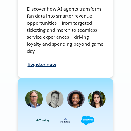
Discover how AI agents transform
fan data into smarter revenue
opportunities — from targeted
ticketing and merch to seamless
service experiences — driving
loyalty and spending beyond game
day.
Register now