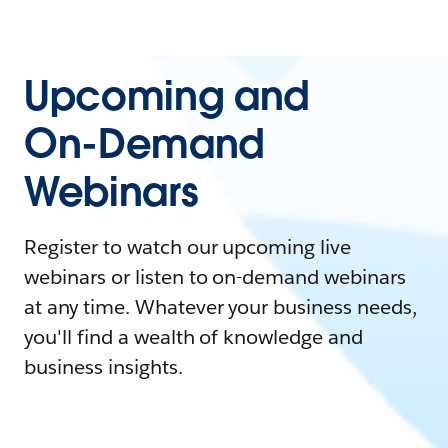
Upcoming and
On-Demand
Webinars
Register to watch our upcoming live
webinars or listen to on-demand webinars
at any time. Whatever your business needs,
you'll find a wealth of knowledge and
business insights.