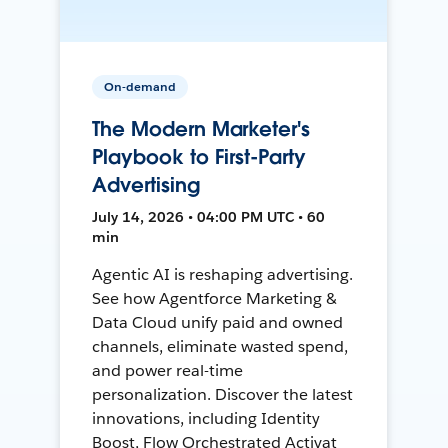
On-demand
The Modern Marketer's
Playbook to First-Party
Advertising
July 14, 2026 • 04:00 PM UTC • 60
min
Agentic AI is reshaping advertising.
See how Agentforce Marketing &
Data Cloud unify paid and owned
channels, eliminate wasted spend,
and power real-time
personalization. Discover the latest
innovations, including Identity
Boost, Flow Orchestrated Activat