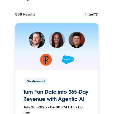
838
Results
Filter
On-demand
Turn Fan Data into 365-Day
Revenue with Agentic AI
July 16, 2026 • 04:00 PM UTC • 60
min