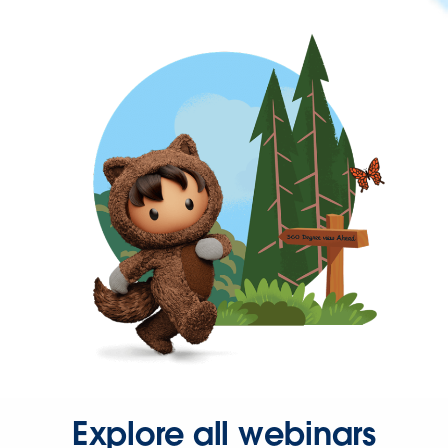
Explore all webinars