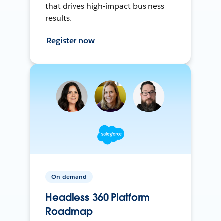
that drives high-impact business
results.
Register now
On-demand
Headless 360 Platform
Roadmap