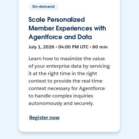
On-demand
Scale Personalized
Member Experiences with
Agentforce and Data
July 1, 2026 • 04:00 PM UTC • 60 min
Learn how to maximize the value
of your enterprise data by servicing
it at the right time in the right
context to provide the real-time
context necessary for Agentforce
to handle complex inquiries
autonomously and securely.
Register now