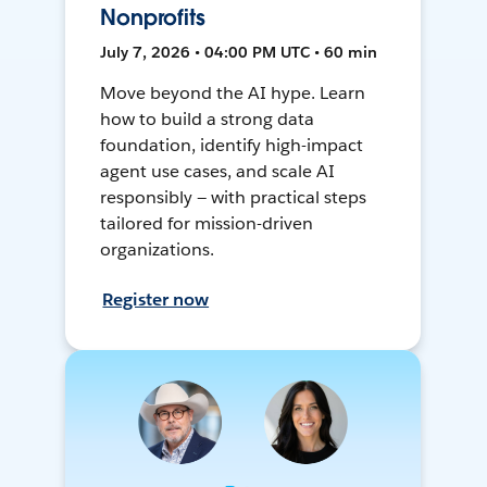
Nonprofits
July 7, 2026 • 04:00 PM UTC • 60 min
Move beyond the AI hype. Learn
how to build a strong data
foundation, identify high-impact
agent use cases, and scale AI
responsibly — with practical steps
tailored for mission-driven
organizations.
Register now