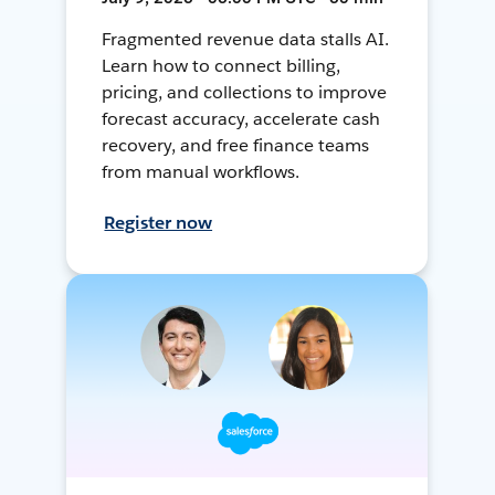
Fragmented revenue data stalls AI.
Learn how to connect billing,
pricing, and collections to improve
forecast accuracy, accelerate cash
recovery, and free finance teams
from manual workflows.
Register now