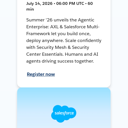
July 14, 2026 • 06:00 PM UTC • 60
min
Summer '26 unveils the Agentic
Enterprise: AXL & Salesforce Multi-
Framework let you build once,
deploy anywhere. Scale confidently
with Security Mesh & Security
Center Essentials. Humans and AI
agents driving success together.
Register now