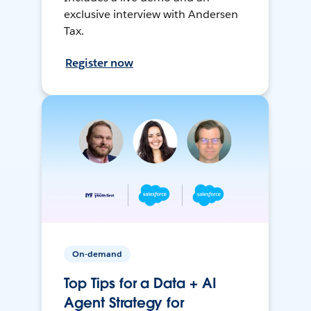
exclusive interview with Andersen
Tax.
Register now
On-demand
Top Tips for a Data + AI
Agent Strategy for