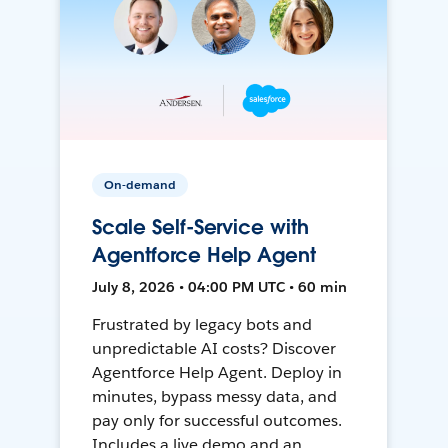
On-demand
Scale Self-Service with
Agentforce Help Agent
July 8, 2026 • 04:00 PM UTC • 60 min
Frustrated by legacy bots and
unpredictable AI costs? Discover
Agentforce Help Agent. Deploy in
minutes, bypass messy data, and
pay only for successful outcomes.
Includes a live demo and an