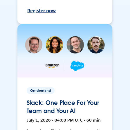
Register now
On-demand
Slack: One Place For Your
Team and Your AI
July 1, 2026 • 04:00 PM UTC • 60 min