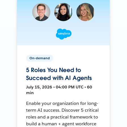
On-demand
5 Roles You Need to
Succeed with AI Agents
July 15, 2026 • 04:00 PM UTC • 60
min
Enable your organization for long-
term AI success. Discover 5 critical
roles and a practical framework to
build a human + agent workforce