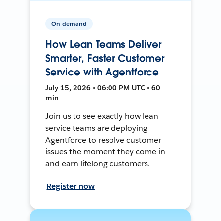
On-demand
How Lean Teams Deliver
Smarter, Faster Customer
Service with Agentforce
July 15, 2026 • 06:00 PM UTC • 60
min
Join us to see exactly how lean
service teams are deploying
Agentforce to resolve customer
issues the moment they come in
and earn lifelong customers.
Register now