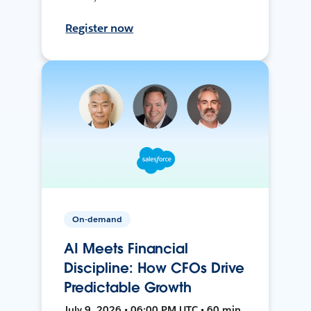
Register now
On-demand
AI Meets Financial
Discipline: How CFOs Drive
Predictable Growth
July 9, 2026 • 06:00 PM UTC • 60 min