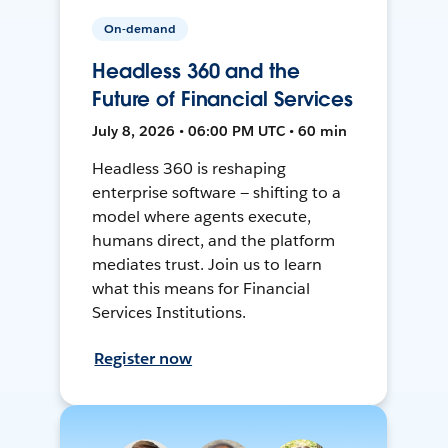
On-demand
Headless 360 and the
Future of Financial Services
July 8, 2026 • 06:00 PM UTC • 60 min
Headless 360 is reshaping
enterprise software — shifting to a
model where agents execute,
humans direct, and the platform
mediates trust. Join us to learn
what this means for Financial
Services Institutions.
Register now