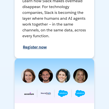
Learn how Slack makes overhead
disappear. For technology
companies, Slack is becoming the
layer where humans and AI agents
work together — in the same
channels, on the same data, across
every function.
Register now