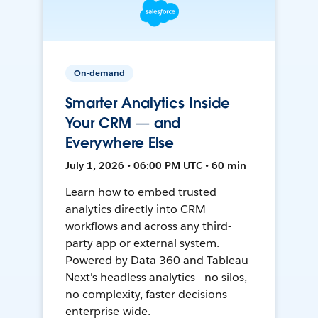
On-demand
Smarter Analytics Inside
Your CRM — and
Everywhere Else
July 1, 2026 • 06:00 PM UTC • 60 min
Learn how to embed trusted
analytics directly into CRM
workflows and across any third-
party app or external system.
Powered by Data 360 and Tableau
Next's headless analytics— no silos,
no complexity, faster decisions
enterprise-wide.