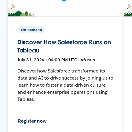
On-demand
Discover How Salesforce Runs on
Tableau
July 31, 2024 • 04:00 PM UTC • 46 min
Discover how Salesforce transformed its
data and AI to drive success by joining us to
learn how to foster a data-driven culture
and enhance enterprise operations using
Tableau.
Register now