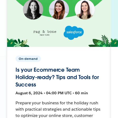
On-demand
Is your Ecommerce Team
Holiday-ready? Tips and Tools for
Success
August 6, 2024 • 04:00 PM UTC • 60 min
Prepare your business for the holiday rush
with practical strategies and actionable tips
to optimize your online store, customer