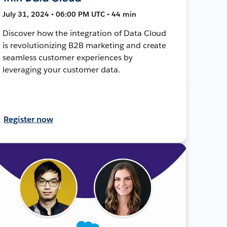
July 31, 2024 • 06:00 PM UTC • 44 min
Discover how the integration of Data Cloud
is revolutionizing B2B marketing and create
seamless customer experiences by
leveraging your customer data.
Register now