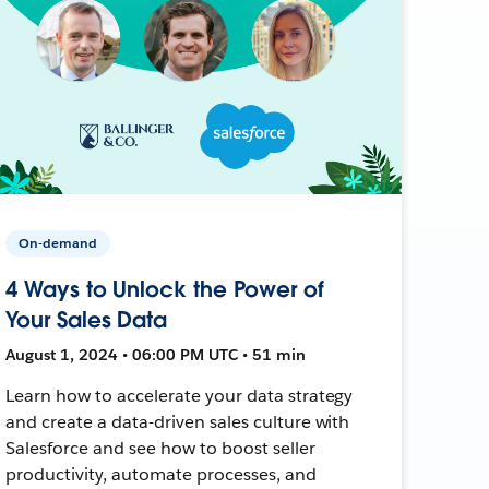
On-demand
4 Ways to Unlock the Power of
Your Sales Data
August 1, 2024 • 06:00 PM UTC • 51 min
Learn how to accelerate your data strategy
and create a data-driven sales culture with
Salesforce and see how to boost seller
productivity, automate processes, and