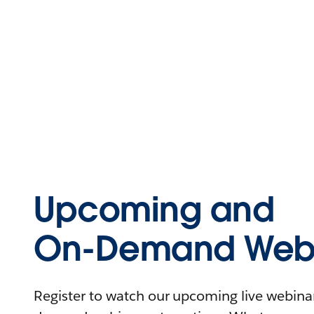
Upcoming and
On-Demand Webi
Register to watch our upcoming live webinars