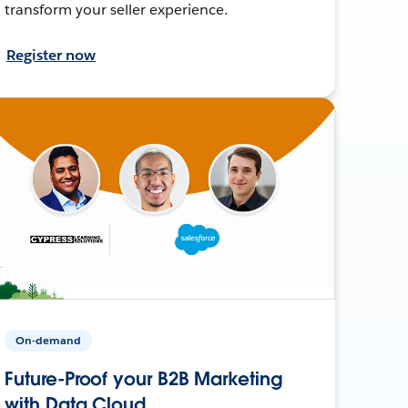
transform your seller experience.
Register now
On-demand
Future-Proof your B2B Marketing
with Data Cloud