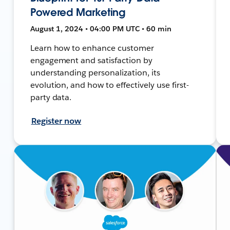
Powered Marketing
August 1, 2024 • 04:00 PM UTC • 60 min
Learn how to enhance customer
engagement and satisfaction by
understanding personalization, its
evolution, and how to effectively use first-
party data.
Register now