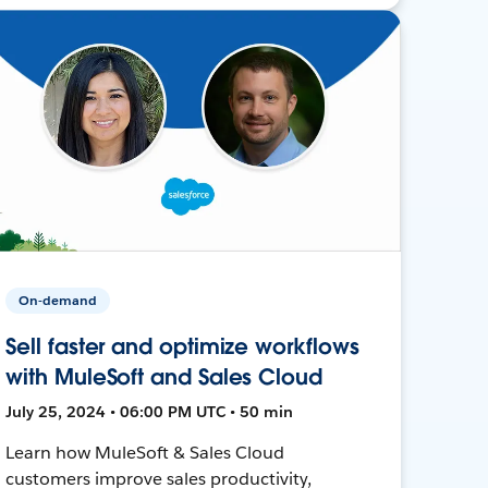
On-demand
Sell faster and optimize workflows
with MuleSoft and Sales Cloud
July 25, 2024 • 06:00 PM UTC • 50 min
Learn how MuleSoft & Sales Cloud
customers improve sales productivity,