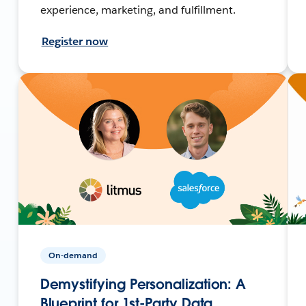
experience, marketing, and fulfillment.
Register now
On-demand
Demystifying Personalization: A
Blueprint for 1st-Party Data