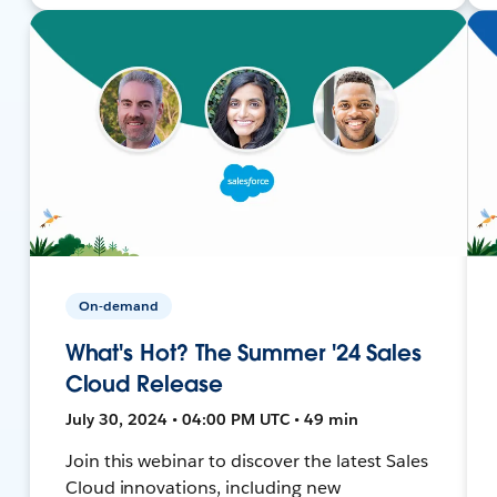
On-demand
What's Hot? The Summer '24 Sales
Cloud Release
July 30, 2024 • 04:00 PM UTC • 49 min
Join this webinar to discover the latest Sales
Cloud innovations, including new