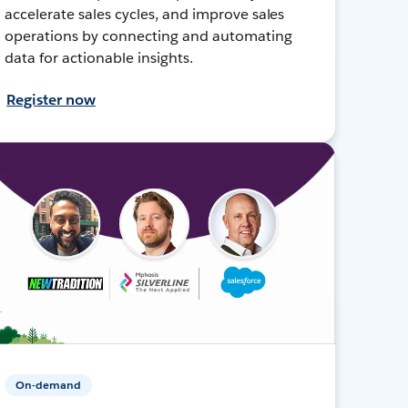
accelerate sales cycles, and improve sales
operations by connecting and automating
data for actionable insights.
Register now
On-demand