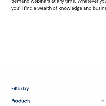
demand webinars at any time. Whatever you
you'll find a wealth of knowledge and busine
Filter by
Products