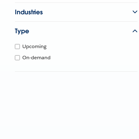
Industries
Type
Upcoming
On-demand