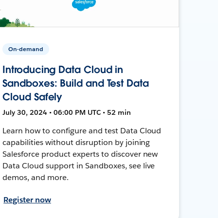
On-demand
Introducing Data Cloud in
Sandboxes: Build and Test Data
Cloud Safely
July 30, 2024 • 06:00 PM UTC • 52 min
Learn how to configure and test Data Cloud
capabilities without disruption by joining
Salesforce product experts to discover new
Data Cloud support in Sandboxes, see live
demos, and more.
Register now