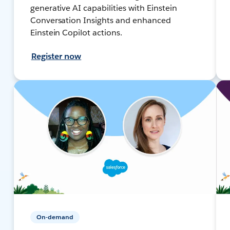
generative AI capabilities with Einstein
Conversation Insights and enhanced
Einstein Copilot actions.
Register now
On-demand