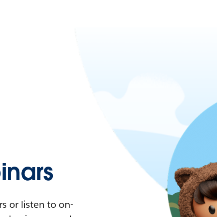
nars
 or listen to on-