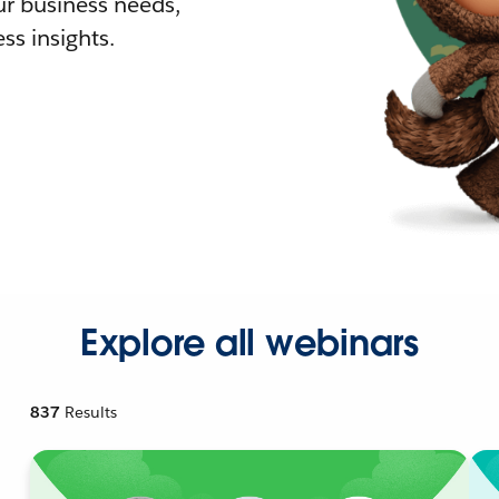
r business needs,
ss insights.
Explore all webinars
837
Results