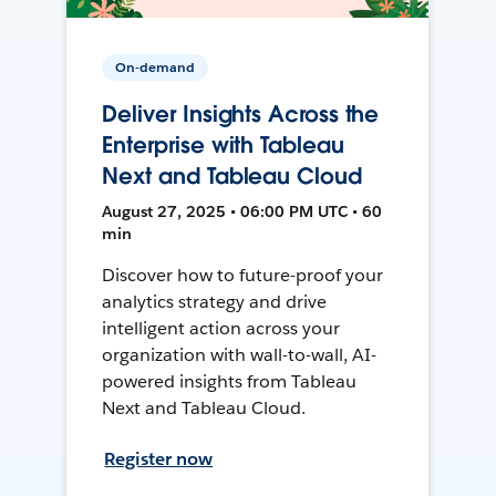
On-demand
Deliver Insights Across the
Enterprise with Tableau
Next and Tableau Cloud
August 27, 2025 • 06:00 PM UTC • 60
min
Discover how to future-proof your
analytics strategy and drive
intelligent action across your
organization with wall-to-wall, AI-
powered insights from Tableau
Next and Tableau Cloud.
Register now