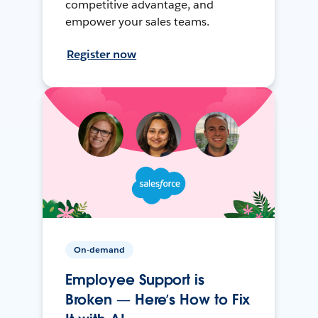
competitive advantage, and
empower your sales teams.
Register now
On-demand
Employee Support is
Broken — Here’s How to Fix