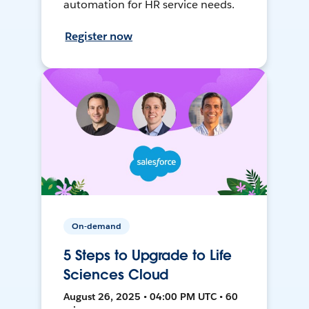
automation for HR service needs.
Register now
On-demand
5 Steps to Upgrade to Life
Sciences Cloud
August 26, 2025 • 04:00 PM UTC • 60