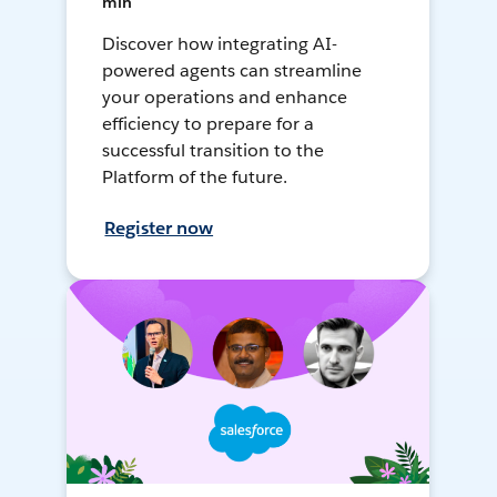
min
Discover how integrating AI-
powered agents can streamline
your operations and enhance
efficiency to prepare for a
successful transition to the
Platform of the future.
Register now