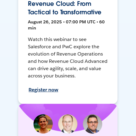
Revenue Cloud: From
Tactical to Transformative
August 26, 2025 • 07:00 PM UTC • 60
min
Watch this webinar to see
Salesforce and PwC explore the
evolution of Revenue Operations
and how Revenue Cloud Advanced
can drive agility, scale, and value
across your business.
Register now