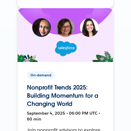
On-demand
Nonprofit Trends 2025:
Building Momentum for a
Changing World
September 4, 2025 • 06:00 PM UTC •
60 min
Join nonprofit advisors to explore