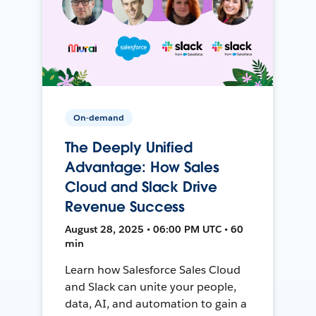
On-demand
The Deeply Unified
Advantage: How Sales
Cloud and Slack Drive
Revenue Success
August 28, 2025 • 06:00 PM UTC • 60
min
Learn how Salesforce Sales Cloud
and Slack can unite your people,
data, AI, and automation to gain a