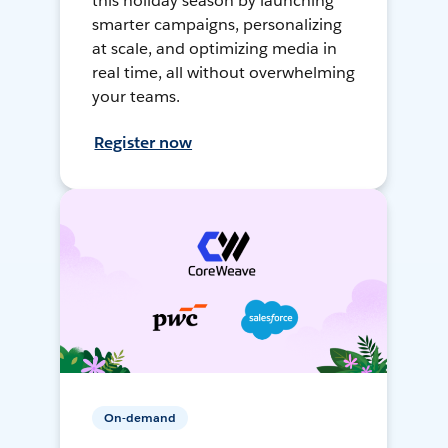
this holiday season by launching
smarter campaigns, personalizing
at scale, and optimizing media in
real time, all without overwhelming
your teams.
Register now
On-demand