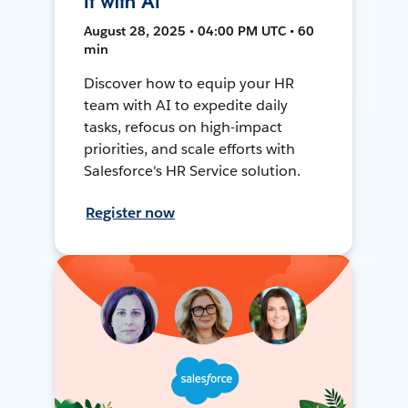
It with AI
August 28, 2025 • 04:00 PM UTC • 60
min
Discover how to equip your HR
team with AI to expedite daily
tasks, refocus on high-impact
priorities, and scale efforts with
Salesforce's HR Service solution.
Register now