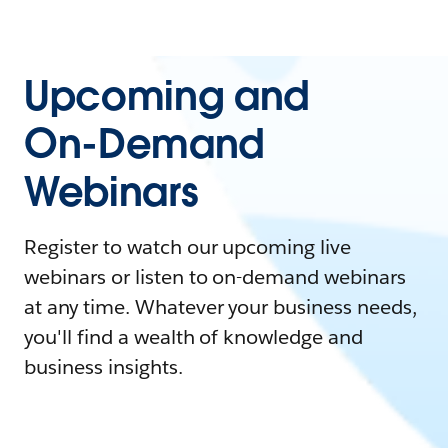
Upcoming and
On-Demand
Webinars
Register to watch our upcoming live
webinars or listen to on-demand webinars
at any time. Whatever your business needs,
you'll find a wealth of knowledge and
business insights.