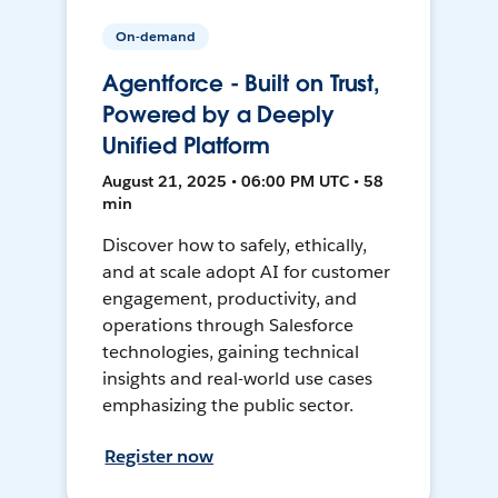
On-demand
Agentforce - Built on Trust,
Powered by a Deeply
Unified Platform
August 21, 2025 • 06:00 PM UTC • 58
min
Discover how to safely, ethically,
and at scale adopt AI for customer
engagement, productivity, and
operations through Salesforce
technologies, gaining technical
insights and real-world use cases
emphasizing the public sector.
Register now