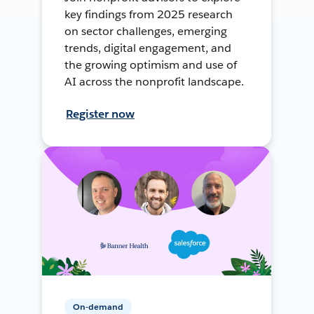
key findings from 2025 research
on sector challenges, emerging
trends, digital engagement, and
the growing optimism and use of
AI across the nonprofit landscape.
Register now
On-demand