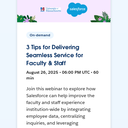
On-demand
3 Tips for Delivering
Seamless Service for
Faculty & Staff
August 26, 2025 • 06:00 PM UTC • 60
min
Join this webinar to explore how
Salesforce can help improve the
faculty and staff experience
institution-wide by integrating
employee data, centralizing
inquiries, and leveraging