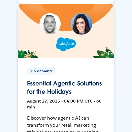
On-demand
Essential Agentic Solutions
for the Holidays
August 27, 2025 • 04:00 PM UTC • 60
min
Discover how agentic AI can
transform your retail marketing