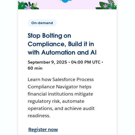
On-demand
Stop Bolting on
Compliance, Build it in
with Automation and AI
September 9, 2025 • 04:00 PM UTC •
60 min
Learn how Salesforce Process
Compliance Navigator helps
financial institutions mitigate
regulatory risk, automate
operations, and achieve audit
readiness.
Register now