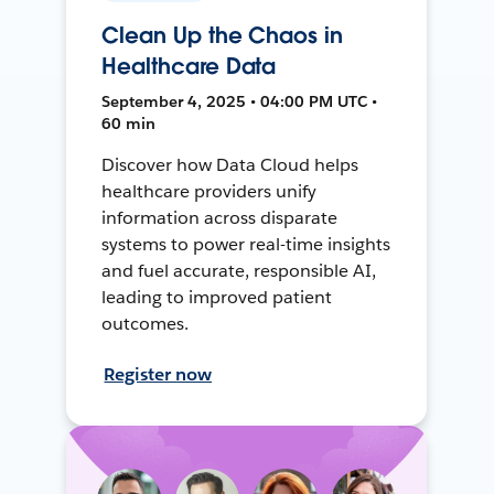
Clean Up the Chaos in
Healthcare Data
September 4, 2025 • 04:00 PM UTC •
60 min
Discover how Data Cloud helps
healthcare providers unify
information across disparate
systems to power real-time insights
and fuel accurate, responsible AI,
leading to improved patient
outcomes.
Register now