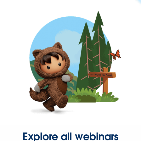
Explore all webinars