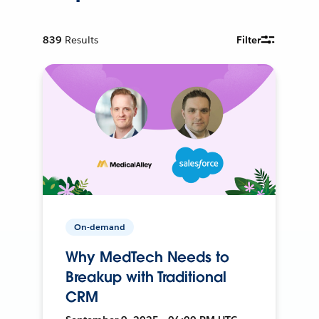
839
Results
Filter
On-demand
Why MedTech Needs to
Breakup with Traditional
CRM