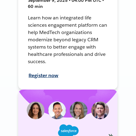
September 9, 2025 • 04:00 PM UTC •
60 min
Learn how an integrated life
sciences engagement platform can
help MedTech organizations
modernize beyond legacy CRM
systems to better engage with
healthcare professionals and drive
success.
Register now