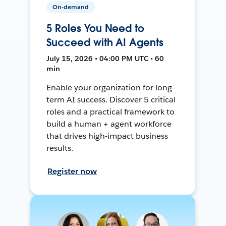
On-demand
5 Roles You Need to
Succeed with AI Agents
July 15, 2026 • 04:00 PM UTC • 60
min
Enable your organization for long-
term AI success. Discover 5 critical
roles and a practical framework to
build a human + agent workforce
that drives high-impact business
results.
Register now