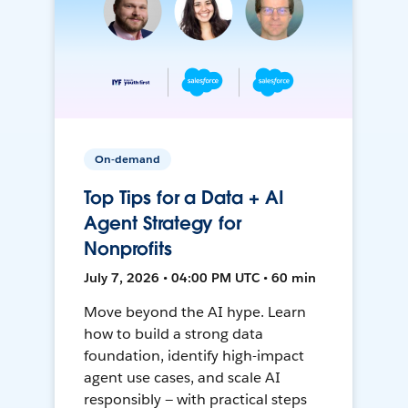
On-demand
Top Tips for a Data + AI
Agent Strategy for
Nonprofits
July 7, 2026 • 04:00 PM UTC • 60 min
Move beyond the AI hype. Learn
how to build a strong data
foundation, identify high-impact
agent use cases, and scale AI
responsibly — with practical steps