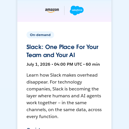
On-demand
Slack: One Place For Your
Team and Your AI
July 1, 2026 • 04:00 PM UTC • 60 min
Learn how Slack makes overhead
disappear. For technology
companies, Slack is becoming the
layer where humans and AI agents
work together — in the same
channels, on the same data, across
every function.