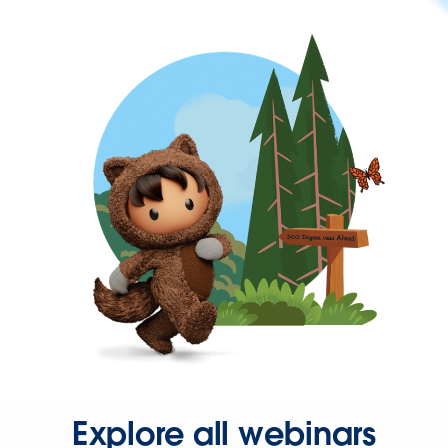
Explore all webinars