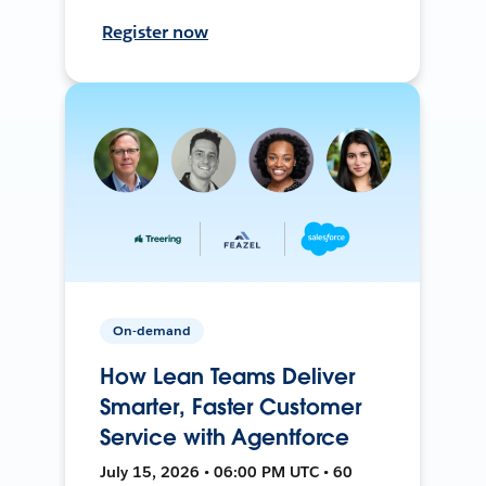
Register now
On-demand
How Lean Teams Deliver
Smarter, Faster Customer
Service with Agentforce
July 15, 2026 • 06:00 PM UTC • 60