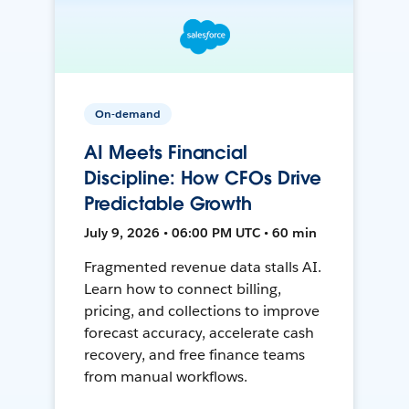
On-demand
AI Meets Financial
Discipline: How CFOs Drive
Predictable Growth
July 9, 2026 • 06:00 PM UTC • 60 min
Fragmented revenue data stalls AI.
Learn how to connect billing,
pricing, and collections to improve
forecast accuracy, accelerate cash
recovery, and free finance teams
from manual workflows.