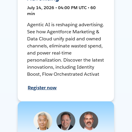
July 14, 2026 • 04:00 PM UTC • 60
min
Agentic AI is reshaping advertising.
See how Agentforce Marketing &
Data Cloud unify paid and owned
channels, eliminate wasted spend,
and power real-time
personalization. Discover the latest
innovations, including Identity
Boost, Flow Orchestrated Activat
Register now