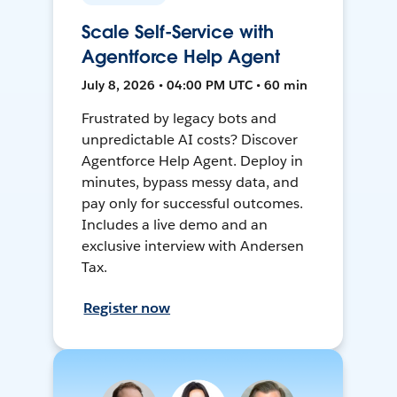
Scale Self-Service with
Agentforce Help Agent
July 8, 2026 • 04:00 PM UTC • 60 min
Frustrated by legacy bots and
unpredictable AI costs? Discover
Agentforce Help Agent. Deploy in
minutes, bypass messy data, and
pay only for successful outcomes.
Includes a live demo and an
exclusive interview with Andersen
Tax.
Register now