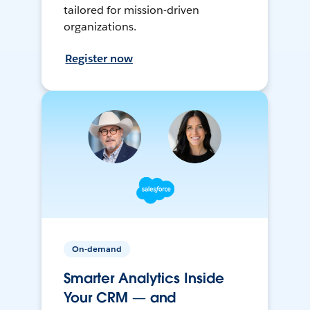
tailored for mission-driven
organizations.
Register now
On-demand
Smarter Analytics Inside
Your CRM — and