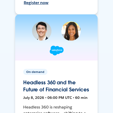
Register now
On-demand
Headless 360 and the
Future of Financial Services
July 8, 2026 • 06:00 PM UTC • 60 min
Headless 360 is reshaping