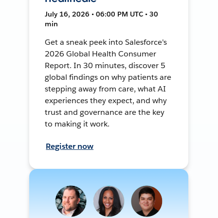
July 16, 2026 • 06:00 PM UTC • 30
min
Get a sneak peek into Salesforce's
2026 Global Health Consumer
Report. In 30 minutes, discover 5
global findings on why patients are
stepping away from care, what AI
experiences they expect, and why
trust and governance are the key
to making it work.
Register now