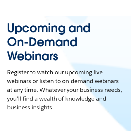
Upcoming and
On-Demand
Webinars
Register to watch our upcoming live
webinars or listen to on-demand webinars
at any time. Whatever your business needs,
you'll find a wealth of knowledge and
business insights.