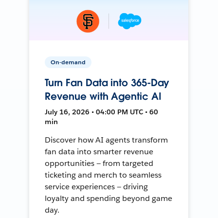
On-demand
Turn Fan Data into 365-Day
Revenue with Agentic AI
July 16, 2026 • 04:00 PM UTC • 60
min
Discover how AI agents transform
fan data into smarter revenue
opportunities — from targeted
ticketing and merch to seamless
service experiences — driving
loyalty and spending beyond game
day.