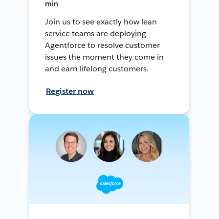
min
Join us to see exactly how lean
service teams are deploying
Agentforce to resolve customer
issues the moment they come in
and earn lifelong customers.
Register now