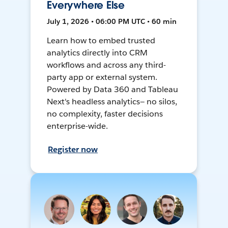
Everywhere Else
July 1, 2026 • 06:00 PM UTC • 60 min
Learn how to embed trusted
analytics directly into CRM
workflows and across any third-
party app or external system.
Powered by Data 360 and Tableau
Next's headless analytics— no silos,
no complexity, faster decisions
enterprise-wide.
Register now