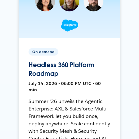
On-demand
Headless 360 Platform
Roadmap
July 14, 2026 • 06:00 PM UTC • 60
min
Summer '26 unveils the Agentic
Enterprise: AXL & Salesforce Multi-
Framework let you build once,
deploy anywhere. Scale confidently
with Security Mesh & Security
Center Essentials. Humans and AI