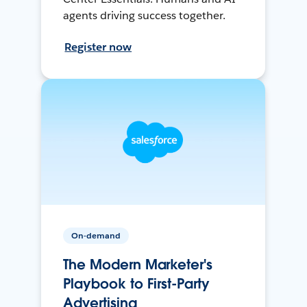
agents driving success together.
Register now
On-demand
The Modern Marketer's
Playbook to First-Party
Advertising