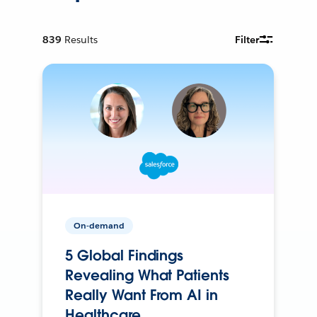
839
Results
Filter
On-demand
5 Global Findings
Revealing What Patients
Really Want From AI in
Healthcare