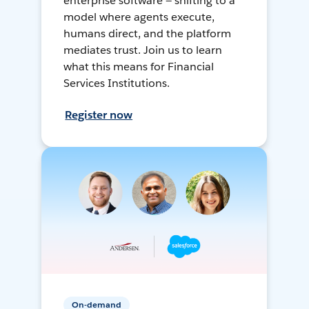
enterprise software — shifting to a
model where agents execute,
humans direct, and the platform
mediates trust. Join us to learn
what this means for Financial
Services Institutions.
Register now
On-demand