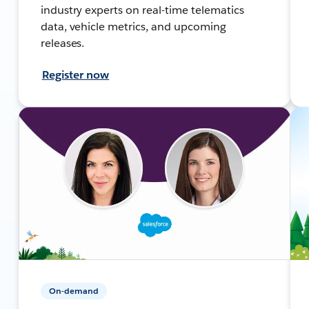
industry experts on real-time telematics
data, vehicle metrics, and upcoming
releases.
Register now
On-demand