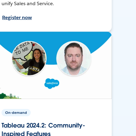
unify Sales and Service.
Register now
On-demand
Tableau 2024.2: Community-
Inspired Features