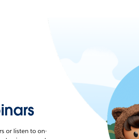
nars
 or listen to on-