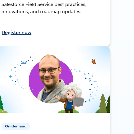
Salesforce Field Service best practices,
innovations, and roadmap updates.
Register now
On-demand