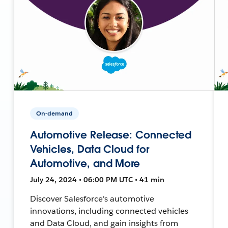
On-demand
Automotive Release: Connected
Vehicles, Data Cloud for
Automotive, and More
July 24, 2024 • 06:00 PM UTC • 41 min
Discover Salesforce's automotive
innovations, including connected vehicles
and Data Cloud, and gain insights from