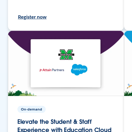
Register now
On-demand
Elevate the Student & Staff
Experience with Education Cloud