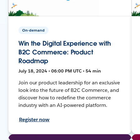
On-demand
Win the Digital Experience with
B2C Commerce: Product
Roadmap
July 18, 2024 • 06:00 PM UTC • 54 min
Join our product leadership for an exclusive
look into the future of B2C Commerce, and
discover how to redefine the commerce
industry with an AI-powered platform.
Register now