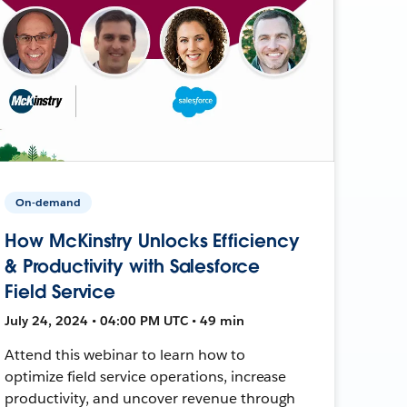
On-demand
How McKinstry Unlocks Efficiency
& Productivity with Salesforce
Field Service
July 24, 2024 • 04:00 PM UTC • 49 min
Attend this webinar to learn how to
optimize field service operations, increase
productivity, and uncover revenue through