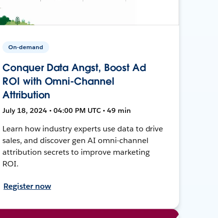
On-demand
Conquer Data Angst, Boost Ad
ROI with Omni-Channel
Attribution
July 18, 2024 • 04:00 PM UTC • 49 min
Learn how industry experts use data to drive
sales, and discover gen AI omni-channel
attribution secrets to improve marketing
ROI.
Register now