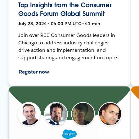
Top Insights from the Consumer
Goods Forum Global Summit
July 23, 2024 • 04:00 PM UTC • 41 min
Join over 900 Consumer Goods leaders in
Chicago to address industry challenges,
drive action and implementation, and
support sharing and engagement on topics.
Register now