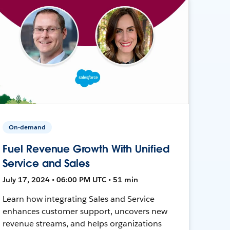
On-demand
Fuel Revenue Growth With Unified
Service and Sales
July 17, 2024 • 06:00 PM UTC • 51 min
Learn how integrating Sales and Service
enhances customer support, uncovers new
revenue streams, and helps organizations