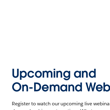
Upcoming and
On-Demand Webi
Register to watch our upcoming live webinars