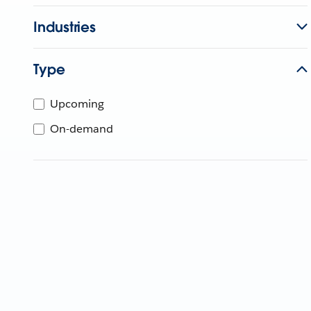
Industries
Type
Upcoming
On-demand