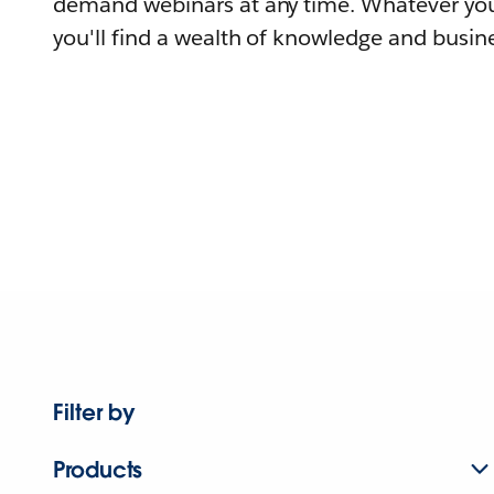
demand webinars at any time. Whatever you
you'll find a wealth of knowledge and busine
Filter by
Products