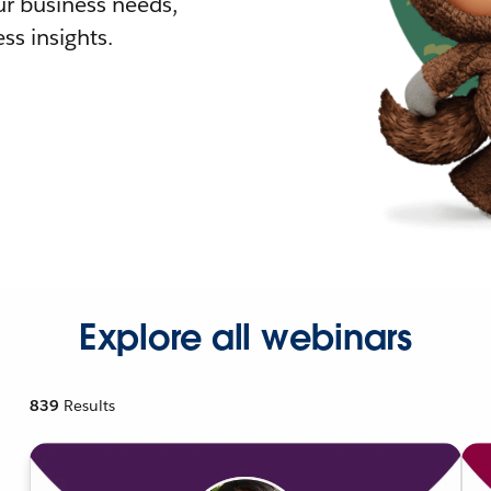
r business needs,
ss insights.
Explore all webinars
839
Results