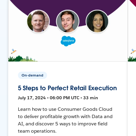
On-demand
5 Steps to Perfect Retail Execution
July 17, 2024 • 06:00 PM UTC • 33 min
Learn how to use Consumer Goods Cloud
to deliver profitable growth with Data and
AI, and discover 5 ways to improve field
team operations.