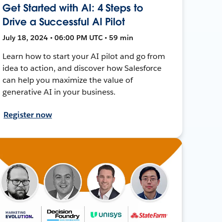
Get Started with AI: 4 Steps to
Drive a Successful AI Pilot
July 18, 2024 • 06:00 PM UTC • 59 min
Learn how to start your AI pilot and go from
idea to action, and discover how Salesforce
can help you maximize the value of
generative AI in your business.
Register now