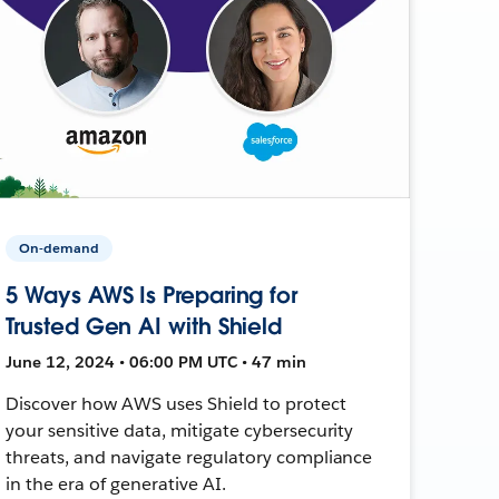
On-demand
5 Ways AWS Is Preparing for
Trusted Gen AI with Shield
June 12, 2024 • 06:00 PM UTC • 47 min
Discover how AWS uses Shield to protect
your sensitive data, mitigate cybersecurity
threats, and navigate regulatory compliance
in the era of generative AI.