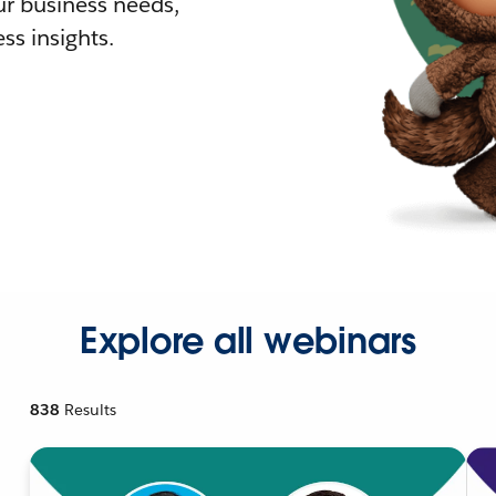
r business needs,
ss insights.
Explore all webinars
838
Results