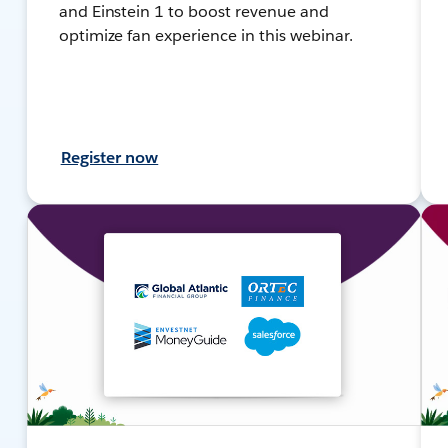
and Einstein 1 to boost revenue and
optimize fan experience in this webinar.
Register now