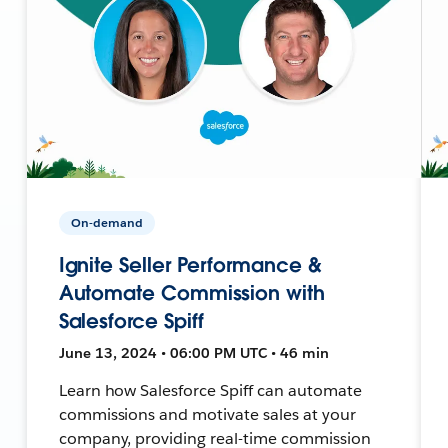
On-demand
Ignite Seller Performance &
Automate Commission with
Salesforce Spiff
June 13, 2024 • 06:00 PM UTC • 46 min
Learn how Salesforce Spiff can automate
commissions and motivate sales at your
company, providing real-time commission