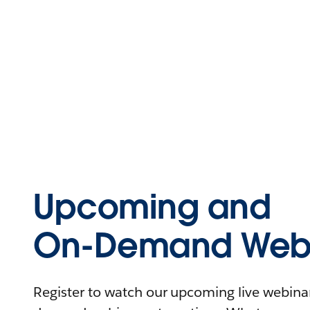
Upcoming and
On-Demand Webi
Register to watch our upcoming live webinars