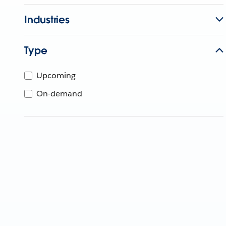
Industries
Type
Upcoming
On-demand