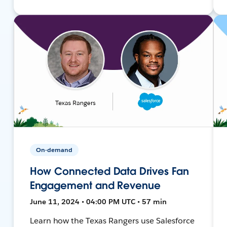
On-demand
How Connected Data Drives Fan
Engagement and Revenue
June 11, 2024 • 04:00 PM UTC • 57 min
Learn how the Texas Rangers use Salesforce