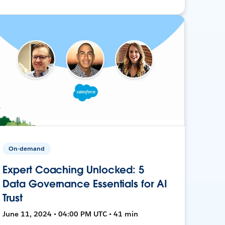
On-demand
Expert Coaching Unlocked: 5
Data Governance Essentials for AI
Trust
June 11, 2024 • 04:00 PM UTC • 41 min