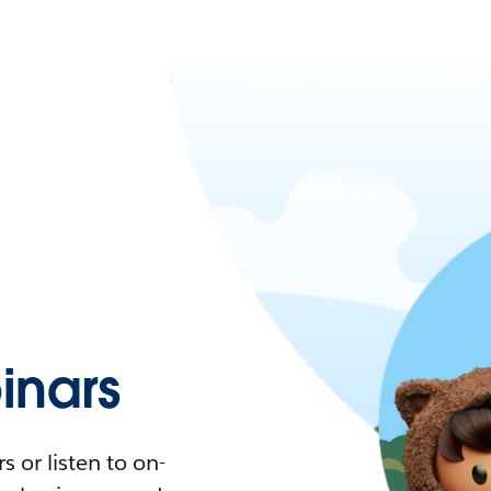
nars
 or listen to on-