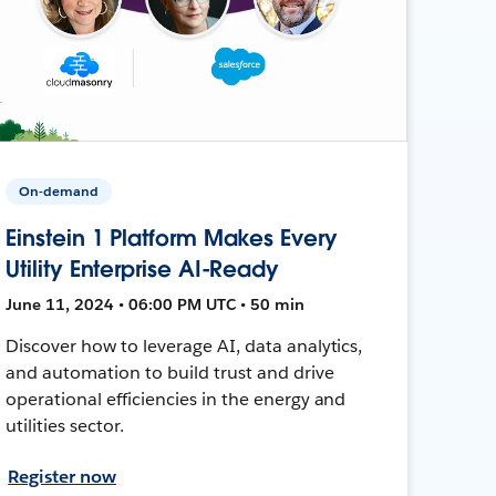
On-demand
Einstein 1 Platform Makes Every
Utility Enterprise AI-Ready
June 11, 2024 • 06:00 PM UTC • 50 min
Discover how to leverage AI, data analytics,
and automation to build trust and drive
operational efficiencies in the energy and
utilities sector.
Register now