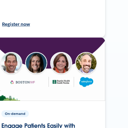
Register now
On-demand
Engage Patients Easily with