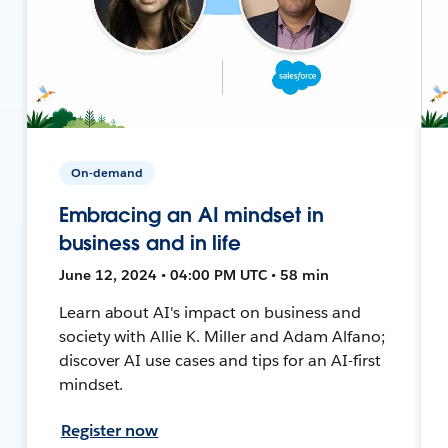
On-demand
Embracing an AI mindset in
business and in life
June 12, 2024 • 04:00 PM UTC • 58 min
Learn about AI's impact on business and
society with Allie K. Miller and Adam Alfano;
discover AI use cases and tips for an AI-first
mindset.
Register now