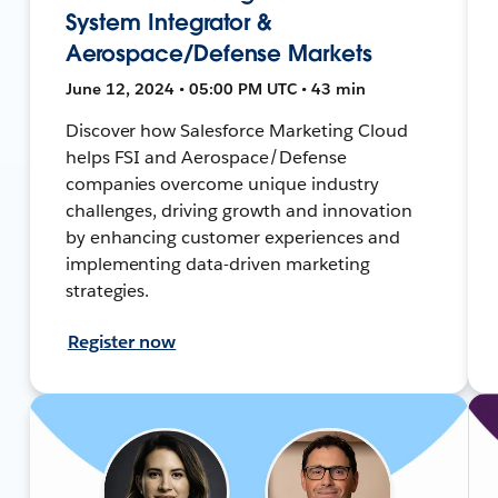
System Integrator &
Aerospace/Defense Markets
June 12, 2024 • 05:00 PM UTC • 43 min
Discover how Salesforce Marketing Cloud
helps FSI and Aerospace/Defense
companies overcome unique industry
challenges, driving growth and innovation
by enhancing customer experiences and
implementing data-driven marketing
strategies.
Register now