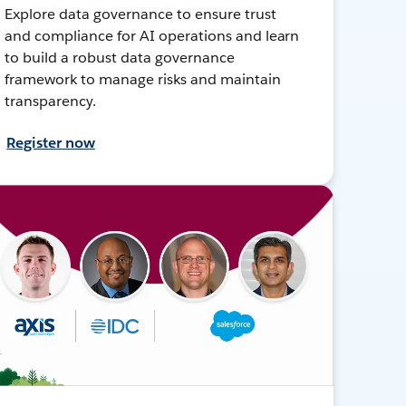
Explore data governance to ensure trust
and compliance for AI operations and learn
to build a robust data governance
framework to manage risks and maintain
transparency.
Register now