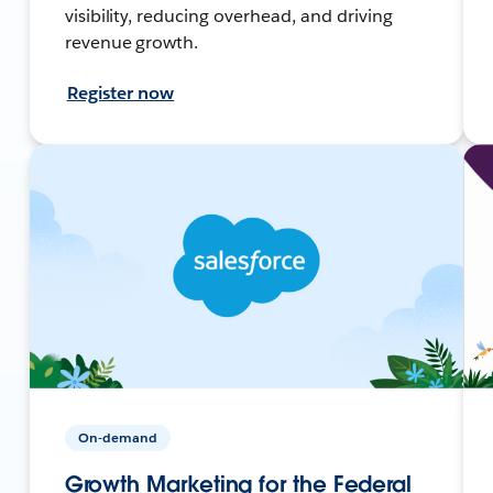
visibility, reducing overhead, and driving
revenue growth.
Register now
On-demand
Growth Marketing for the Federal