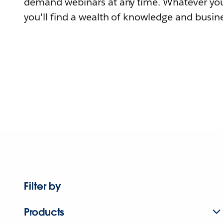
demand webinars at any time. Whatever you
you'll find a wealth of knowledge and busine
Filter by
Products