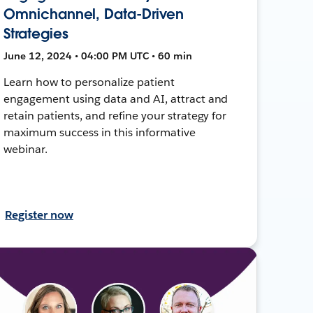
Omnichannel, Data-Driven
Strategies
June 12, 2024 • 04:00 PM UTC • 60 min
Learn how to personalize patient
engagement using data and AI, attract and
retain patients, and refine your strategy for
maximum success in this informative
webinar.
Register now