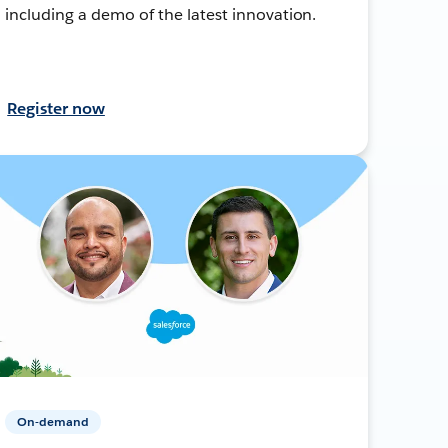
including a demo of the latest innovation.
Register now
On-demand