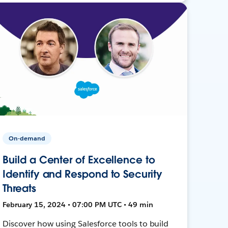
On-demand
Build a Center of Excellence to
Identify and Respond to Security
Threats
February 15, 2024 • 07:00 PM UTC • 49 min
Discover how using Salesforce tools to build