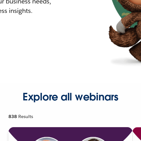
r business needs,
ss insights.
Explore all webinars
838
Results