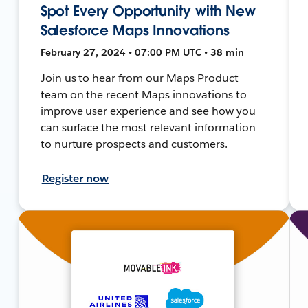
Spot Every Opportunity with New
Salesforce Maps Innovations
February 27, 2024 • 07:00 PM UTC • 38 min
Join us to hear from our Maps Product
team on the recent Maps innovations to
improve user experience and see how you
can surface the most relevant information
to nurture prospects and customers.
Register now