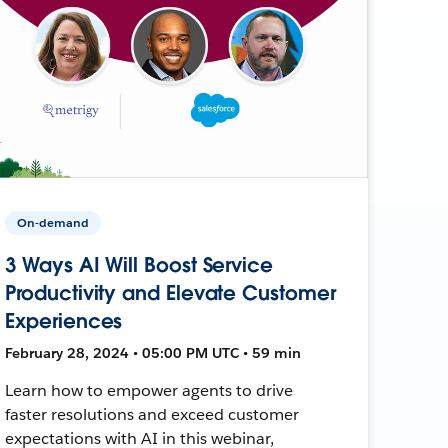
On-demand
3 Ways AI Will Boost Service
Productivity and Elevate Customer
Experiences
February 28, 2024 • 05:00 PM UTC • 59 min
Learn how to empower agents to drive
faster resolutions and exceed customer
expectations with AI in this webinar,