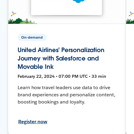
On-demand
United Airlines' Personalization
Journey with Salesforce and
Movable Ink
February 22, 2024 • 07:00 PM UTC • 33 min
Learn how travel leaders use data to drive
brand experiences and personalize content,
boosting bookings and loyalty.
Register now