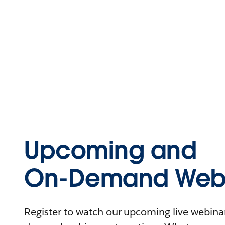
Upcoming and
On-Demand Webi
Register to watch our upcoming live webinars