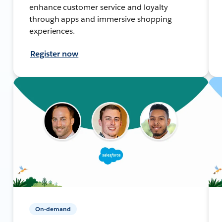
enhance customer service and loyalty
through apps and immersive shopping
experiences.
Register now
On-demand