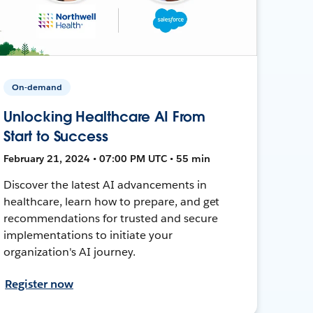
On-demand
Unlocking Healthcare AI From
Start to Success
February 21, 2024 • 07:00 PM UTC • 55 min
Discover the latest AI advancements in
healthcare, learn how to prepare, and get
recommendations for trusted and secure
implementations to initiate your
organization's AI journey.
Register now