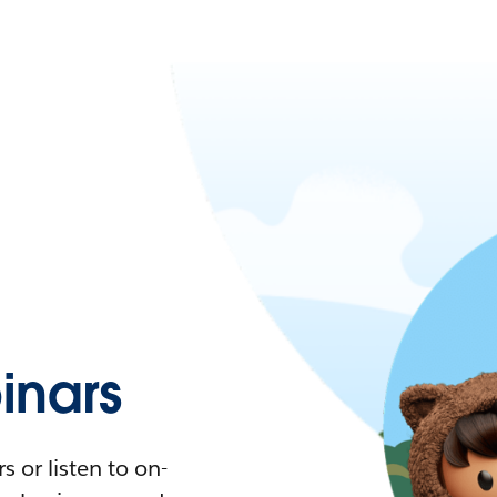
nars
 or listen to on-