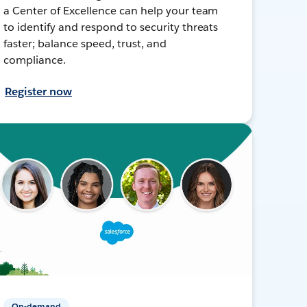
a Center of Excellence can help your team
to identify and respond to security threats
faster; balance speed, trust, and
compliance.
Register now
On-demand