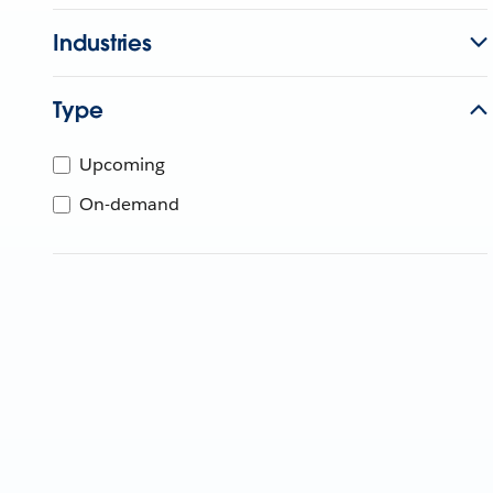
Industries
Type
Upcoming
On-demand