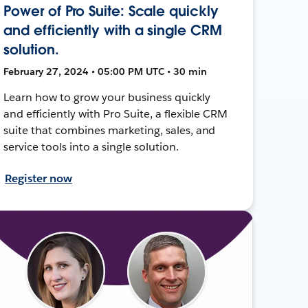
Power of Pro Suite: Scale quickly
and efficiently with a single CRM
solution.
February 27, 2024 • 05:00 PM UTC • 30 min
Learn how to grow your business quickly
and efficiently with Pro Suite, a flexible CRM
suite that combines marketing, sales, and
service tools into a single solution.
Register now