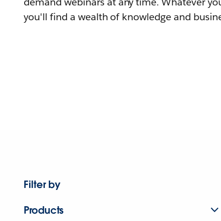
demand webinars at any time. Whatever you
you'll find a wealth of knowledge and busine
Filter by
Products