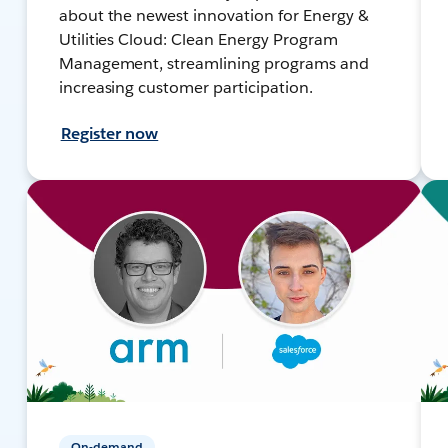
about the newest innovation for Energy &
Utilities Cloud: Clean Energy Program
Management, streamlining programs and
increasing customer participation.
Register now
On-demand