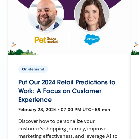
On-demand
Put Our 2024 Retail Predictions to
Work: A Focus on Customer
Experience
February 28, 2024 • 07:00 PM UTC • 59 min
Discover how to personalize your
customer's shopping journey, improve
marketing effectiveness, and leverage AI to