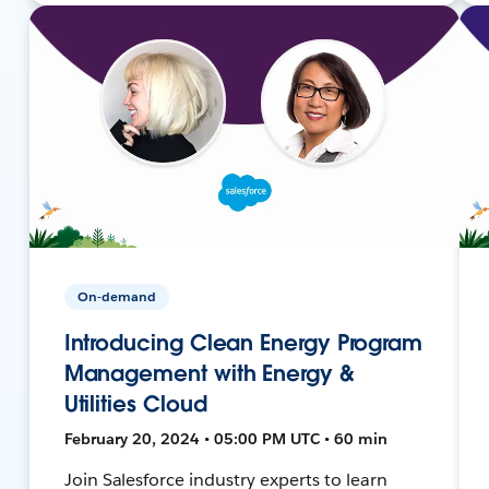
On-demand
Introducing Clean Energy Program
Management with Energy &
Utilities Cloud
February 20, 2024 • 05:00 PM UTC • 60 min
Join Salesforce industry experts to learn