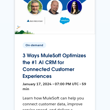
On-demand
3 Ways MuleSoft Optimizes
the #1 AI CRM for
Connected Customer
Experiences
January 17, 2024 • 07:00 PM UTC • 59
min
Learn how MuleSoft can help you
connect customer data, improve
service speed, and deliver a