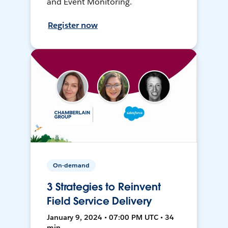
and Event Monitoring.
Register now
On-demand
3 Strategies to Reinvent
Field Service Delivery
January 9, 2024 • 07:00 PM UTC • 34
min