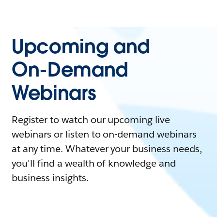
Upcoming and
On-Demand
Webinars
Register to watch our upcoming live
webinars or listen to on-demand webinars
at any time. Whatever your business needs,
you'll find a wealth of knowledge and
business insights.