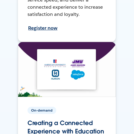
connected experience to increase
satisfaction and loyalty.
Register now
On-demand
Creating a Connected
Experience with Education