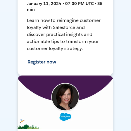
January 11, 2024 • 07:00 PM UTC • 35
min
Learn how to reimagine customer
loyalty with Salesforce and
discover practical insights and
actionable tips to transform your
customer loyalty strategy.
Register now