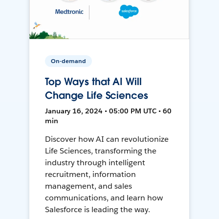
On-demand
Top Ways that AI Will
Change Life Sciences
January 16, 2024 • 05:00 PM UTC • 60
min
Discover how AI can revolutionize
Life Sciences, transforming the
industry through intelligent
recruitment, information
management, and sales
communications, and learn how
Salesforce is leading the way.