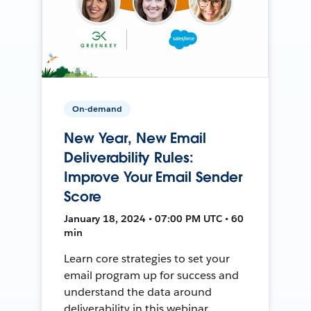
On-demand
New Year, New Email
Deliverability Rules:
Improve Your Email Sender
Score
January 18, 2024 • 07:00 PM UTC • 60
min
Learn core strategies to set your
email program up for success and
understand the data around
deliverability in this webinar.