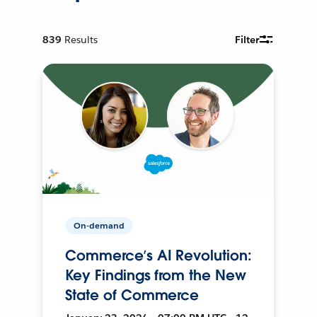
839
Results
Filter
On-demand
Commerce’s AI Revolution:
Key Findings from the New
State of Commerce