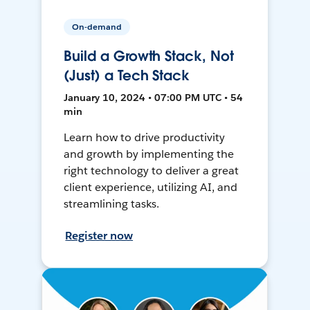
On-demand
Build a Growth Stack, Not
(Just) a Tech Stack
January 10, 2024 • 07:00 PM UTC • 54
min
Learn how to drive productivity
and growth by implementing the
right technology to deliver a great
client experience, utilizing AI, and
streamlining tasks.
Register now