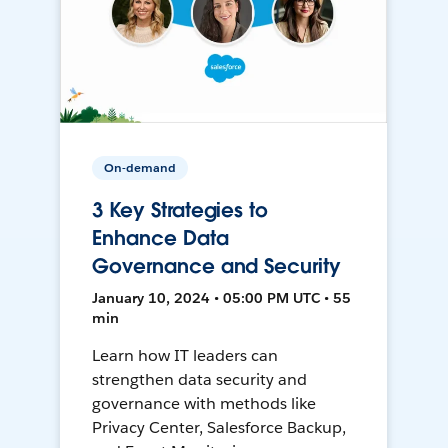
On-demand
3 Key Strategies to
Enhance Data
Governance and Security
January 10, 2024 • 05:00 PM UTC • 55
min
Learn how IT leaders can
strengthen data security and
governance with methods like
Privacy Center, Salesforce Backup,