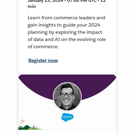
January 23, 2024 • 07:00 PM UTC • 12
min
Learn from commerce leaders and
gain insights to guide your 2024
planning by exploring the impact
of data and AI on the evolving role
of commerce.
Register now