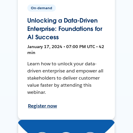
On-demand
Unlocking a Data-Driven
Enterprise: Foundations for
AI Success
January 17, 2024 • 07:00 PM UTC • 42
min
Learn how to unlock your data-
driven enterprise and empower all
stakeholders to deliver customer
value faster by attending this
webinar.
Register now