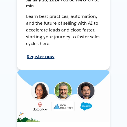
min
Learn best practices, automation,
and the future of selling with AI to
accelerate leads and close faster,
starting your journey to faster sales
cycles here.
Register now