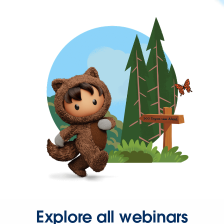
Explore all webinars