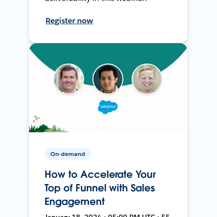
Register now
On-demand
How to Accelerate Your
Top of Funnel with Sales
Engagement
January 18, 2024 • 05:00 PM UTC • 55