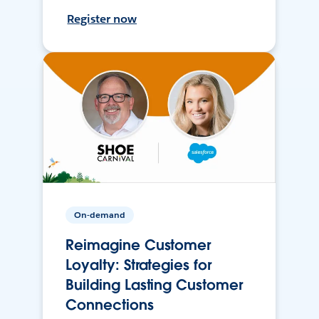
Register now
On-demand
Reimagine Customer
Loyalty: Strategies for
Building Lasting Customer
Connections