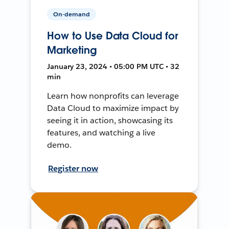
On-demand
How to Use Data Cloud for
Marketing
January 23, 2024 • 05:00 PM UTC • 32
min
Learn how nonprofits can leverage
Data Cloud to maximize impact by
seeing it in action, showcasing its
features, and watching a live
demo.
Register now