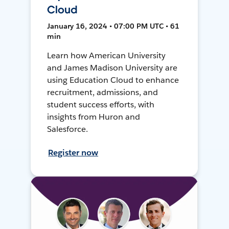
Cloud
January 16, 2024 • 07:00 PM UTC • 61
min
Learn how American University
and James Madison University are
using Education Cloud to enhance
recruitment, admissions, and
student success efforts, with
insights from Huron and
Salesforce.
Register now