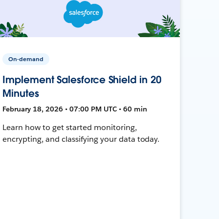
On-demand
Implement Salesforce Shield in 20
Minutes
February 18, 2026 • 07:00 PM UTC • 60 min
Learn how to get started monitoring,
encrypting, and classifying your data today.