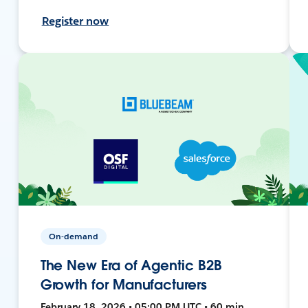
Register now
On-demand
The New Era of Agentic B2B
Growth for Manufacturers
February 18, 2026 • 05:00 PM UTC • 60 min