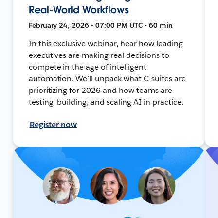
Real-World Workflows
February 24, 2026 • 07:00 PM UTC • 60 min
In this exclusive webinar, hear how leading
executives are making real decisions to
compete in the age of intelligent
automation. We’ll unpack what C-suites are
prioritizing for 2026 and how teams are
testing, building, and scaling AI in practice.
Register now