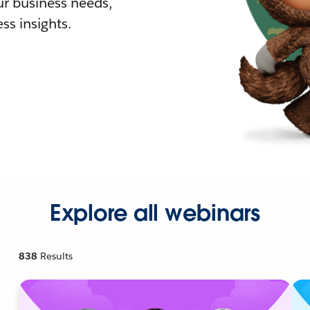
r business needs,
ss insights.
Explore all webinars
838
Results