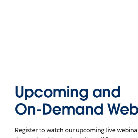
Upcoming and
On-Demand Webi
Register to watch our upcoming live webinars