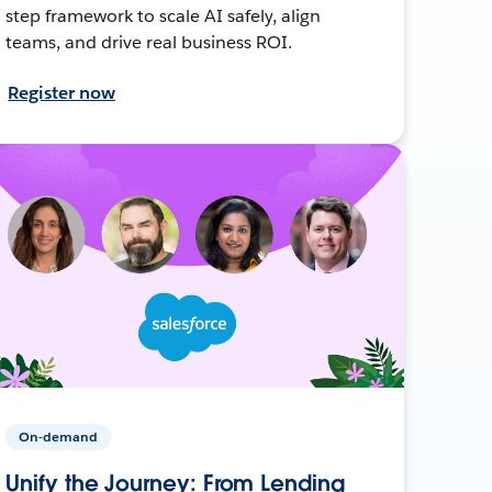
step framework to scale AI safely, align
teams, and drive real business ROI.
Register now
On-demand
Unify the Journey: From Lending