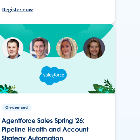
Register now
On-demand
Agentforce Sales Spring ’26:
Pipeline Health and Account
Strategy Automation