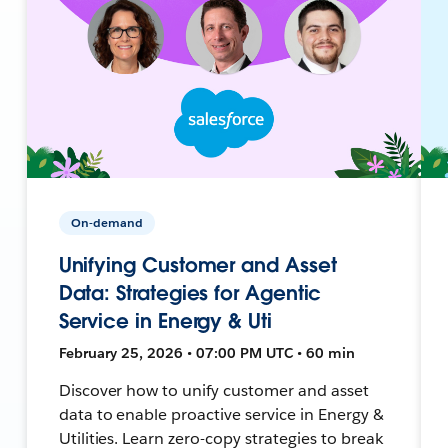
On-demand
Unifying Customer and Asset
Data: Strategies for Agentic
Service in Energy & Uti
February 25, 2026 • 07:00 PM UTC • 60 min
Discover how to unify customer and asset
data to enable proactive service in Energy &
Utilities. Learn zero-copy strategies to break