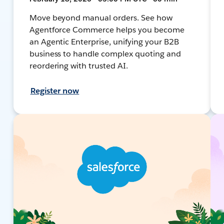
Move beyond manual orders. See how
Agentforce Commerce helps you become
an Agentic Enterprise, unifying your B2B
business to handle complex quoting and
reordering with trusted AI.
Register now