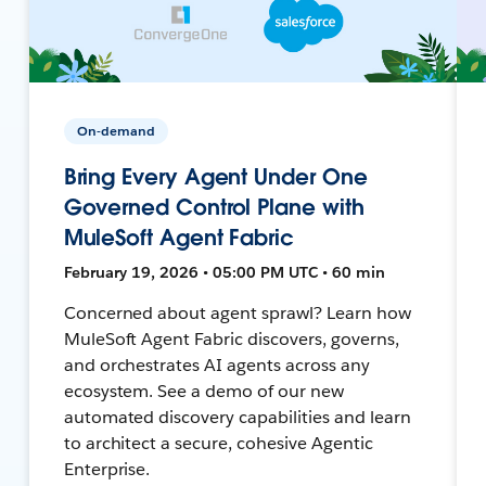
On-demand
Bring Every Agent Under One
Governed Control Plane with
MuleSoft Agent Fabric
February 19, 2026 • 05:00 PM UTC • 60 min
Concerned about agent sprawl? Learn how
MuleSoft Agent Fabric discovers, governs,
and orchestrates AI agents across any
ecosystem. See a demo of our new
automated discovery capabilities and learn
to architect a secure, cohesive Agentic
Enterprise.