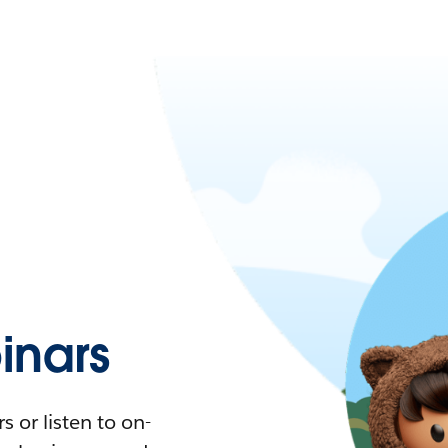
nars
 or listen to on-