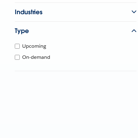
Industries
Type
Upcoming
On-demand