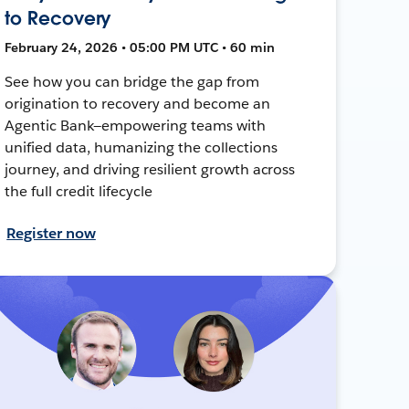
to Recovery
February 24, 2026 • 05:00 PM UTC • 60 min
See how you can bridge the gap from
origination to recovery and become an
Agentic Bank—empowering teams with
unified data, humanizing the collections
journey, and driving resilient growth across
the full credit lifecycle
Register now