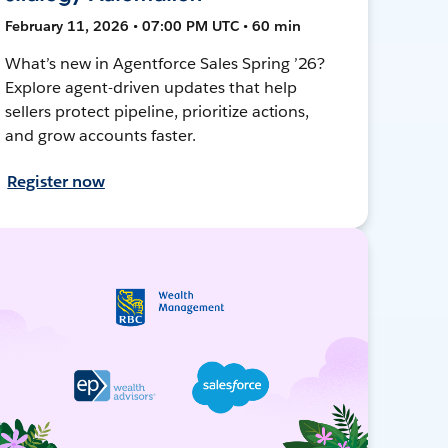
February 11, 2026 • 07:00 PM UTC • 60 min
What’s new in Agentforce Sales Spring ’26?
Explore agent-driven updates that help
sellers protect pipeline, prioritize actions,
and grow accounts faster.
Register now