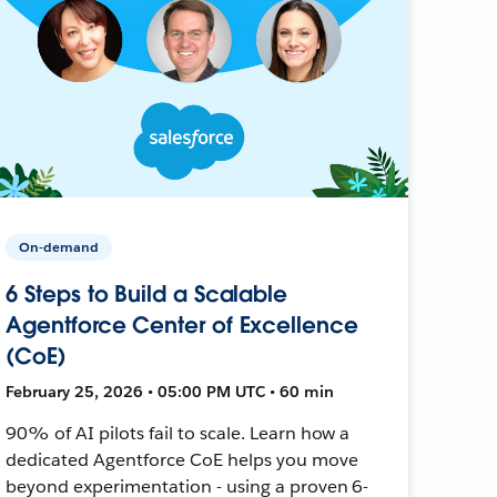
On-demand
6 Steps to Build a Scalable
Agentforce Center of Excellence
(CoE)
February 25, 2026 • 05:00 PM UTC • 60 min
90% of AI pilots fail to scale. Learn how a
dedicated Agentforce CoE helps you move
beyond experimentation - using a proven 6-