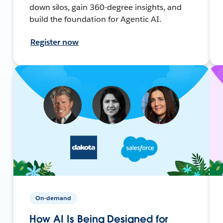
down silos, gain 360-degree insights, and
build the foundation for Agentic AI.
Register now
On-demand
How AI Is Being Designed for