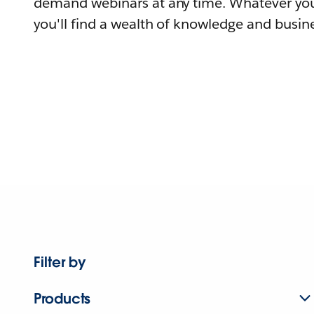
demand webinars at any time. Whatever you
you'll find a wealth of knowledge and busine
Filter by
Products