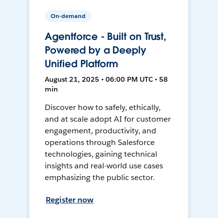
On-demand
Agentforce - Built on Trust,
Powered by a Deeply
Unified Platform
August 21, 2025 • 06:00 PM UTC • 58
min
Discover how to safely, ethically,
and at scale adopt AI for customer
engagement, productivity, and
operations through Salesforce
technologies, gaining technical
insights and real-world use cases
emphasizing the public sector.
Register now