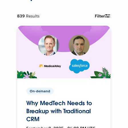
839
Results
Filter
On-demand
Why MedTech Needs to
Breakup with Traditional
CRM