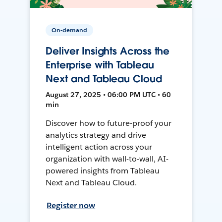
On-demand
Deliver Insights Across the
Enterprise with Tableau
Next and Tableau Cloud
August 27, 2025 • 06:00 PM UTC • 60
min
Discover how to future-proof your
analytics strategy and drive
intelligent action across your
organization with wall-to-wall, AI-
powered insights from Tableau
Next and Tableau Cloud.
Register now