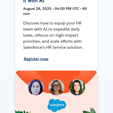
It with AI
August 28, 2025 • 04:00 PM UTC • 60
min
Discover how to equip your HR
team with AI to expedite daily
tasks, refocus on high-impact
priorities, and scale efforts with
Salesforce's HR Service solution.
Register now