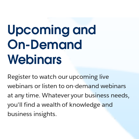
Upcoming and
On-Demand
Webinars
Register to watch our upcoming live
webinars or listen to on-demand webinars
at any time. Whatever your business needs,
you'll find a wealth of knowledge and
business insights.