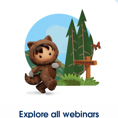
Explore all webinars