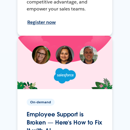
competitive advantage, and
empower your sales teams.
Register now
On-demand
Employee Support is
Broken — Here’s How to Fix