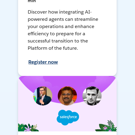
min
Discover how integrating AI-
powered agents can streamline
your operations and enhance
efficiency to prepare for a
successful transition to the
Platform of the future.
Register now