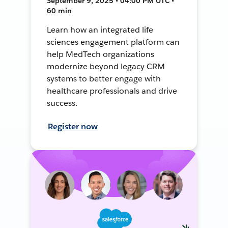
September 9, 2025 • 04:00 PM UTC •
60 min
Learn how an integrated life
sciences engagement platform can
help MedTech organizations
modernize beyond legacy CRM
systems to better engage with
healthcare professionals and drive
success.
Register now