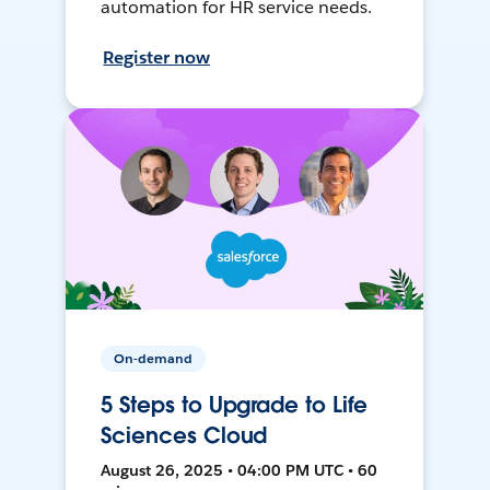
automation for HR service needs.
Register now
On-demand
5 Steps to Upgrade to Life
Sciences Cloud
August 26, 2025 • 04:00 PM UTC • 60