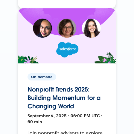
On-demand
Nonprofit Trends 2025:
Building Momentum for a
Changing World
September 4, 2025 • 06:00 PM UTC •
60 min
Join nonprofit advisors to explore