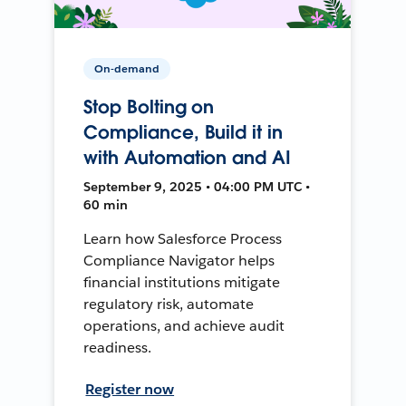
On-demand
Stop Bolting on
Compliance, Build it in
with Automation and AI
September 9, 2025 • 04:00 PM UTC •
60 min
Learn how Salesforce Process
Compliance Navigator helps
financial institutions mitigate
regulatory risk, automate
operations, and achieve audit
readiness.
Register now