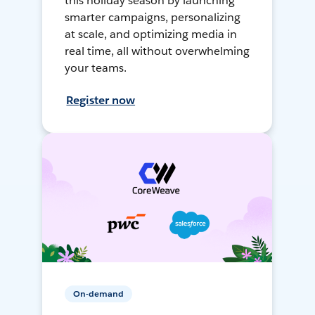
this holiday season by launching
smarter campaigns, personalizing
at scale, and optimizing media in
real time, all without overwhelming
your teams.
Register now
On-demand