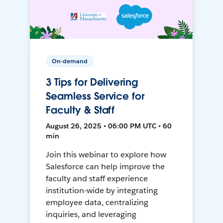
On-demand
3 Tips for Delivering
Seamless Service for
Faculty & Staff
August 26, 2025 • 06:00 PM UTC • 60
min
Join this webinar to explore how
Salesforce can help improve the
faculty and staff experience
institution-wide by integrating
employee data, centralizing
inquiries, and leveraging