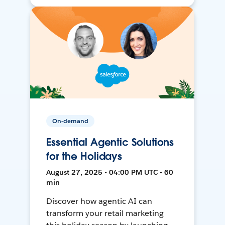
On-demand
Essential Agentic Solutions
for the Holidays
August 27, 2025 • 04:00 PM UTC • 60
min
Discover how agentic AI can
transform your retail marketing