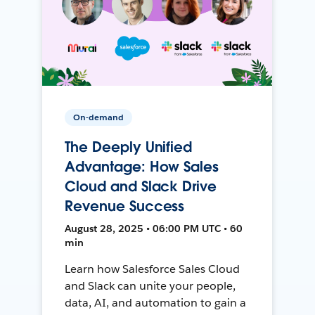
On-demand
The Deeply Unified
Advantage: How Sales
Cloud and Slack Drive
Revenue Success
August 28, 2025 • 06:00 PM UTC • 60
min
Learn how Salesforce Sales Cloud
and Slack can unite your people,
data, AI, and automation to gain a