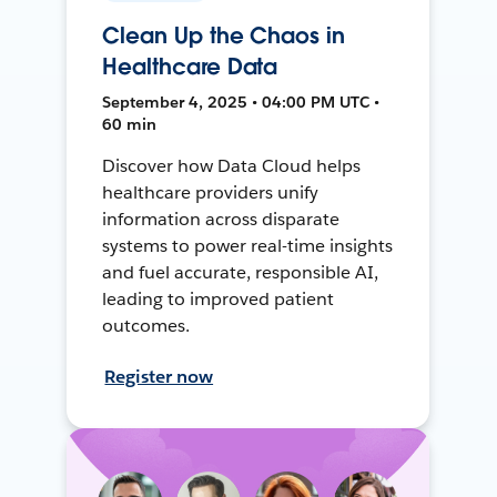
Clean Up the Chaos in
Healthcare Data
September 4, 2025 • 04:00 PM UTC •
60 min
Discover how Data Cloud helps
healthcare providers unify
information across disparate
systems to power real-time insights
and fuel accurate, responsible AI,
leading to improved patient
outcomes.
Register now