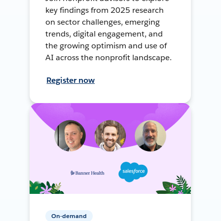
key findings from 2025 research
on sector challenges, emerging
trends, digital engagement, and
the growing optimism and use of
AI across the nonprofit landscape.
Register now
On-demand