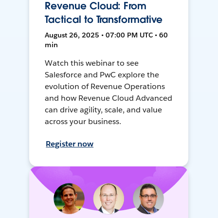
Revenue Cloud: From
Tactical to Transformative
August 26, 2025 • 07:00 PM UTC • 60
min
Watch this webinar to see
Salesforce and PwC explore the
evolution of Revenue Operations
and how Revenue Cloud Advanced
can drive agility, scale, and value
across your business.
Register now