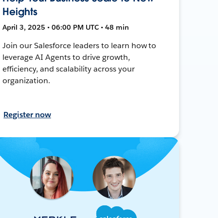
Heights
April 3, 2025 • 06:00 PM UTC • 48 min
Join our Salesforce leaders to learn how to
leverage AI Agents to drive growth,
efficiency, and scalability across your
organization.
Register now