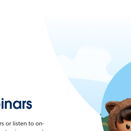
nars
 or listen to on-