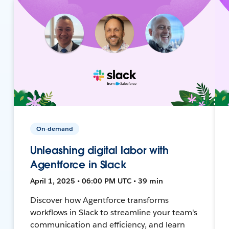
On-demand
Unleashing digital labor with
Agentforce in Slack
April 1, 2025 • 06:00 PM UTC • 39 min
Discover how Agentforce transforms
workflows in Slack to streamline your team's
communication and efficiency, and learn