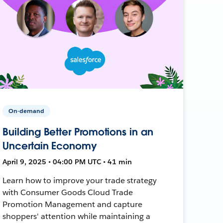
On-demand
Building Better Promotions in an
Uncertain Economy
April 9, 2025 • 04:00 PM UTC • 41 min
Learn how to improve your trade strategy
with Consumer Goods Cloud Trade
Promotion Management and capture
shoppers' attention while maintaining a