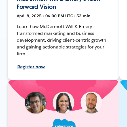
Forward Vision
April 8, 2025 • 04:00 PM UTC • 53 min
Learn how McDermott Will & Emery
transformed marketing and business
development, driving client-centric growth
and gaining actionable strategies for your
firm.
Register now