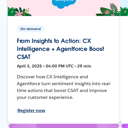
On-demand
From Insights to Action: CX
Intelligence + Agentforce Boost
CSAT
April 3, 2025 • 04:00 PM UTC • 29 min
Discover how CX Intelligence and
Agentforce turn sentiment insights into real-
time actions that boost CSAT and improve
your customer experience.
Register now