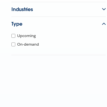
Industries
Type
Upcoming
On-demand