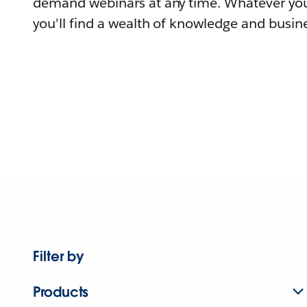
demand webinars at any time. Whatever you
you'll find a wealth of knowledge and busine
Filter by
Products