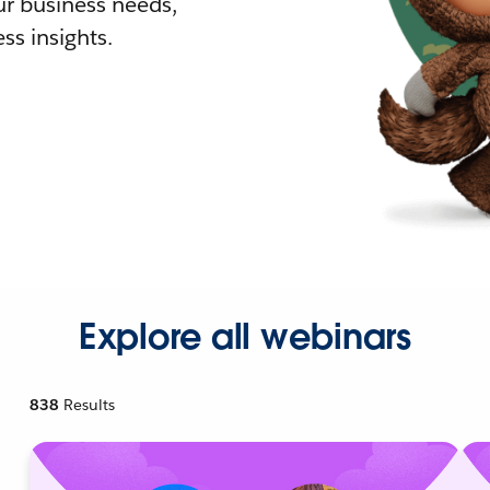
r business needs,
ss insights.
Explore all webinars
838
Results