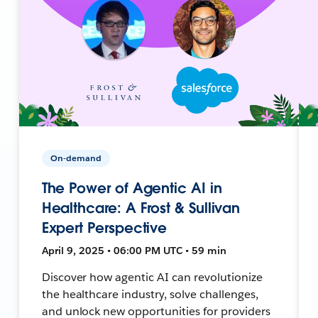
On-demand
The Power of Agentic AI in
Healthcare: A Frost & Sullivan
Expert Perspective
April 9, 2025 • 06:00 PM UTC • 59 min
Discover how agentic AI can revolutionize
the healthcare industry, solve challenges,
and unlock new opportunities for providers