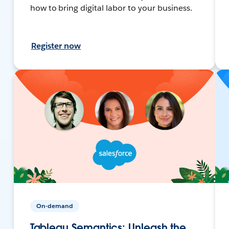
how to bring digital labor to your business.
Register now
On-demand
Tableau Semantics: Unleash the