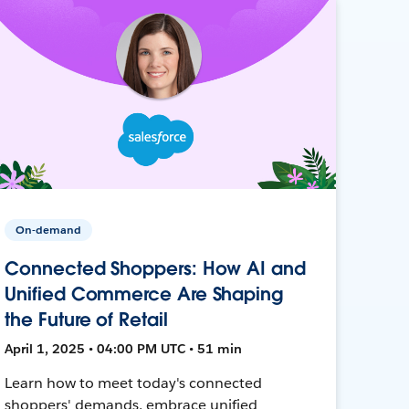
On-demand
Connected Shoppers: How AI and
Unified Commerce Are Shaping
the Future of Retail
April 1, 2025 • 04:00 PM UTC • 51 min
Learn how to meet today's connected
shoppers' demands, embrace unified