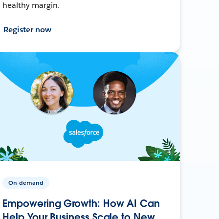
healthy margin.
Register now
On-demand
Empowering Growth: How AI Can
Help Your Business Scale to New