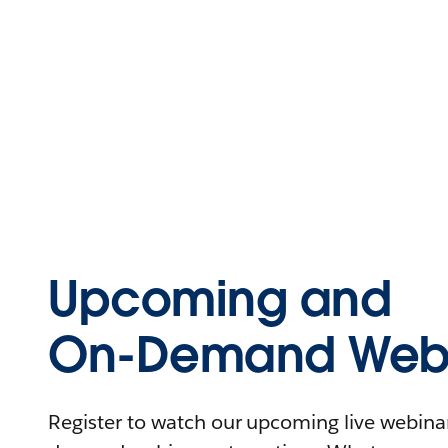
Upcoming and
On-Demand Webi
Register to watch our upcoming live webinars