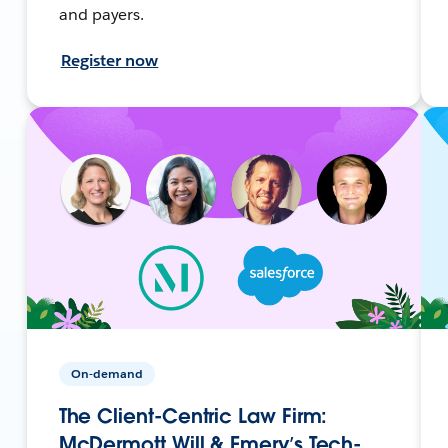
and payers.
Register now
On-demand
The Client-Centric Law Firm:
McDermott Will & Emery’s Tech-