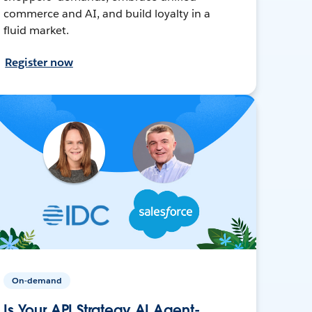
commerce and AI, and build loyalty in a
fluid market.
Register now
On-demand
Is Your API Strategy AI Agent-