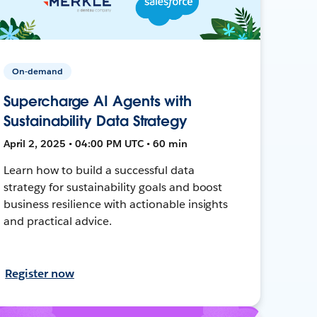
On-demand
Supercharge AI Agents with
Sustainability Data Strategy
April 2, 2025 • 04:00 PM UTC • 60 min
Learn how to build a successful data
strategy for sustainability goals and boost
business resilience with actionable insights
and practical advice.
Register now