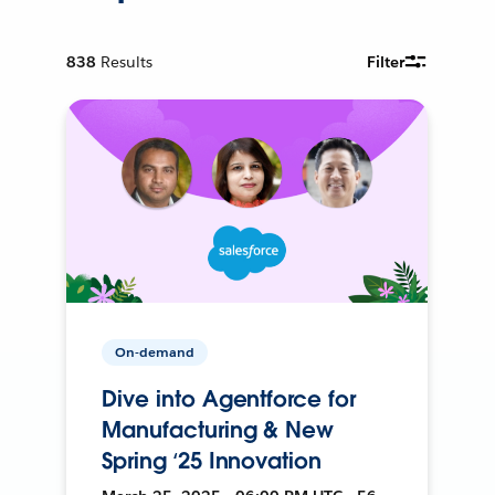
838
Results
Filter
On-demand
Dive into Agentforce for
Manufacturing & New
Spring ‘25 Innovation