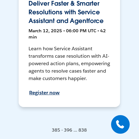
Deliver Faster & Smarter
Resolutions with Service
Assistant and Agentforce
March 12, 2025 • 06:00 PM UTC • 42
min
Learn how Service Assistant
transforms case resolution with AI-
powered action plans, empowering
agents to resolve cases faster and
make customers happier.
Register now
385 - 396 ... 838