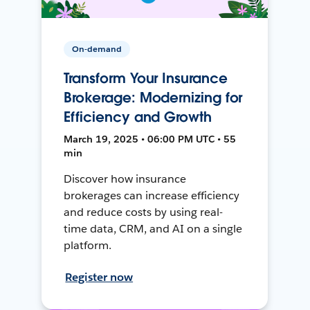
On-demand
Transform Your Insurance
Brokerage: Modernizing for
Efficiency and Growth
March 19, 2025 • 06:00 PM UTC • 55
min
Discover how insurance
brokerages can increase efficiency
and reduce costs by using real-
time data, CRM, and AI on a single
platform.
Register now