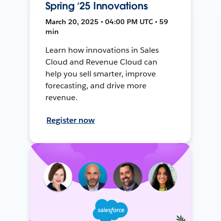
Spring ’25 Innovations
March 20, 2025 • 04:00 PM UTC • 59
min
Learn how innovations in Sales
Cloud and Revenue Cloud can
help you sell smarter, improve
forecasting, and drive more
revenue.
Register now