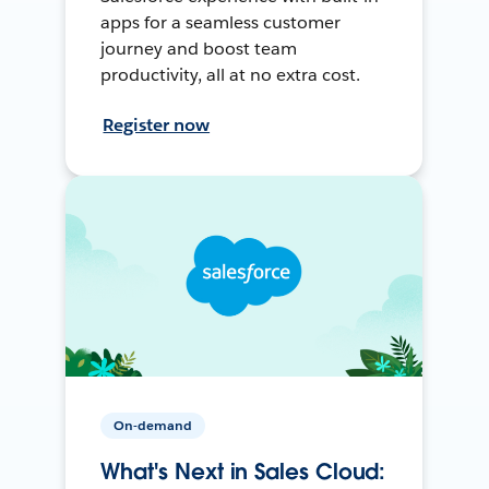
apps for a seamless customer
journey and boost team
productivity, all at no extra cost.
Register now
On-demand
What's Next in Sales Cloud: