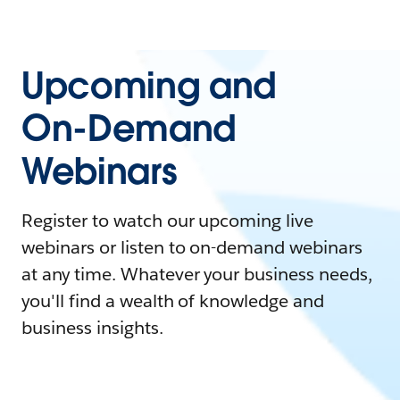
Upcoming and
On-Demand
Webinars
Register to watch our upcoming live
webinars or listen to on-demand webinars
at any time. Whatever your business needs,
you'll find a wealth of knowledge and
business insights.