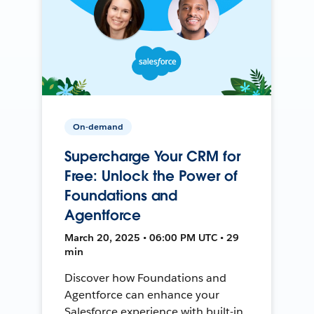
On-demand
Supercharge Your CRM for
Free: Unlock the Power of
Foundations and
Agentforce
March 20, 2025 • 06:00 PM UTC • 29
min
Discover how Foundations and
Agentforce can enhance your
Salesforce experience with built-in