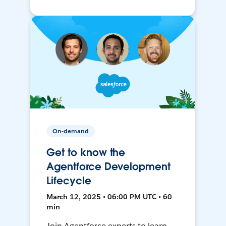
On-demand
Get to know the
Agentforce Development
Lifecycle
March 12, 2025 • 06:00 PM UTC • 60
min
Join Agentforce experts to learn