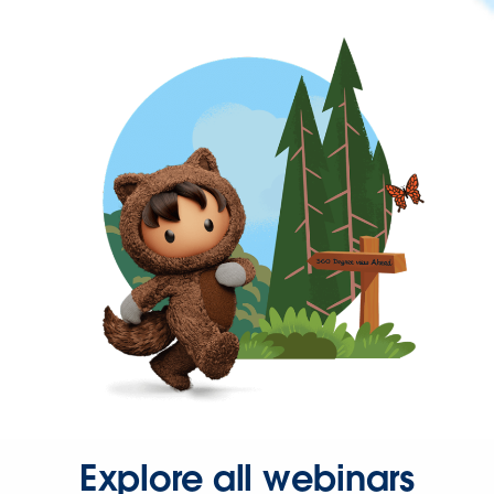
Explore all webinars