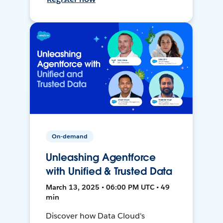
On-demand
Unleashing Agentforce
with Unified & Trusted Data
March 13, 2025 • 06:00 PM UTC • 49
min
Discover how Data Cloud's