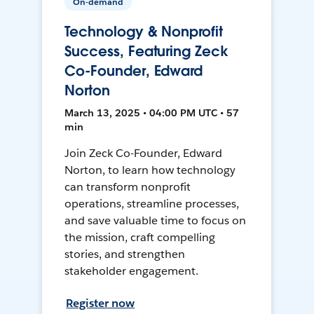
On-demand
Technology & Nonprofit
Success, Featuring Zeck
Co-Founder, Edward
Norton
March 13, 2025 • 04:00 PM UTC • 57
min
Join Zeck Co-Founder, Edward
Norton, to learn how technology
can transform nonprofit
operations, streamline processes,
and save valuable time to focus on
the mission, craft compelling
stories, and strengthen
stakeholder engagement.
Register now