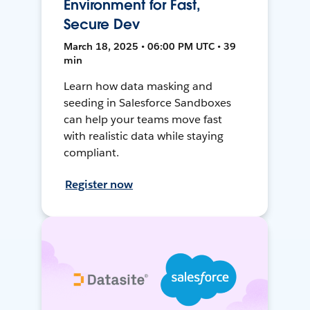
Environment for Fast,
Secure Dev
March 18, 2025 • 06:00 PM UTC • 39
min
Learn how data masking and
seeding in Salesforce Sandboxes
can help your teams move fast
with realistic data while staying
compliant.
Register now