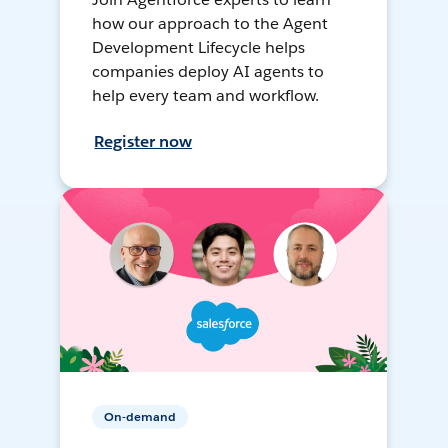
how our approach to the Agent
Development Lifecycle helps
companies deploy AI agents to
help every team and workflow.
Register now
On-demand