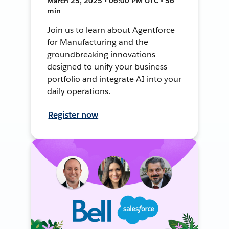
March 25, 2025 • 06:00 PM UTC • 56
min
Join us to learn about Agentforce
for Manufacturing and the
groundbreaking innovations
designed to unify your business
portfolio and integrate AI into your
daily operations.
Register now