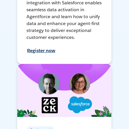
integration with Salesforce enables
seamless data activation in
Agentforce and learn how to unify
data and enhance your agent-first
strategy to deliver exceptional
customer experiences.
Register now