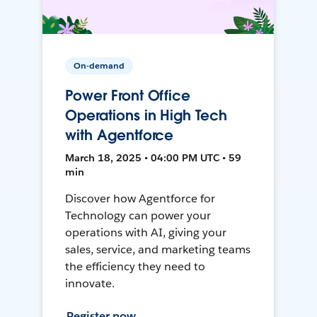
On-demand
Power Front Office
Operations in High Tech
with Agentforce
March 18, 2025 • 04:00 PM UTC • 59
min
Discover how Agentforce for
Technology can power your
operations with AI, giving your
sales, service, and marketing teams
the efficiency they need to
innovate.
Register now