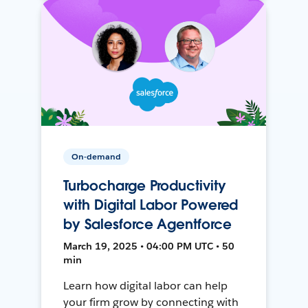
On-demand
Turbocharge Productivity
with Digital Labor Powered
by Salesforce Agentforce
March 19, 2025 • 04:00 PM UTC • 50
min
Learn how digital labor can help
your firm grow by connecting with