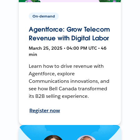
On-demand
Agentforce: Grow Telecom
Revenue with Digital Labor
March 25, 2025 • 04:00 PM UTC • 46
min
Learn how to drive revenue with
Agentforce, explore
Communications innovations, and
see how Bell Canada transformed
its B2B selling experience.
Register now