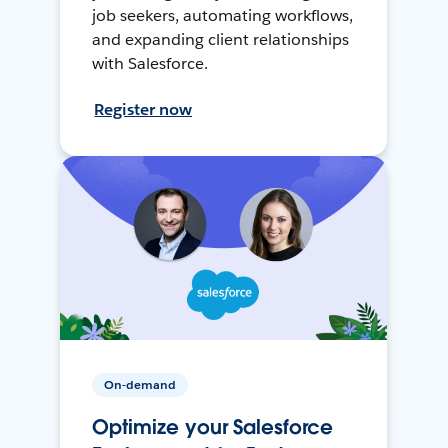
job seekers, automating workflows,
and expanding client relationships
with Salesforce.
Register now
On-demand
Optimize your Salesforce