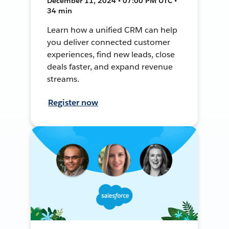
December 11, 2024 • 07:00 PM UTC •
34 min
Learn how a unified CRM can help
you deliver connected customer
experiences, find new leads, close
deals faster, and expand revenue
streams.
Register now