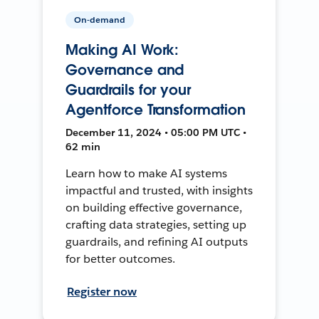
On-demand
Making AI Work:
Governance and
Guardrails for your
Agentforce Transformation
December 11, 2024 • 05:00 PM UTC •
62 min
Learn how to make AI systems
impactful and trusted, with insights
on building effective governance,
crafting data strategies, setting up
guardrails, and refining AI outputs
for better outcomes.
Register now