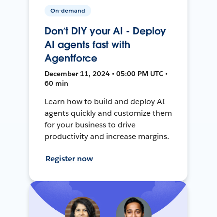
On-demand
Don’t DIY your AI - Deploy
AI agents fast with
Agentforce
December 11, 2024 • 05:00 PM UTC •
60 min
Learn how to build and deploy AI
agents quickly and customize them
for your business to drive
productivity and increase margins.
Register now