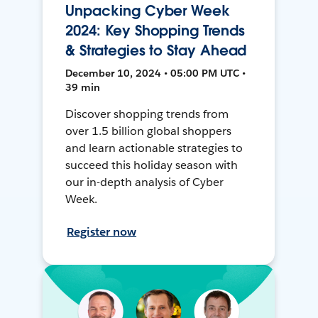
Unpacking Cyber Week
2024: Key Shopping Trends
& Strategies to Stay Ahead
December 10, 2024 • 05:00 PM UTC •
39 min
Discover shopping trends from
over 1.5 billion global shoppers
and learn actionable strategies to
succeed this holiday season with
our in-depth analysis of Cyber
Week.
Register now