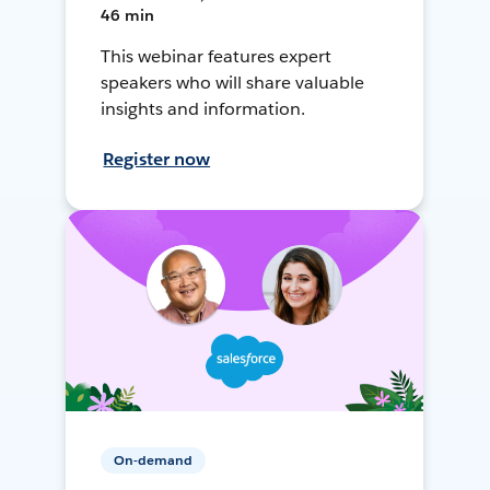
46 min
This webinar features expert
speakers who will share valuable
insights and information.
Register now
On-demand