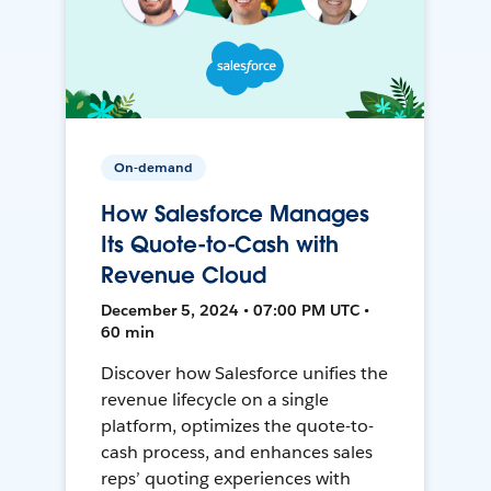
On-demand
How Salesforce Manages
Its Quote-to-Cash with
Revenue Cloud
December 5, 2024 • 07:00 PM UTC •
60 min
Discover how Salesforce unifies the
revenue lifecycle on a single
platform, optimizes the quote-to-
cash process, and enhances sales
reps’ quoting experiences with