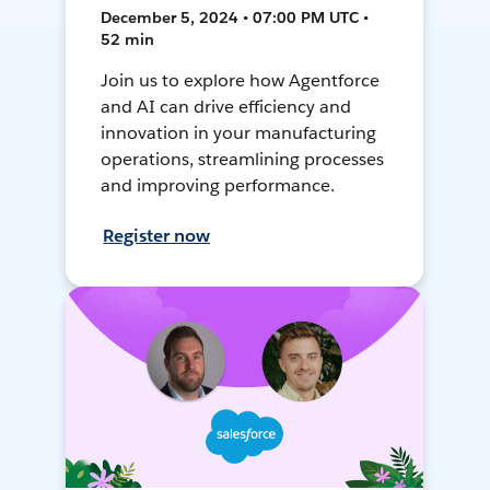
December 5, 2024 • 07:00 PM UTC •
52 min
Join us to explore how Agentforce
and AI can drive efficiency and
innovation in your manufacturing
operations, streamlining processes
and improving performance.
Register now