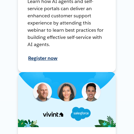
Learn how AI agents and self-
service portals can deliver an
enhanced customer support
experience by attending this
webinar to learn best practices for
building effective self-service with
AI agents.
Register now