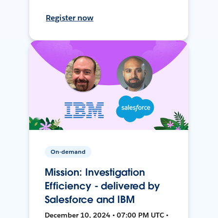
Register now
On-demand
Mission: Investigation
Efficiency - delivered by
Salesforce and IBM
December 10, 2024 • 07:00 PM UTC •