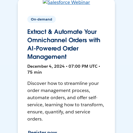
On-demand
Extract & Automate Your
Omnichannel Orders with
AI-Powered Order
Management
December 4, 2024 • 07:00 PM UTC •
75 min
Discover how to streamline your
order management process,
automate orders, and offer self-
service, learning how to transform,
ensure, quantify, and service
orders.
Register now