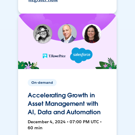
On-demand
Accelerating Growth in
Asset Management with
AI, Data and Automation
December 4, 2024 • 07:00 PM UTC •
60 min