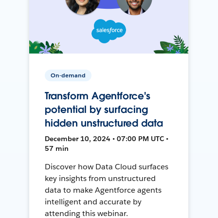
On-demand
Transform Agentforce's
potential by surfacing
hidden unstructured data
December 10, 2024 • 07:00 PM UTC •
57 min
Discover how Data Cloud surfaces
key insights from unstructured
data to make Agentforce agents
intelligent and accurate by
attending this webinar.