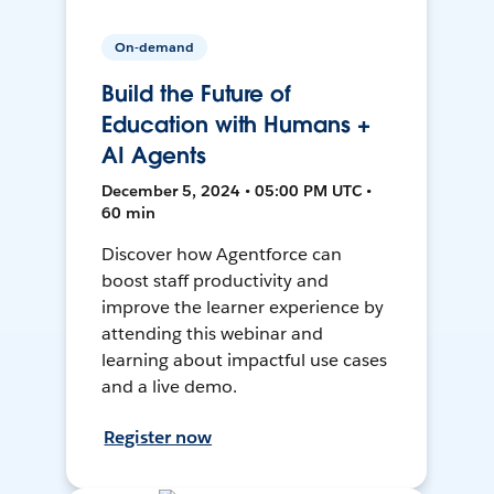
On-demand
Build the Future of
Education with Humans +
AI Agents
December 5, 2024 • 05:00 PM UTC •
60 min
Discover how Agentforce can
boost staff productivity and
improve the learner experience by
attending this webinar and
learning about impactful use cases
and a live demo.
Register now