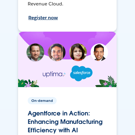
Revenue Cloud.
Register now
On-demand
Agentforce in Action:
Enhancing Manufacturing
Efficiency with AI