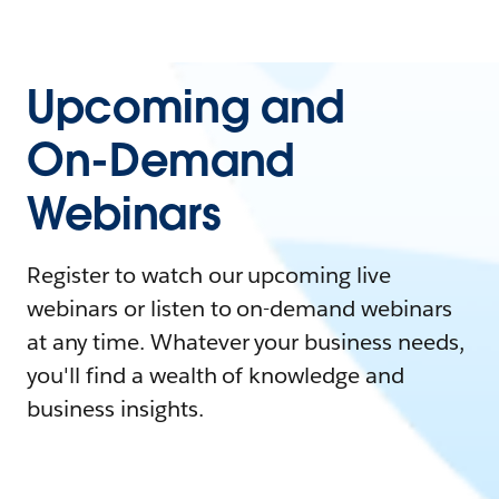
Upcoming and
On-Demand
Webinars
Register to watch our upcoming live
webinars or listen to on-demand webinars
at any time. Whatever your business needs,
you'll find a wealth of knowledge and
business insights.