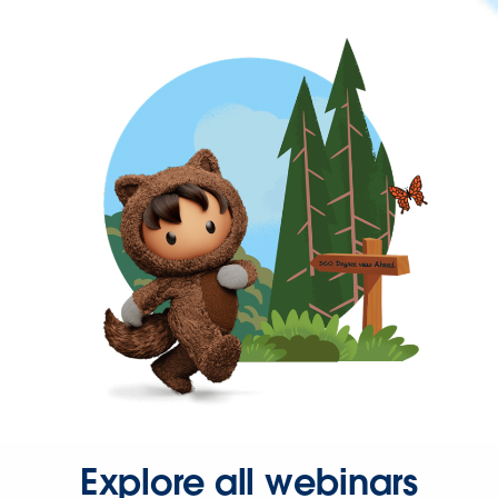
Explore all webinars