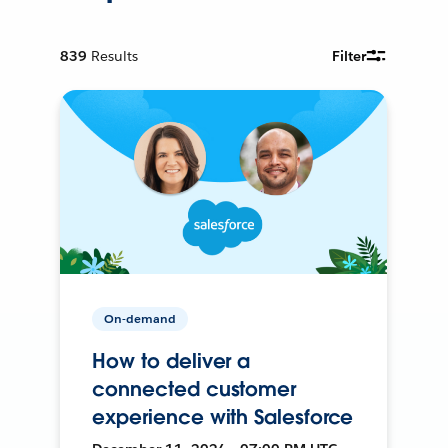
839
Results
Filter
On-demand
How to deliver a
connected customer
experience with Salesforce