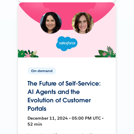
On-demand
The Future of Self-Service:
AI Agents and the
Evolution of Customer
Portals
December 11, 2024 • 05:00 PM UTC •
52 min