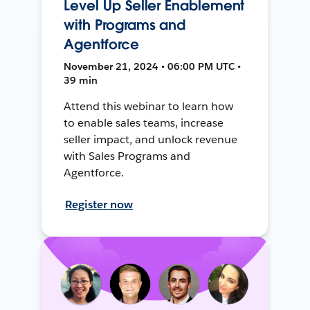
Level Up Seller Enablement
with Programs and
Agentforce
November 21, 2024 • 06:00 PM UTC •
39 min
Attend this webinar to learn how
to enable sales teams, increase
seller impact, and unlock revenue
with Sales Programs and
Agentforce.
Register now