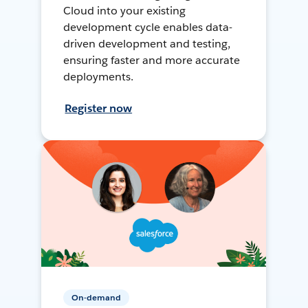
Cloud into your existing
development cycle enables data-
driven development and testing,
ensuring faster and more accurate
deployments.
Register now
On-demand