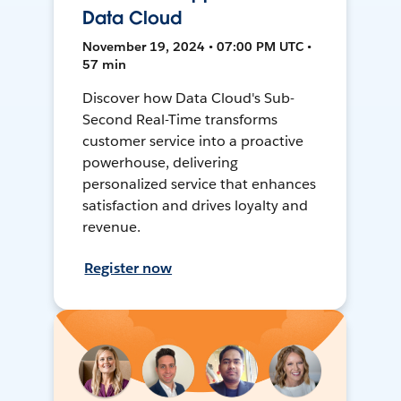
Data Cloud
November 19, 2024 • 07:00 PM UTC •
57 min
Discover how Data Cloud's Sub-
Second Real-Time transforms
customer service into a proactive
powerhouse, delivering
personalized service that enhances
satisfaction and drives loyalty and
revenue.
Register now