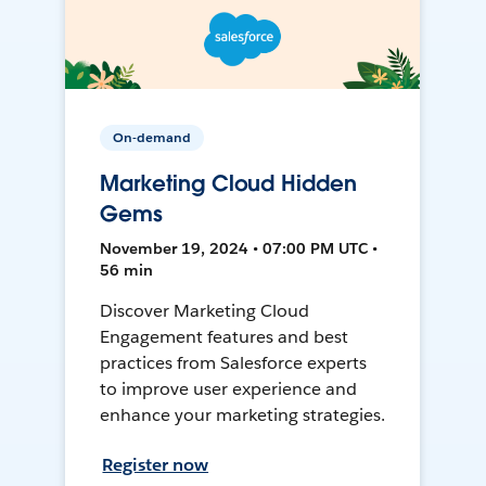
On-demand
Marketing Cloud Hidden
Gems
November 19, 2024 • 07:00 PM UTC •
56 min
Discover Marketing Cloud
Engagement features and best
practices from Salesforce experts
to improve user experience and
enhance your marketing strategies.
Register now