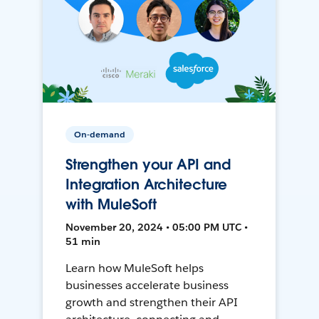
On-demand
Strengthen your API and
Integration Architecture
with MuleSoft
November 20, 2024 • 05:00 PM UTC •
51 min
Learn how MuleSoft helps
businesses accelerate business
growth and strengthen their API