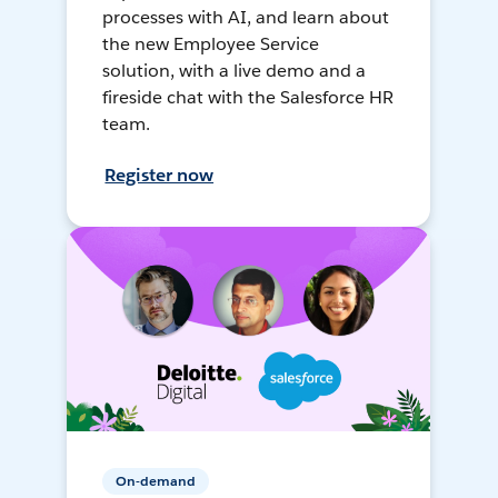
processes with AI, and learn about
the new Employee Service
solution, with a live demo and a
fireside chat with the Salesforce HR
team.
Register now
On-demand