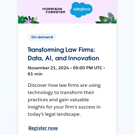
On-demand
Transforming Law Firms:
Data, AI, and Innovation
November 21, 2024 • 05:00 PM UTC •
61 min
Discover how law firms are using
technology to transform their
practices and gain valuable
insights for your firm's success in
today's legal landscape.
Register now