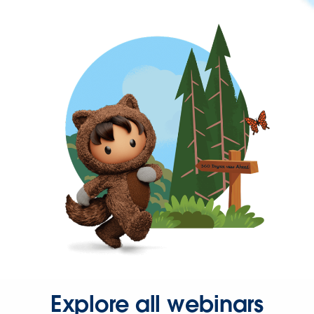
Explore all webinars