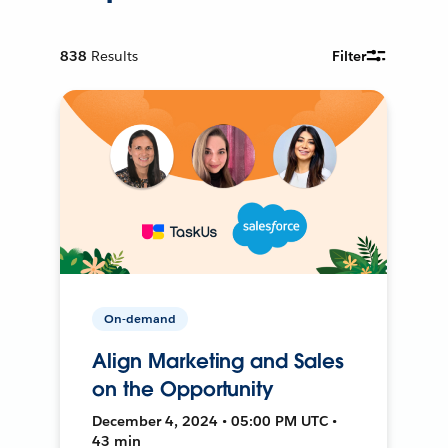
838
Results
Filter
On-demand
Align Marketing and Sales
on the Opportunity
December 4, 2024 • 05:00 PM UTC •
43 min