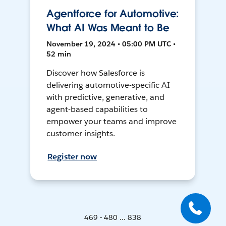
Agentforce for Automotive:
What AI Was Meant to Be
November 19, 2024 • 05:00 PM UTC •
52 min
Discover how Salesforce is
delivering automotive-specific AI
with predictive, generative, and
agent-based capabilities to
empower your teams and improve
customer insights.
Register now
469 - 480 ... 838