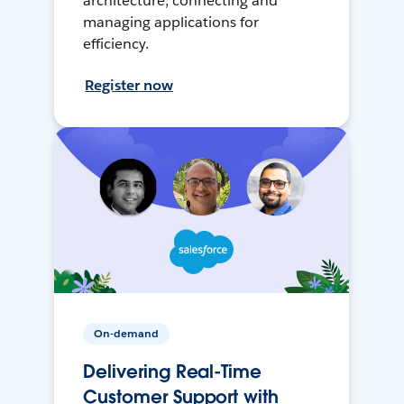
architecture, connecting and
managing applications for
efficiency.
Register now
On-demand
Delivering Real-Time
Customer Support with