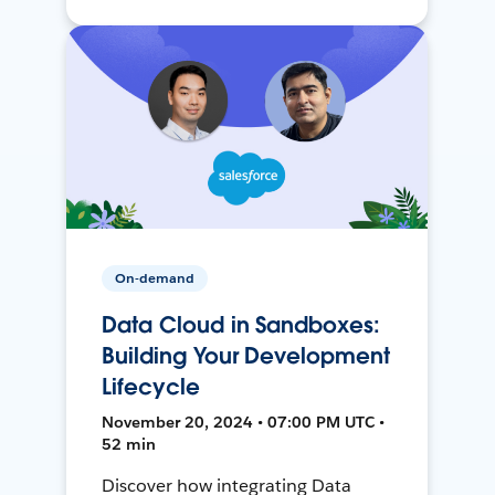
On-demand
Data Cloud in Sandboxes:
Building Your Development
Lifecycle
November 20, 2024 • 07:00 PM UTC •
52 min
Discover how integrating Data