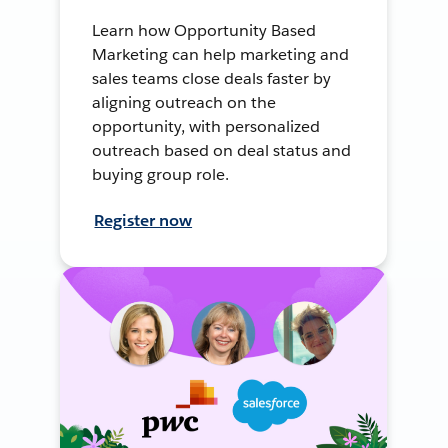
Learn how Opportunity Based
Marketing can help marketing and
sales teams close deals faster by
aligning outreach on the
opportunity, with personalized
outreach based on deal status and
buying group role.
Register now