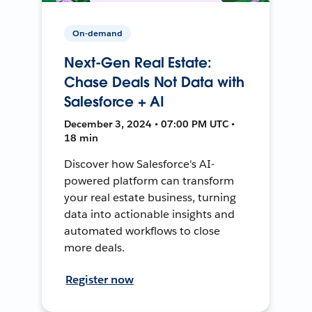
On-demand
Next-Gen Real Estate:
Chase Deals Not Data with
Salesforce + AI
December 3, 2024 • 07:00 PM UTC •
18 min
Discover how Salesforce's AI-
powered platform can transform
your real estate business, turning
data into actionable insights and
automated workflows to close
more deals.
Register now