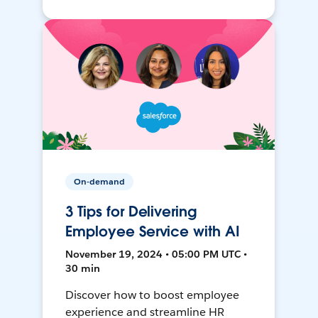
On-demand
3 Tips for Delivering
Employee Service with AI
November 19, 2024 • 05:00 PM UTC •
30 min
Discover how to boost employee
experience and streamline HR