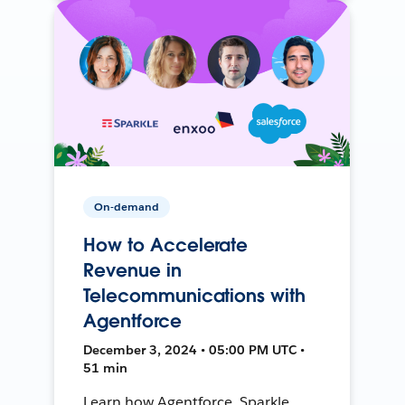
On-demand
How to Accelerate
Revenue in
Telecommunications with
Agentforce
December 3, 2024 • 05:00 PM UTC •
51 min
Learn how Agentforce, Sparkle,