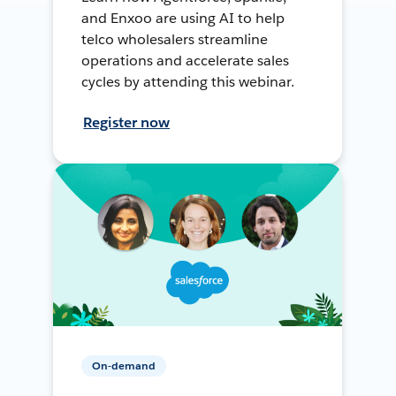
and Enxoo are using AI to help
telco wholesalers streamline
operations and accelerate sales
cycles by attending this webinar.
Register now
On-demand