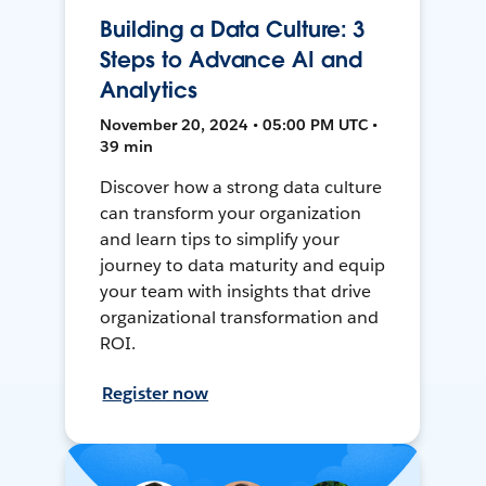
Building a Data Culture: 3
Steps to Advance AI and
Analytics
November 20, 2024 • 05:00 PM UTC •
39 min
Discover how a strong data culture
can transform your organization
and learn tips to simplify your
journey to data maturity and equip
your team with insights that drive
organizational transformation and
ROI.
Register now