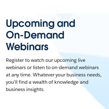
Upcoming and
On-Demand
Webinars
Register to watch our upcoming live
webinars or listen to on-demand webinars
at any time. Whatever your business needs,
you'll find a wealth of knowledge and
business insights.