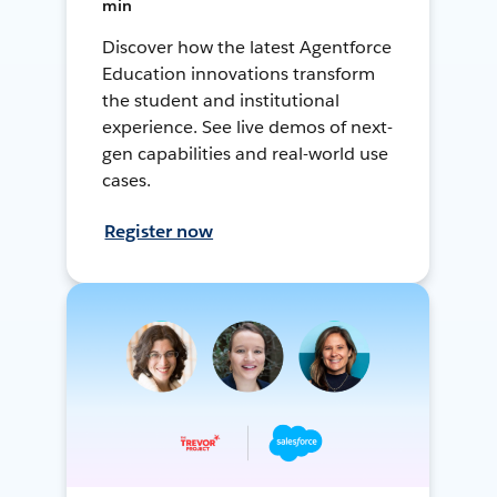
min
Discover how the latest Agentforce
Education innovations transform
the student and institutional
experience. See live demos of next-
gen capabilities and real-world use
cases.
Register now