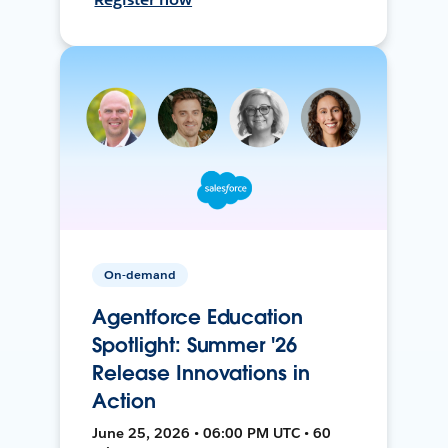
On-demand
Agentforce Education
Spotlight: Summer '26
Release Innovations in
Action
June 25, 2026 • 06:00 PM UTC • 60