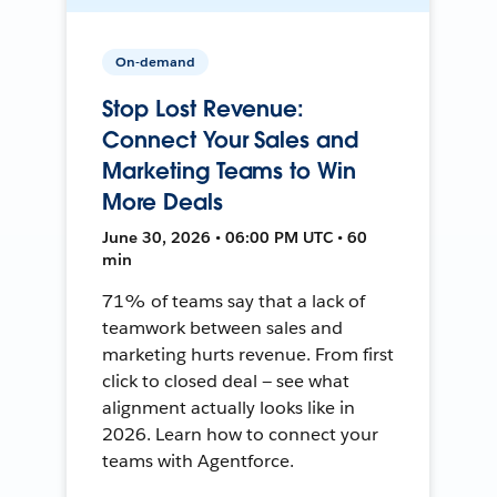
On-demand
Stop Lost Revenue:
Connect Your Sales and
Marketing Teams to Win
More Deals
June 30, 2026 • 06:00 PM UTC • 60
min
71% of teams say that a lack of
teamwork between sales and
marketing hurts revenue. From first
click to closed deal — see what
alignment actually looks like in
2026. Learn how to connect your
teams with Agentforce.