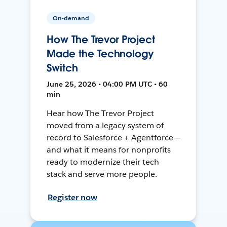
On-demand
How The Trevor Project
Made the Technology
Switch
June 25, 2026 • 04:00 PM UTC • 60
min
Hear how The Trevor Project
moved from a legacy system of
record to Salesforce + Agentforce —
and what it means for nonprofits
ready to modernize their tech
stack and serve more people.
Register now