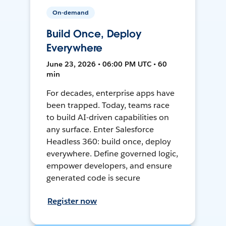
On-demand
Build Once, Deploy
Everywhere
June 23, 2026 • 06:00 PM UTC • 60
min
For decades, enterprise apps have
been trapped. Today, teams race
to build AI-driven capabilities on
any surface. Enter Salesforce
Headless 360: build once, deploy
everywhere. Define governed logic,
empower developers, and ensure
generated code is secure
Register now