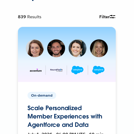
839
Results
Filter
On-demand
Scale Personalized
Member Experiences with
Agentforce and Data