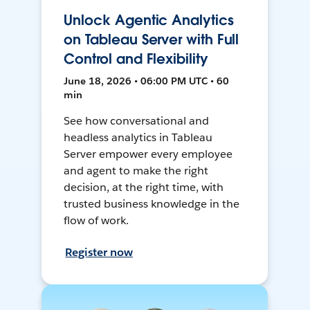
Unlock Agentic Analytics
on Tableau Server with Full
Control and Flexibility
June 18, 2026 • 06:00 PM UTC • 60
min
See how conversational and
headless analytics in Tableau
Server empower every employee
and agent to make the right
decision, at the right time, with
trusted business knowledge in the
flow of work.
Register now