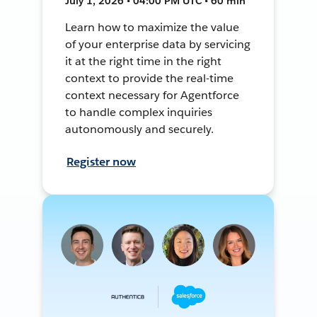
July 1, 2026 • 04:00 PM UTC • 60 min
Learn how to maximize the value
of your enterprise data by servicing
it at the right time in the right
context to provide the real-time
context necessary for Agentforce
to handle complex inquiries
autonomously and securely.
Register now