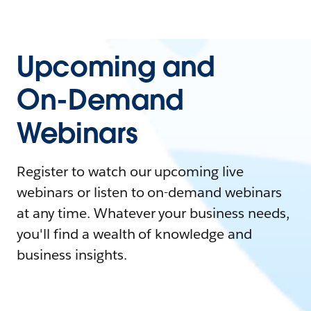
Upcoming and
On-Demand
Webinars
Register to watch our upcoming live
webinars or listen to on-demand webinars
at any time. Whatever your business needs,
you'll find a wealth of knowledge and
business insights.