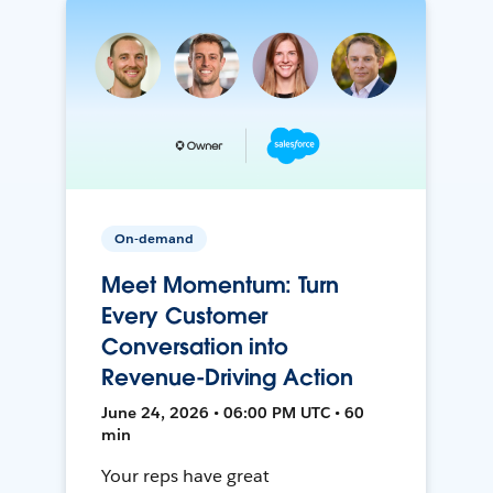
On-demand
Meet Momentum: Turn
Every Customer
Conversation into
Revenue-Driving Action
June 24, 2026 • 06:00 PM UTC • 60
min
Your reps have great