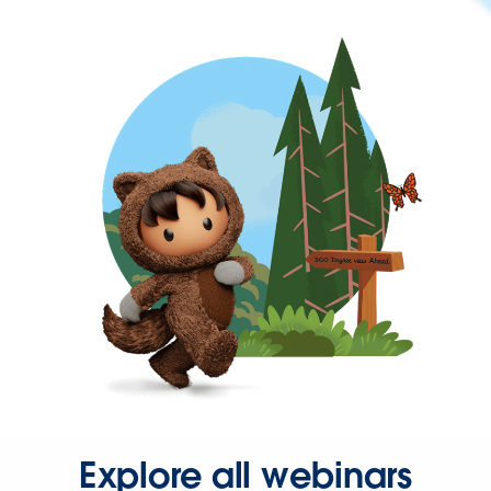
Explore all webinars