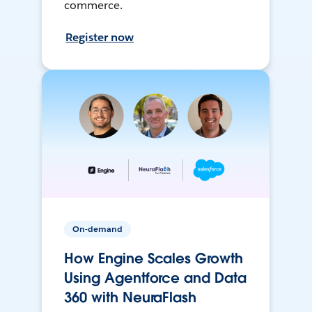
commerce.
Register now
On-demand
How Engine Scales Growth
Using Agentforce and Data
360 with NeuraFlash