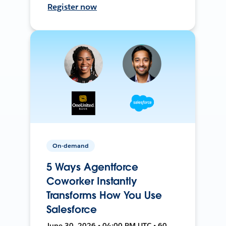
Register now
On-demand
5 Ways Agentforce
Coworker Instantly
Transforms How You Use
Salesforce
June 30, 2026 • 04:00 PM UTC • 60