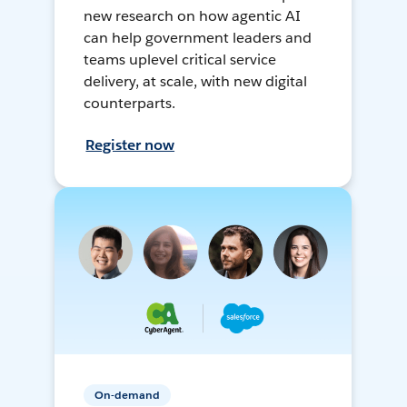
new research on how agentic AI
can help government leaders and
teams uplevel critical service
delivery, at scale, with new digital
counterparts.
Register now
On-demand