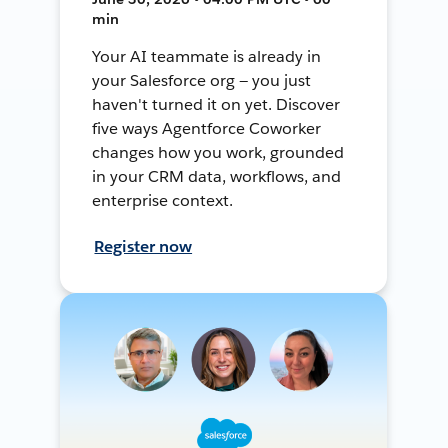
min
Your AI teammate is already in
your Salesforce org — you just
haven't turned it on yet. Discover
five ways Agentforce Coworker
changes how you work, grounded
in your CRM data, workflows, and
enterprise context.
Register now