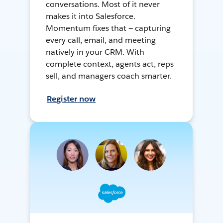
conversations. Most of it never
makes it into Salesforce.
Momentum fixes that — capturing
every call, email, and meeting
natively in your CRM. With
complete context, agents act, reps
sell, and managers coach smarter.
Register now