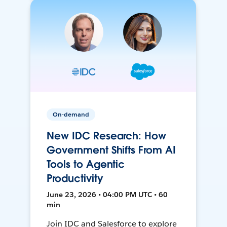
On-demand
New IDC Research: How
Government Shifts From AI
Tools to Agentic
Productivity
June 23, 2026 • 04:00 PM UTC • 60
min
Join IDC and Salesforce to explore