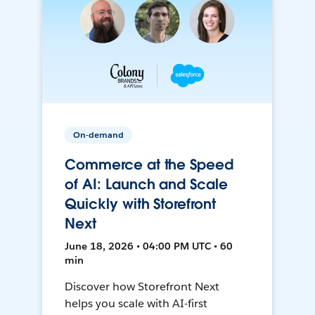
On-demand
Commerce at the Speed
of AI: Launch and Scale
Quickly with Storefront
Next
June 18, 2026 • 04:00 PM UTC • 60
min
Discover how Storefront Next
helps you scale with AI-first