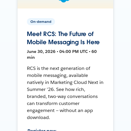
On-demand
Meet RCS: The Future of
Mobile Messaging Is Here
June 30, 2026 • 04:00 PM UTC • 60
min
RCS is the next generation of
mobile messaging, available
natively in Marketing Cloud Next in
Summer '26. See how rich,
branded, two-way conversations
can transform customer
engagement — without an app
download.
Register now