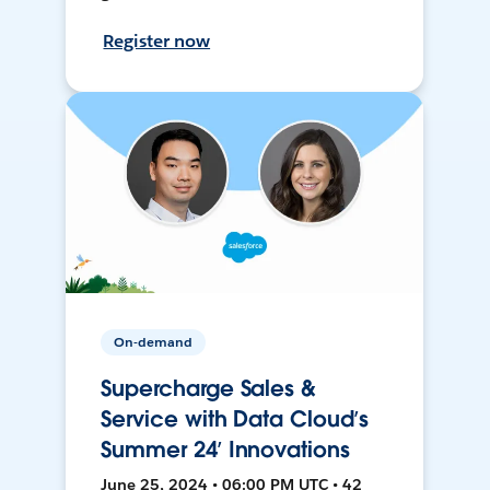
Register now
On-demand
Supercharge Sales &
Service with Data Cloud’s
Summer 24’ Innovations
June 25, 2024 • 06:00 PM UTC • 42