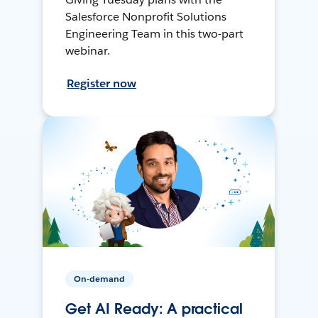
Salesforce Nonprofit Solutions
Engineering Team in this two-part
webinar.
Register now
On-demand
Get AI Ready: A practical