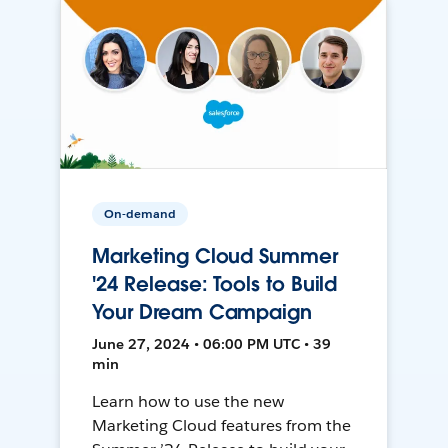
On-demand
Marketing Cloud Summer
'24 Release: Tools to Build
Your Dream Campaign
June 27, 2024 • 06:00 PM UTC • 39
min
Learn how to use the new
Marketing Cloud features from the