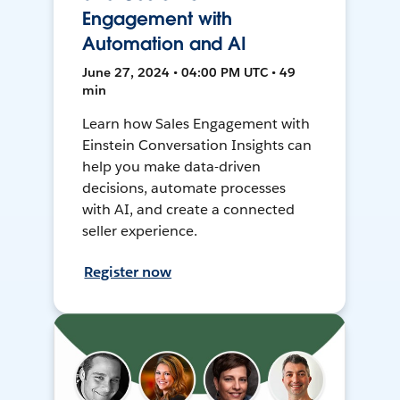
Engagement with
Automation and AI
June 27, 2024 • 04:00 PM UTC • 49
min
Learn how Sales Engagement with
Einstein Conversation Insights can
help you make data-driven
decisions, automate processes
with AI, and create a connected
seller experience.
Register now