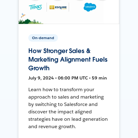
On-demand
How Stronger Sales &
Marketing Alignment Fuels
Growth
July 9, 2024 • 06:00 PM UTC • 59 min
Learn how to transform your
approach to sales and marketing
by switching to Salesforce and
discover the impact aligned
strategies have on lead generation
and revenue growth.