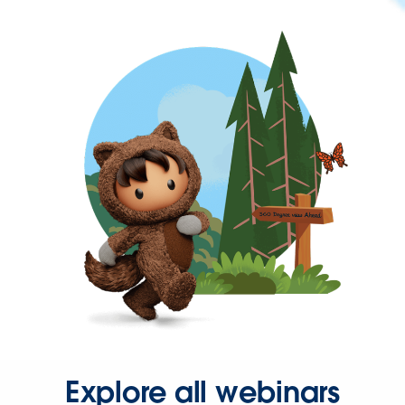
Explore all webinars