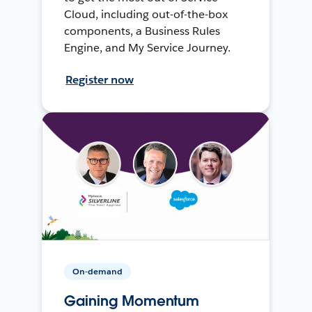
Cloud, including out-of-the-box
components, a Business Rules
Engine, and My Service Journey.
Register now
On-demand
Gaining Momentum