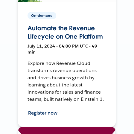
On-demand
Automate the Revenue
Lifecycle on One Platform
July 11, 2024 • 04:00 PM UTC • 49
min
Explore how Revenue Cloud
transforms revenue operations
and drives business growth by
learning about the latest
innovations for sales and finance
teams, built natively on Einstein 1.
Register now