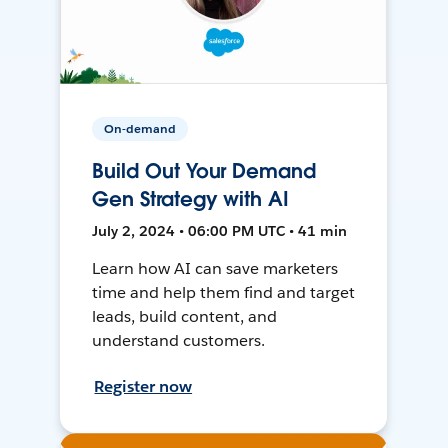
On-demand
Build Out Your Demand
Gen Strategy with AI
July 2, 2024 • 06:00 PM UTC • 41 min
Learn how AI can save marketers
time and help them find and target
leads, build content, and
understand customers.
Register now