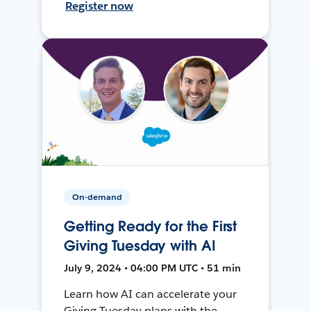
Register now
On-demand
Getting Ready for the First
Giving Tuesday with AI
July 9, 2024 • 04:00 PM UTC • 51 min
Learn how AI can accelerate your
Giving Tuesday plans with the