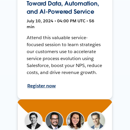
Toward Data, Automation,
and AI-Powered Service
July 10, 2024 • 04:00 PM UTC • 56
min
Attend this valuable service-
focused session to learn strategies
our customers use to accelerate
service process evolution using
Salesforce, boost your NPS, reduce
costs, and drive revenue growth.
Register now