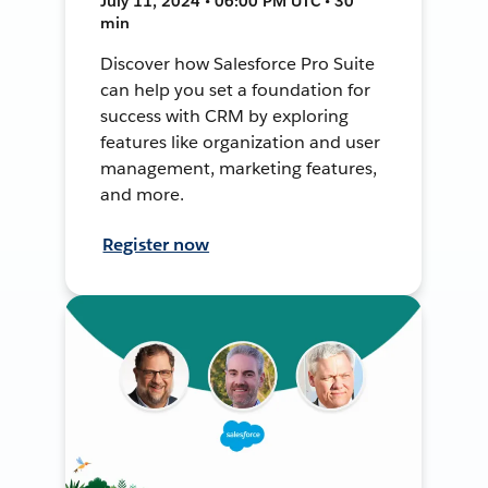
July 11, 2024 • 06:00 PM UTC • 30
min
Discover how Salesforce Pro Suite
can help you set a foundation for
success with CRM by exploring
features like organization and user
management, marketing features,
and more.
Register now