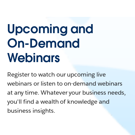
Upcoming and
On-Demand
Webinars
Register to watch our upcoming live
webinars or listen to on-demand webinars
at any time. Whatever your business needs,
you'll find a wealth of knowledge and
business insights.