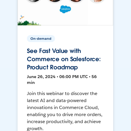
On-demand
See Fast Value with
Commerce on Salesforce:
Product Roadmap
June 26, 2024 • 06:00 PM UTC • 56
min
Join this webinar to discover the
latest AI and data-powered
innovations in Commerce Cloud,
enabling you to drive more orders,
increase productivity, and achieve
growth.