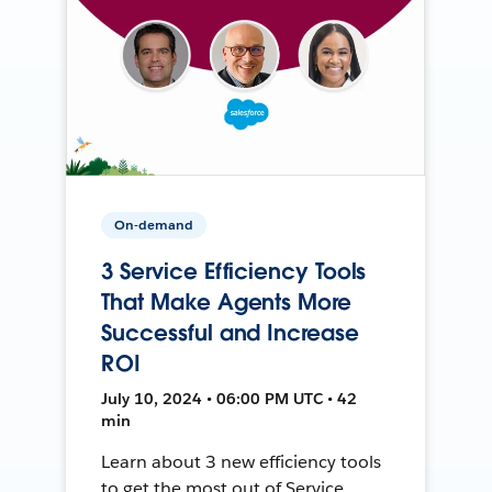
On-demand
3 Service Efficiency Tools
That Make Agents More
Successful and Increase
ROI
July 10, 2024 • 06:00 PM UTC • 42
min
Learn about 3 new efficiency tools
to get the most out of Service