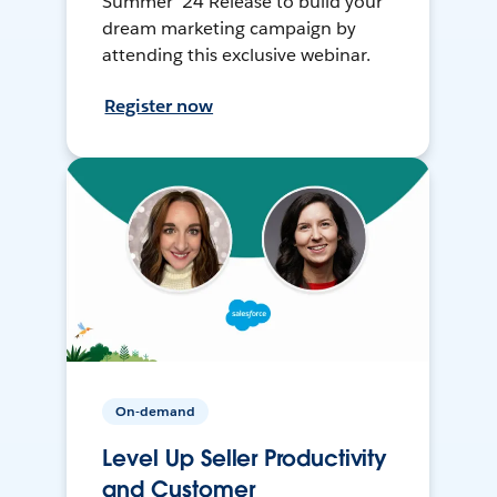
Summer ’24 Release to build your
dream marketing campaign by
attending this exclusive webinar.
Register now
On-demand
Level Up Seller Productivity
and Customer