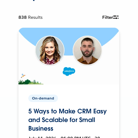
838
Results
Filter
On-demand
5 Ways to Make CRM Easy
and Scalable for Small
Business