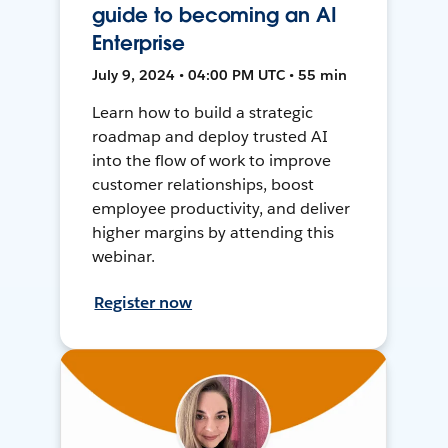
guide to becoming an AI
Enterprise
July 9, 2024 • 04:00 PM UTC • 55 min
Learn how to build a strategic
roadmap and deploy trusted AI
into the flow of work to improve
customer relationships, boost
employee productivity, and deliver
higher margins by attending this
webinar.
Register now