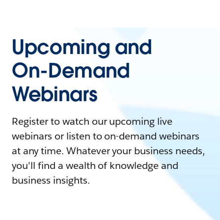
Upcoming and
On-Demand
Webinars
Register to watch our upcoming live
webinars or listen to on-demand webinars
at any time. Whatever your business needs,
you'll find a wealth of knowledge and
business insights.