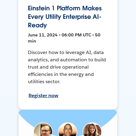
Einstein 1 Platform Makes
Every Utility Enterprise AI-
Ready
June 11, 2024 • 06:00 PM UTC • 50
min
Discover how to leverage AI, data
analytics, and automation to build
trust and drive operational
efficiencies in the energy and
utilities sector.
Register now