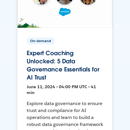
On-demand
Expert Coaching
Unlocked: 5 Data
Governance Essentials for
AI Trust
June 11, 2024 • 04:00 PM UTC • 41
min
Explore data governance to ensure
trust and compliance for AI
operations and learn to build a
robust data governance framework