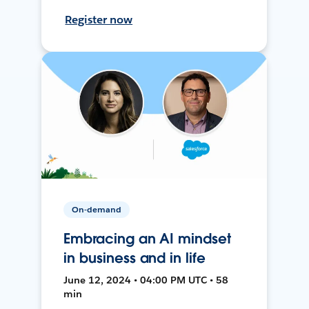
Register now
On-demand
Embracing an AI mindset
in business and in life
June 12, 2024 • 04:00 PM UTC • 58
min