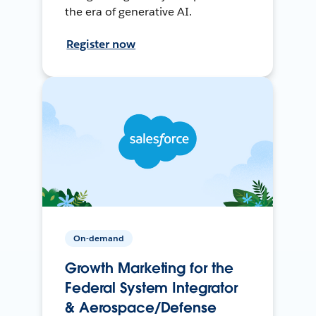
the era of generative AI.
Register now
On-demand
Growth Marketing for the
Federal System Integrator
& Aerospace/Defense