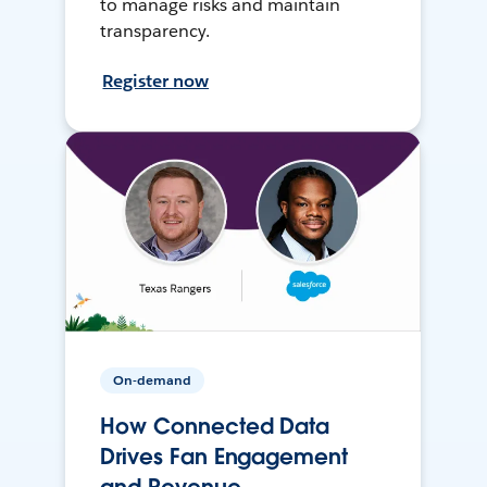
to manage risks and maintain
transparency.
Register now
On-demand
How Connected Data
Drives Fan Engagement