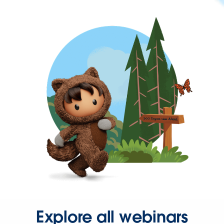
Explore all webinars