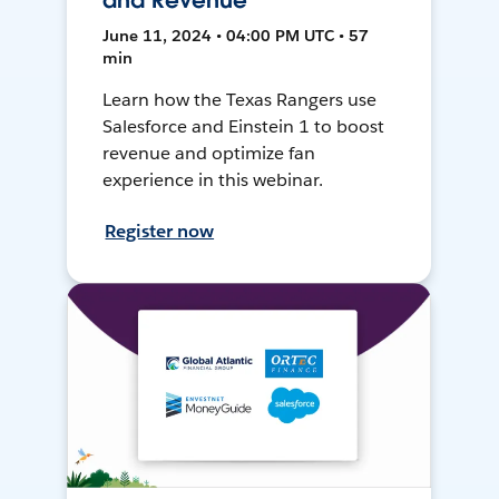
and Revenue
June 11, 2024 • 04:00 PM UTC • 57
min
Learn how the Texas Rangers use
Salesforce and Einstein 1 to boost
revenue and optimize fan
experience in this webinar.
Register now