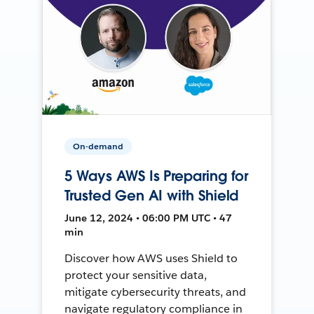
On-demand
5 Ways AWS Is Preparing for
Trusted Gen AI with Shield
June 12, 2024 • 06:00 PM UTC • 47
min
Discover how AWS uses Shield to
protect your sensitive data,
mitigate cybersecurity threats, and
navigate regulatory compliance in