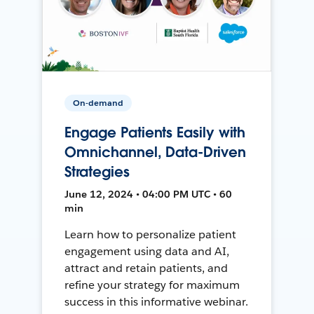
On-demand
Engage Patients Easily with
Omnichannel, Data-Driven
Strategies
June 12, 2024 • 04:00 PM UTC • 60
min
Learn how to personalize patient
engagement using data and AI,
attract and retain patients, and
refine your strategy for maximum
success in this informative webinar.