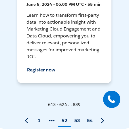
June 5, 2024 • 06:00 PM UTC • 55 min
Learn how to transform first-party
data into actionable insight with
Marketing Cloud Engagement and
Data Cloud, empowering you to
deliver relevant, personalized
messages for improved marketing
ROI.
Register now
613 - 624 ... 839
1
52
53
54