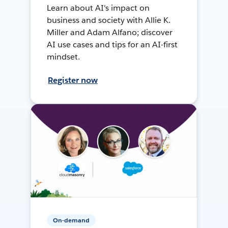
Learn about AI's impact on
business and society with Allie K.
Miller and Adam Alfano; discover
AI use cases and tips for an AI-first
mindset.
Register now
On-demand