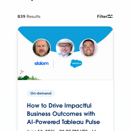
839
Results
Filter
On-demand
How to Drive Impactful
Business Outcomes with
AI-Powered Tableau Pulse