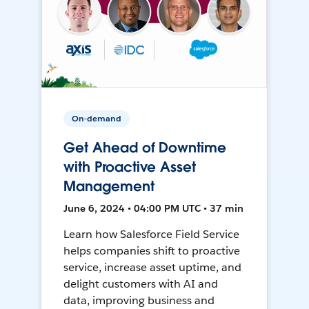
On-demand
Get Ahead of Downtime
with Proactive Asset
Management
June 6, 2024 • 04:00 PM UTC • 37 min
Learn how Salesforce Field Service
helps companies shift to proactive
service, increase asset uptime, and
delight customers with AI and
data, improving business and