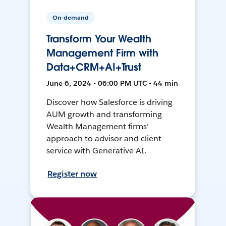
On-demand
Transform Your Wealth
Management Firm with
Data+CRM+AI+Trust
June 6, 2024 • 06:00 PM UTC • 44 min
Discover how Salesforce is driving
AUM growth and transforming
Wealth Management firms'
approach to advisor and client
service with Generative AI.
Register now