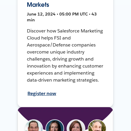
Markets
June 12, 2024 • 05:00 PM UTC • 43
min
Discover how Salesforce Marketing
Cloud helps FSI and
Aerospace/Defense companies
overcome unique industry
challenges, driving growth and
innovation by enhancing customer
experiences and implementing
data-driven marketing strategies.
Register now