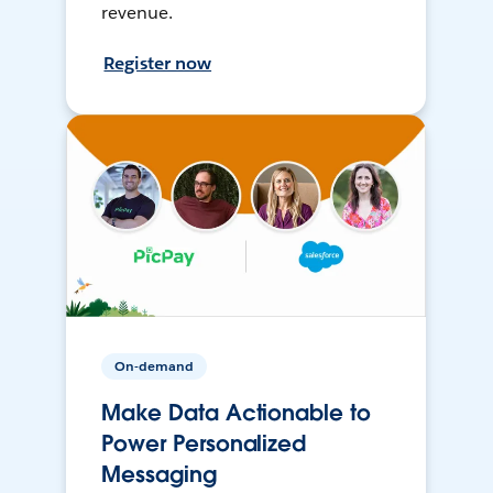
revenue.
Register now
On-demand
Make Data Actionable to
Power Personalized
Messaging