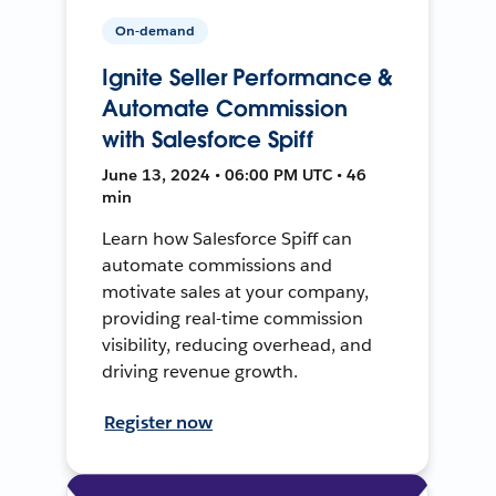
On-demand
Ignite Seller Performance &
Automate Commission
with Salesforce Spiff
June 13, 2024 • 06:00 PM UTC • 46
min
Learn how Salesforce Spiff can
automate commissions and
motivate sales at your company,
providing real-time commission
visibility, reducing overhead, and
driving revenue growth.
Register now