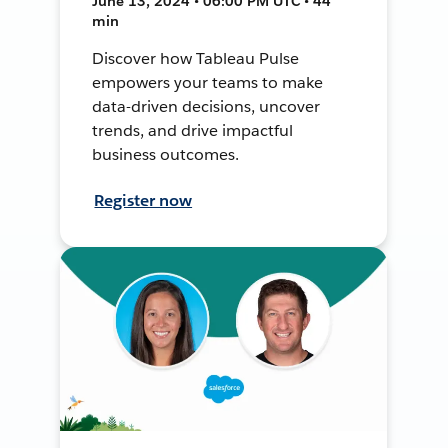
June 13, 2024 • 06:00 PM UTC • 44
min
Discover how Tableau Pulse
empowers your teams to make
data-driven decisions, uncover
trends, and drive impactful
business outcomes.
Register now