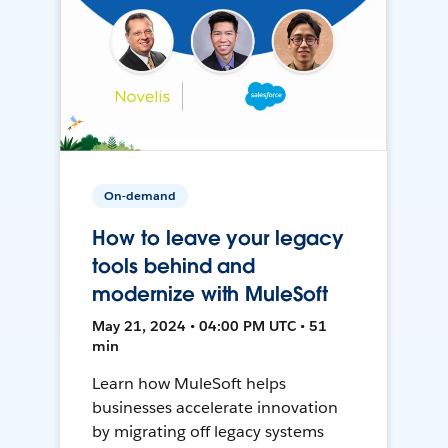
On-demand
How to leave your legacy
tools behind and
modernize with MuleSoft
May 21, 2024 • 04:00 PM UTC • 51
min
Learn how MuleSoft helps
businesses accelerate innovation
by migrating off legacy systems