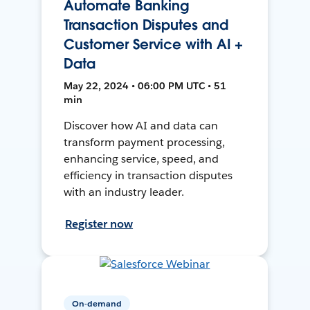
Automate Banking
Transaction Disputes and
Customer Service with AI +
Data
May 22, 2024 • 06:00 PM UTC • 51
min
Discover how AI and data can
transform payment processing,
enhancing service, speed, and
efficiency in transaction disputes
with an industry leader.
Register now
On-demand