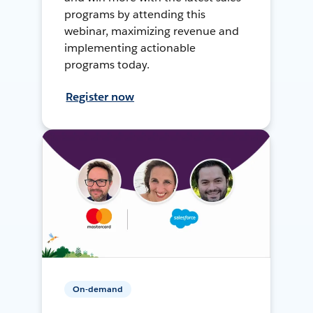
programs by attending this
webinar, maximizing revenue and
implementing actionable
programs today.
Register now
On-demand