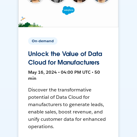
On-demand
Unlock the Value of Data
Cloud for Manufacturers
May 16, 2024 • 04:00 PM UTC • 50
min
Discover the transformative
potential of Data Cloud for
manufacturers to generate leads,
enable sales, boost revenue, and
unify customer data for enhanced
operations.