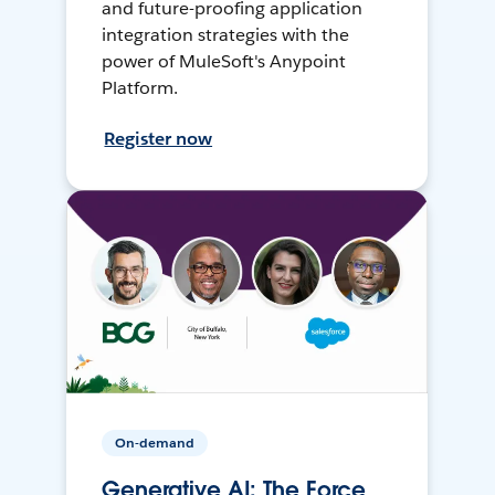
and future-proofing application
integration strategies with the
power of MuleSoft's Anypoint
Platform.
Register now
On-demand
Generative AI: The Force