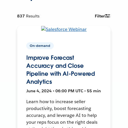
837
Results
Filter
On-demand
Improve Forecast
Accuracy and Close
Pipeline with AI-Powered
Analytics
June 4, 2024 • 06:00 PM UTC • 55 min
Learn how to increase seller
productivity, boost forecasting
accuracy, and leverage AI to help
your reps focus on the right deals