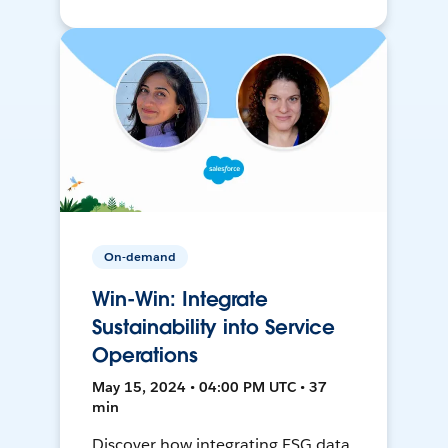
On-demand
Win-Win: Integrate
Sustainability into Service
Operations
May 15, 2024 • 04:00 PM UTC • 37
min
Discover how integrating ESG data