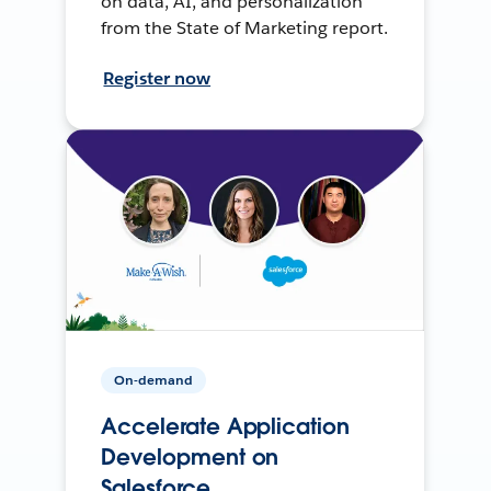
on data, AI, and personalization
from the State of Marketing report.
Register now
On-demand
Accelerate Application
Development on
Salesforce