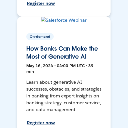
Register now
On-demand
How Banks Can Make the
Most of Generative AI
May 16, 2024 • 04:00 PM UTC • 39
min
Learn about generative AI
successes, obstacles, and strategies
in banking from expert insights on
banking strategy, customer service,
and data management.
Register now