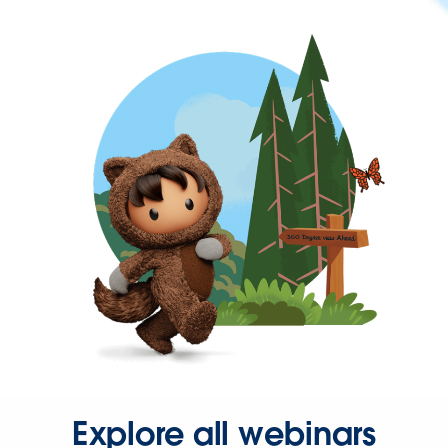
Explore all webinars