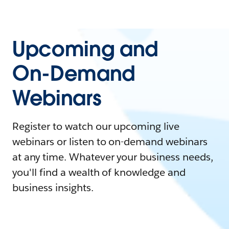
Upcoming and
On-Demand
Webinars
Register to watch our upcoming live
webinars or listen to on-demand webinars
at any time. Whatever your business needs,
you'll find a wealth of knowledge and
business insights.