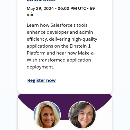
May 29, 2024 • 06:00 PM UTC • 59
min
Learn how Salesforce's tools
enhance developer and admin
efficiency, delivering high-quality
applications on the Einstein 1
Platform and hear how Make-a-
Wish transformed application
deployment.
Register now