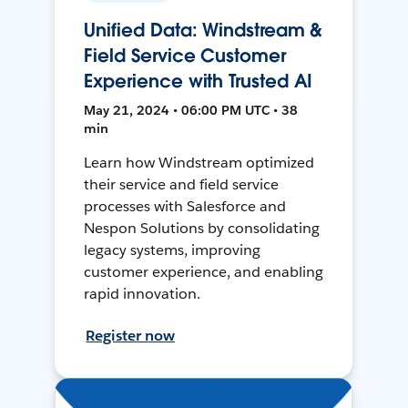
Unified Data: Windstream &
Field Service Customer
Experience with Trusted AI
May 21, 2024 • 06:00 PM UTC • 38
min
Learn how Windstream optimized
their service and field service
processes with Salesforce and
Nespon Solutions by consolidating
legacy systems, improving
customer experience, and enabling
rapid innovation.
Register now