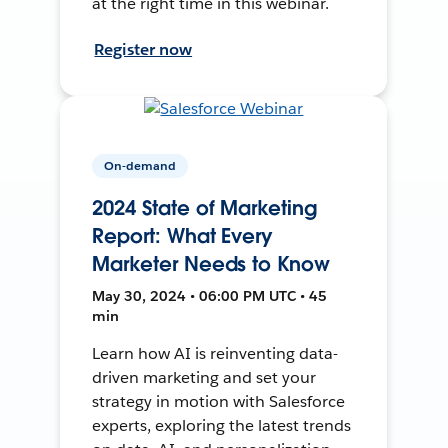
at the right time in this webinar.
Register now
On-demand
2024 State of Marketing
Report: What Every
Marketer Needs to Know
May 30, 2024 • 06:00 PM UTC • 45
min
Learn how AI is reinventing data-
driven marketing and set your
strategy in motion with Salesforce
experts, exploring the latest trends