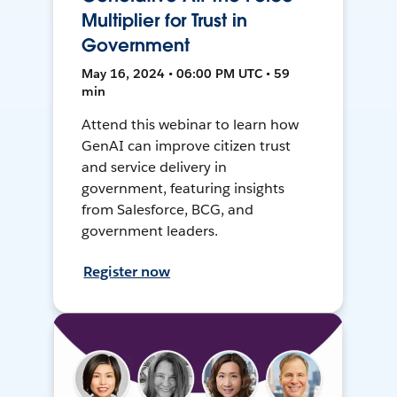
Multiplier for Trust in
Government
May 16, 2024 • 06:00 PM UTC • 59
min
Attend this webinar to learn how
GenAI can improve citizen trust
and service delivery in
government, featuring insights
from Salesforce, BCG, and
government leaders.
Register now