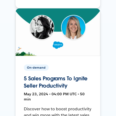
On-demand
5 Sales Programs To Ignite
Seller Productivity
May 23, 2024 • 04:00 PM UTC • 50
min
Discover how to boost productivity
and win more with the latest sales