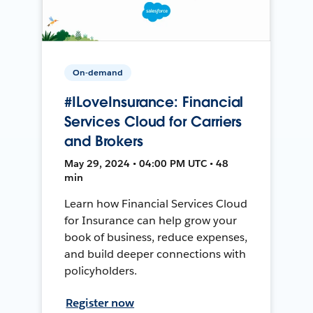
On-demand
#ILoveInsurance: Financial
Services Cloud for Carriers
and Brokers
May 29, 2024 • 04:00 PM UTC • 48
min
Learn how Financial Services Cloud
for Insurance can help grow your
book of business, reduce expenses,
and build deeper connections with
policyholders.
Register now