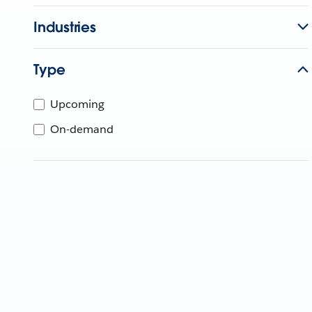
Industries
Type
Upcoming
On-demand