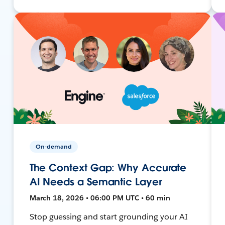
On-demand
The Context Gap: Why Accurate
AI Needs a Semantic Layer
March 18, 2026 • 06:00 PM UTC • 60 min
Stop guessing and start grounding your AI