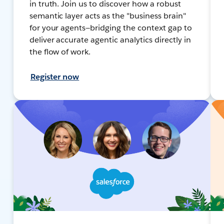
in truth. Join us to discover how a robust
semantic layer acts as the "business brain"
for your agents—bridging the context gap to
deliver accurate agentic analytics directly in
the flow of work.
Register now