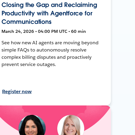
Closing the Gap and Reclaiming
Productivity with Agentforce for
Communications
March 24, 2026 • 04:00 PM UTC • 60 min
See how new AI agents are moving beyond
simple FAQs to autonomously resolve
complex billing disputes and proactively
prevent service outages.
Register now