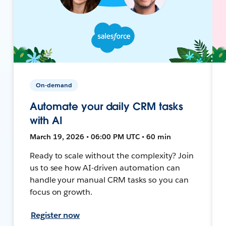
On-demand
Automate your daily CRM tasks
with AI
March 19, 2026 • 06:00 PM UTC • 60 min
Ready to scale without the complexity? Join
us to see how AI-driven automation can
handle your manual CRM tasks so you can
focus on growth.
Register now