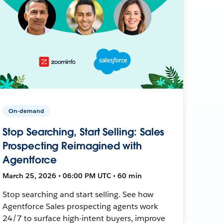
On-demand
Stop Searching, Start Selling: Sales
Prospecting Reimagined with
Agentforce
March 25, 2026 • 06:00 PM UTC • 60 min
Stop searching and start selling. See how
Agentforce Sales prospecting agents work
24/7 to surface high-intent buyers, improve