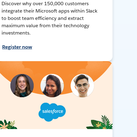
Discover why over 150,000 customers
integrate their Microsoft apps within Slack
to boost team efficiency and extract
maximum value from their technology
investments.
Register now