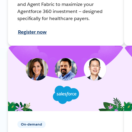
and Agent Fabric to maximize your
Agentforce 360 investment — designed
specifically for healthcare payers.
Register now
On-demand