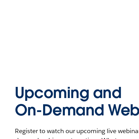
Upcoming and
On-Demand Webi
Register to watch our upcoming live webinars