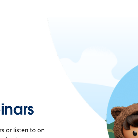
nars
 or listen to on-