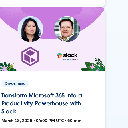
On-demand
Transform Microsoft 365 into a
Productivity Powerhouse with
Slack
March 18, 2026 • 04:00 PM UTC • 60 min