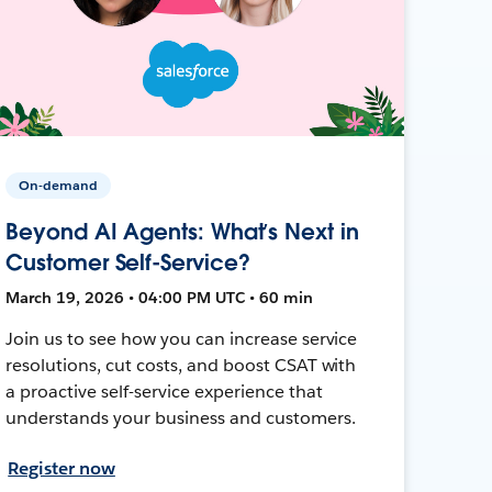
On-demand
Beyond AI Agents: What’s Next in
Customer Self-Service?
March 19, 2026 • 04:00 PM UTC • 60 min
Join us to see how you can increase service
resolutions, cut costs, and boost CSAT with
a proactive self-service experience that
understands your business and customers.
Register now