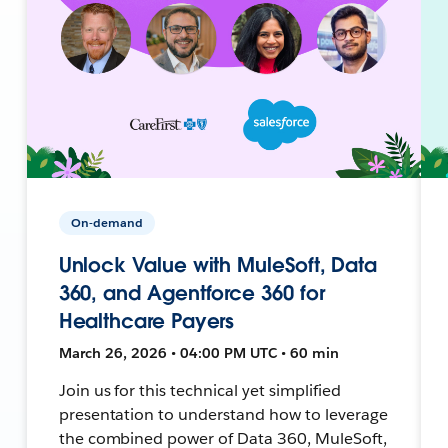
On-demand
Unlock Value with MuleSoft, Data
360, and Agentforce 360 for
Healthcare Payers
March 26, 2026 • 04:00 PM UTC • 60 min
Join us for this technical yet simplified
presentation to understand how to leverage
the combined power of Data 360, MuleSoft,