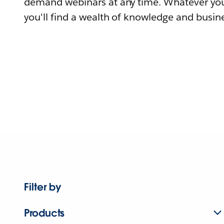
demand webinars at any time. Whatever you
you'll find a wealth of knowledge and busine
Filter by
Products