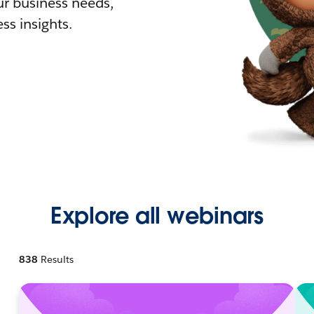
r business needs,
ss insights.
Explore all webinars
838
Results