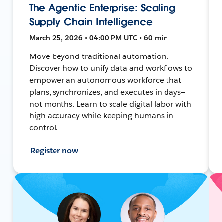
The Agentic Enterprise: Scaling
Supply Chain Intelligence
March 25, 2026 • 04:00 PM UTC • 60 min
Move beyond traditional automation.
Discover how to unify data and workflows to
empower an autonomous workforce that
plans, synchronizes, and executes in days—
not months. Learn to scale digital labor with
high accuracy while keeping humans in
control.
Register now