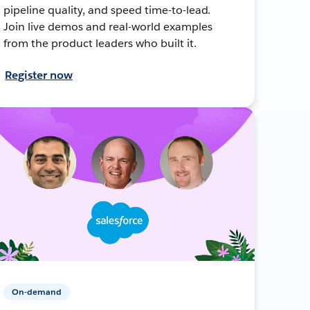
pipeline quality, and speed time-to-lead.
Join live demos and real-world examples
from the product leaders who built it.
Register now
On-demand