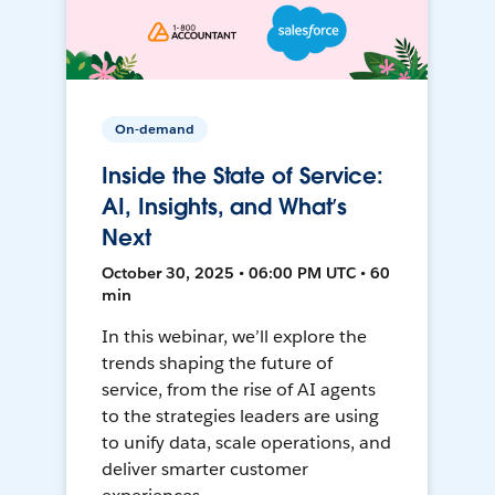
On-demand
Inside the State of Service:
AI, Insights, and What’s
Next
October 30, 2025 • 06:00 PM UTC • 60
min
In this webinar, we’ll explore the
trends shaping the future of
service, from the rise of AI agents
to the strategies leaders are using
to unify data, scale operations, and
deliver smarter customer