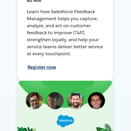
60 min
Learn how Salesforce Feedback
Management helps you capture,
analyze, and act on customer
feedback to improve CSAT,
strengthen loyalty, and help your
service teams deliver better service
at every touchpoint.
Register now