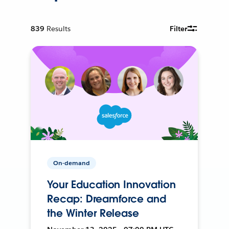
839
Results
Filter
On-demand
Your Education Innovation
Recap: Dreamforce and
the Winter Release