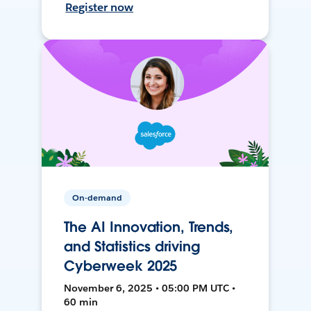
Register now
On-demand
The AI Innovation, Trends,
and Statistics driving
Cyberweek 2025
November 6, 2025 • 05:00 PM UTC •
60 min