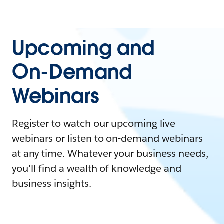
Upcoming and
On-Demand
Webinars
Register to watch our upcoming live
webinars or listen to on-demand webinars
at any time. Whatever your business needs,
you'll find a wealth of knowledge and
business insights.