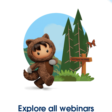
Explore all webinars