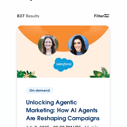
837
Results
Filter
On-demand
Unlocking Agentic
Marketing: How AI Agents
Are Reshaping Campaigns