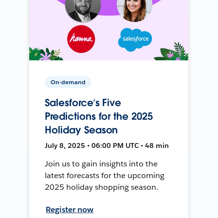
On-demand
Salesforce’s Five
Predictions for the 2025
Holiday Season
July 8, 2025 • 06:00 PM UTC • 48 min
Join us to gain insights into the
latest forecasts for the upcoming
2025 holiday shopping season.
Register now