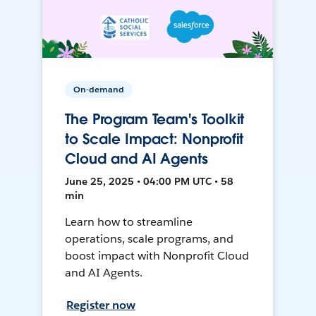
On-demand
The Program Team's Toolkit
to Scale Impact: Nonprofit
Cloud and AI Agents
June 25, 2025 • 04:00 PM UTC • 58
min
Learn how to streamline
operations, scale programs, and
boost impact with Nonprofit Cloud
and AI Agents.
Register now