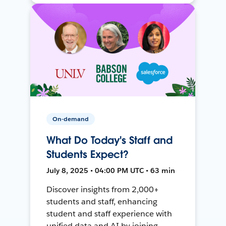
On-demand
What Do Today's Staff and
Students Expect?
July 8, 2025 • 04:00 PM UTC • 63 min
Discover insights from 2,000+
students and staff, enhancing
student and staff experience with
unified data and AI by joining