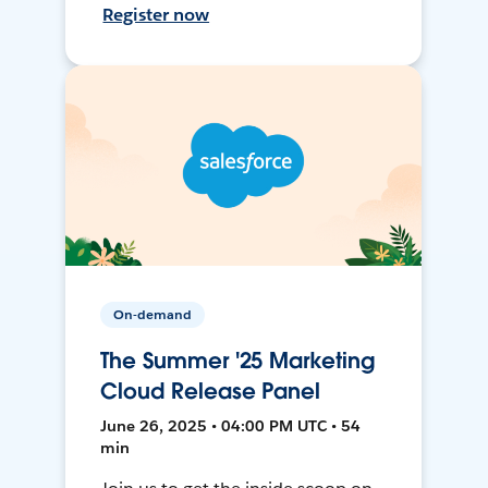
Register now
On-demand
The Summer '25 Marketing
Cloud Release Panel
June 26, 2025 • 04:00 PM UTC • 54
min