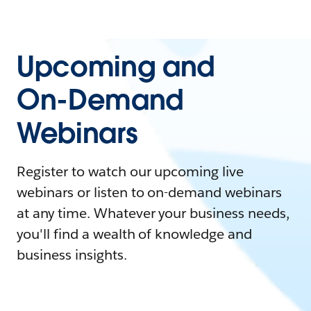
Upcoming and
On-Demand
Webinars
Register to watch our upcoming live
webinars or listen to on-demand webinars
at any time. Whatever your business needs,
you'll find a wealth of knowledge and
business insights.