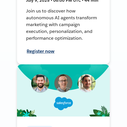
July 9, 2025 • 06:00 PM UTC • 44 min
Join us to discover how
autonomous AI agents transform
marketing with campaign
execution, personalization, and
performance optimization.
Register now