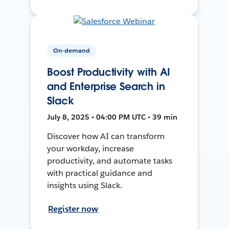
On-demand
Boost Productivity with AI
and Enterprise Search in
Slack
July 8, 2025 • 04:00 PM UTC • 39 min
Discover how AI can transform
your workday, increase
productivity, and automate tasks
with practical guidance and
insights using Slack.
Register now