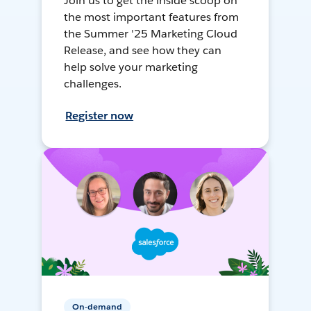
Join us to get the inside scoop on
the most important features from
the Summer '25 Marketing Cloud
Release, and see how they can
help solve your marketing
challenges.
Register now
On-demand