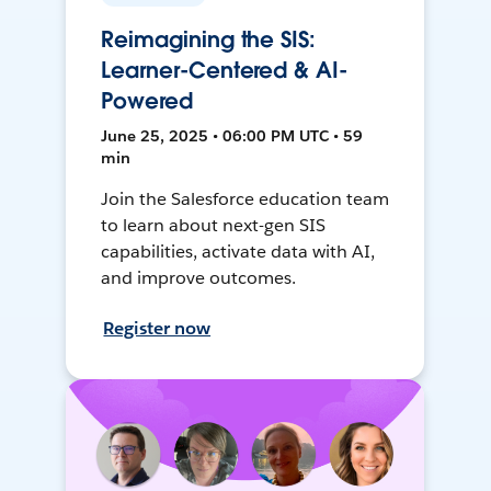
Reimagining the SIS:
Learner-Centered & AI-
Powered
June 25, 2025 • 06:00 PM UTC • 59
min
Join the Salesforce education team
to learn about next-gen SIS
capabilities, activate data with AI,
and improve outcomes.
Register now