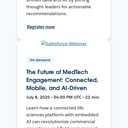
thought leaders for actionable
recommendations.
Register now
On-demand
The Future of MedTech
Engagement: Connected,
Mobile, and AI-Driven
July 8, 2025 • 04:00 PM UTC • 22 min
Learn how a connected life
sciences platform with embedded
AI can revolutionize commercial