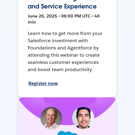
and Service Experience
June 26, 2025 • 06:00 PM UTC • 40
min
Learn how to get more from your
Salesforce investment with
Foundations and Agentforce by
attending this webinar to create
seamless customer experiences
and boost team productivity.
Register now