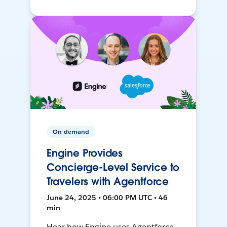
On-demand
Engine Provides
Concierge-Level Service to
Travelers with Agentforce
June 24, 2025 • 06:00 PM UTC • 46
min
Hear how Engine uses Agentforce