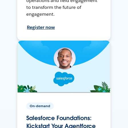
operations and field engagement
to transform the future of
engagement.
Register now
On-demand
Salesforce Foundations:
Kickstart Your Agentforce