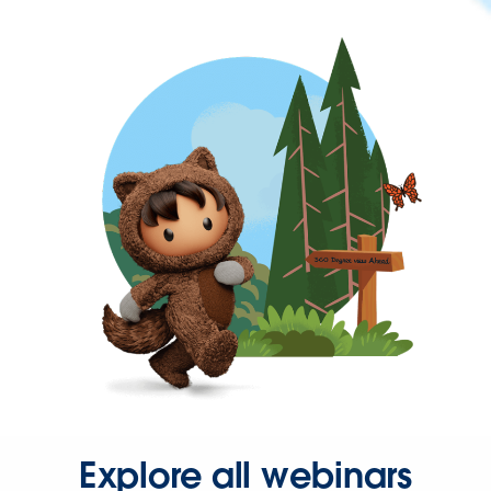
Explore all webinars