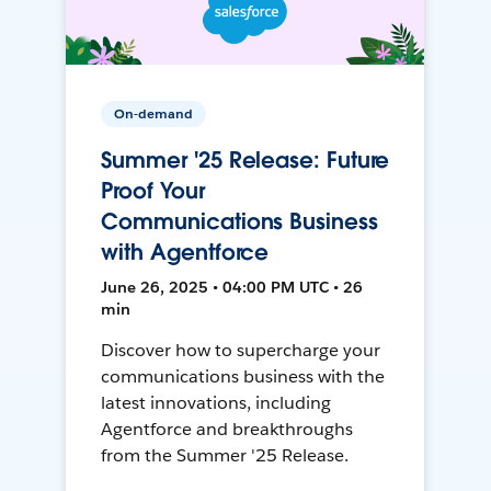
On-demand
Summer '25 Release: Future
Proof Your
Communications Business
with Agentforce
June 26, 2025 • 04:00 PM UTC • 26
min
Discover how to supercharge your
communications business with the
latest innovations, including
Agentforce and breakthroughs
from the Summer '25 Release.