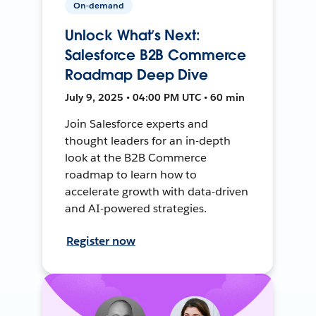
On-demand
Unlock What’s Next:
Salesforce B2B Commerce
Roadmap Deep Dive
July 9, 2025 • 04:00 PM UTC • 60 min
Join Salesforce experts and
thought leaders for an in-depth
look at the B2B Commerce
roadmap to learn how to
accelerate growth with data-driven
and AI-powered strategies.
Register now