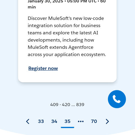
January 30, 2025 • 05:00 PM UTC • 60
min
Discover MuleSoft's new low-code
integration solution for business
teams and explore the latest AI
developments, including how
MuleSoft extends Agentforce
across your application ecosystem.
Register now
409 - 420 ... 839
33
34
35
70