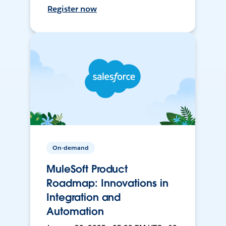
Register now
On-demand
MuleSoft Product
Roadmap: Innovations in
Integration and
Automation