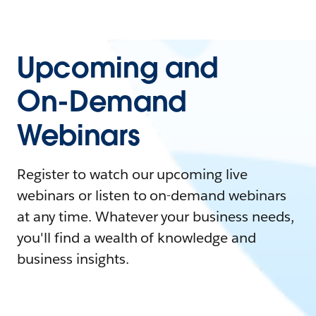
Upcoming and
On-Demand
Webinars
Register to watch our upcoming live
webinars or listen to on-demand webinars
at any time. Whatever your business needs,
you'll find a wealth of knowledge and
business insights.