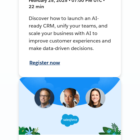
February 25, 2025 • 07:00 PM UTC •
22 min
Discover how to launch an AI-
ready CRM, unify your teams, and
scale your business with AI to
improve customer experiences and
make data-driven decisions.
Register now