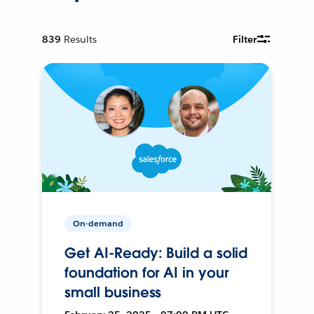
839
Results
Filter
On-demand
Get AI-Ready: Build a solid
foundation for AI in your
small business