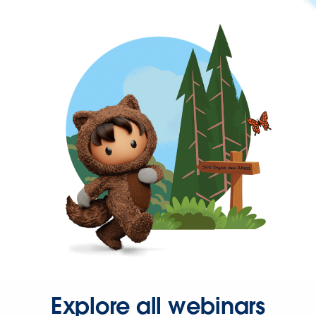
Explore all webinars