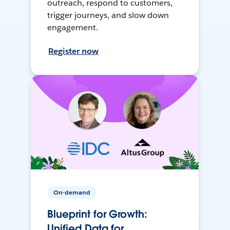
outreach, respond to customers,
trigger journeys, and slow down
engagement.
Register now
On-demand
Blueprint for Growth:
Unified Data for