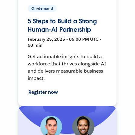
On-demand
5 Steps to Build a Strong
Human-AI Partnership
February 25, 2025 • 05:00 PM UTC •
60 min
Get actionable insights to build a
workforce that thrives alongside AI
and delivers measurable business
impact.
Register now