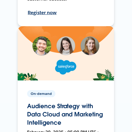
Register now
On-demand
Audience Strategy with
Data Cloud and Marketing
Intelligence
February 20, 2025 • 05:00 PM UTC •