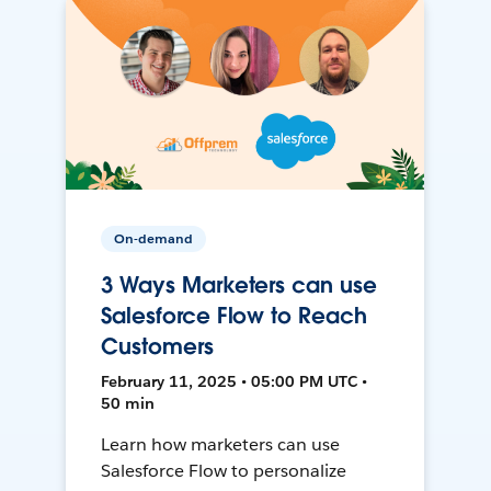
On-demand
3 Ways Marketers can use
Salesforce Flow to Reach
Customers
February 11, 2025 • 05:00 PM UTC •
50 min
Learn how marketers can use
Salesforce Flow to personalize