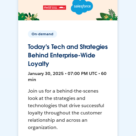
On-demand
Today's Tech and Strategies
Behind Enterprise-Wide
Loyalty
January 30, 2025 • 07:00 PM UTC • 60
min
Join us for a behind-the-scenes
look at the strategies and
technologies that drive successful
loyalty throughout the customer
relationship and across an
organization.