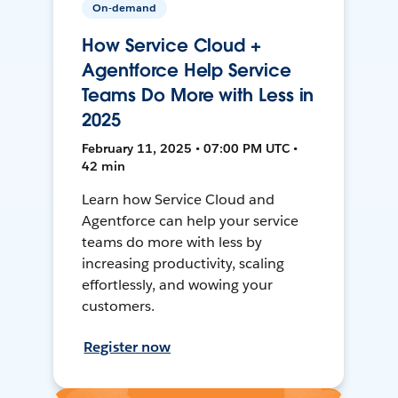
On-demand
How Service Cloud +
Agentforce Help Service
Teams Do More with Less in
2025
February 11, 2025 • 07:00 PM UTC •
42 min
Learn how Service Cloud and
Agentforce can help your service
teams do more with less by
increasing productivity, scaling
effortlessly, and wowing your
customers.
Register now