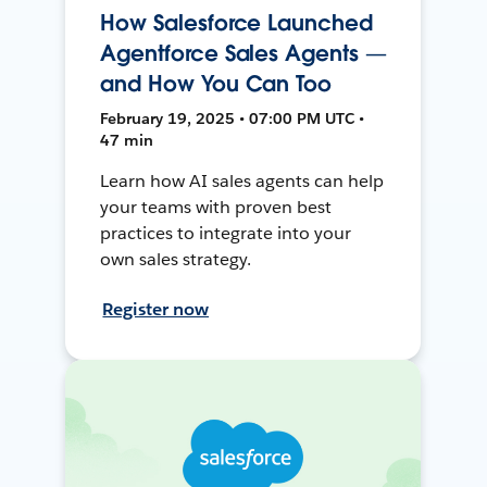
How Salesforce Launched
Agentforce Sales Agents —
and How You Can Too
February 19, 2025 • 07:00 PM UTC •
47 min
Learn how AI sales agents can help
your teams with proven best
practices to integrate into your
own sales strategy.
Register now