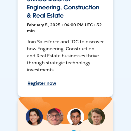
Engineering, Construction
& Real Estate
February 5, 2025 • 04:00 PM UTC • 52
min
Join Salesforce and IDC to discover
how Engineering, Construction,
and Real Estate businesses thrive
through strategic technology
investments.
Register now