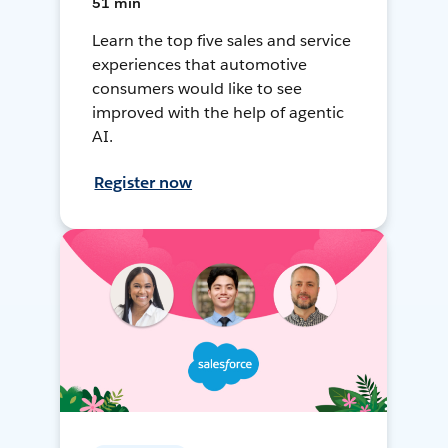
51 min
Learn the top five sales and service
experiences that automotive
consumers would like to see
improved with the help of agentic
AI.
Register now