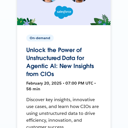
On-demand
Unlock the Power of
Unstructured Data for
Agentic AI: New Insights
from CIOs
February 20, 2025 • 07:00 PM UTC •
56 min
Discover key insights, innovative
use cases, and learn how CIOs are
using unstructured data to drive
efficiency, innovation, and
customer success.