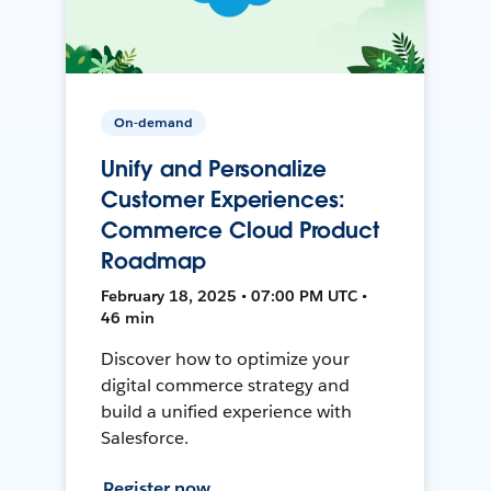
On-demand
Unify and Personalize
Customer Experiences:
Commerce Cloud Product
Roadmap
February 18, 2025 • 07:00 PM UTC •
46 min
Discover how to optimize your
digital commerce strategy and
build a unified experience with
Salesforce.
Register now