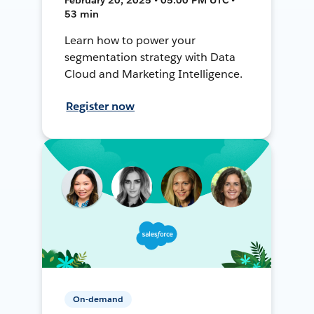
53 min
Learn how to power your
segmentation strategy with Data
Cloud and Marketing Intelligence.
Register now
On-demand