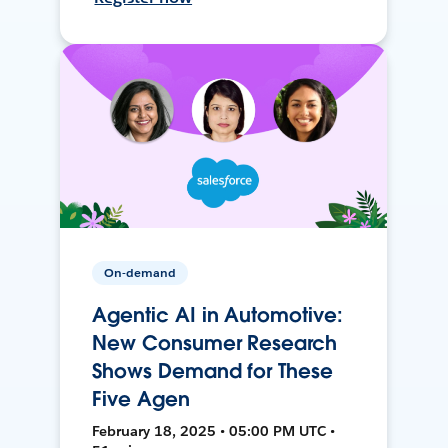
On-demand
Agentic AI in Automotive:
New Consumer Research
Shows Demand for These
Five Agen
February 18, 2025 • 05:00 PM UTC •