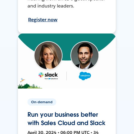
and industry leaders.
Register now
On-demand
Run your business better
with Sales Cloud and Slack
April 30, 2024 • 06:00 PM UTC • 34