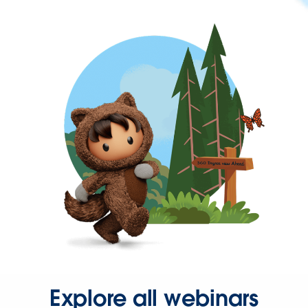
Explore all webinars