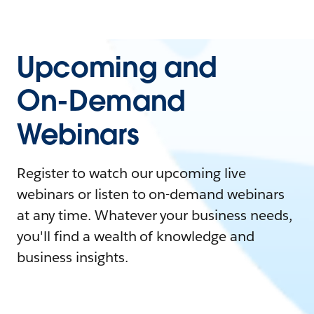
Upcoming and
On-Demand
Webinars
Register to watch our upcoming live
webinars or listen to on-demand webinars
at any time. Whatever your business needs,
you'll find a wealth of knowledge and
business insights.