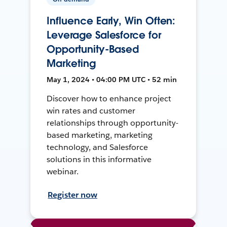
Influence Early, Win Often:
Leverage Salesforce for
Opportunity-Based
Marketing
May 1, 2024 • 04:00 PM UTC • 52 min
Discover how to enhance project
win rates and customer
relationships through opportunity-
based marketing, marketing
technology, and Salesforce
solutions in this informative
webinar.
Register now