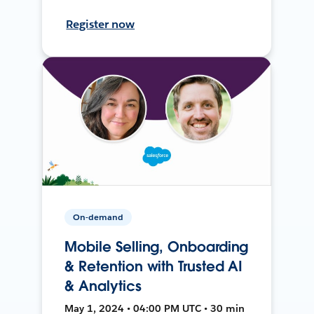
Register now
On-demand
Mobile Selling, Onboarding
& Retention with Trusted AI
& Analytics
May 1, 2024 • 04:00 PM UTC • 30 min