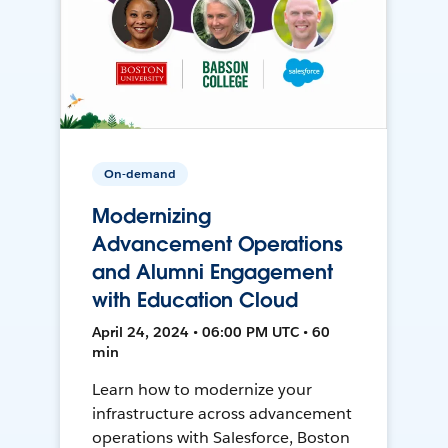
On-demand
Modernizing
Advancement Operations
and Alumni Engagement
with Education Cloud
April 24, 2024 • 06:00 PM UTC • 60
min
Learn how to modernize your
infrastructure across advancement
operations with Salesforce, Boston