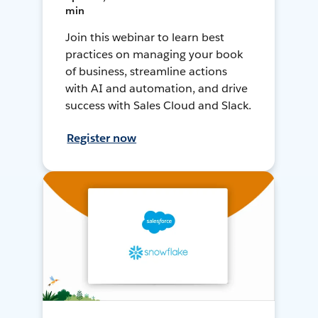
min
Join this webinar to learn best
practices on managing your book
of business, streamline actions
with AI and automation, and drive
success with Sales Cloud and Slack.
Register now