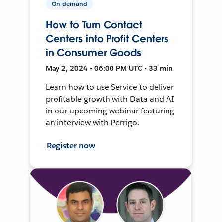
On-demand
How to Turn Contact
Centers into Profit Centers
in Consumer Goods
May 2, 2024 • 06:00 PM UTC • 33 min
Learn how to use Service to deliver
profitable growth with Data and AI
in our upcoming webinar featuring
an interview with Perrigo.
Register now