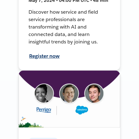
May 7, 2024 • 04:00 PM UTC • 48 min
Discover how service and field
service professionals are
transforming with AI and
connected data, and learn
insightful trends by joining us.
Register now