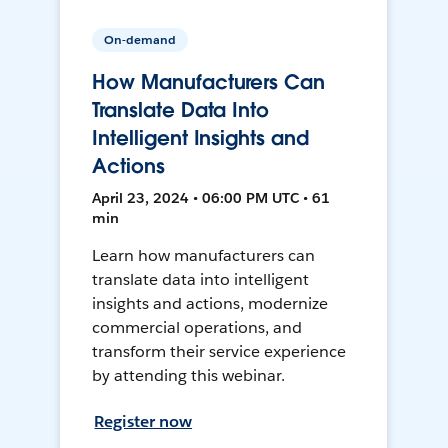
On-demand
How Manufacturers Can
Translate Data Into
Intelligent Insights and
Actions
April 23, 2024 • 06:00 PM UTC • 61
min
Learn how manufacturers can
translate data into intelligent
insights and actions, modernize
commercial operations, and
transform their service experience
by attending this webinar.
Register now