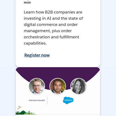
min
Learn how B2B companies are
investing in AI and the state of
digital commerce and order
management, plus order
orchestration and fulfillment
capabilities.
Register now