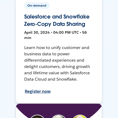
On-demand
Salesforce and Snowflake
Zero-Copy Data Sharing
April 30, 2024 • 04:00 PM UTC • 56
min
Learn how to unify customer and
business data to power
differentiated experiences and
delight customers, driving growth
and lifetime value with Salesforce
Data Cloud and Snowflake.
Register now