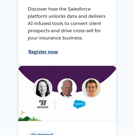
Discover how the Salesforce
platform unlocks data and delivers
AI-infused tools to convert client
prospects and drive cross-sell for
your insurance business.
Register now
On-demand