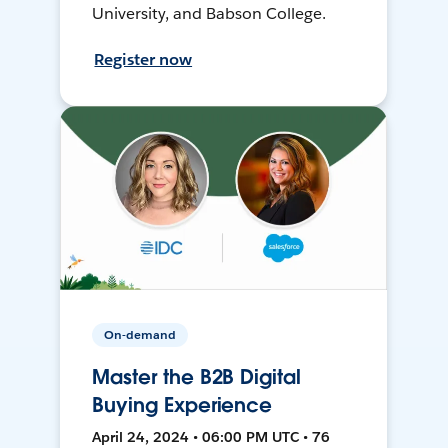
University, and Babson College.
Register now
On-demand
Master the B2B Digital
Buying Experience
April 24, 2024 • 06:00 PM UTC • 76