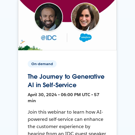
On-demand
The Journey to Generative
AI in Self-Service
April 30, 2024 • 06:00 PM UTC • 57
min
Join this webinar to learn how AI-
powered self-service can enhance
the customer experience by
hearing from an IDC guest speaker