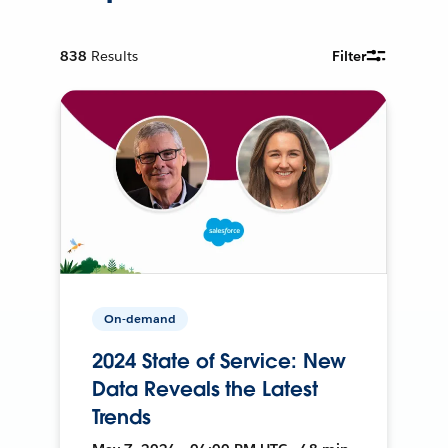
838
Results
Filter
On-demand
2024 State of Service: New
Data Reveals the Latest
Trends