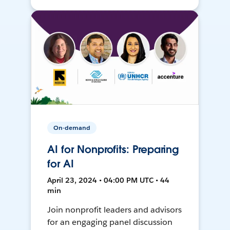
On-demand
AI for Nonprofits: Preparing
for AI
April 23, 2024 • 04:00 PM UTC • 44
min
Join nonprofit leaders and advisors
for an engaging panel discussion