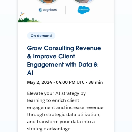
On-demand
Grow Consulting Revenue
& Improve Client
Engagement with Data &
AI
May 2, 2024 • 04:00 PM UTC • 38 min
Elevate your AI strategy by
learning to enrich client
engagement and increase revenue
through strategic data utilization,
and transform your data into a
strategic advantage.