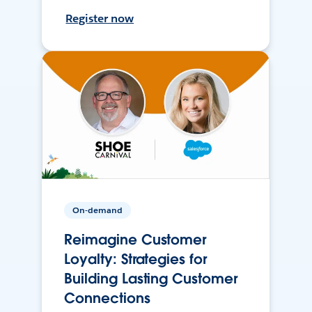
Register now
On-demand
Reimagine Customer
Loyalty: Strategies for
Building Lasting Customer
Connections