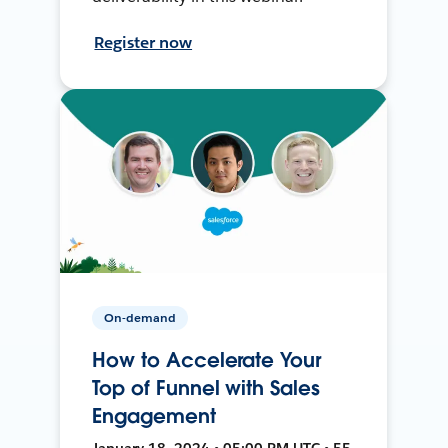
Register now
On-demand
How to Accelerate Your
Top of Funnel with Sales
Engagement
January 18, 2024 • 05:00 PM UTC • 55