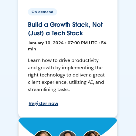
On-demand
Build a Growth Stack, Not
(Just) a Tech Stack
January 10, 2024 • 07:00 PM UTC • 54
min
Learn how to drive productivity
and growth by implementing the
right technology to deliver a great
client experience, utilizing AI, and
streamlining tasks.
Register now