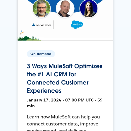
On-demand
3 Ways MuleSoft Optimizes
the #1 AI CRM for
Connected Customer
Experiences
January 17, 2024 • 07:00 PM UTC • 59
min
Learn how MuleSoft can help you
connect customer data, improve
service speed, and deliver a