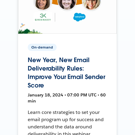
On-demand
New Year, New Email
Deliverability Rules:
Improve Your Email Sender
Score
January 18, 2024 • 07:00 PM UTC • 60
min
Learn core strategies to set your
email program up for success and
understand the data around
deliverability in this webinar.