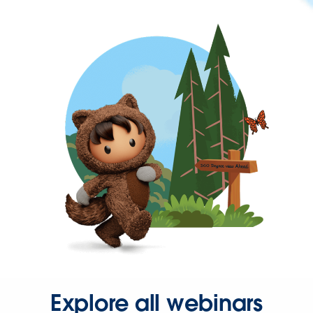
Explore all webinars