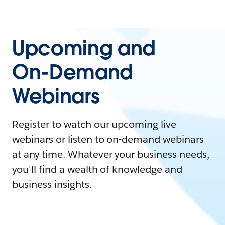
Upcoming and
On-Demand
Webinars
Register to watch our upcoming live
webinars or listen to on-demand webinars
at any time. Whatever your business needs,
you'll find a wealth of knowledge and
business insights.