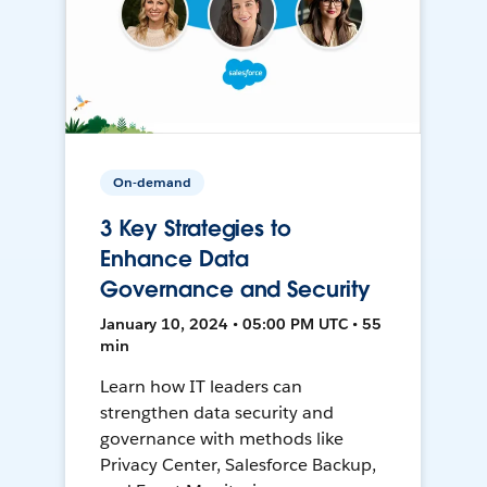
On-demand
3 Key Strategies to
Enhance Data
Governance and Security
January 10, 2024 • 05:00 PM UTC • 55
min
Learn how IT leaders can
strengthen data security and
governance with methods like
Privacy Center, Salesforce Backup,