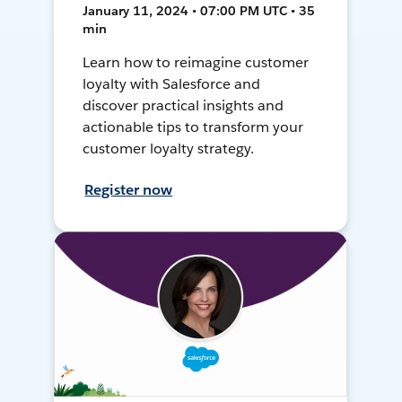
January 11, 2024 • 07:00 PM UTC • 35
min
Learn how to reimagine customer
loyalty with Salesforce and
discover practical insights and
actionable tips to transform your
customer loyalty strategy.
Register now