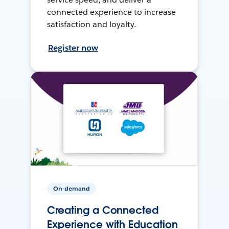
connected experience to increase
satisfaction and loyalty.
Register now
On-demand
Creating a Connected
Experience with Education