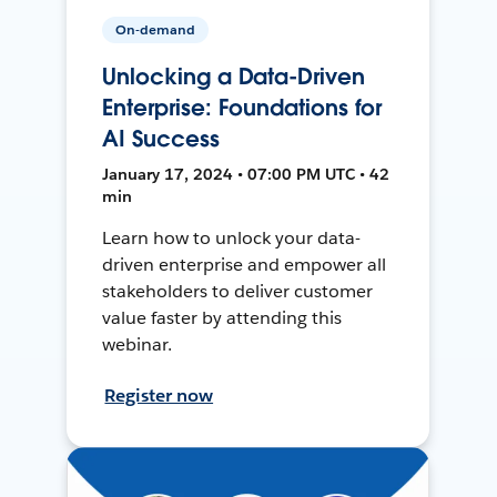
On-demand
Unlocking a Data-Driven
Enterprise: Foundations for
AI Success
January 17, 2024 • 07:00 PM UTC • 42
min
Learn how to unlock your data-
driven enterprise and empower all
stakeholders to deliver customer
value faster by attending this
webinar.
Register now