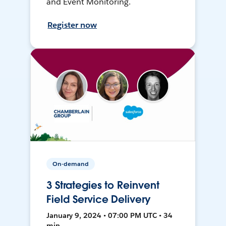
and Event Monitoring.
Register now
On-demand
3 Strategies to Reinvent
Field Service Delivery
January 9, 2024 • 07:00 PM UTC • 34
min