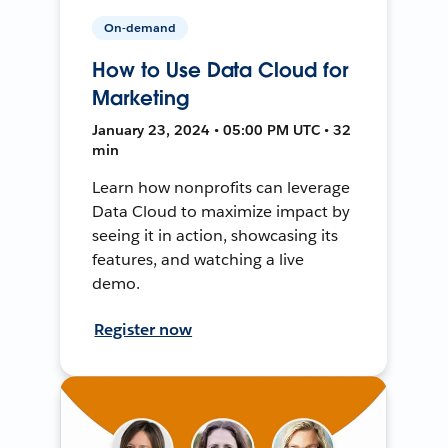
On-demand
How to Use Data Cloud for
Marketing
January 23, 2024 • 05:00 PM UTC • 32
min
Learn how nonprofits can leverage
Data Cloud to maximize impact by
seeing it in action, showcasing its
features, and watching a live
demo.
Register now