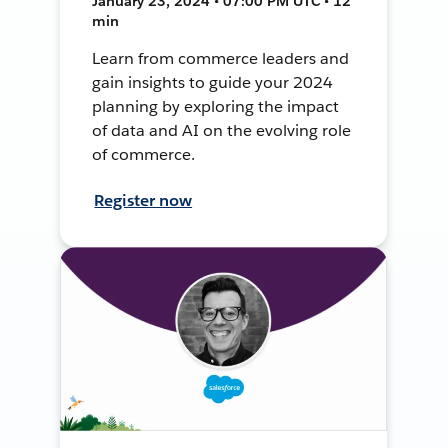
January 23, 2024 • 07:00 PM UTC • 12
min
Learn from commerce leaders and
gain insights to guide your 2024
planning by exploring the impact
of data and AI on the evolving role
of commerce.
Register now