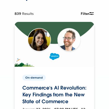
839
Results
Filter
On-demand
Commerce’s AI Revolution:
Key Findings from the New
State of Commerce