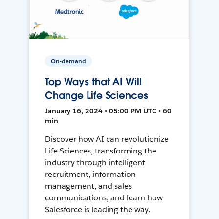
On-demand
Top Ways that AI Will
Change Life Sciences
January 16, 2024 • 05:00 PM UTC • 60
min
Discover how AI can revolutionize
Life Sciences, transforming the
industry through intelligent
recruitment, information
management, and sales
communications, and learn how
Salesforce is leading the way.