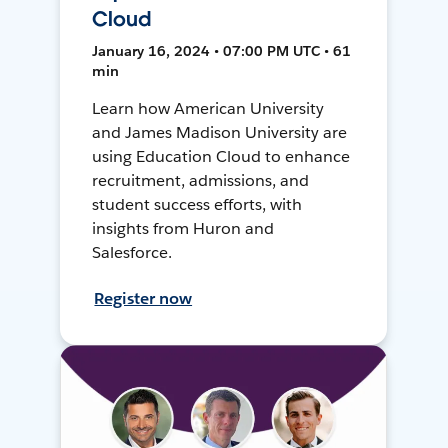
Cloud
January 16, 2024 • 07:00 PM UTC • 61
min
Learn how American University
and James Madison University are
using Education Cloud to enhance
recruitment, admissions, and
student success efforts, with
insights from Huron and
Salesforce.
Register now