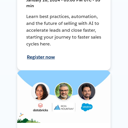
min
Learn best practices, automation,
and the future of selling with AI to
accelerate leads and close faster,
starting your journey to faster sales
cycles here.
Register now