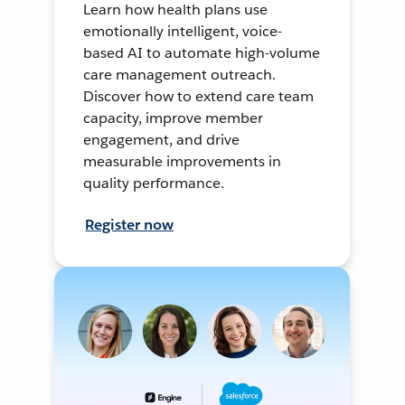
Learn how health plans use
emotionally intelligent, voice-
based AI to automate high-volume
care management outreach.
Discover how to extend care team
capacity, improve member
engagement, and drive
measurable improvements in
quality performance.
Register now