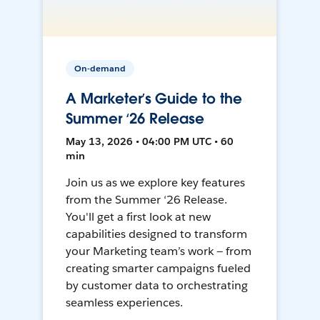
On-demand
A Marketer’s Guide to the
Summer ‘26 Release
May 13, 2026 • 04:00 PM UTC • 60
min
Join us as we explore key features
from the Summer ‘26 Release.
You'll get a first look at new
capabilities designed to transform
your Marketing team’s work — from
creating smarter campaigns fueled
by customer data to orchestrating
seamless experiences.