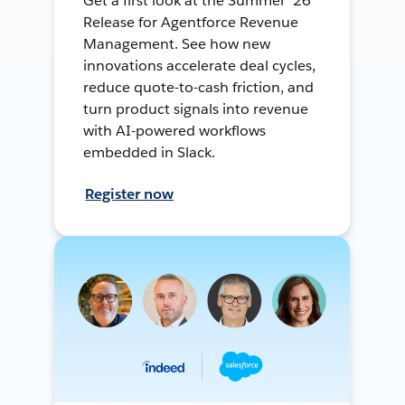
Get a first look at the Summer ’26
Release for Agentforce Revenue
Management. See how new
innovations accelerate deal cycles,
reduce quote-to-cash friction, and
turn product signals into revenue
with AI-powered workflows
embedded in Slack.
Register now