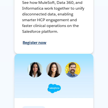
See how MuleSoft, Data 360, and
Informatica work together to unify
disconnected data, enabling
smarter HCP engagement and
faster clinical operations on the
Salesforce platform.
Register now