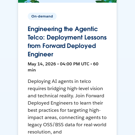
On-demand
Engineering the Agentic
Telco: Deployment Lessons
from Forward Deployed
Engineer
May 14, 2026 • 04:00 PM UTC • 60
min
Deploying AI agents in telco
requires bridging high-level vision
and technical reality. Join Forward
Deployed Engineers to learn their
best practices for targeting high-
impact areas, connecting agents to
legacy OSS/BSS data for real-world
resolution, and