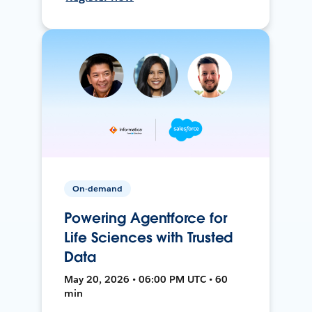
On-demand
Powering Agentforce for
Life Sciences with Trusted
Data
May 20, 2026 • 06:00 PM UTC • 60
min