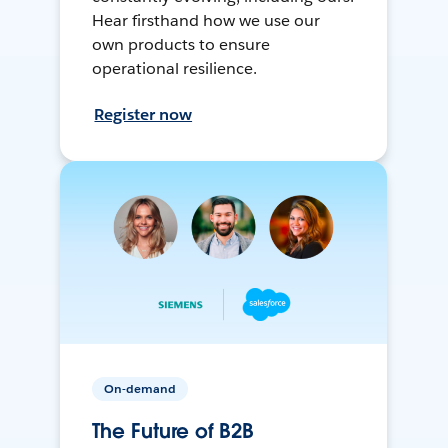
Hear firsthand how we use our
own products to ensure
operational resilience.
Register now
On-demand
The Future of B2B