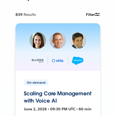
839
Results
Filter
On-demand
Scaling Care Management
with Voice AI
June 2, 2026 • 09:30 PM UTC • 60 min