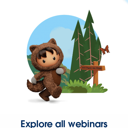
Explore all webinars