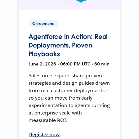
On-demand
Agentforce in Action: Real
Deployments, Proven
Playbooks
June 2, 2026 • 06:00 PM UTC • 60 min
Salesforce experts share proven
strategies and design guides drawn
from real customer deployments —
so you can move from early
experimentation to agents running
at enterprise scale with
measurable ROI.
Register now