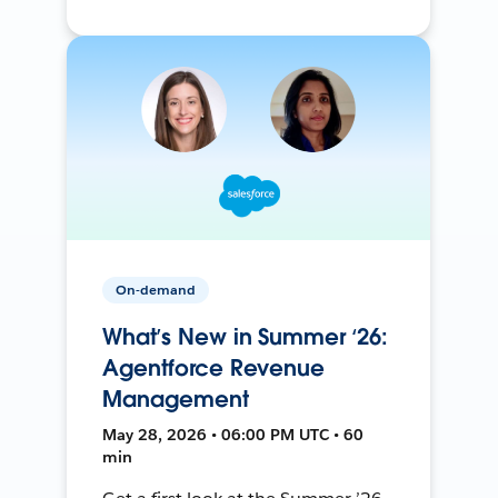
On-demand
What’s New in Summer ‘26:
Agentforce Revenue
Management
May 28, 2026 • 06:00 PM UTC • 60
min