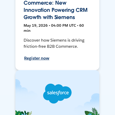
Commerce: New
Innovation Powering CRM
Growth with Siemens
May 19, 2026 • 04:00 PM UTC • 60
min
Discover how Siemens is driving
friction-free B2B Commerce.
Register now