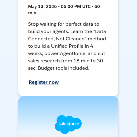
May 13, 2026 • 06:00 PM UTC • 60
min
Stop waiting for perfect data to
build your agents. Learn the "Data
Connected, Not Cleaned" method
to build a Unified Profile in 4
weeks, power Agentforce, and cut
sales research from 18 min to 30
sec. Budget tools included.
Register now