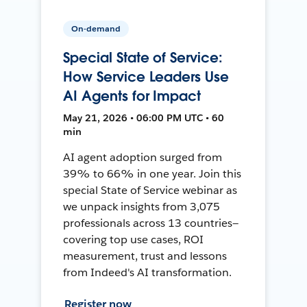
On-demand
Special State of Service:
How Service Leaders Use
AI Agents for Impact
May 21, 2026 • 06:00 PM UTC • 60
min
AI agent adoption surged from
39% to 66% in one year. Join this
special State of Service webinar as
we unpack insights from 3,075
professionals across 13 countries—
covering top use cases, ROI
measurement, trust and lessons
from Indeed's AI transformation.
Register now