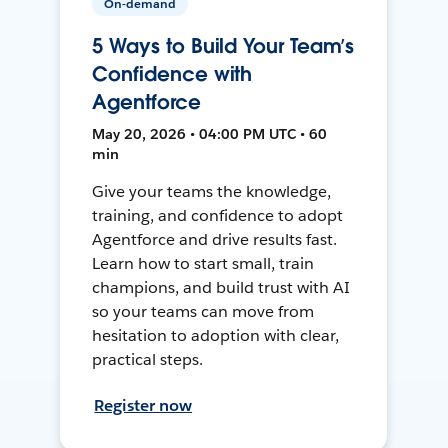
On-demand
5 Ways to Build Your Team’s
Confidence with
Agentforce
May 20, 2026 • 04:00 PM UTC • 60
min
Give your teams the knowledge,
training, and confidence to adopt
Agentforce and drive results fast.
Learn how to start small, train
champions, and build trust with AI
so your teams can move from
hesitation to adoption with clear,
practical steps.
Register now