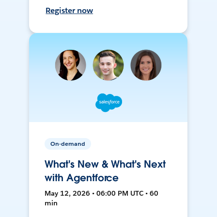
Register now
On-demand
What's New & What's Next
with Agentforce
May 12, 2026 • 06:00 PM UTC • 60
min