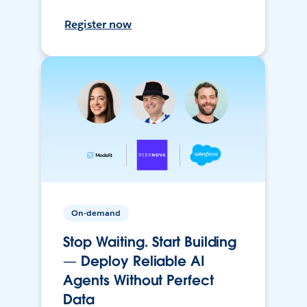
Register now
On-demand
Stop Waiting. Start Building
— Deploy Reliable AI
Agents Without Perfect
Data