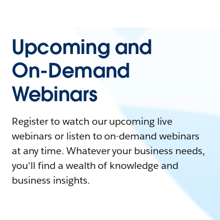
Upcoming and
On-Demand
Webinars
Register to watch our upcoming live
webinars or listen to on-demand webinars
at any time. Whatever your business needs,
you'll find a wealth of knowledge and
business insights.