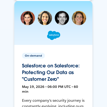
On-demand
Salesforce on Salesforce:
Protecting Our Data as
"Customer Zero"
May 19, 2026 • 06:00 PM UTC • 60
min
Every company's security journey is
constantly evolving, including ours.