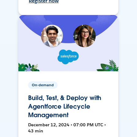
Register now
On-demand
Build, Test, & Deploy with
Agentforce Lifecycle
Management
December 12, 2024 • 07:00 PM UTC •
43 min