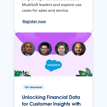
MuleSoft leaders and explore use
cases for sales and service.
Register now
On-demand
Unlocking Financial Data
for Customer Insights with