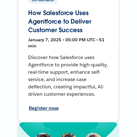
How Salesforce Uses
Agentforce to Deliver
Customer Success
January 7, 2025 • 05:00 PM UTC • 51
min
Discover how Salesforce uses
Agentforce to provide high-quality,
real-time support, enhance self-
service, and increase case
deflection, creating impactful, AI-
driven customer experiences.
Register now