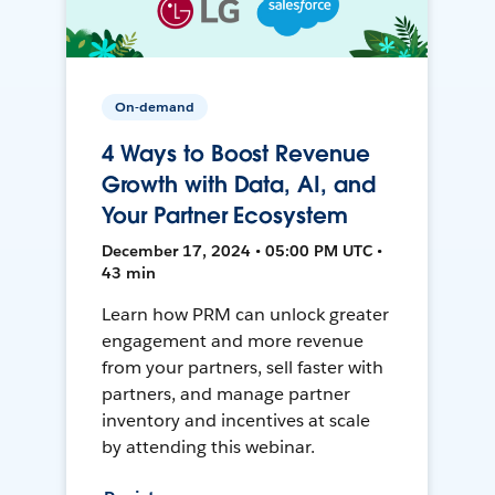
On-demand
4 Ways to Boost Revenue
Growth with Data, AI, and
Your Partner Ecosystem
December 17, 2024 • 05:00 PM UTC •
43 min
Learn how PRM can unlock greater
engagement and more revenue
from your partners, sell faster with
partners, and manage partner
inventory and incentives at scale
by attending this webinar.