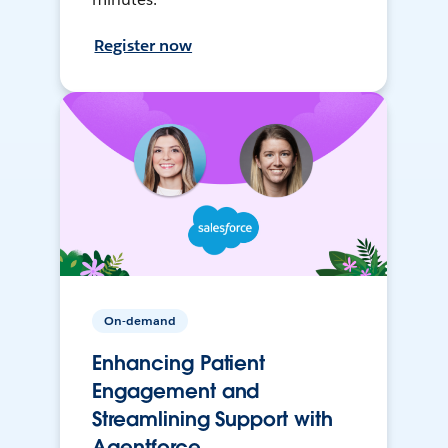
Register now
On-demand
Enhancing Patient
Engagement and
Streamlining Support with
Agentforce