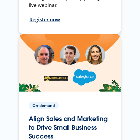
live webinar.
Register now
On-demand
Align Sales and Marketing
to Drive Small Business
Success