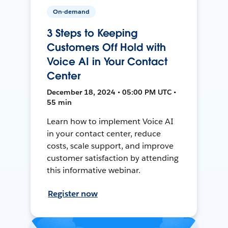
On-demand
3 Steps to Keeping
Customers Off Hold with
Voice AI in Your Contact
Center
December 18, 2024 • 05:00 PM UTC •
55 min
Learn how to implement Voice AI
in your contact center, reduce
costs, scale support, and improve
customer satisfaction by attending
this informative webinar.
Register now