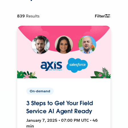
839
Results
Filter
On-demand
3 Steps to Get Your Field
Service AI Agent Ready
January 7, 2025 • 07:00 PM UTC • 46
min