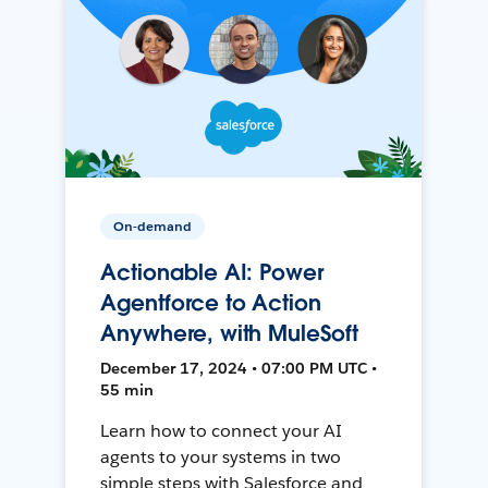
On-demand
Actionable AI: Power
Agentforce to Action
Anywhere, with MuleSoft
December 17, 2024 • 07:00 PM UTC •
55 min
Learn how to connect your AI
agents to your systems in two
simple steps with Salesforce and