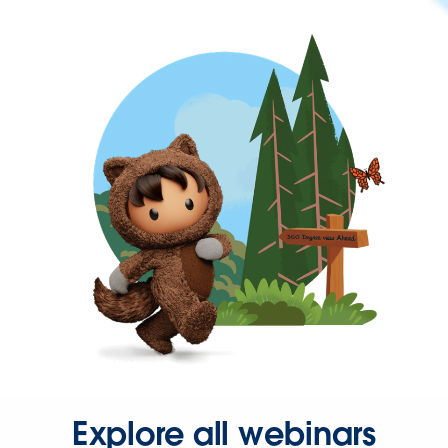
Explore all webinars