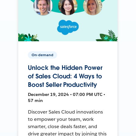
On-demand
Unlock the Hidden Power
of Sales Cloud: 4 Ways to
Boost Seller Productivity
December 19, 2024 • 07:00 PM UTC •
57 min
Discover Sales Cloud innovations
to empower your team, work
smarter, close deals faster, and
drive greater impact by joining this