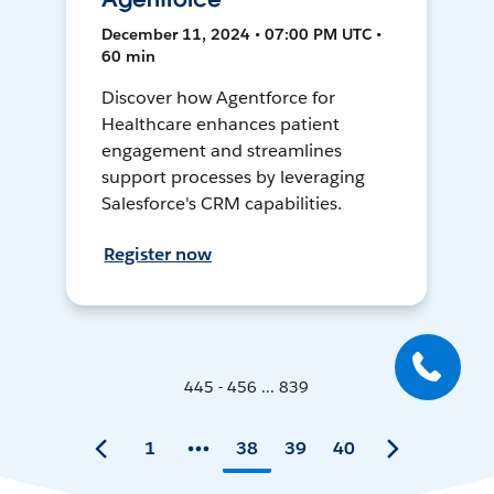
December 11, 2024 • 07:00 PM UTC •
60 min
Discover how Agentforce for
Healthcare enhances patient
engagement and streamlines
support processes by leveraging
Salesforce's CRM capabilities.
Register now
445 - 456 ... 839
1
38
39
40