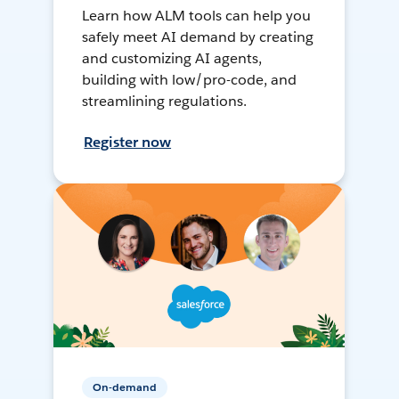
Learn how ALM tools can help you
safely meet AI demand by creating
and customizing AI agents,
building with low/pro-code, and
streamlining regulations.
Register now
On-demand