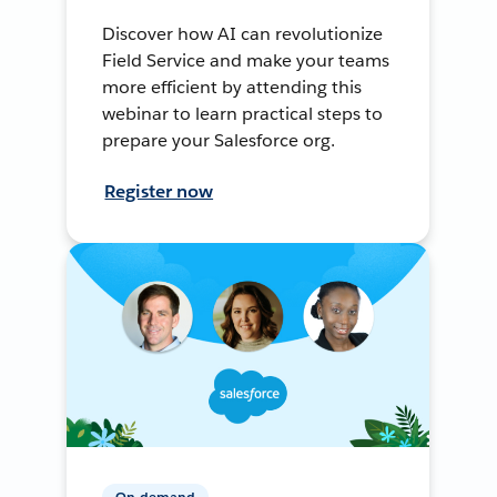
Discover how AI can revolutionize
Field Service and make your teams
more efficient by attending this
webinar to learn practical steps to
prepare your Salesforce org.
Register now
On-demand