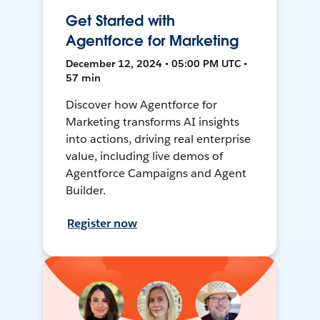
Get Started with
Agentforce for Marketing
December 12, 2024 • 05:00 PM UTC •
57 min
Discover how Agentforce for
Marketing transforms AI insights
into actions, driving real enterprise
value, including live demos of
Agentforce Campaigns and Agent
Builder.
Register now