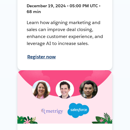
December 19, 2024 • 05:00 PM UTC •
68 min
Learn how aligning marketing and
sales can improve deal closing,
enhance customer experience, and
leverage AI to increase sales.
Register now