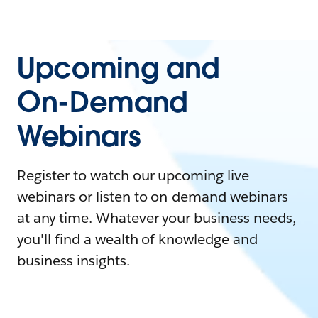
Upcoming and
On-Demand
Webinars
Register to watch our upcoming live
webinars or listen to on-demand webinars
at any time. Whatever your business needs,
you'll find a wealth of knowledge and
business insights.