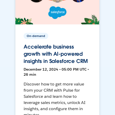
On-demand
Accelerate business
growth with AI-powered
insights in Salesforce CRM
December 12, 2024 • 05:00 PM UTC •
26 min
Discover how to get more value
from your CRM with Pulse for
Salesforce and learn how to
leverage sales metrics, unlock AI
insights, and configure them in
minutes.