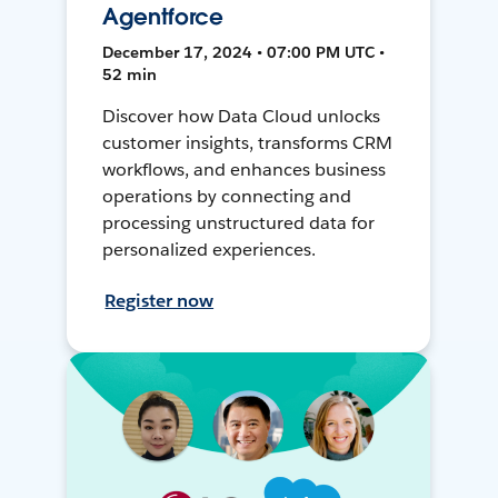
Agentforce
December 17, 2024 • 07:00 PM UTC •
52 min
Discover how Data Cloud unlocks
customer insights, transforms CRM
workflows, and enhances business
operations by connecting and
processing unstructured data for
personalized experiences.
Register now