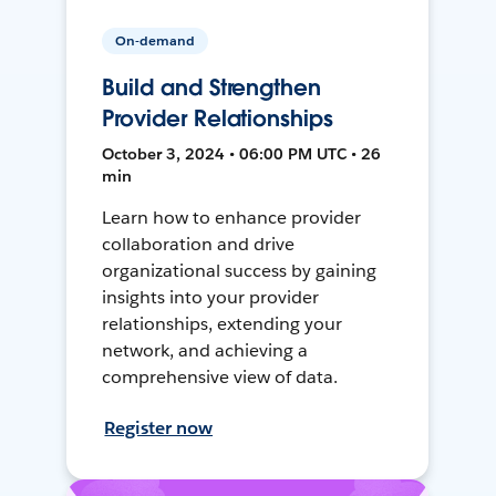
On-demand
Build and Strengthen
Provider Relationships
October 3, 2024 • 06:00 PM UTC • 26
min
Learn how to enhance provider
collaboration and drive
organizational success by gaining
insights into your provider
relationships, extending your
network, and achieving a
comprehensive view of data.
Register now