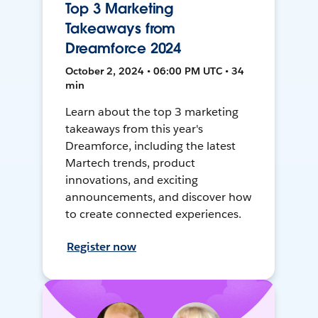
Top 3 Marketing
Takeaways from
Dreamforce 2024
October 2, 2024 • 06:00 PM UTC • 34
min
Learn about the top 3 marketing
takeaways from this year's
Dreamforce, including the latest
Martech trends, product
innovations, and exciting
announcements, and discover how
to create connected experiences.
Register now