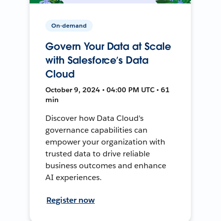
On-demand
Govern Your Data at Scale
with Salesforce’s Data
Cloud
October 9, 2024 • 04:00 PM UTC • 61
min
Discover how Data Cloud's
governance capabilities can
empower your organization with
trusted data to drive reliable
business outcomes and enhance
AI experiences.
Register now