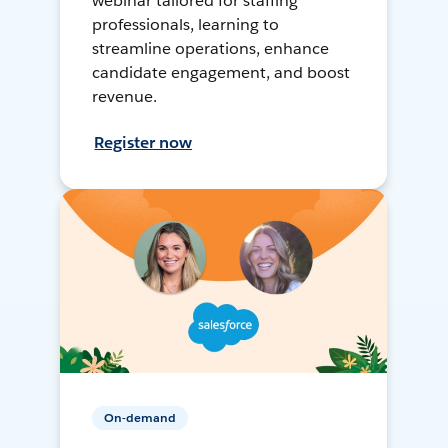
webinar tailored for staffing
professionals, learning to
streamline operations, enhance
candidate engagement, and boost
revenue.
Register now
On-demand