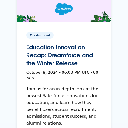
On-demand
Education Innovation
Recap: Dreamforce and
the Winter Release
October 8, 2024 • 06:00 PM UTC • 60
min
Join us for an in-depth look at the
newest Salesforce innovations for
education, and learn how they
benefit users across recruitment,
admissions, student success, and
alumni relations.