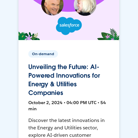
On-demand
Unveiling the Future: AI-
Powered Innovations for
Energy & Utilities
Companies
October 2, 2024 • 04:00 PM UTC • 54
min
Discover the latest innovations in
the Energy and Utilities sector,
explore AI-driven customer