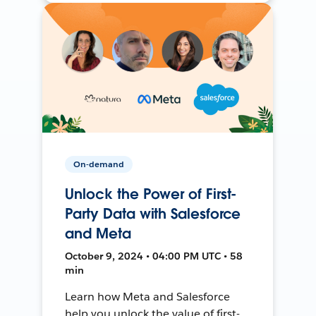
On-demand
Unlock the Power of First-
Party Data with Salesforce
and Meta
October 9, 2024 • 04:00 PM UTC • 58
min
Learn how Meta and Salesforce
help you unlock the value of first-