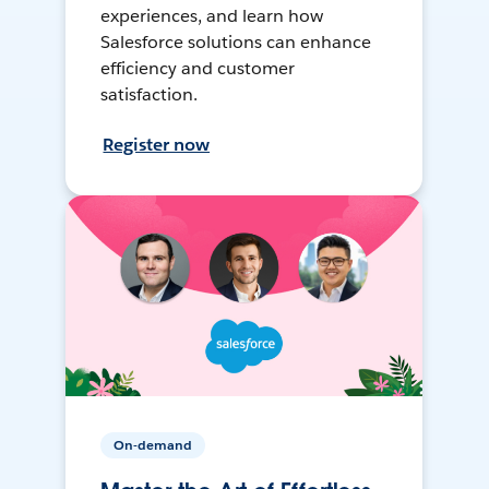
experiences, and learn how
Salesforce solutions can enhance
efficiency and customer
satisfaction.
Register now
On-demand