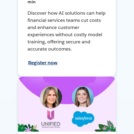
min
Discover how AI solutions can help
financial services teams cut costs
and enhance customer
experiences without costly model
training, offering secure and
accurate outcomes.
Register now