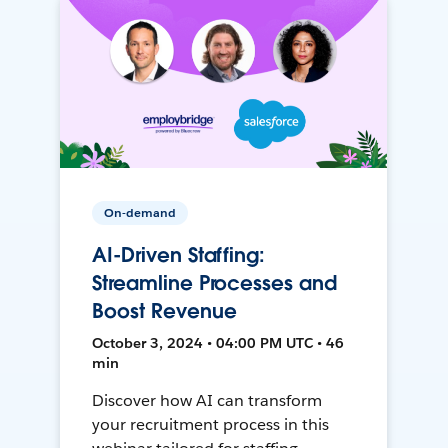
On-demand
AI-Driven Staffing:
Streamline Processes and
Boost Revenue
October 3, 2024 • 04:00 PM UTC • 46
min
Discover how AI can transform
your recruitment process in this