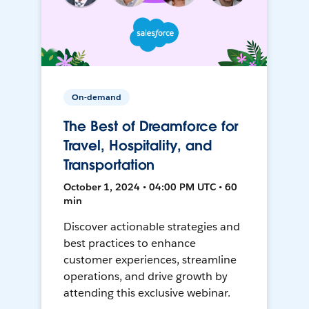
On-demand
The Best of Dreamforce for
Travel, Hospitality, and
Transportation
October 1, 2024 • 04:00 PM UTC • 60
min
Discover actionable strategies and
best practices to enhance
customer experiences, streamline
operations, and drive growth by
attending this exclusive webinar.