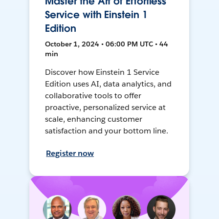
Master the Art of Effortless
Service with Einstein 1
Edition
October 1, 2024 • 06:00 PM UTC • 44
min
Discover how Einstein 1 Service
Edition uses AI, data analytics, and
collaborative tools to offer
proactive, personalized service at
scale, enhancing customer
satisfaction and your bottom line.
Register now