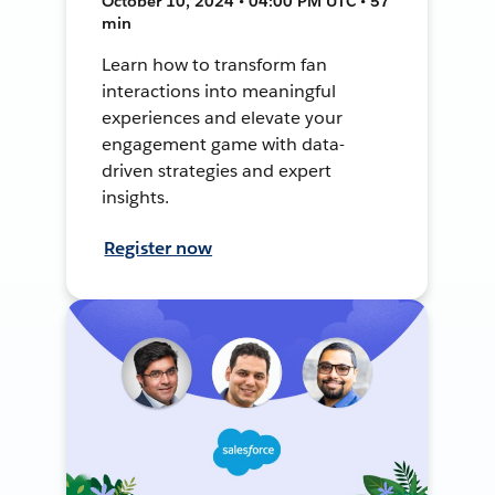
October 10, 2024 • 04:00 PM UTC • 57
min
Learn how to transform fan
interactions into meaningful
experiences and elevate your
engagement game with data-
driven strategies and expert
insights.
Register now