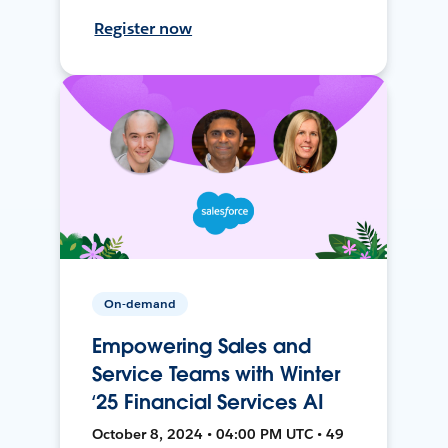
Register now
On-demand
Empowering Sales and
Service Teams with Winter
‘25 Financial Services AI
October 8, 2024 • 04:00 PM UTC • 49