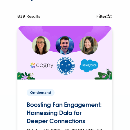
839
Results
Filter
On-demand
Boosting Fan Engagement:
Harnessing Data for
Deeper Connections