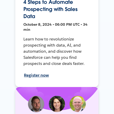
4 Steps to Automate
Prospecting with Sales
Data
October 8, 2024 • 06:00 PM UTC • 34
min
Learn how to revolutionize
prospecting with data, AI, and
automation, and discover how
Salesforce can help you find
prospects and close deals faster.
Register now