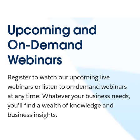
Upcoming and
On-Demand
Webinars
Register to watch our upcoming live
webinars or listen to on-demand webinars
at any time. Whatever your business needs,
you'll find a wealth of knowledge and
business insights.