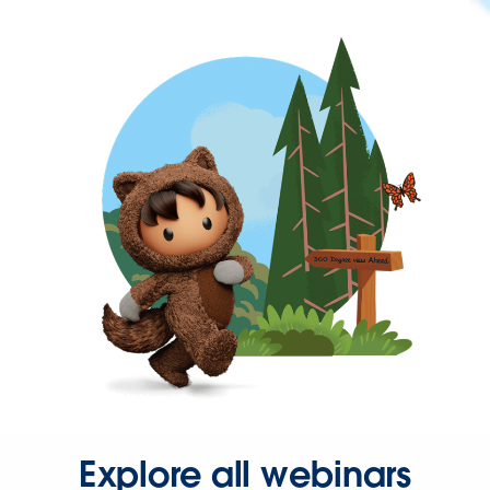
Explore all webinars