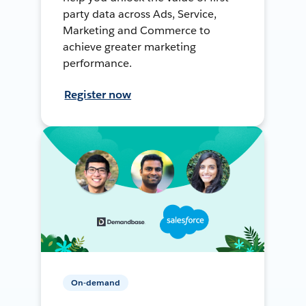
party data across Ads, Service,
Marketing and Commerce to
achieve greater marketing
performance.
Register now
On-demand