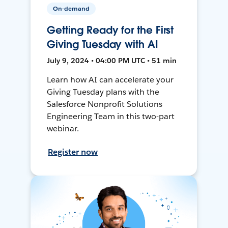
On-demand
Getting Ready for the First
Giving Tuesday with AI
July 9, 2024 • 04:00 PM UTC • 51 min
Learn how AI can accelerate your
Giving Tuesday plans with the
Salesforce Nonprofit Solutions
Engineering Team in this two-part
webinar.
Register now