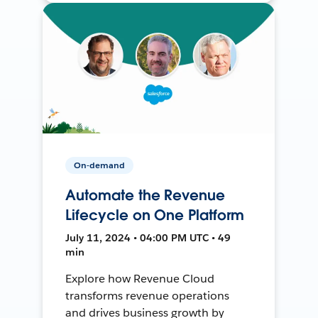
On-demand
Automate the Revenue
Lifecycle on One Platform
July 11, 2024 • 04:00 PM UTC • 49
min
Explore how Revenue Cloud
transforms revenue operations
and drives business growth by