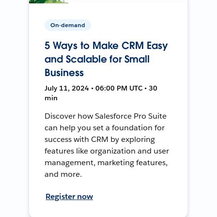
On-demand
5 Ways to Make CRM Easy
and Scalable for Small
Business
July 11, 2024 • 06:00 PM UTC • 30
min
Discover how Salesforce Pro Suite
can help you set a foundation for
success with CRM by exploring
features like organization and user
management, marketing features,
and more.
Register now