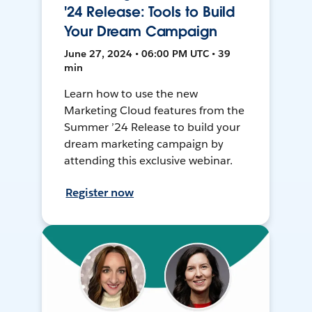
'24 Release: Tools to Build
Your Dream Campaign
June 27, 2024 • 06:00 PM UTC • 39
min
Learn how to use the new
Marketing Cloud features from the
Summer ’24 Release to build your
dream marketing campaign by
attending this exclusive webinar.
Register now