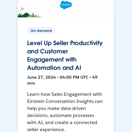
On-demand
Level Up Seller Productivity
and Customer
Engagement with
Automation and AI
June 27, 2024 • 04:00 PM UTC • 49
min
Learn how Sales Engagement with
Einstein Conversation Insights can
help you make data-driven
decisions, automate processes
with AI, and create a connected
seller experience.