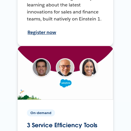
learning about the latest
innovations for sales and finance
teams, built natively on Einstein 1.
Register now
On-demand
3 Service Efficiency Tools