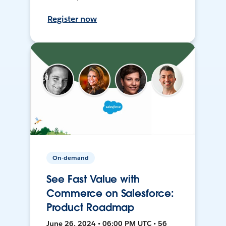
Register now
On-demand
See Fast Value with
Commerce on Salesforce:
Product Roadmap
June 26, 2024 • 06:00 PM UTC • 56