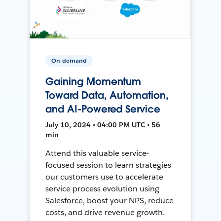
On-demand
Gaining Momentum
Toward Data, Automation,
and AI-Powered Service
July 10, 2024 • 04:00 PM UTC • 56
min
Attend this valuable service-
focused session to learn strategies
our customers use to accelerate
service process evolution using
Salesforce, boost your NPS, reduce
costs, and drive revenue growth.