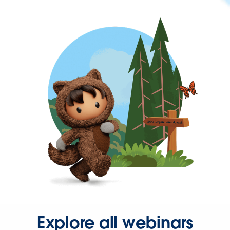
Explore all webinars