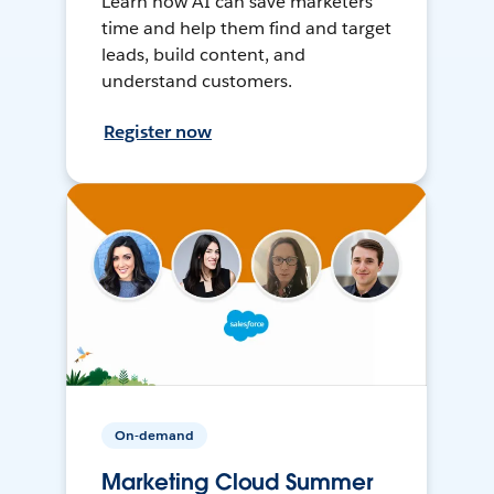
Learn how AI can save marketers
time and help them find and target
leads, build content, and
understand customers.
Register now
On-demand
Marketing Cloud Summer