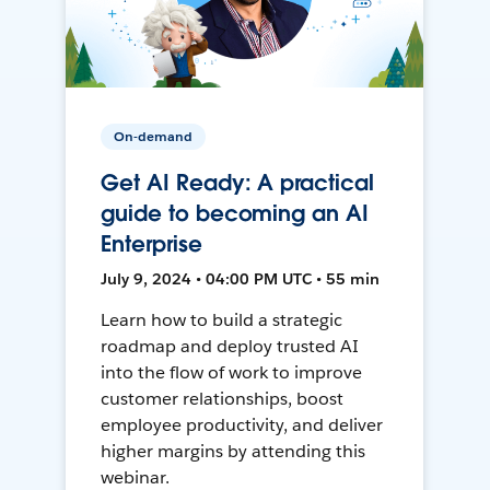
On-demand
Get AI Ready: A practical
guide to becoming an AI
Enterprise
July 9, 2024 • 04:00 PM UTC • 55 min
Learn how to build a strategic
roadmap and deploy trusted AI
into the flow of work to improve
customer relationships, boost
employee productivity, and deliver
higher margins by attending this
webinar.