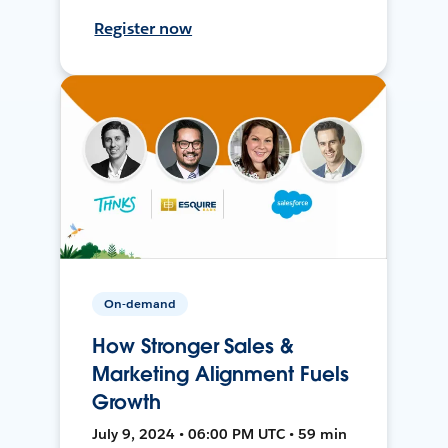
Register now
On-demand
How Stronger Sales &
Marketing Alignment Fuels
Growth
July 9, 2024 • 06:00 PM UTC • 59 min