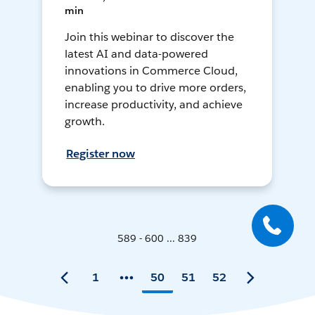
min
Join this webinar to discover the
latest AI and data-powered
innovations in Commerce Cloud,
enabling you to drive more orders,
increase productivity, and achieve
growth.
Register now
589 - 600 ... 839
1
50
51
52