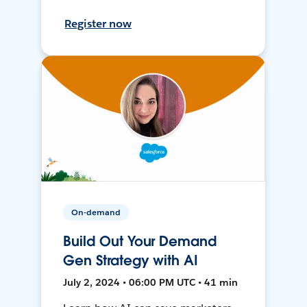
Register now
On-demand
Build Out Your Demand
Gen Strategy with AI
July 2, 2024 • 06:00 PM UTC • 41 min