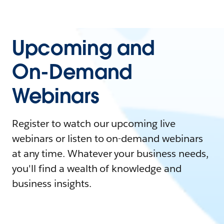
Upcoming and
On-Demand
Webinars
Register to watch our upcoming live
webinars or listen to on-demand webinars
at any time. Whatever your business needs,
you'll find a wealth of knowledge and
business insights.