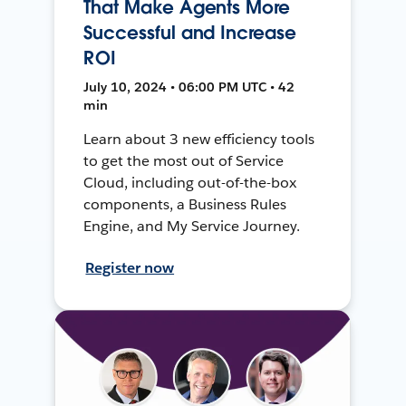
That Make Agents More
Successful and Increase
ROI
July 10, 2024 • 06:00 PM UTC • 42
min
Learn about 3 new efficiency tools
to get the most out of Service
Cloud, including out-of-the-box
components, a Business Rules
Engine, and My Service Journey.
Register now