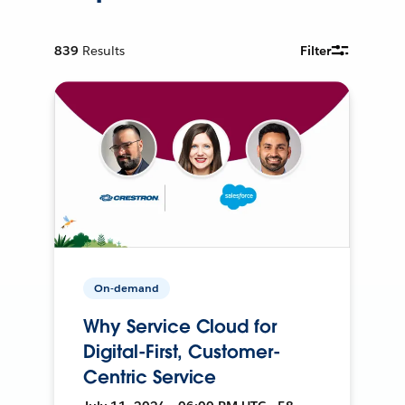
839
Results
Filter
On-demand
Why Service Cloud for
Digital-First, Customer-
Centric Service