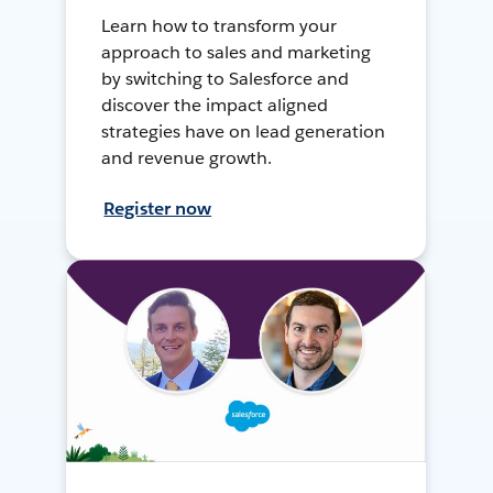
Learn how to transform your
approach to sales and marketing
by switching to Salesforce and
discover the impact aligned
strategies have on lead generation
and revenue growth.
Register now