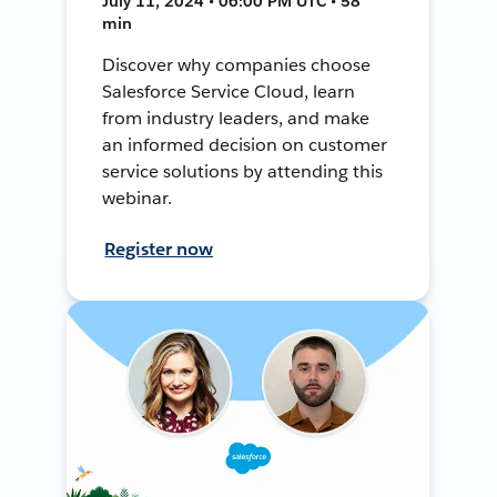
July 11, 2024 • 06:00 PM UTC • 58
min
Discover why companies choose
Salesforce Service Cloud, learn
from industry leaders, and make
an informed decision on customer
service solutions by attending this
webinar.
Register now