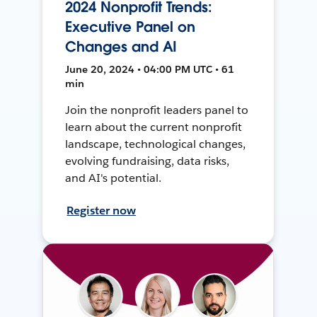
2024 Nonprofit Trends:
Executive Panel on
Changes and AI
June 20, 2024 • 04:00 PM UTC • 61
min
Join the nonprofit leaders panel to
learn about the current nonprofit
landscape, technological changes,
evolving fundraising, data risks,
and AI's potential.
Register now