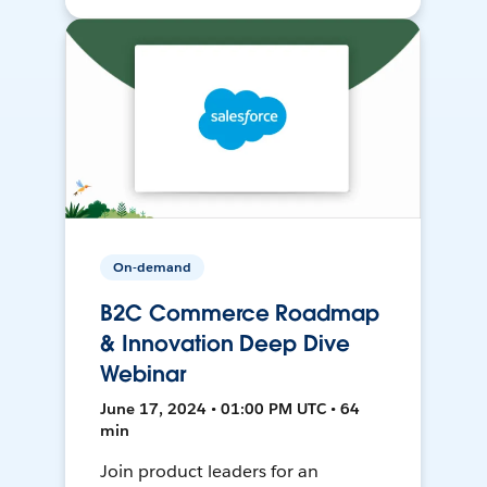
On-demand
B2C Commerce Roadmap
& Innovation Deep Dive
Webinar
June 17, 2024 • 01:00 PM UTC • 64
min
Join product leaders for an