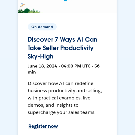
On-demand
Discover 7 Ways AI Can
Take Seller Productivity
Sky-High
June 18, 2024 • 04:00 PM UTC • 56
min
Discover how AI can redefine
business productivity and selling,
with practical examples, live
demos, and insights to
supercharge your sales teams.
Register now