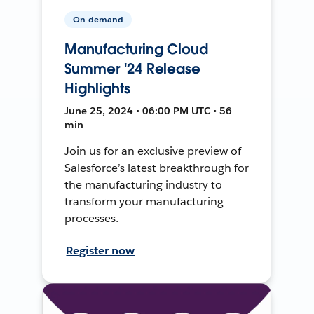
On-demand
Manufacturing Cloud
Summer '24 Release
Highlights
June 25, 2024 • 06:00 PM UTC • 56
min
Join us for an exclusive preview of
Salesforce’s latest breakthrough for
the manufacturing industry to
transform your manufacturing
processes.
Register now