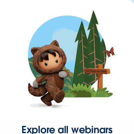
Explore all webinars