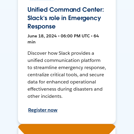
Unified Command Center:
Slack’s role in Emergency
Response
June 18, 2024 • 06:00 PM UTC • 64
min
Discover how Slack provides a
unified communication platform
to streamline emergency response,
centralize critical tools, and secure
data for enhanced operational
effectiveness during disasters and
other incidents.
Register now