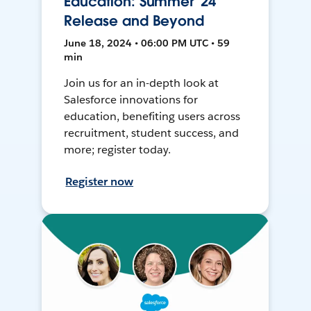
Education: Summer '24
Release and Beyond
June 18, 2024 • 06:00 PM UTC • 59
min
Join us for an in-depth look at
Salesforce innovations for
education, benefiting users across
recruitment, student success, and
more; register today.
Register now