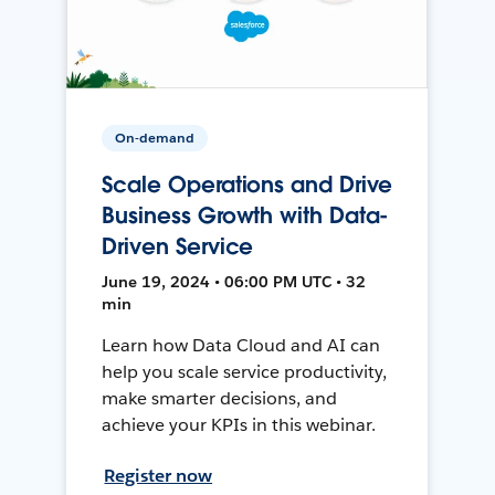
On-demand
Scale Operations and Drive
Business Growth with Data-
Driven Service
June 19, 2024 • 06:00 PM UTC • 32
min
Learn how Data Cloud and AI can
help you scale service productivity,
make smarter decisions, and
achieve your KPIs in this webinar.
Register now