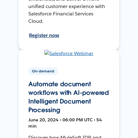
unified customer experience with
Salesforce Financial Services
Cloud.
Register now
On-demand
Automate document
workflows with AI-powered
Intelligent Document
Processing
June 20, 2024 • 06:00 PM UTC • 54
min
Discover how MuleSoft IDP and