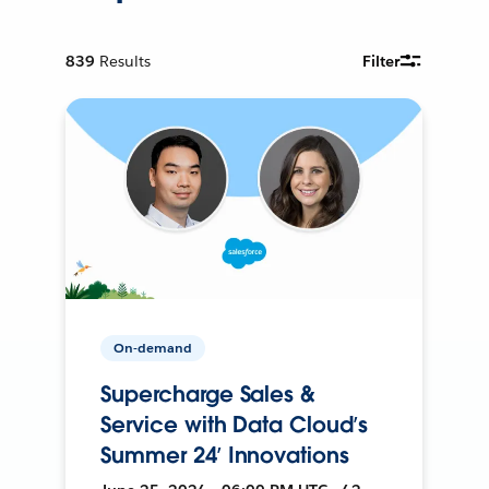
839
Results
Filter
On-demand
Supercharge Sales &
Service with Data Cloud’s
Summer 24’ Innovations