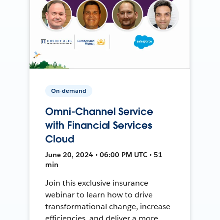
On-demand
Omni-Channel Service
with Financial Services
Cloud
June 20, 2024 • 06:00 PM UTC • 51
min
Join this exclusive insurance
webinar to learn how to drive
transformational change, increase
efficiencies, and deliver a more