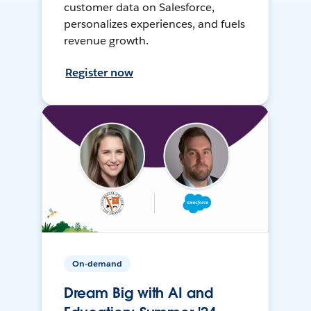
customer data on Salesforce,
personalizes experiences, and fuels
revenue growth.
Register now
On-demand
Dream Big with AI and