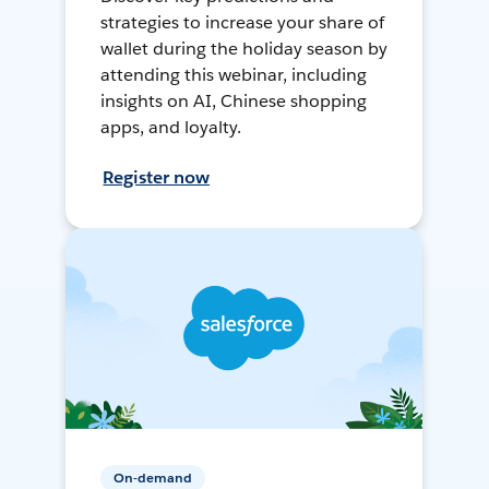
strategies to increase your share of
wallet during the holiday season by
attending this webinar, including
insights on AI, Chinese shopping
apps, and loyalty.
Register now
On-demand