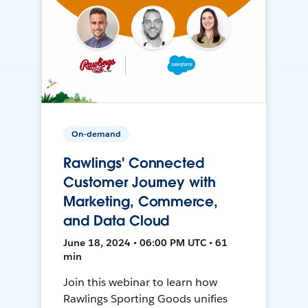
On-demand
Rawlings' Connected
Customer Journey with
Marketing, Commerce,
and Data Cloud
June 18, 2024 • 06:00 PM UTC • 61
min
Join this webinar to learn how
Rawlings Sporting Goods unifies