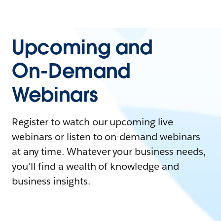
Upcoming and
On-Demand
Webinars
Register to watch our upcoming live
webinars or listen to on-demand webinars
at any time. Whatever your business needs,
you'll find a wealth of knowledge and
business insights.