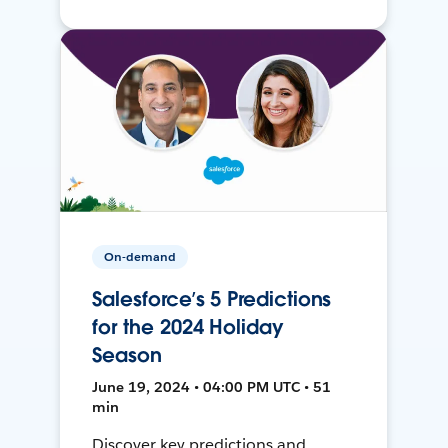
On-demand
Salesforce’s 5 Predictions
for the 2024 Holiday
Season
June 19, 2024 • 04:00 PM UTC • 51
min
Discover key predictions and