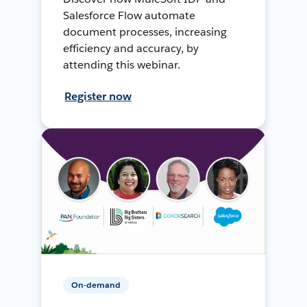
Salesforce Flow automate
document processes, increasing
efficiency and accuracy, by
attending this webinar.
Register now
On-demand