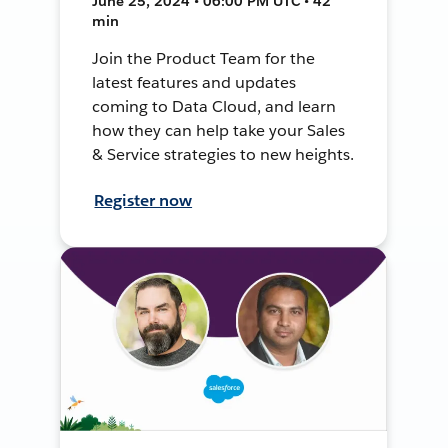
June 25, 2024 • 06:00 PM UTC • 42
min
Join the Product Team for the
latest features and updates
coming to Data Cloud, and learn
how they can help take your Sales
& Service strategies to new heights.
Register now