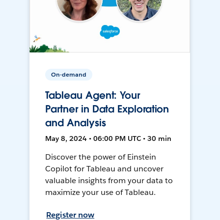
On-demand
Tableau Agent: Your
Partner in Data Exploration
and Analysis
May 8, 2024 • 06:00 PM UTC • 30 min
Discover the power of Einstein
Copilot for Tableau and uncover
valuable insights from your data to
maximize your use of Tableau.
Register now