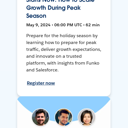
Growth During Peak
Season
May 9, 2024 • 06:00 PM UTC • 62 min
Prepare for the holiday season by
learning how to prepare for peak
traffic, deliver growth expectations,
and innovate on a trusted
platform, with insights from Funko
and Salesforce.
Register now