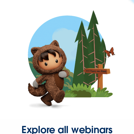
Explore all webinars