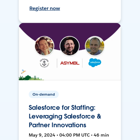
Register now
On-demand
Salesforce for Staffing:
Leveraging Salesforce &
Partner Innovations
May 9, 2024 • 04:00 PM UTC • 46 min