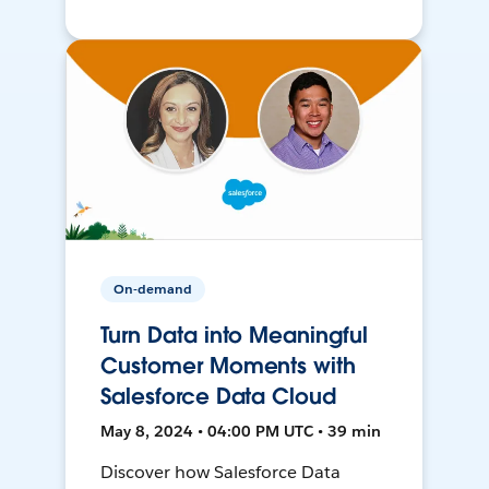
On-demand
Turn Data into Meaningful
Customer Moments with
Salesforce Data Cloud
May 8, 2024 • 04:00 PM UTC • 39 min
Discover how Salesforce Data