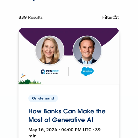
839
Results
Filter
On-demand
How Banks Can Make the
Most of Generative AI
May 16, 2024 • 04:00 PM UTC • 39
min