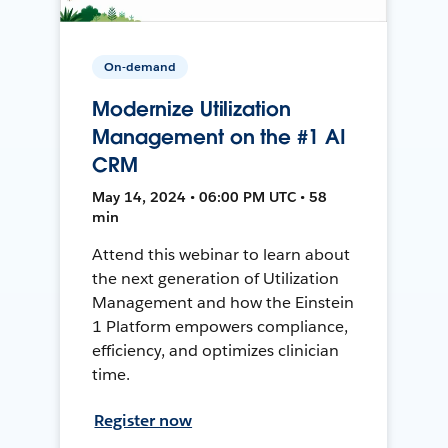
On-demand
Modernize Utilization
Management on the #1 AI
CRM
May 14, 2024 • 06:00 PM UTC • 58
min
Attend this webinar to learn about
the next generation of Utilization
Management and how the Einstein
1 Platform empowers compliance,
efficiency, and optimizes clinician
time.
Register now