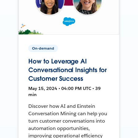
On-demand
How to Leverage AI
Conversational Insights for
Customer Success
May 15, 2024 • 04:00 PM UTC • 39
min
Discover how AI and Einstein
Conversation Mining can help you
turn customer conversations into
automation opportunities,
improving operational efficiency