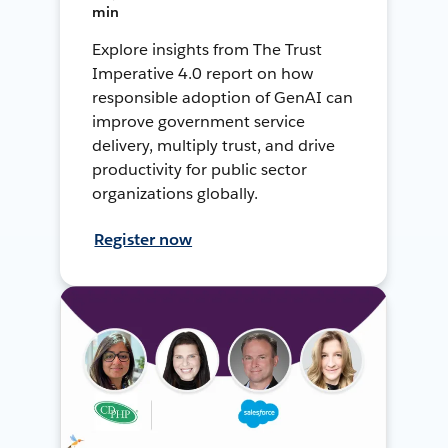
min
Explore insights from The Trust
Imperative 4.0 report on how
responsible adoption of GenAI can
improve government service
delivery, multiply trust, and drive
productivity for public sector
organizations globally.
Register now