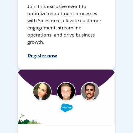
Join this exclusive event to
optimize recruitment processes
with Salesforce, elevate customer
engagement, streamline
operations, and drive business
growth.
Register now