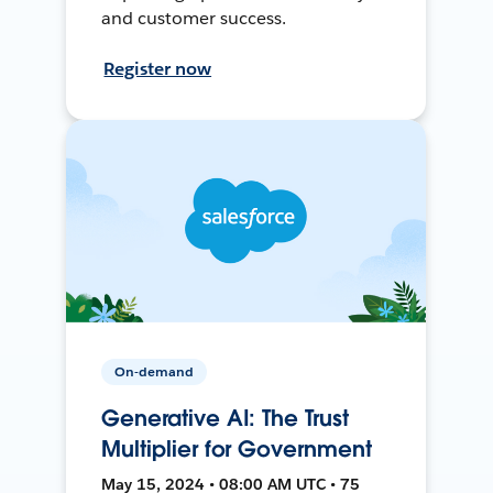
and customer success.
Register now
On-demand
Generative AI: The Trust
Multiplier for Government
May 15, 2024 • 08:00 AM UTC • 75