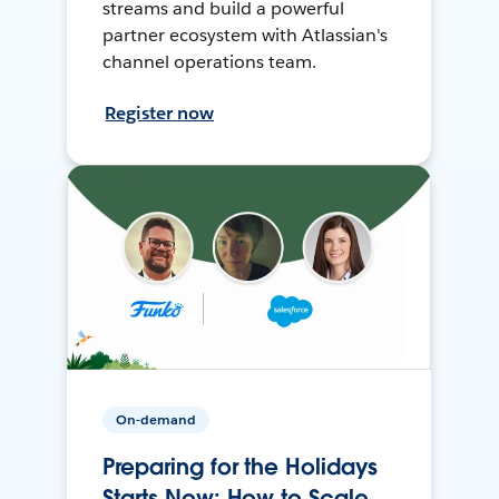
streams and build a powerful
partner ecosystem with Atlassian's
channel operations team.
Register now
On-demand
Preparing for the Holidays
Starts Now: How to Scale