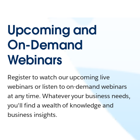
Upcoming and
On-Demand
Webinars
Register to watch our upcoming live
webinars or listen to on-demand webinars
at any time. Whatever your business needs,
you'll find a wealth of knowledge and
business insights.