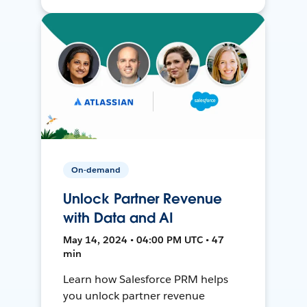
On-demand
Unlock Partner Revenue
with Data and AI
May 14, 2024 • 04:00 PM UTC • 47
min
Learn how Salesforce PRM helps
you unlock partner revenue