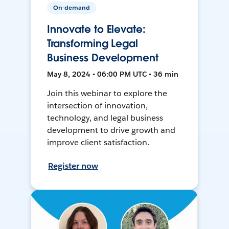
On-demand
Innovate to Elevate:
Transforming Legal
Business Development
May 8, 2024 • 06:00 PM UTC • 36 min
Join this webinar to explore the
intersection of innovation,
technology, and legal business
development to drive growth and
improve client satisfaction.
Register now