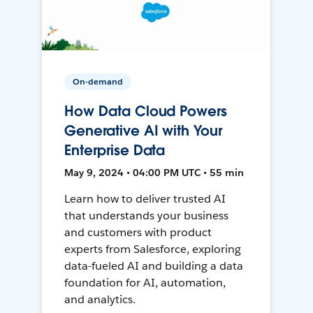
On-demand
How Data Cloud Powers
Generative AI with Your
Enterprise Data
May 9, 2024 • 04:00 PM UTC • 55 min
Learn how to deliver trusted AI
that understands your business
and customers with product
experts from Salesforce, exploring
data-fueled AI and building a data
foundation for AI, automation,
and analytics.