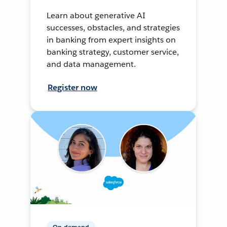
Learn about generative AI
successes, obstacles, and strategies
in banking from expert insights on
banking strategy, customer service,
and data management.
Register now
On-demand