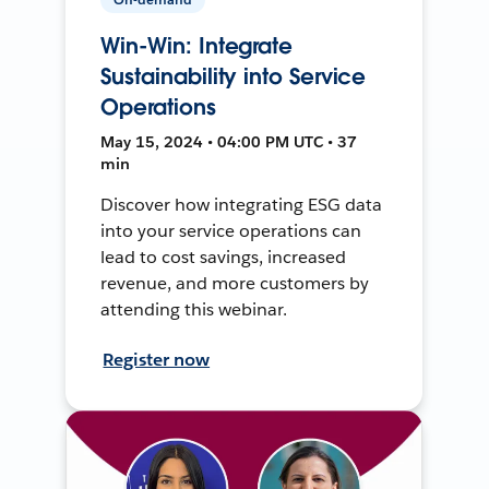
Win-Win: Integrate
Sustainability into Service
Operations
May 15, 2024 • 04:00 PM UTC • 37
min
Discover how integrating ESG data
into your service operations can
lead to cost savings, increased
revenue, and more customers by
attending this webinar.
Register now