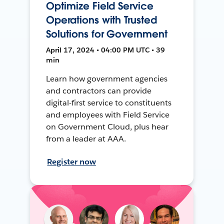
Optimize Field Service
Operations with Trusted
Solutions for Government
April 17, 2024 • 04:00 PM UTC • 39
min
Learn how government agencies
and contractors can provide
digital-first service to constituents
and employees with Field Service
on Government Cloud, plus hear
from a leader at AAA.
Register now