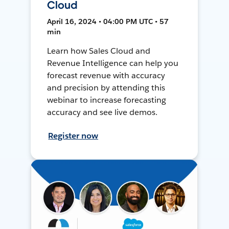
Cloud
April 16, 2024 • 04:00 PM UTC • 57
min
Learn how Sales Cloud and
Revenue Intelligence can help you
forecast revenue with accuracy
and precision by attending this
webinar to increase forecasting
accuracy and see live demos.
Register now