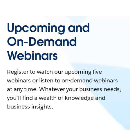
Upcoming and
On-Demand
Webinars
Register to watch our upcoming live
webinars or listen to on-demand webinars
at any time. Whatever your business needs,
you'll find a wealth of knowledge and
business insights.