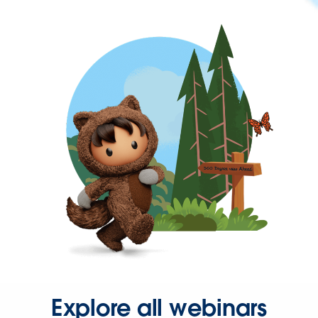
Explore all webinars