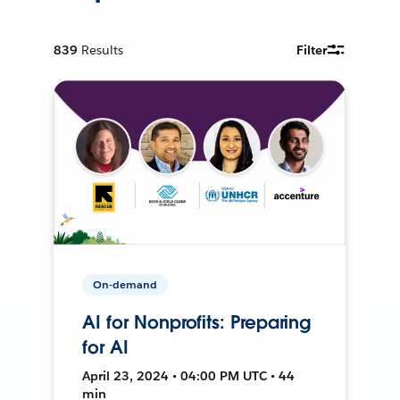
839
Results
Filter
On-demand
AI for Nonprofits: Preparing
for AI
April 23, 2024 • 04:00 PM UTC • 44
min