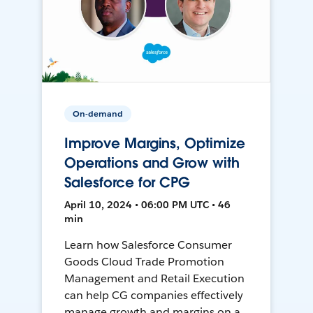
On-demand
Improve Margins, Optimize
Operations and Grow with
Salesforce for CPG
April 10, 2024 • 06:00 PM UTC • 46
min
Learn how Salesforce Consumer
Goods Cloud Trade Promotion
Management and Retail Execution
can help CG companies effectively
manage growth and margins on a