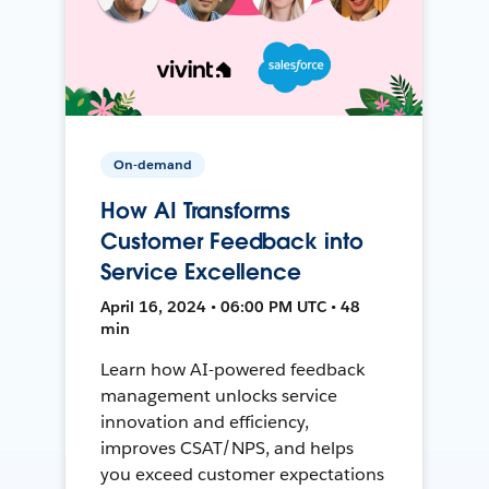
On-demand
How AI Transforms
Customer Feedback into
Service Excellence
April 16, 2024 • 06:00 PM UTC • 48
min
Learn how AI-powered feedback
management unlocks service
innovation and efficiency,
improves CSAT/NPS, and helps
you exceed customer expectations