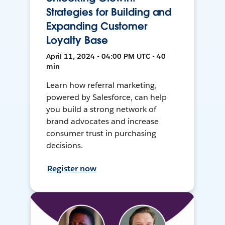
Strategies for Building and
Expanding Customer
Loyalty Base
April 11, 2024 • 04:00 PM UTC • 40
min
Learn how referral marketing,
powered by Salesforce, can help
you build a strong network of
brand advocates and increase
consumer trust in purchasing
decisions.
Register now