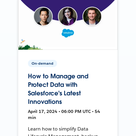
On-demand
How to Manage and
Protect Data with
Salesforce's Latest
Innovations
April 17, 2024 • 06:00 PM UTC • 54
min
Learn how to simplify Data