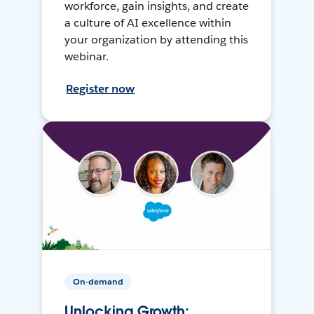
workforce, gain insights, and create
a culture of AI excellence within
your organization by attending this
webinar.
Register now
On-demand
Unlocking Growth: