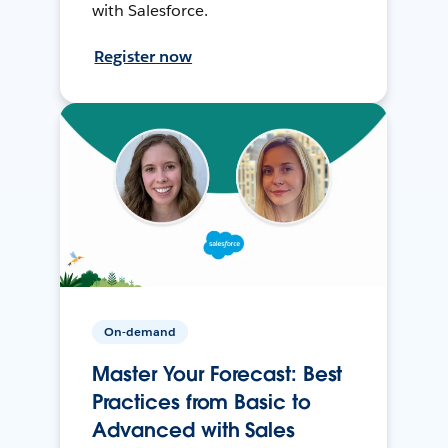
with Salesforce.
Register now
On-demand
Master Your Forecast: Best
Practices from Basic to
Advanced with Sales