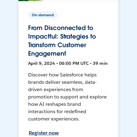
On-demand
From Disconnected to
Impactful: Strategies to
Transform Customer
Engagement
April 9, 2024 • 06:00 PM UTC • 39 min
Discover how Salesforce helps
brands deliver seamless, data-
driven experiences from
promotion to support and explore
how AI reshapes brand
interactions for redefined
customer experiences.
Register now