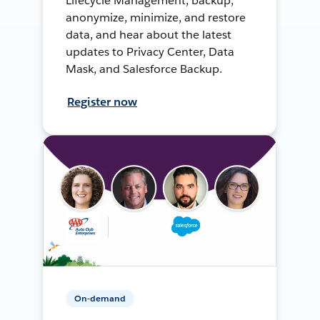
Lifecycle Management, backup,
anonymize, minimize, and restore
data, and hear about the latest
updates to Privacy Center, Data
Mask, and Salesforce Backup.
Register now
On-demand