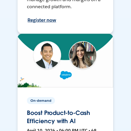
connected platform.
Register now
On-demand
Boost Product-to-Cash
Efficiency with AI
April 10, 2024 • 04:00 PM UTC • 48