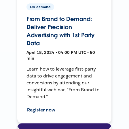
On-demand
From Brand to Demand:
Deliver Precision
Advertising with 1st Party
Data
April 18, 2024 • 04:00 PM UTC • 50
min
Learn how to leverage first-party
data to drive engagement and
conversions by attending our
insightful webinar, "From Brand to
Demand."
Register now