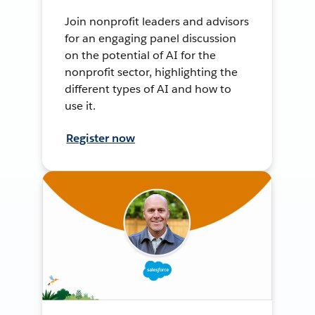
Join nonprofit leaders and advisors
for an engaging panel discussion
on the potential of AI for the
nonprofit sector, highlighting the
different types of AI and how to
use it.
Register now