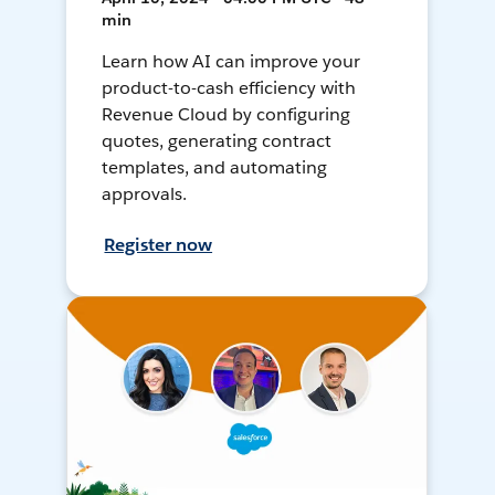
min
Learn how AI can improve your
product-to-cash efficiency with
Revenue Cloud by configuring
quotes, generating contract
templates, and automating
approvals.
Register now