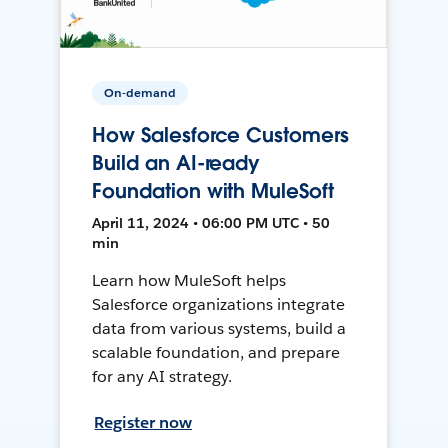
On-demand
How Salesforce Customers
Build an AI-ready
Foundation with MuleSoft
April 11, 2024 • 06:00 PM UTC • 50
min
Learn how MuleSoft helps
Salesforce organizations integrate
data from various systems, build a
scalable foundation, and prepare
for any AI strategy.
Register now