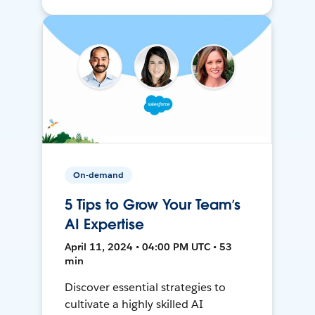
On-demand
5 Tips to Grow Your Team’s
AI Expertise
April 11, 2024 • 04:00 PM UTC • 53
min
Discover essential strategies to
cultivate a highly skilled AI