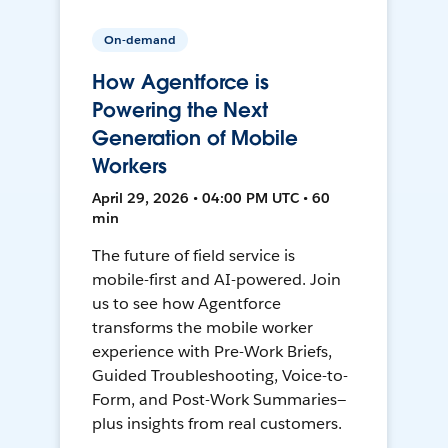
On-demand
How Agentforce is
Powering the Next
Generation of Mobile
Workers
April 29, 2026 • 04:00 PM UTC • 60
min
The future of field service is
mobile-first and AI-powered. Join
us to see how Agentforce
transforms the mobile worker
experience with Pre-Work Briefs,
Guided Troubleshooting, Voice-to-
Form, and Post-Work Summaries—
plus insights from real customers.