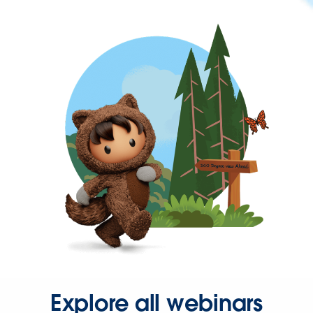
Explore all webinars