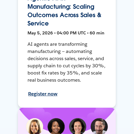
Manufacturing: Scaling
Outcomes Across Sales &
Service
May 5, 2026 • 04:00 PM UTC • 60 min
AI agents are transforming
manufacturing — automating
decisions across sales, service, and
supply chain to cut cycles by 30%,
boost fix rates by 35%, and scale
real business outcomes.
Register now