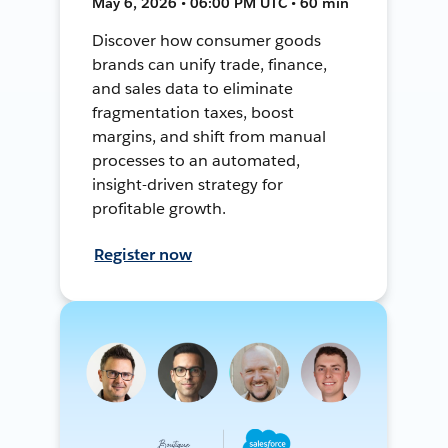
May 6, 2026 • 06:00 PM UTC • 60 min
Discover how consumer goods
brands can unify trade, finance,
and sales data to eliminate
fragmentation taxes, boost
margins, and shift from manual
processes to an automated,
insight-driven strategy for
profitable growth.
Register now