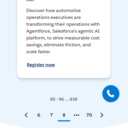
Discover how automotive
operations executives are
transforming their operations with
Agentforce, Salesforce's agentic AI
platform, to drive measurable cost
savings, eliminate friction, and
scale faster.
Register now
85 - 96 ... 838
6
7
8
70