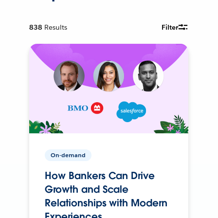
838
Results
Filter
On-demand
How Bankers Can Drive
Growth and Scale
Relationships with Modern
Experiences