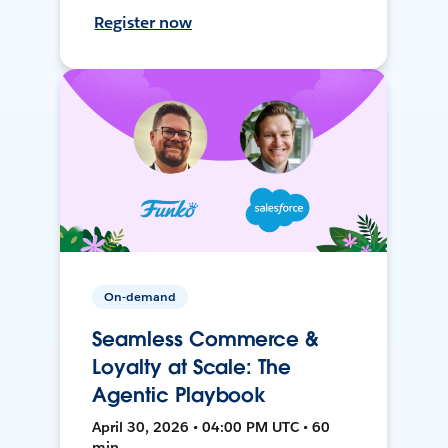
Register now
On-demand
Seamless Commerce &
Loyalty at Scale: The
Agentic Playbook
April 30, 2026 • 04:00 PM UTC • 60
min