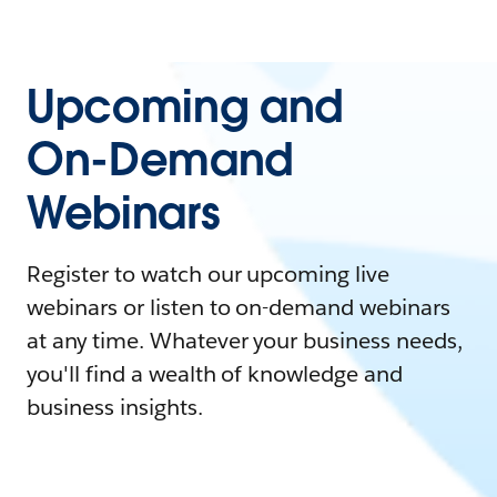
Upcoming and
On-Demand
Webinars
Register to watch our upcoming live
webinars or listen to on-demand webinars
at any time. Whatever your business needs,
you'll find a wealth of knowledge and
business insights.