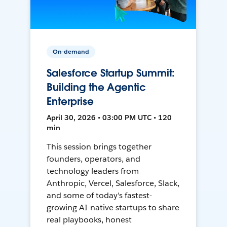
On-demand
Salesforce Startup Summit:
Building the Agentic
Enterprise
April 30, 2026 • 03:00 PM UTC • 120
min
This session brings together
founders, operators, and
technology leaders from
Anthropic, Vercel, Salesforce, Slack,
and some of today's fastest-
growing AI-native startups to share
real playbooks, honest