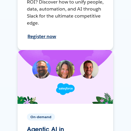
ROI? Discover how to unify people,
data, automation, and AI through
Slack for the ultimate competitive
edge.
Register now
On-demand
Agentic AI in