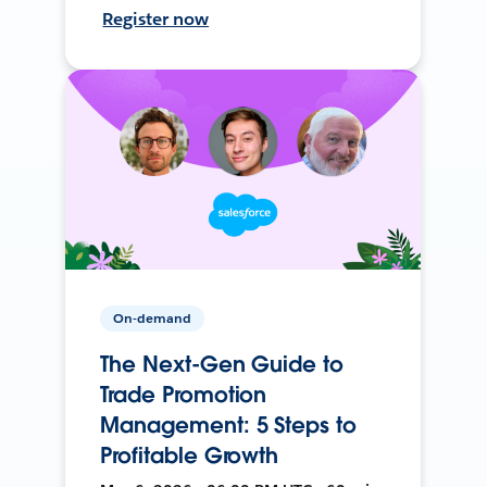
Register now
On-demand
The Next-Gen Guide to
Trade Promotion
Management: 5 Steps to
Profitable Growth