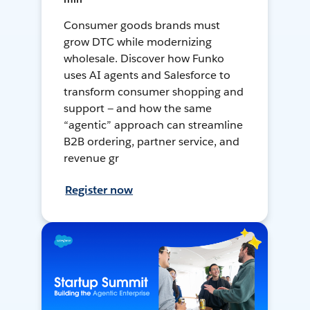
Consumer goods brands must
grow DTC while modernizing
wholesale. Discover how Funko
uses AI agents and Salesforce to
transform consumer shopping and
support — and how the same
“agentic” approach can streamline
B2B ordering, partner service, and
revenue gr
Register now