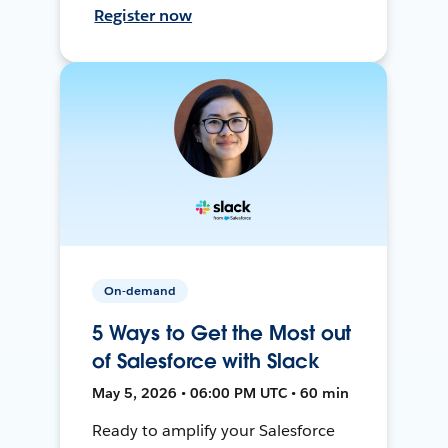
Register now
On-demand
5 Ways to Get the Most out
of Salesforce with Slack
May 5, 2026 • 06:00 PM UTC • 60 min
Ready to amplify your Salesforce