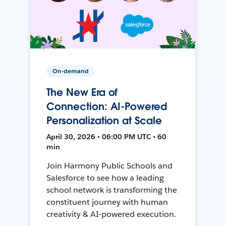
On-demand
The New Era of
Connection: AI-Powered
Personalization at Scale
April 30, 2026 • 06:00 PM UTC • 60
min
Join Harmony Public Schools and
Salesforce to see how a leading
school network is transforming the
constituent journey with human
creativity & AI-powered execution.