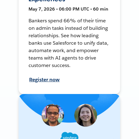
May 7, 2026 • 06:00 PM UTC • 60 min
Bankers spend 66% of their time
on admin tasks instead of building
relationships. See how leading
banks use Salesforce to unify data,
automate work, and empower
teams with AI agents to drive
customer success.
Register now