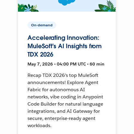
On-demand
Accelerating Innovation:
MuleSoft's AI Insights from
TDX 2026
May 7, 2026 • 04:00 PM UTC • 60 min
Recap TDX 2026's top MuleSoft
announcements! Explore Agent
Fabric for autonomous AI
networks, vibe coding in Anypoint
Code Builder for natural language
integrations, and AI Gateway for
secure, enterprise-ready agent
workloads.