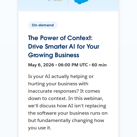
On-demand
The Power of Context:
Drive Smarter AI for Your
Growing Business
May 6, 2026 • 06:00 PM UTC • 60 min
Is your AI actually helping or
hurting your business with
inaccurate responses? It comes
down to context. In this webinar,
we'll discuss how AI isn't replacing
the software your business runs on
but fundamentally changing how
you use it.