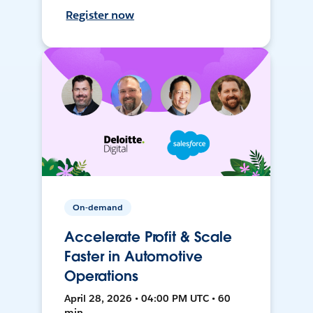
Register now
On-demand
Accelerate Profit & Scale
Faster in Automotive
Operations
April 28, 2026 • 04:00 PM UTC • 60
min