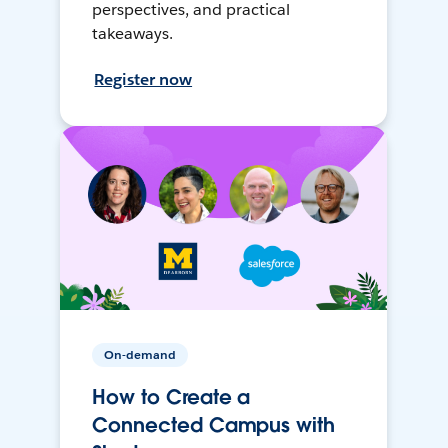
perspectives, and practical
takeaways.
Register now
On-demand
How to Create a
Connected Campus with