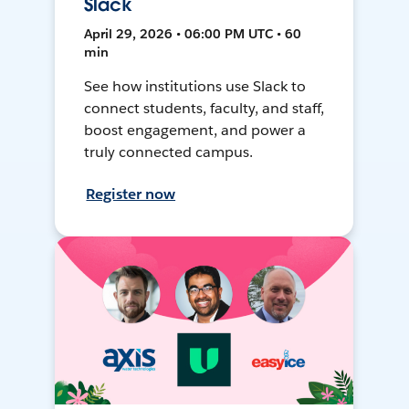
Slack
April 29, 2026 • 06:00 PM UTC • 60
min
See how institutions use Slack to
connect students, faculty, and staff,
boost engagement, and power a
truly connected campus.
Register now