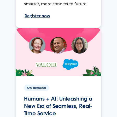
smarter, more connected future.
Register now
On-demand
Humans + AI: Unleashing a
New Era of Seamless, Real-
Time Service