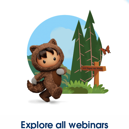
Explore all webinars