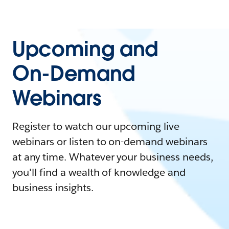
Upcoming and
On-Demand
Webinars
Register to watch our upcoming live
webinars or listen to on-demand webinars
at any time. Whatever your business needs,
you'll find a wealth of knowledge and
business insights.