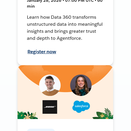
January 28, 2026 • 07:00 PM UTC • 60
min
Learn how Data 360 transforms
unstructured data into meaningful
insights and brings greater trust
and depth to Agentforce.
Register now