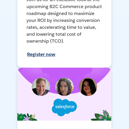
upcoming B2C Commerce product
roadmap designed to maximize
your ROI by increasing conversion
rates, accelerating time to value,
and lowering total cost of
ownership (TCO).
Register now