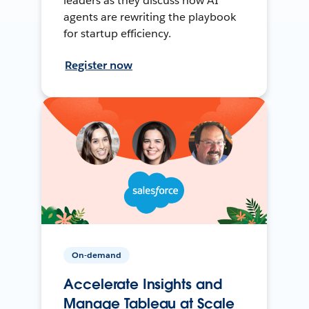
leaders as they discuss how AI
agents are rewriting the playbook
for startup efficiency.
Register now
On-demand
Accelerate Insights and
Manage Tableau at Scale