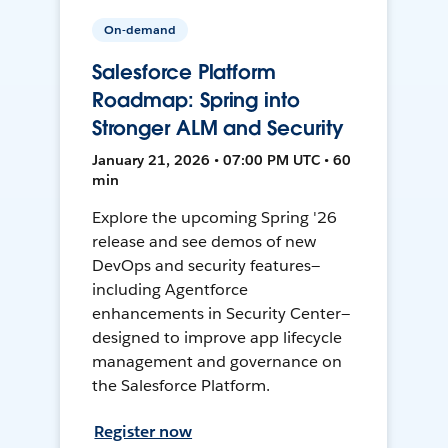
On-demand
Salesforce Platform
Roadmap: Spring into
Stronger ALM and Security
January 21, 2026 • 07:00 PM UTC • 60
min
Explore the upcoming Spring '26
release and see demos of new
DevOps and security features—
including Agentforce
enhancements in Security Center—
designed to improve app lifecycle
management and governance on
the Salesforce Platform.
Register now