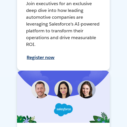
Join executives for an exclusive
deep dive into how leading
automotive companies are
leveraging Salesforce's AI-powered
platform to transform their
operations and drive measurable
ROI.
Register now