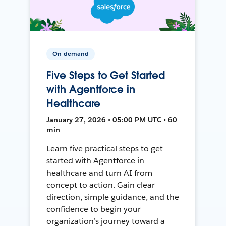
On-demand
Five Steps to Get Started
with Agentforce in
Healthcare
January 27, 2026 • 05:00 PM UTC • 60
min
Learn five practical steps to get
started with Agentforce in
healthcare and turn AI from
concept to action. Gain clear
direction, simple guidance, and the
confidence to begin your
organization’s journey toward a