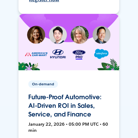
On-demand
Future-Proof Automotive:
AI-Driven ROI in Sales,
Service, and Finance
January 22, 2026 • 05:00 PM UTC • 60
min