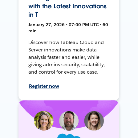
with the Latest Innovations
in T
January 27, 2026 • 07:00 PM UTC • 60
min
Discover how Tableau Cloud and
Server innovations make data
analysis faster and easier, while
giving admins security, scalability,
and control for every use case.
Register now