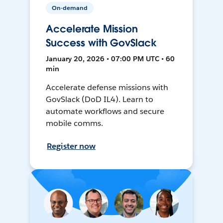
On-demand
Accelerate Mission
Success with GovSlack
January 20, 2026 • 07:00 PM UTC • 60
min
Accelerate defense missions with
GovSlack (DoD IL4). Learn to
automate workflows and secure
mobile comms.
Register now