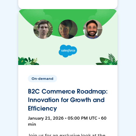
On-demand
B2C Commerce Roadmap:
Innovation for Growth and
Efficiency
January 21, 2026 • 05:00 PM UTC • 60
min
Join us for an exclusive look at the