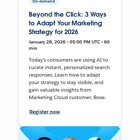
On-demand
Beyond the Click: 3 Ways
to Adapt Your Marketing
Strategy for 2026
January 28, 2026 • 05:00 PM UTC • 60
min
Today's consumers are using AI to
curate instant, personalized search
responses. Learn how to adapt
your strategy to stay visible, and
gain valuable insights from
Marketing Cloud customer, Bose.
Register now