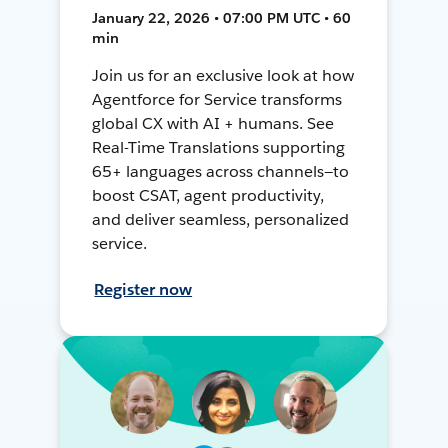
January 22, 2026 • 07:00 PM UTC • 60
min
Join us for an exclusive look at how
Agentforce for Service transforms
global CX with AI + humans. See
Real-Time Translations supporting
65+ languages across channels—to
boost CSAT, agent productivity,
and deliver seamless, personalized
service.
Register now