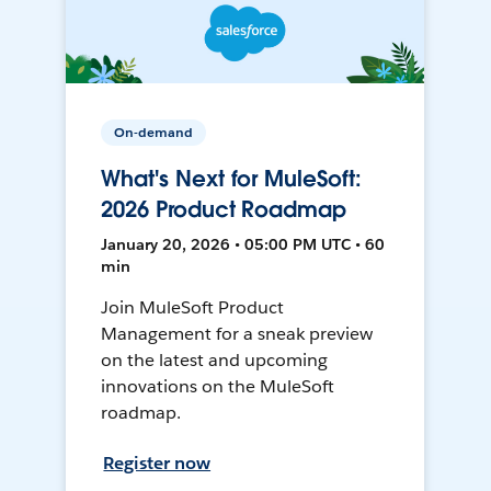
On-demand
What's Next for MuleSoft:
2026 Product Roadmap
January 20, 2026 • 05:00 PM UTC • 60
min
Join MuleSoft Product
Management for a sneak preview
on the latest and upcoming
innovations on the MuleSoft
roadmap.
Register now