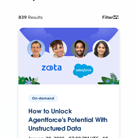
839
Results
Filter
On-demand
How to Unlock
Agentforce's Potential With
Unstructured Data