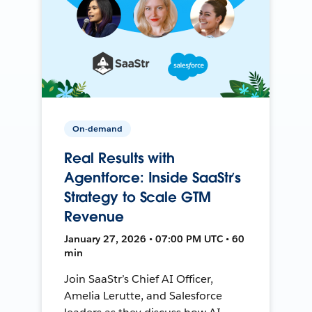
On-demand
Real Results with
Agentforce: Inside SaaStr’s
Strategy to Scale GTM
Revenue
January 27, 2026 • 07:00 PM UTC • 60
min
Join SaaStr’s Chief AI Officer,
Amelia Lerutte, and Salesforce