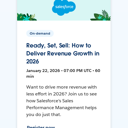
On-demand
Ready, Set, Sell: How to
Deliver Revenue Growth in
2026
January 22, 2026 • 07:00 PM UTC • 60
min
Want to drive more revenue with
less effort in 2026? Join us to see
how Salesforce's Sales
Performance Management helps
you do just that.
Register now