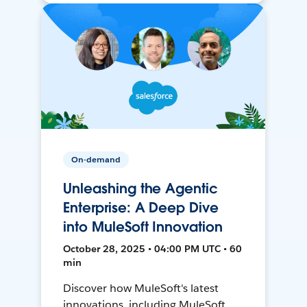
On-demand
Unleashing the Agentic
Enterprise: A Deep Dive
into MuleSoft Innovation
October 28, 2025 • 04:00 PM UTC • 60
min
Discover how MuleSoft's latest
innovations, including MuleSoft