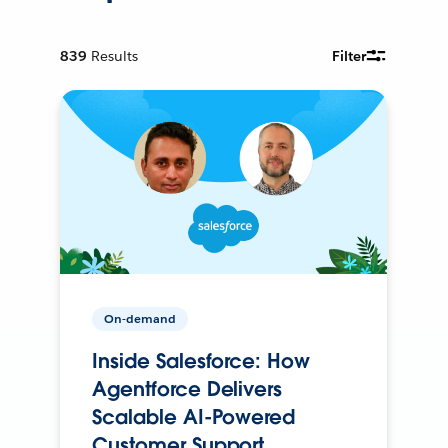
839
Results
Filter
On-demand
Inside Salesforce: How
Agentforce Delivers
Scalable AI-Powered
Customer Support