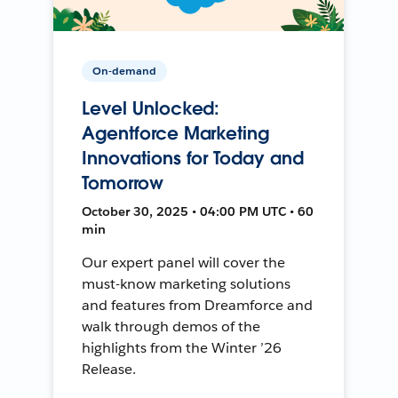
On-demand
Level Unlocked:
Agentforce Marketing
Innovations for Today and
Tomorrow
October 30, 2025 • 04:00 PM UTC • 60
min
Our expert panel will cover the
must-know marketing solutions
and features from Dreamforce and
walk through demos of the
highlights from the Winter ’26
Release.