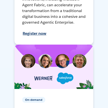
Agent Fabric, can accelerate your
transformation from a traditional
digital business into a cohesive and
governed Agentic Enterprise.
Register now
On-demand