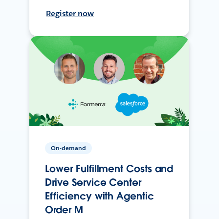
Register now
On-demand
Lower Fulfillment Costs and
Drive Service Center
Efficiency with Agentic
Order M