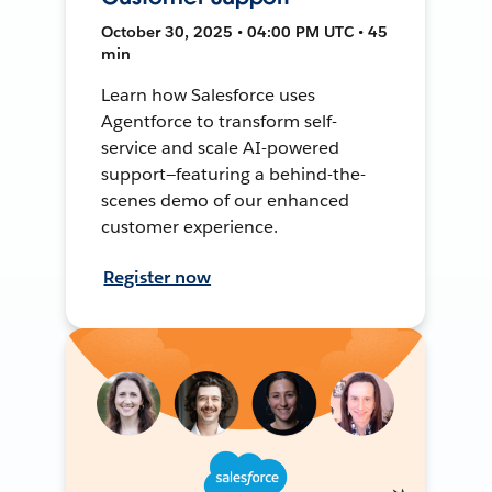
October 30, 2025 • 04:00 PM UTC • 45
min
Learn how Salesforce uses
Agentforce to transform self-
service and scale AI-powered
support—featuring a behind-the-
scenes demo of our enhanced
customer experience.
Register now