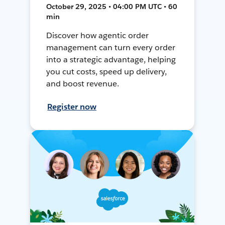
October 29, 2025 • 04:00 PM UTC • 60
min
Discover how agentic order
management can turn every order
into a strategic advantage, helping
you cut costs, speed up delivery,
and boost revenue.
Register now