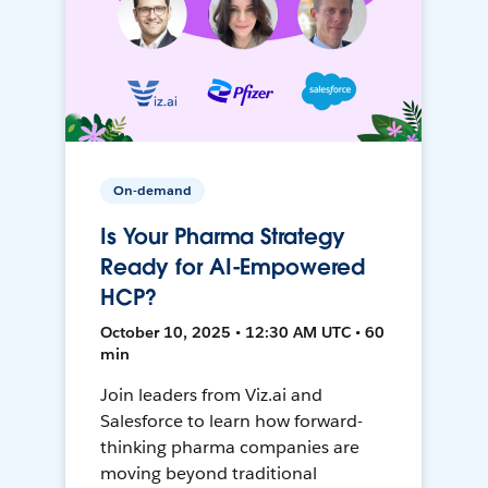
On-demand
Is Your Pharma Strategy
Ready for AI-Empowered
HCP?
October 10, 2025 • 12:30 AM UTC • 60
min
Join leaders from Viz.ai and
Salesforce to learn how forward-
thinking pharma companies are
moving beyond traditional