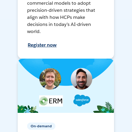
commercial models to adopt
precision-driven strategies that
align with how HCPs make
decisions in today’s AI-driven
world.
Register now
On-demand