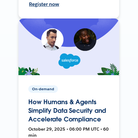
Register now
On-demand
How Humans & Agents
Simplify Data Security and
Accelerate Compliance
October 29, 2025 • 06:00 PM UTC • 60
min