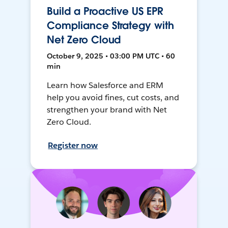
Build a Proactive US EPR
Compliance Strategy with
Net Zero Cloud
October 9, 2025 • 03:00 PM UTC • 60
min
Learn how Salesforce and ERM
help you avoid fines, cut costs, and
strengthen your brand with Net
Zero Cloud.
Register now