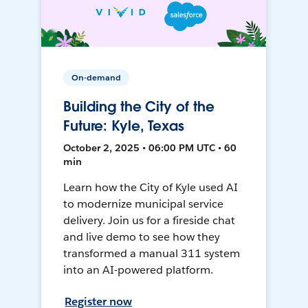
On-demand
Building the City of the
Future: Kyle, Texas
October 2, 2025 • 06:00 PM UTC • 60
min
Learn how the City of Kyle used AI
to modernize municipal service
delivery. Join us for a fireside chat
and live demo to see how they
transformed a manual 311 system
into an AI-powered platform.
Register now