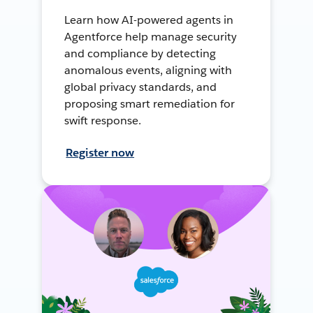
Learn how AI-powered agents in
Agentforce help manage security
and compliance by detecting
anomalous events, aligning with
global privacy standards, and
proposing smart remediation for
swift response.
Register now