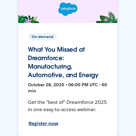
On-demand
What You Missed at
Dreamforce:
Manufacturing,
Automotive, and Energy
October 28, 2025 • 06:00 PM UTC • 60
min
Get the "best of" Dreamforce 2025
in one easy-to-access webinar.
Register now