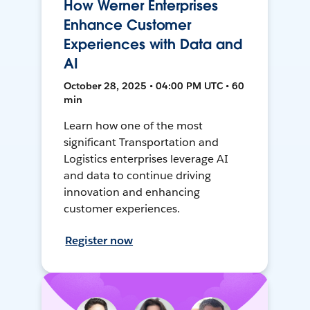
How Werner Enterprises
Enhance Customer
Experiences with Data and
AI
October 28, 2025 • 04:00 PM UTC • 60
min
Learn how one of the most
significant Transportation and
Logistics enterprises leverage AI
and data to continue driving
innovation and enhancing
customer experiences.
Register now