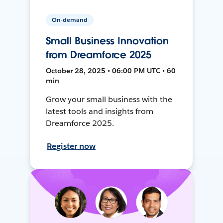
On-demand
Small Business Innovation
from Dreamforce 2025
October 28, 2025 • 06:00 PM UTC • 60
min
Grow your small business with the
latest tools and insights from
Dreamforce 2025.
Register now