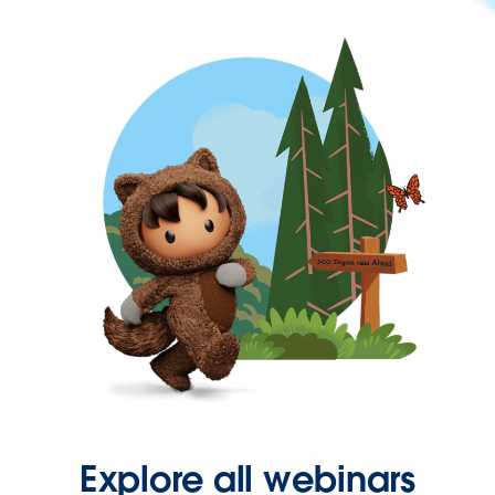
Explore all webinars