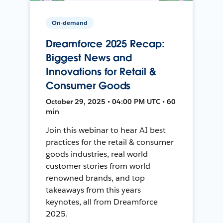
On-demand
Dreamforce 2025 Recap:
Biggest News and
Innovations for Retail &
Consumer Goods
October 29, 2025 • 04:00 PM UTC • 60
min
Join this webinar to hear AI best
practices for the retail & consumer
goods industries, real world
customer stories from world
renowned brands, and top
takeaways from this years
keynotes, all from Dreamforce
2025.