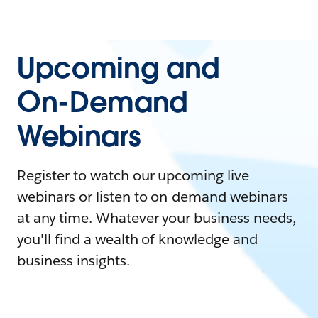
Upcoming and
On-Demand
Webinars
Register to watch our upcoming live
webinars or listen to on-demand webinars
at any time. Whatever your business needs,
you'll find a wealth of knowledge and
business insights.