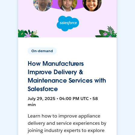
On-demand
How Manufacturers
Improve Delivery &
Maintenance Services with
Salesforce
July 29, 2025 • 04:00 PM UTC • 58
min
Learn how to improve appliance
delivery and service experiences by
joining industry experts to explore