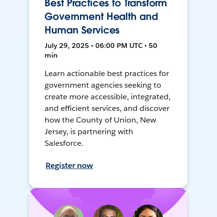
Best Practices to Transform
Government Health and
Human Services
July 29, 2025 • 06:00 PM UTC • 50
min
Learn actionable best practices for
government agencies seeking to
create more accessible, integrated,
and efficient services, and discover
how the County of Union, New
Jersey, is partnering with
Salesforce.
Register now