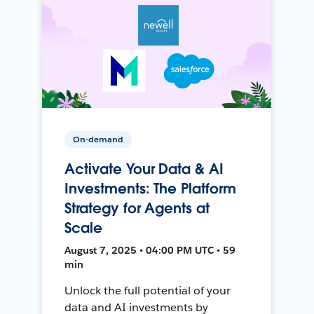
On-demand
Activate Your Data & AI
Investments: The Platform
Strategy for Agents at
Scale
August 7, 2025 • 04:00 PM UTC • 59
min
Unlock the full potential of your
data and AI investments by