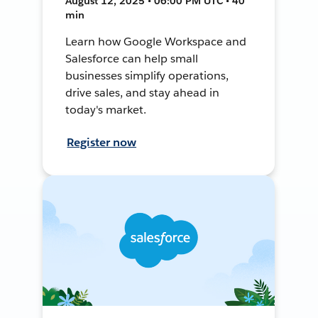
August 12, 2025 • 06:00 PM UTC • 40
min
Learn how Google Workspace and
Salesforce can help small
businesses simplify operations,
drive sales, and stay ahead in
today's market.
Register now