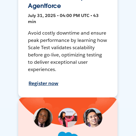
Agentforce
July 31, 2025 • 04:00 PM UTC • 43
min
Avoid costly downtime and ensure
peak performance by learning how
Scale Test validates scalability
before go-live, optimizing testing
to deliver exceptional user
experiences.
Register now