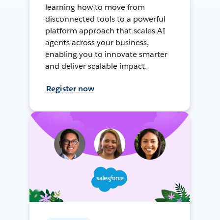
learning how to move from
disconnected tools to a powerful
platform approach that scales AI
agents across your business,
enabling you to innovate smarter
and deliver scalable impact.
Register now