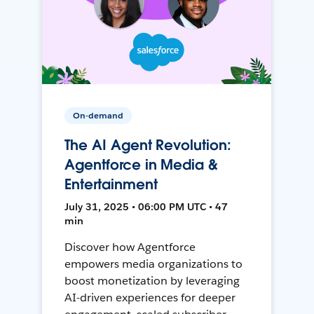
On-demand
The AI Agent Revolution:
Agentforce in Media &
Entertainment
July 31, 2025 • 06:00 PM UTC • 47
min
Discover how Agentforce
empowers media organizations to
boost monetization by leveraging
AI-driven experiences for deeper