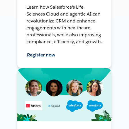
Learn how Salesforce's Life
Sciences Cloud and agentic AI can
revolutionize CRM and enhance
engagements with healthcare
professionals, while also improving
compliance, efficiency, and growth.
Register now