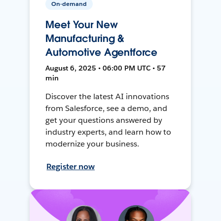
On-demand
Meet Your New
Manufacturing &
Automotive Agentforce
August 6, 2025 • 06:00 PM UTC • 57
min
Discover the latest AI innovations
from Salesforce, see a demo, and
get your questions answered by
industry experts, and learn how to
modernize your business.
Register now