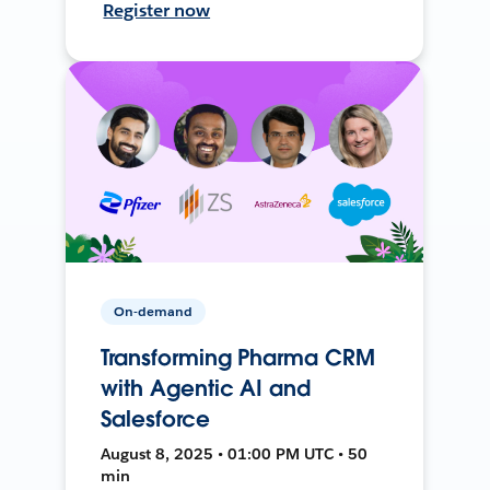
Register now
On-demand
Transforming Pharma CRM
with Agentic AI and
Salesforce
August 8, 2025 • 01:00 PM UTC • 50
min