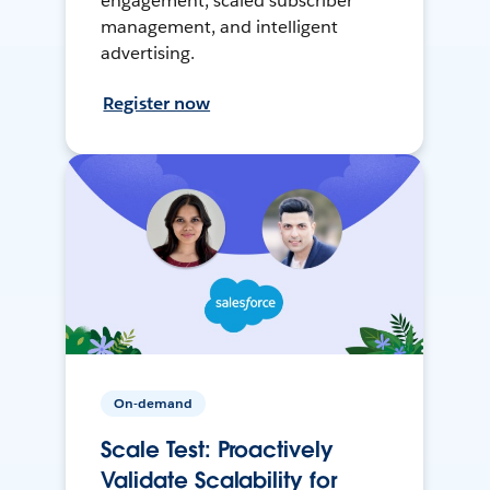
engagement, scaled subscriber
management, and intelligent
advertising.
Register now
On-demand
Scale Test: Proactively
Validate Scalability for