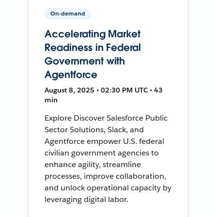
On-demand
Accelerating Market
Readiness in Federal
Government with
Agentforce
August 8, 2025 • 02:30 PM UTC • 43
min
Explore Discover Salesforce Public
Sector Solutions, Slack, and
Agentforce empower U.S. federal
civilian government agencies to
enhance agility, streamline
processes, improve collaboration,
and unlock operational capacity by
leveraging digital labor.