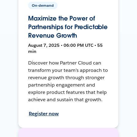
On-demand
Maximize the Power of
Partnerships for Predictable
Revenue Growth
August 7, 2025 • 06:00 PM UTC • 55
min
Discover how Partner Cloud can
transform your team’s approach to
revenue growth through stronger
partnership engagement and
explore product features that help
achieve and sustain that growth.
Register now