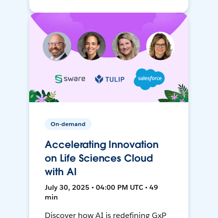
On-demand
Accelerating Innovation
on Life Sciences Cloud
with AI
July 30, 2025 • 04:00 PM UTC • 49
min
Discover how AI is redefining GxP