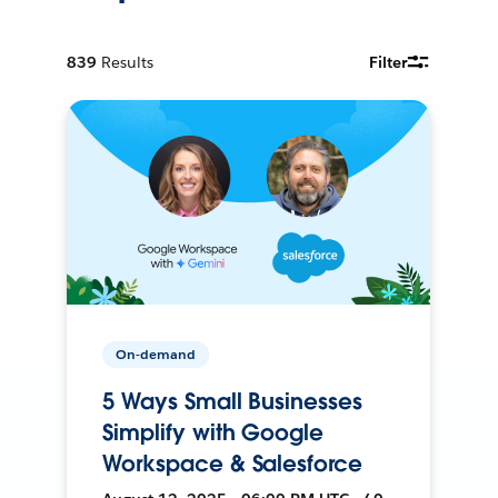
839
Results
Filter
On-demand
5 Ways Small Businesses
Simplify with Google
Workspace & Salesforce