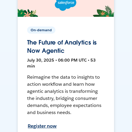
On-demand
The Future of Analytics is
Now Agentic
July 30, 2025 • 06:00 PM UTC • 53
min
Reimagine the data to insights to
action workflow and learn how
agentic analytics is transforming
the industry, bridging consumer
demands, employee expectations
and business needs.
Register now