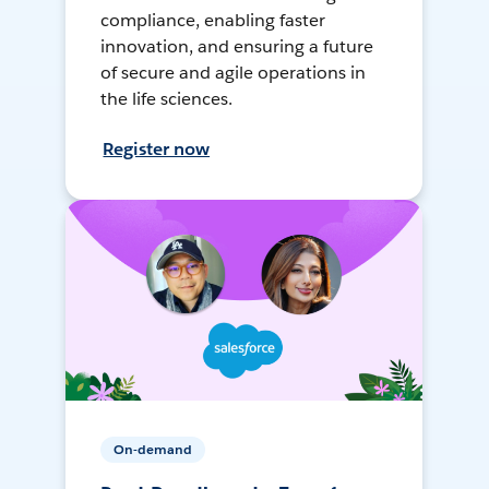
compliance, enabling faster
innovation, and ensuring a future
of secure and agile operations in
the life sciences.
Register now
On-demand