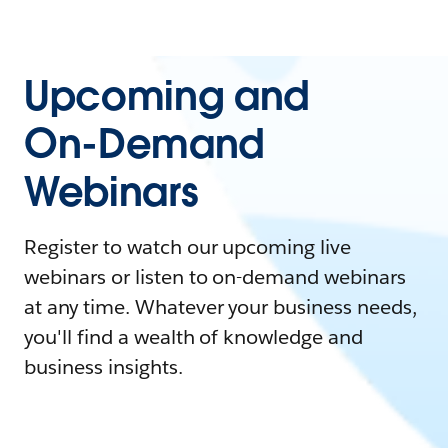
Upcoming and
On-Demand
Webinars
Register to watch our upcoming live
webinars or listen to on-demand webinars
at any time. Whatever your business needs,
you'll find a wealth of knowledge and
business insights.