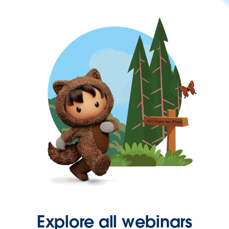
Explore all webinars