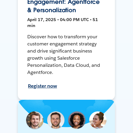
Engagement: Agentforce
& Personalization
April 17, 2025 • 04:00 PM UTC • 51
min
Discover how to transform your
customer engagement strategy
and drive significant business
growth using Salesforce
Personalization, Data Cloud, and
Agentforce.
Register now