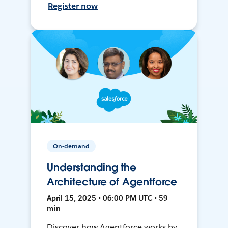
Register now
On-demand
Understanding the
Architecture of Agentforce
April 15, 2025 • 06:00 PM UTC • 59
min
Discover how Agentforce works by