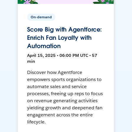
On-demand
Score Big with Agentforce:
Enrich Fan Loyalty with
Automation
April 15, 2025 • 06:00 PM UTC • 57
min
Discover how Agentforce
empowers sports organizations to
automate sales and service
processes, freeing up reps to focus
on revenue generating activities
yielding growth and deepened fan
engagement across the entire
lifecycle.