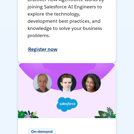
joining Salesforce AI Engineers to
explore the technology,
development best practices, and
knowledge to solve your business
problems.
Register now
On-demand