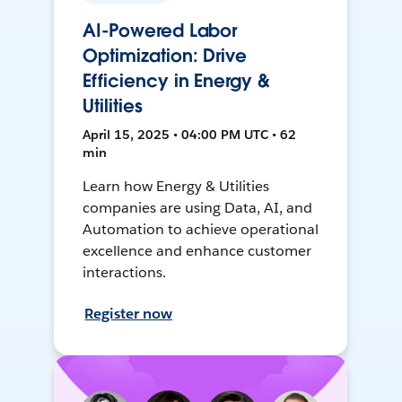
AI-Powered Labor
Optimization: Drive
Efficiency in Energy &
Utilities
April 15, 2025 • 04:00 PM UTC • 62
min
Learn how Energy & Utilities
companies are using Data, AI, and
Automation to achieve operational
excellence and enhance customer
interactions.
Register now