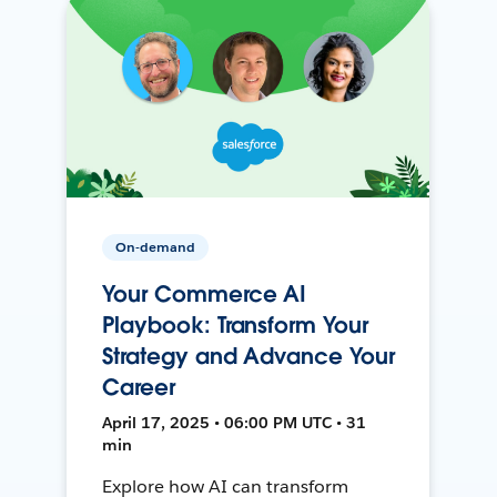
On-demand
Your Commerce AI
Playbook: Transform Your
Strategy and Advance Your
Career
April 17, 2025 • 06:00 PM UTC • 31
min
Explore how AI can transform