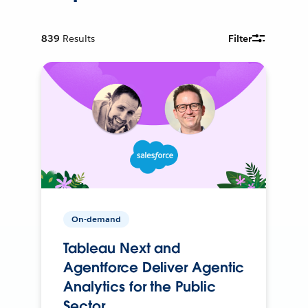
839
Results
Filter
On-demand
Tableau Next and
Agentforce Deliver Agentic
Analytics for the Public
Sector