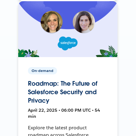
On-demand
Roadmap: The Future of
Salesforce Security and
Privacy
April 22, 2025 • 06:00 PM UTC • 54
min
Explore the latest product
roadmap across Salesforce