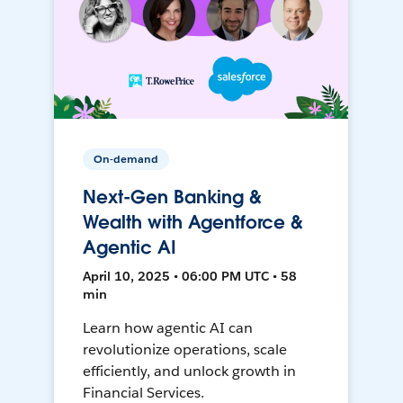
On-demand
Next-Gen Banking &
Wealth with Agentforce &
Agentic AI
April 10, 2025 • 06:00 PM UTC • 58
min
Learn how agentic AI can
revolutionize operations, scale
efficiently, and unlock growth in
Financial Services.