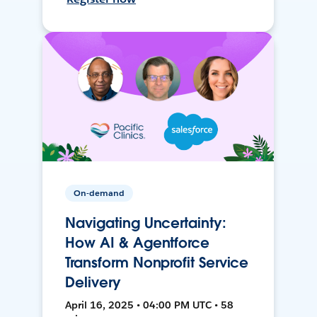
On-demand
Navigating Uncertainty:
How AI & Agentforce
Transform Nonprofit Service
Delivery
April 16, 2025 • 04:00 PM UTC • 58