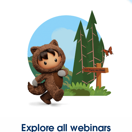
Explore all webinars