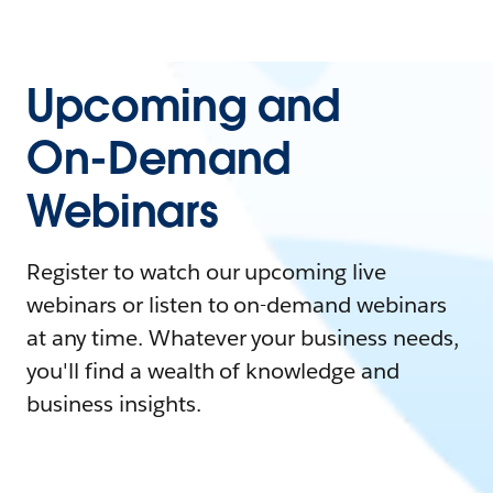
Upcoming and
On-Demand
Webinars
Register to watch our upcoming live
webinars or listen to on-demand webinars
at any time. Whatever your business needs,
you'll find a wealth of knowledge and
business insights.