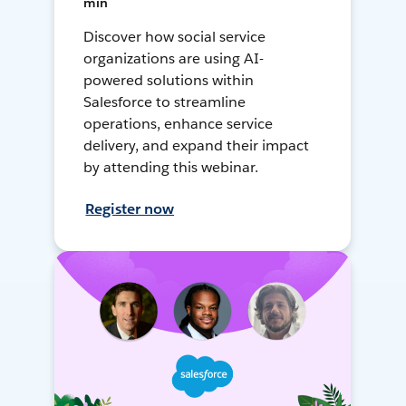
min
Discover how social service
organizations are using AI-
powered solutions within
Salesforce to streamline
operations, enhance service
delivery, and expand their impact
by attending this webinar.
Register now