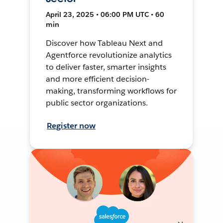
April 23, 2025 • 06:00 PM UTC • 60
min
Discover how Tableau Next and
Agentforce revolutionize analytics
to deliver faster, smarter insights
and more efficient decision-
making, transforming workflows for
public sector organizations.
Register now