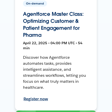
On-demand
Agentforce Master Class:
Optimizing Customer &
Patient Engagement for
Pharma
April 22, 2025 • 04:00 PM UTC • 54
min
Discover how Agentforce
automates tasks, provides
intelligent assistance, and
streamlines workflows, letting you
focus on what truly matters in
healthcare.
Register now