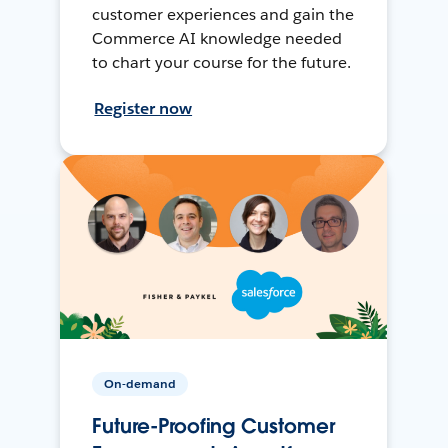
customer experiences and gain the
Commerce AI knowledge needed
to chart your course for the future.
Register now
On-demand
Future-Proofing Customer