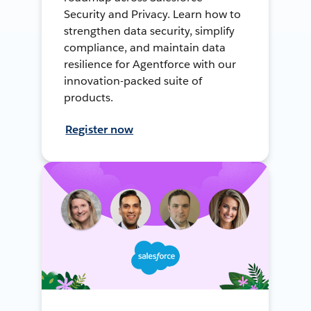
Security and Privacy. Learn how to
strengthen data security, simplify
compliance, and maintain data
resilience for Agentforce with our
innovation-packed suite of
products.
Register now