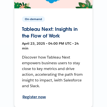
On-demand
Tableau Next: Insights in
the Flow of Work
April 23, 2025 • 04:00 PM UTC • 24
min
Discover how Tableau Next
empowers business users to stay
close to key metrics and drive
action, accelerating the path from
insight to impact, iwith Salesforce
and Slack.
Register now