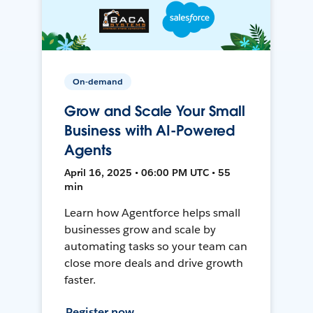
On-demand
Grow and Scale Your Small
Business with AI-Powered
Agents
April 16, 2025 • 06:00 PM UTC • 55
min
Learn how Agentforce helps small
businesses grow and scale by
automating tasks so your team can
close more deals and drive growth
faster.
Register now