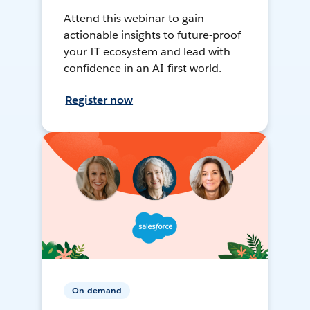
Attend this webinar to gain
actionable insights to future-proof
your IT ecosystem and lead with
confidence in an AI-first world.
Register now
On-demand