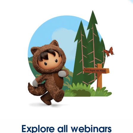
Explore all webinars