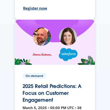
Register now
On-demand
2025 Retail Predictions: A
Focus on Customer
Engagement
March 5, 2025 • 05:00 PM UTC • 38