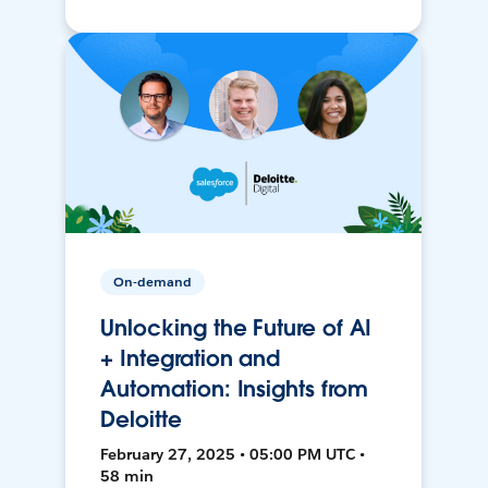
On-demand
Unlocking the Future of AI
+ Integration and
Automation: Insights from
Deloitte
February 27, 2025 • 05:00 PM UTC •
58 min