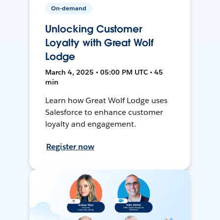
On-demand
Unlocking Customer
Loyalty with Great Wolf
Lodge
March 4, 2025 • 05:00 PM UTC • 45
min
Learn how Great Wolf Lodge uses
Salesforce to enhance customer
loyalty and engagement.
Register now