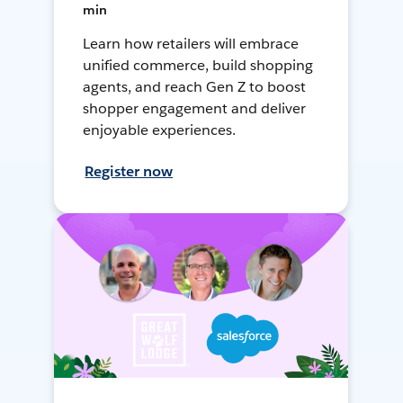
min
Learn how retailers will embrace
unified commerce, build shopping
agents, and reach Gen Z to boost
shopper engagement and deliver
enjoyable experiences.
Register now