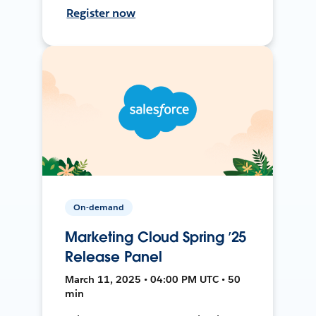
Register now
On-demand
Marketing Cloud Spring ’25
Release Panel
March 11, 2025 • 04:00 PM UTC • 50
min