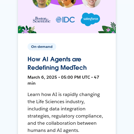
On-demand
How AI Agents are
Redefining MedTech
March 6, 2025 • 05:00 PM UTC • 47
min
Learn how AI is rapidly changing
the Life Sciences industry,
including data integration
strategies, regulatory compliance,
and the collaboration between
humans and AI agents.