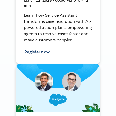
March 12, 2025 • 06:00 PM UTC • 42
min
Learn how Service Assistant
transforms case resolution with AI-
powered action plans, empowering
agents to resolve cases faster and
make customers happier.
Register now