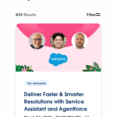
839
Results
Filter
On-demand
Deliver Faster & Smarter
Resolutions with Service
Assistant and Agentforce