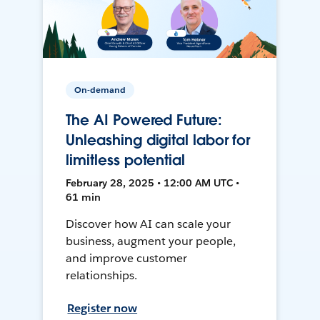
On-demand
The AI Powered Future:
Unleashing digital labor for
limitless potential
February 28, 2025 • 12:00 AM UTC •
61 min
Discover how AI can scale your
business, augment your people,
and improve customer
relationships.
Register now