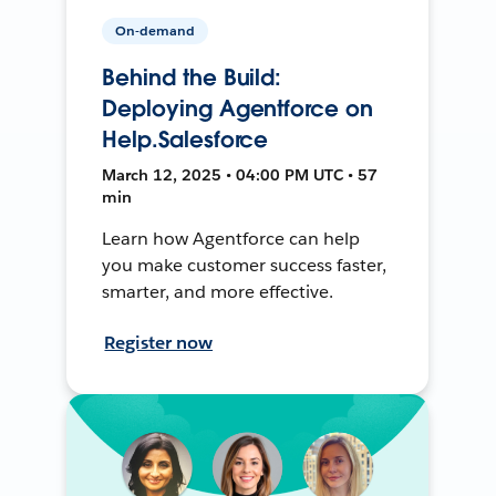
On-demand
Behind the Build:
Deploying Agentforce on
Help.Salesforce
March 12, 2025 • 04:00 PM UTC • 57
min
Learn how Agentforce can help
you make customer success faster,
smarter, and more effective.
Register now