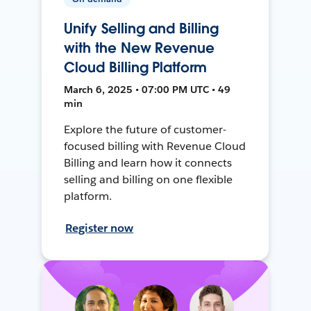
Unify Selling and Billing
with the New Revenue
Cloud Billing Platform
March 6, 2025 • 07:00 PM UTC • 49
min
Explore the future of customer-
focused billing with Revenue Cloud
Billing and learn how it connects
selling and billing on one flexible
platform.
Register now