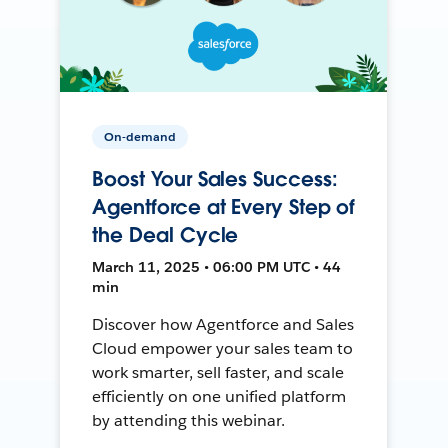
On-demand
Boost Your Sales Success:
Agentforce at Every Step of
the Deal Cycle
March 11, 2025 • 06:00 PM UTC • 44
min
Discover how Agentforce and Sales
Cloud empower your sales team to
work smarter, sell faster, and scale
efficiently on one unified platform
by attending this webinar.