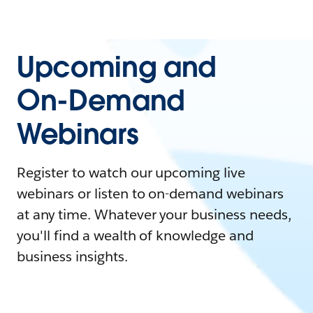
Upcoming and
On-Demand
Webinars
Register to watch our upcoming live
webinars or listen to on-demand webinars
at any time. Whatever your business needs,
you'll find a wealth of knowledge and
business insights.