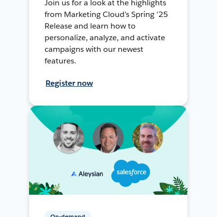
Join us for a look at the highlights
from Marketing Cloud’s Spring ’25
Release and learn how to
personalize, analyze, and activate
campaigns with our newest
features.
Register now
On-demand