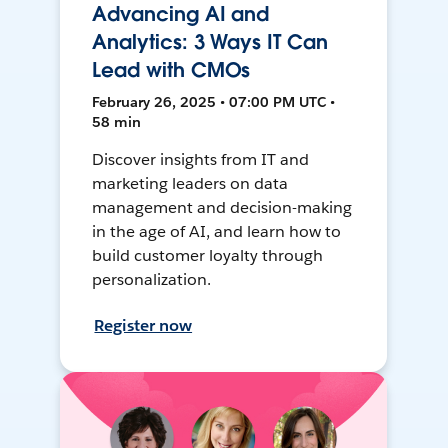
Advancing AI and
Analytics: 3 Ways IT Can
Lead with CMOs
February 26, 2025 • 07:00 PM UTC •
58 min
Discover insights from IT and
marketing leaders on data
management and decision-making
in the age of AI, and learn how to
build customer loyalty through
personalization.
Register now