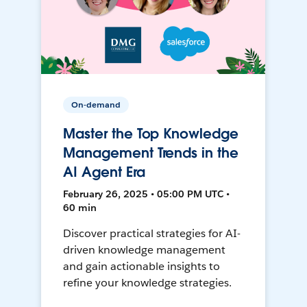
On-demand
Master the Top Knowledge
Management Trends in the
AI Agent Era
February 26, 2025 • 05:00 PM UTC •
60 min
Discover practical strategies for AI-
driven knowledge management
and gain actionable insights to
refine your knowledge strategies.