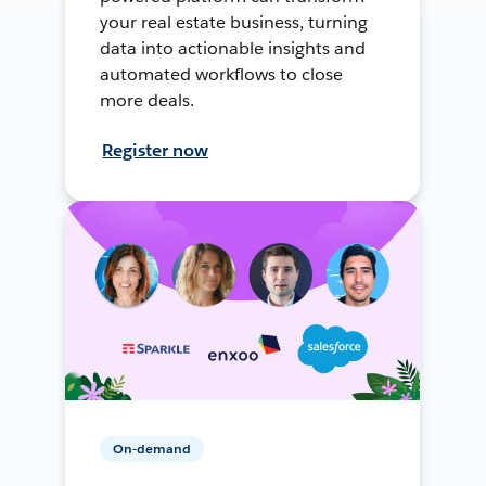
your real estate business, turning
data into actionable insights and
automated workflows to close
more deals.
Register now
On-demand