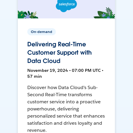
On-demand
Delivering Real-Time
Customer Support with
Data Cloud
November 19, 2024 • 07:00 PM UTC •
57 min
Discover how Data Cloud's Sub-
Second Real-Time transforms
customer service into a proactive
powerhouse, delivering
personalized service that enhances
satisfaction and drives loyalty and
revenue.