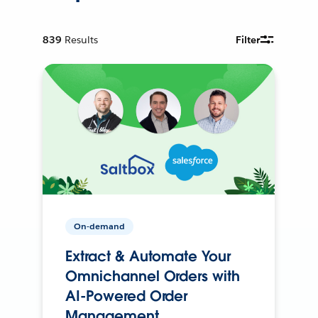
839
Results
Filter
On-demand
Extract & Automate Your
Omnichannel Orders with
AI-Powered Order
Management