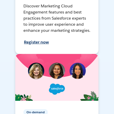
Discover Marketing Cloud
Engagement features and best
practices from Salesforce experts
to improve user experience and
enhance your marketing strategies.
Register now
On-demand