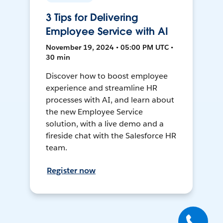
3 Tips for Delivering
Employee Service with AI
November 19, 2024 • 05:00 PM UTC •
30 min
Discover how to boost employee
experience and streamline HR
processes with AI, and learn about
the new Employee Service
solution, with a live demo and a
fireside chat with the Salesforce HR
team.
Register now