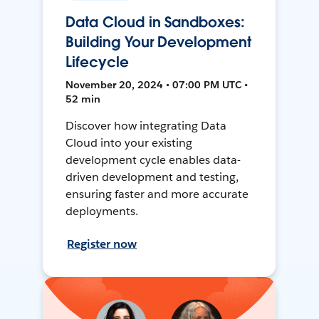
Data Cloud in Sandboxes:
Building Your Development
Lifecycle
November 20, 2024 • 07:00 PM UTC •
52 min
Discover how integrating Data
Cloud into your existing
development cycle enables data-
driven development and testing,
ensuring faster and more accurate
deployments.
Register now