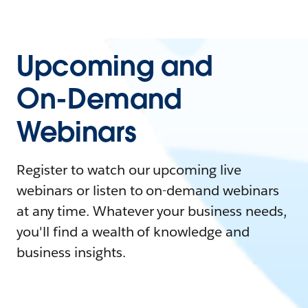
Upcoming and
On-Demand
Webinars
Register to watch our upcoming live
webinars or listen to on-demand webinars
at any time. Whatever your business needs,
you'll find a wealth of knowledge and
business insights.