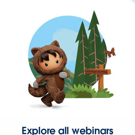
Explore all webinars