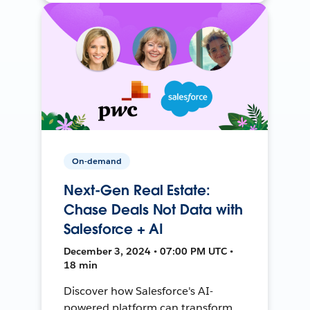
On-demand
Next-Gen Real Estate:
Chase Deals Not Data with
Salesforce + AI
December 3, 2024 • 07:00 PM UTC •
18 min
Discover how Salesforce's AI-
powered platform can transform