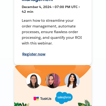
December 4, 2024 • 07:00 PM UTC •
42 min
Learn how to streamline your
order management, automate
processes, ensure flawless order
processing, and quantify your ROI
with this webinar.
Register now