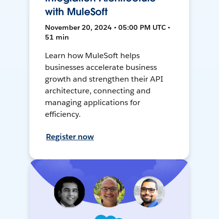
with MuleSoft
November 20, 2024 • 05:00 PM UTC •
51 min
Learn how MuleSoft helps
businesses accelerate business
growth and strengthen their API
architecture, connecting and
managing applications for
efficiency.
Register now