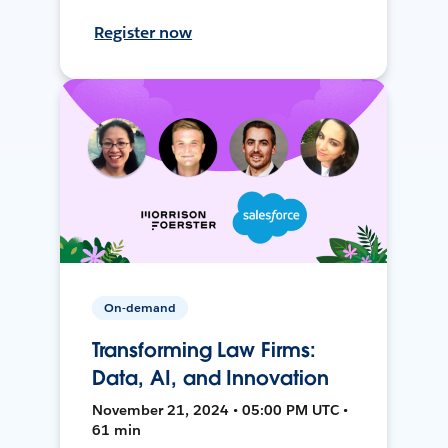
Register now
On-demand
Transforming Law Firms:
Data, AI, and Innovation
November 21, 2024 • 05:00 PM UTC •
61 min