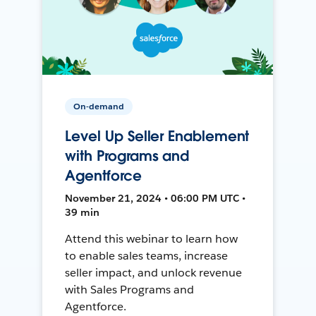
On-demand
Level Up Seller Enablement
with Programs and
Agentforce
November 21, 2024 • 06:00 PM UTC •
39 min
Attend this webinar to learn how
to enable sales teams, increase
seller impact, and unlock revenue
with Sales Programs and
Agentforce.