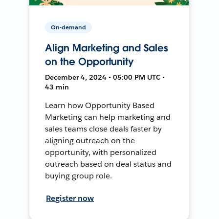
On-demand
Align Marketing and Sales
on the Opportunity
December 4, 2024 • 05:00 PM UTC •
43 min
Learn how Opportunity Based
Marketing can help marketing and
sales teams close deals faster by
aligning outreach on the
opportunity, with personalized
outreach based on deal status and
buying group role.
Register now