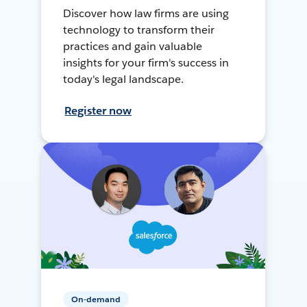
Discover how law firms are using
technology to transform their
practices and gain valuable
insights for your firm's success in
today's legal landscape.
Register now
On-demand