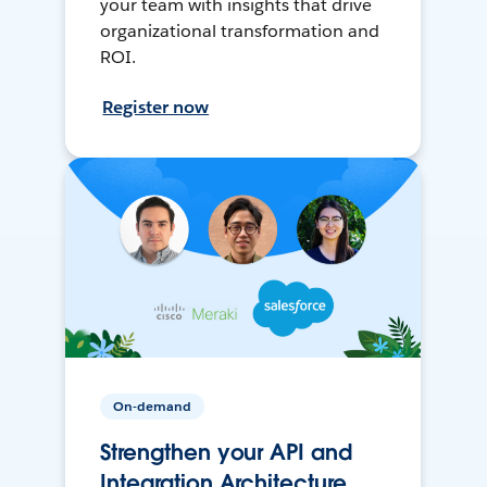
your team with insights that drive
organizational transformation and
ROI.
Register now
On-demand
Strengthen your API and
Integration Architecture