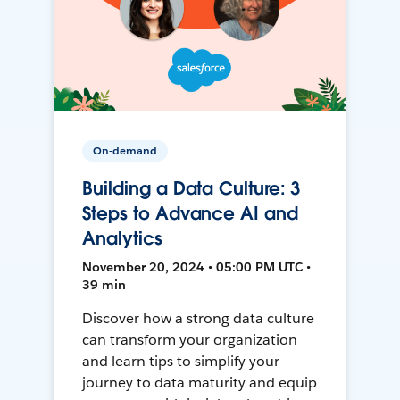
On-demand
Building a Data Culture: 3
Steps to Advance AI and
Analytics
November 20, 2024 • 05:00 PM UTC •
39 min
Discover how a strong data culture
can transform your organization
and learn tips to simplify your
journey to data maturity and equip