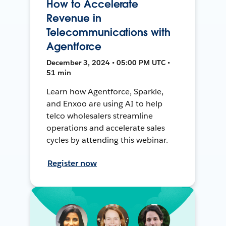
How to Accelerate
Revenue in
Telecommunications with
Agentforce
December 3, 2024 • 05:00 PM UTC •
51 min
Learn how Agentforce, Sparkle,
and Enxoo are using AI to help
telco wholesalers streamline
operations and accelerate sales
cycles by attending this webinar.
Register now