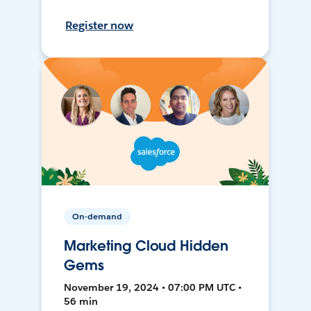
Register now
On-demand
Marketing Cloud Hidden
Gems
November 19, 2024 • 07:00 PM UTC •
56 min