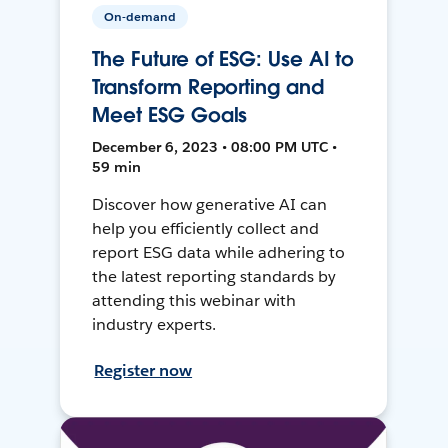
On-demand
The Future of ESG: Use AI to
Transform Reporting and
Meet ESG Goals
December 6, 2023 • 08:00 PM UTC •
59 min
Discover how generative AI can
help you efficiently collect and
report ESG data while adhering to
the latest reporting standards by
attending this webinar with
industry experts.
Register now