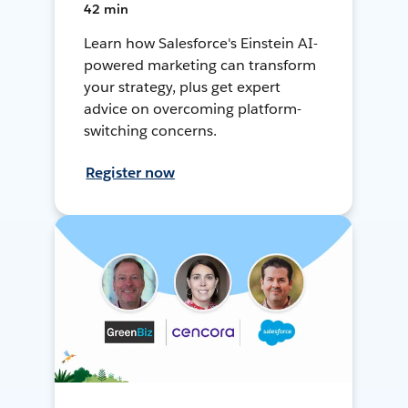
42 min
Learn how Salesforce's Einstein AI-
powered marketing can transform
your strategy, plus get expert
advice on overcoming platform-
switching concerns.
Register now