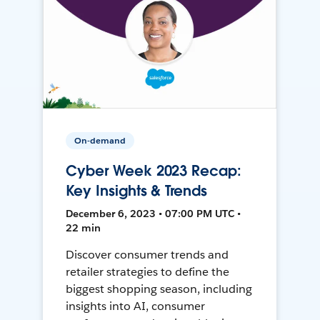
On-demand
Cyber Week 2023 Recap:
Key Insights & Trends
December 6, 2023 • 07:00 PM UTC •
22 min
Discover consumer trends and
retailer strategies to define the
biggest shopping season, including
insights into AI, consumer