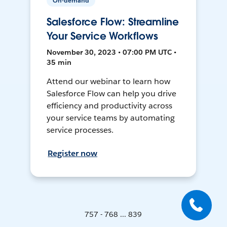
On-demand
Salesforce Flow: Streamline
Your Service Workflows
November 30, 2023 • 07:00 PM UTC •
35 min
Attend our webinar to learn how
Salesforce Flow can help you drive
efficiency and productivity across
your service teams by automating
service processes.
Register now
757 - 768 ... 839