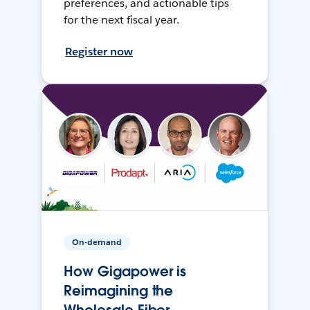
preferences, and actionable tips
for the next fiscal year.
Register now
On-demand
How Gigapower is
Reimagining the