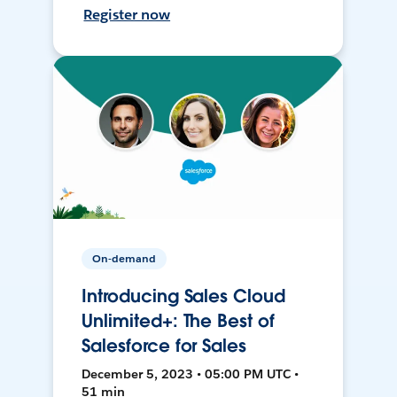
Register now
On-demand
Introducing Sales Cloud
Unlimited+: The Best of
Salesforce for Sales
December 5, 2023 • 05:00 PM UTC •
51 min