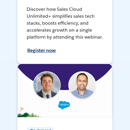
Discover how Sales Cloud
Unlimited+ simplifies sales tech
stacks, boosts efficiency, and
accelerates growth on a single
platform by attending this webinar.
Register now