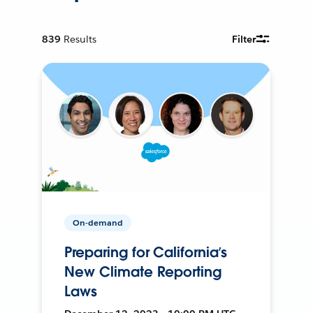
839
Results
Filter
On-demand
Preparing for California’s
New Climate Reporting
Laws