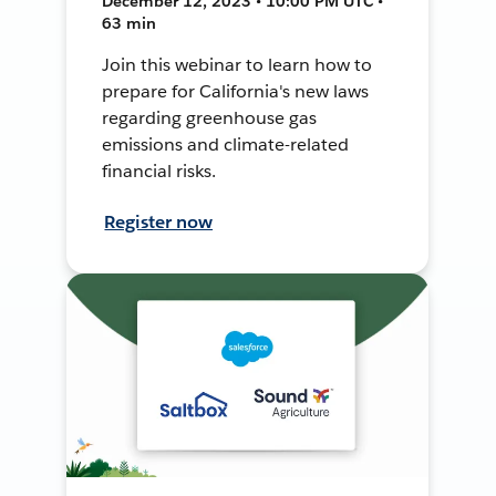
December 12, 2023 • 10:00 PM UTC •
63 min
Join this webinar to learn how to
prepare for California's new laws
regarding greenhouse gas
emissions and climate-related
financial risks.
Register now