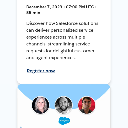
December 7, 2023 • 07:00 PM UTC •
55 min
Discover how Salesforce solutions
can deliver personalized service
experiences across multiple
channels, streamlining service
requests for delightful customer
and agent experiences.
Register now