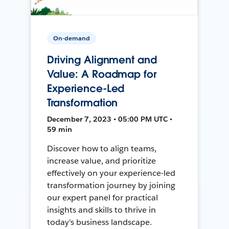
On-demand
Driving Alignment and
Value: A Roadmap for
Experience-Led
Transformation
December 7, 2023 • 05:00 PM UTC •
59 min
Discover how to align teams,
increase value, and prioritize
effectively on your experience-led
transformation journey by joining
our expert panel for practical
insights and skills to thrive in
today's business landscape.