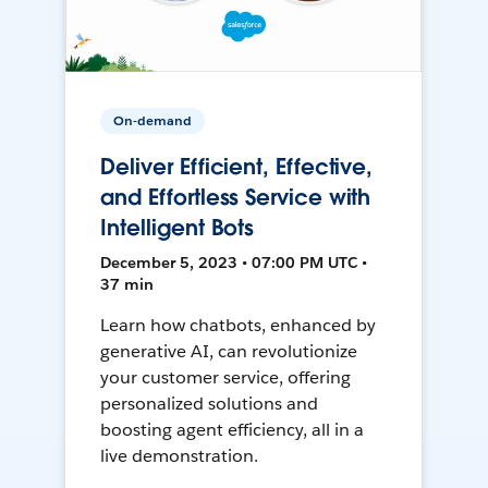
On-demand
Deliver Efficient, Effective,
and Effortless Service with
Intelligent Bots
December 5, 2023 • 07:00 PM UTC •
37 min
Learn how chatbots, enhanced by
generative AI, can revolutionize
your customer service, offering
personalized solutions and
boosting agent efficiency, all in a
live demonstration.