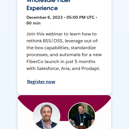
Wholesale Fiber
Experience
December 6, 2023 • 05:00 PM UTC •
60 min
Join this webinar to learn how to
rethink BSS/OSS, leverage out-of-
the-box capabilities, standardize
processes, and automate for a new
FiberCo launch in just 5 months
with Salesforce, Aria, and Prodapt.
Register now