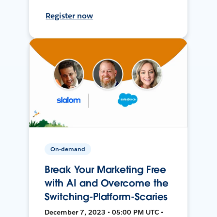
Register now
On-demand
Break Your Marketing Free
with AI and Overcome the
Switching-Platform-Scaries
December 7, 2023 • 05:00 PM UTC •