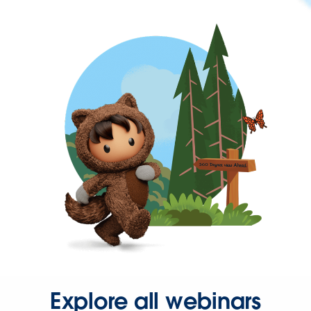
Explore all webinars