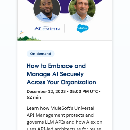
On-demand
How to Embrace and
Manage AI Securely
Across Your Organization
December 12, 2023 • 05:00 PM UTC •
52 min
Learn how MuleSoft's Universal
API Management protects and
governs LLM APIs and how Alexion
uses API-led architecture for reuse