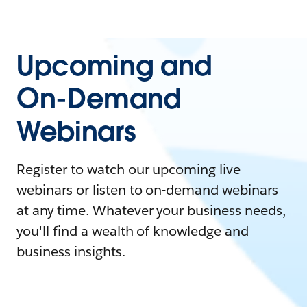
Upcoming and
On-Demand
Webinars
Register to watch our upcoming live
webinars or listen to on-demand webinars
at any time. Whatever your business needs,
you'll find a wealth of knowledge and
business insights.