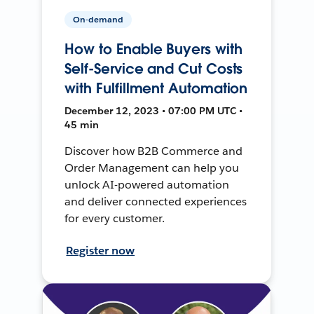
On-demand
How to Enable Buyers with
Self-Service and Cut Costs
with Fulfillment Automation
December 12, 2023 • 07:00 PM UTC •
45 min
Discover how B2B Commerce and
Order Management can help you
unlock AI-powered automation
and deliver connected experiences
for every customer.
Register now