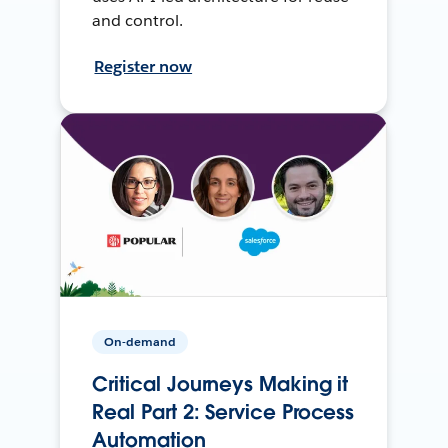
and control.
Register now
On-demand
Critical Journeys Making it
Real Part 2: Service Process
Automation