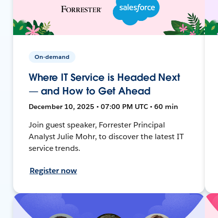
On-demand
Where IT Service is Headed Next
— and How to Get Ahead
December 10, 2025 • 07:00 PM UTC • 60 min
Join guest speaker, Forrester Principal
Analyst Julie Mohr, to discover the latest IT
service trends.
Register now