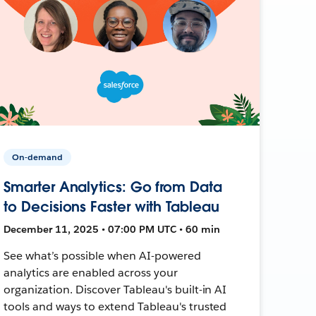
On-demand
Smarter Analytics: Go from Data
to Decisions Faster with Tableau
December 11, 2025 • 07:00 PM UTC • 60 min
See what’s possible when AI-powered
analytics are enabled across your
organization. Discover Tableau's built-in AI
tools and ways to extend Tableau's trusted