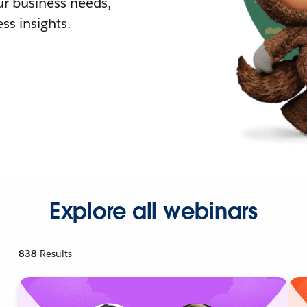
r business needs,
ss insights.
Explore all webinars
838
Results