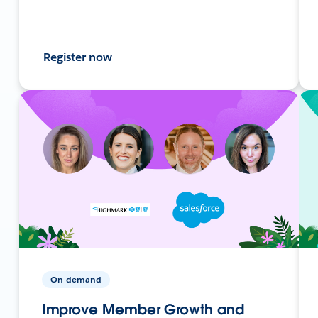
Register now
On-demand
Improve Member Growth and