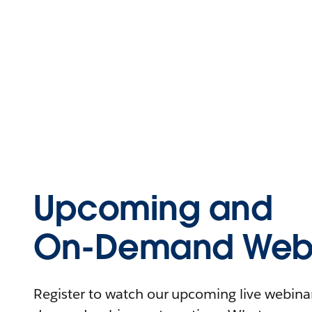
Upcoming and
On-Demand Webi
Register to watch our upcoming live webinars