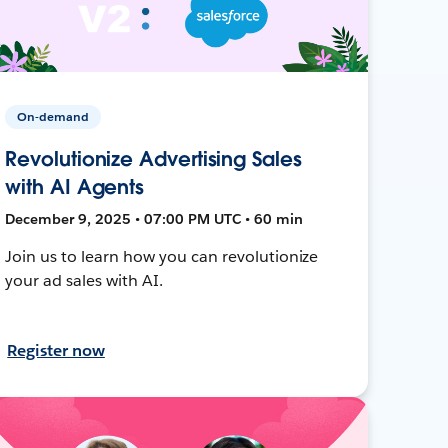
On-demand
Revolutionize Advertising Sales
with AI Agents
December 9, 2025 • 07:00 PM UTC • 60 min
Join us to learn how you can revolutionize
your ad sales with AI.
Register now