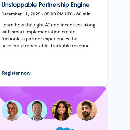
Unstoppable Partnership Engine
December 11, 2025 • 05:00 PM UTC • 60 min
Learn how the right AI and incentives along
with smart implementation create
frictionless partner experiences that
accelerate repeatable, trackable revenue.
Register now