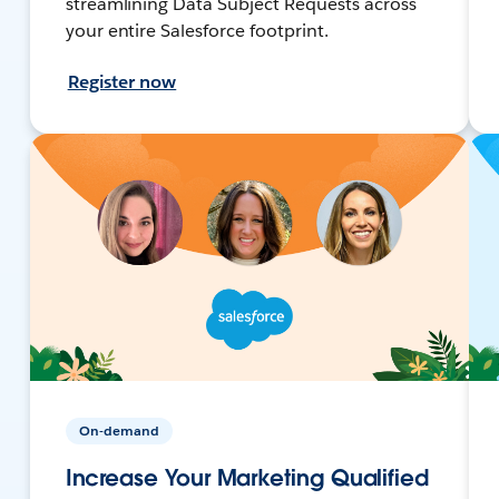
streamlining Data Subject Requests across
your entire Salesforce footprint.
Register now
On-demand
Increase Your Marketing Qualified