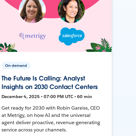
On-demand
The Future Is Calling: Analyst
Insights on 2030 Contact Centers
December 4, 2025 • 07:00 PM UTC • 60 min
Get ready for 2030 with Robin Gareiss, CEO
at Metrigy, on how AI and the universal
agent deliver proactive, revenue-generating
service across your channels.