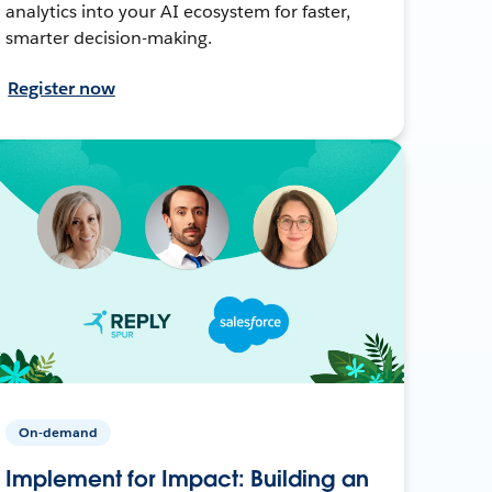
analytics into your AI ecosystem for faster,
smarter decision-making.
Register now
On-demand
Implement for Impact: Building an