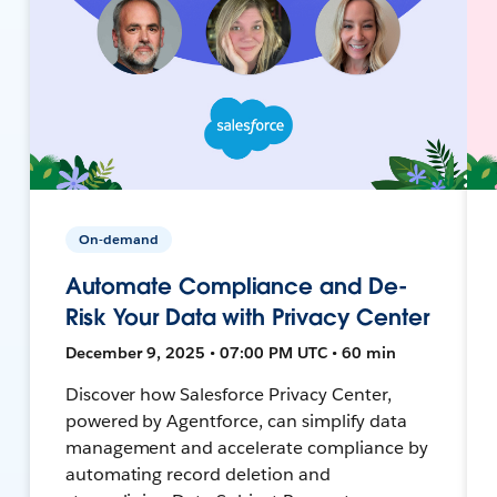
On-demand
Automate Compliance and De-
Risk Your Data with Privacy Center
December 9, 2025 • 07:00 PM UTC • 60 min
Discover how Salesforce Privacy Center,
powered by Agentforce, can simplify data
management and accelerate compliance by
automating record deletion and