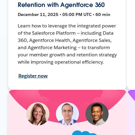
Retention with Agentforce 360
December 11, 2025 • 05:00 PM UTC • 60 min
Learn how to leverage the integrated power
of the Salesforce Platform — including Data
360, Agentforce Health, Agentforce Sales,
and Agentforce Marketing — to transform
your member growth and retention strategy
while improving operational efficiency.
Register now