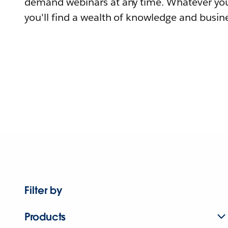
demand webinars at any time. Whatever you
you'll find a wealth of knowledge and busine
Filter by
Products