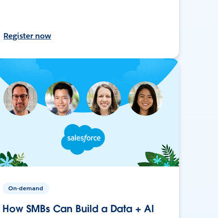
Register now
On-demand
How SMBs Can Build a Data + AI