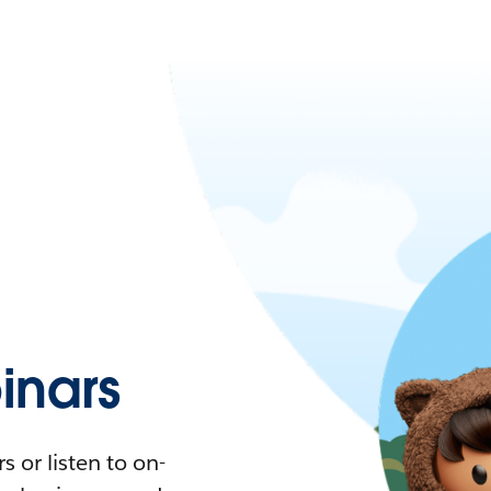
nars
 or listen to on-