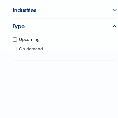
Industries
Type
Upcoming
On-demand