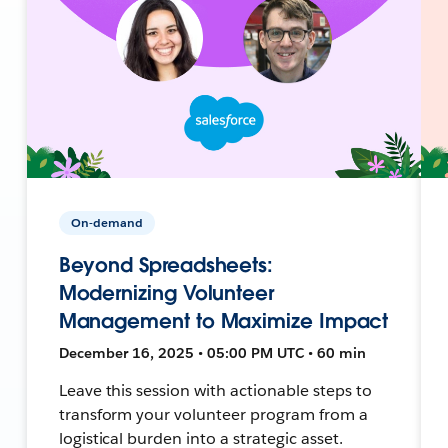
On-demand
Beyond Spreadsheets:
Modernizing Volunteer
Management to Maximize Impact
December 16, 2025 • 05:00 PM UTC • 60 min
Leave this session with actionable steps to
transform your volunteer program from a
logistical burden into a strategic asset.