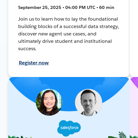
September 25, 2025 • 04:00 PM UTC • 60 min
Join us to learn how to lay the foundational
building blocks of a successful data strategy,
discover new agent use cases, and
ultimately drive student and institutional
success.
Register now