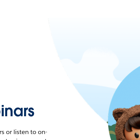
nars
 or listen to on-