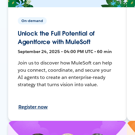
On-demand
Unlock the Full Potential of
Agentforce with MuleSoft
September 24, 2025 • 04:00 PM UTC • 60 min
Join us to discover how MuleSoft can help
you connect, coordinate, and secure your
AI agents to create an enterprise-ready
strategy that turns vision into value.
Register now