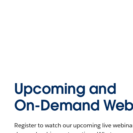
Upcoming and
On-Demand Webi
Register to watch our upcoming live webinars