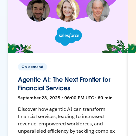
On-demand
Agentic AI: The Next Frontier for
Financial Services
September 23, 2025 • 06:00 PM UTC • 60 min
Discover how agentic AI can transform
financial services, leading to increased
revenue, empowered workforces, and
unparalleled efficiency by tackling complex