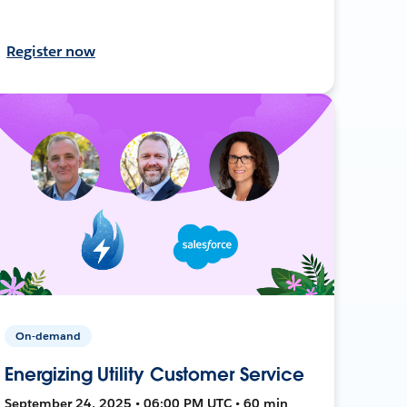
Register now
On-demand
Energizing Utility Customer Service
September 24, 2025 • 06:00 PM UTC • 60 min