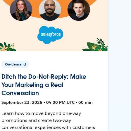
On-demand
Ditch the Do-Not-Reply: Make
Your Marketing a Real
Conversation
September 23, 2025 • 04:00 PM UTC • 60 min
Learn how to move beyond one-way
promotions and create two-way
conversational experiences with customers