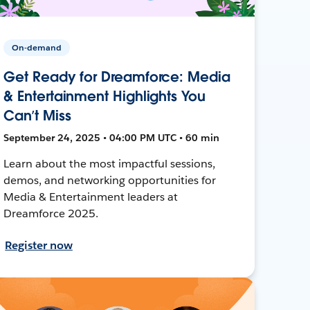
On-demand
Get Ready for Dreamforce: Media
& Entertainment Highlights You
Can’t Miss
September 24, 2025 • 04:00 PM UTC • 60 min
Learn about the most impactful sessions,
demos, and networking opportunities for
Media & Entertainment leaders at
Dreamforce 2025.
Register now