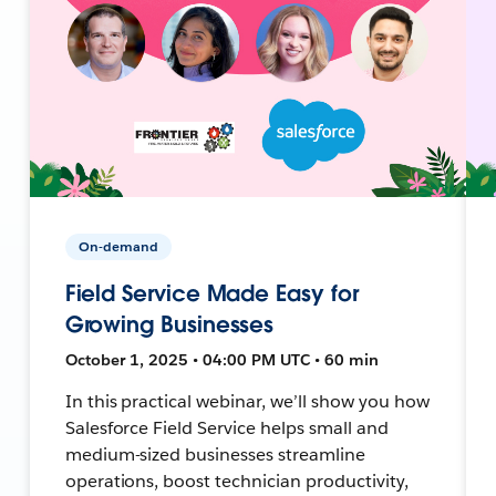
On-demand
Field Service Made Easy for
Growing Businesses
October 1, 2025 • 04:00 PM UTC • 60 min
In this practical webinar, we’ll show you how
Salesforce Field Service helps small and
medium-sized businesses streamline
operations, boost technician productivity,