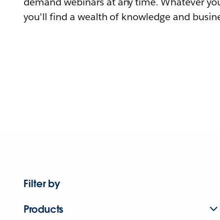
demand webinars at any time. Whatever you
you'll find a wealth of knowledge and busine
Filter by
Products