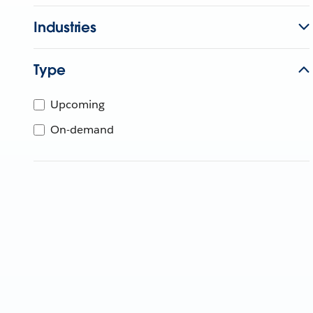
Industries
Type
Upcoming
On-demand