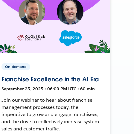
On-demand
Franchise Excellence in the AI Era
September 25, 2025 • 06:00 PM UTC • 60 min
Join our webinar to hear about franchise
management processes today, the
imperative to grow and engage franchisees,
and the drive to collectively increase system
sales and customer traffic.