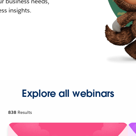
r business needs,
ss insights.
Explore all webinars
838
Results