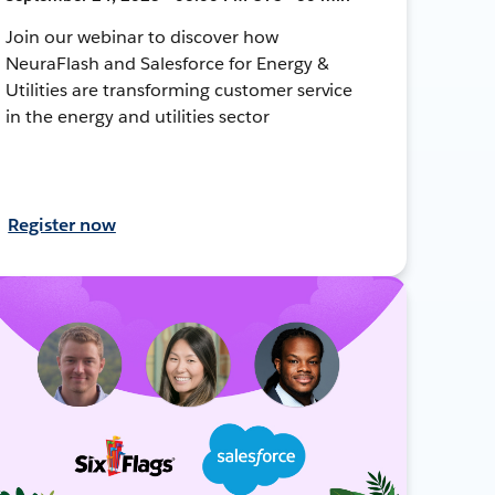
Join our webinar to discover how
NeuraFlash and Salesforce for Energy &
Utilities are transforming customer service
in the energy and utilities sector
Register now