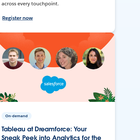
across every touchpoint.
Register now
On-demand
Tableau at Dreamforce: Your
Sneak Peek into Analytics for the