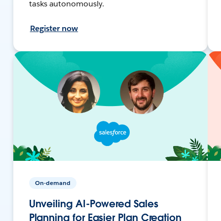
tasks autonomously.
Register now
On-demand
Unveiling AI-Powered Sales
Planning for Easier Plan Creation