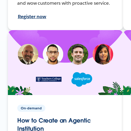
and wow customers with proactive service.
Register now
On-demand
How to Create an Agentic
Institution