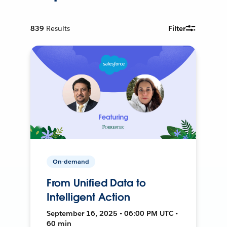
839
Results
Filter
On-demand
From Unified Data to
Intelligent Action
September 16, 2025 • 06:00 PM UTC •
60 min