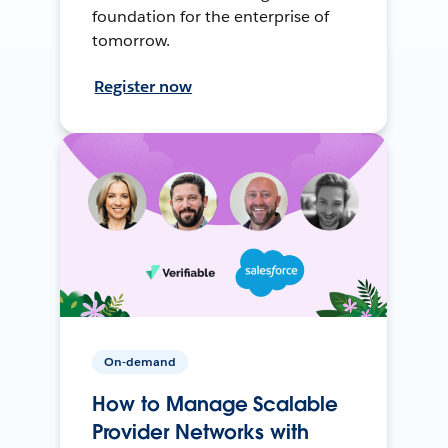
foundation for the enterprise of
tomorrow.
Register now
On-demand
How to Manage Scalable
Provider Networks with