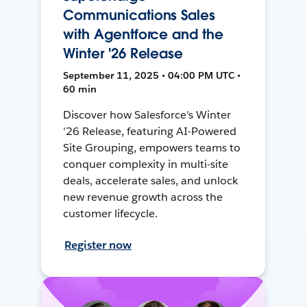
Communications Sales
with Agentforce and the
Winter '26 Release
September 11, 2025 • 04:00 PM UTC •
60 min
Discover how Salesforce's Winter
'26 Release, featuring AI-Powered
Site Grouping, empowers teams to
conquer complexity in multi-site
deals, accelerate sales, and unlock
new revenue growth across the
customer lifecycle.
Register now