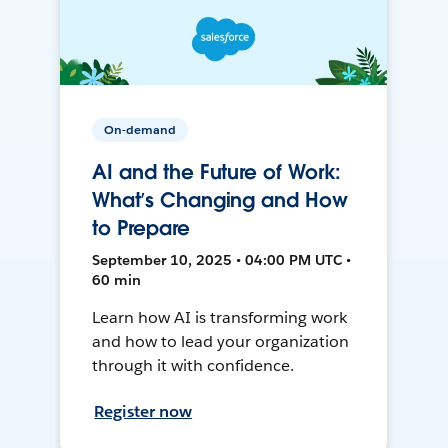
On-demand
AI and the Future of Work:
What’s Changing and How
to Prepare
September 10, 2025 • 04:00 PM UTC •
60 min
Learn how AI is transforming work
and how to lead your organization
through it with confidence.
Register now