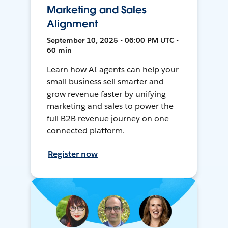
Marketing and Sales
Alignment
September 10, 2025 • 06:00 PM UTC •
60 min
Learn how AI agents can help your
small business sell smarter and
grow revenue faster by unifying
marketing and sales to power the
full B2B revenue journey on one
connected platform.
Register now