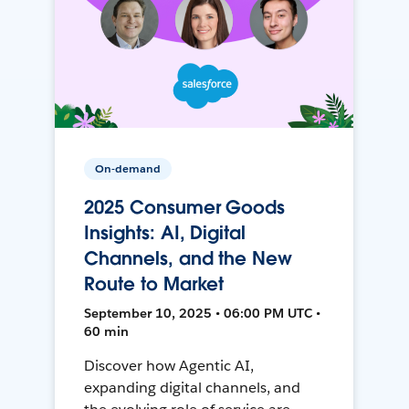
On-demand
2025 Consumer Goods
Insights: AI, Digital
Channels, and the New
Route to Market
September 10, 2025 • 06:00 PM UTC •
60 min
Discover how Agentic AI,
expanding digital channels, and