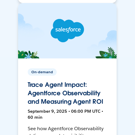
On-demand
Trace Agent Impact:
Agentforce Observability
and Measuring Agent ROI
September 9, 2025 • 06:00 PM UTC •
60 min
See how Agentforce Observability