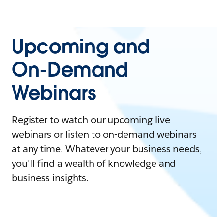
Upcoming and
On-Demand
Webinars
Register to watch our upcoming live
webinars or listen to on-demand webinars
at any time. Whatever your business needs,
you'll find a wealth of knowledge and
business insights.