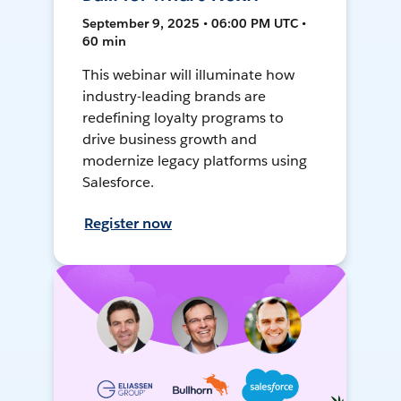
September 9, 2025 • 06:00 PM UTC •
60 min
This webinar will illuminate how
industry-leading brands are
redefining loyalty programs to
drive business growth and
modernize legacy platforms using
Salesforce.
Register now