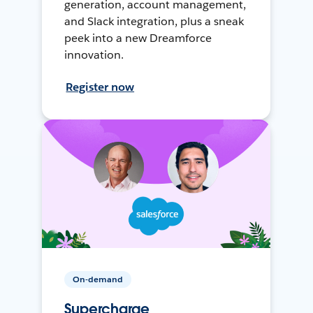
generation, account management,
and Slack integration, plus a sneak
peek into a new Dreamforce
innovation.
Register now
On-demand
Supercharge