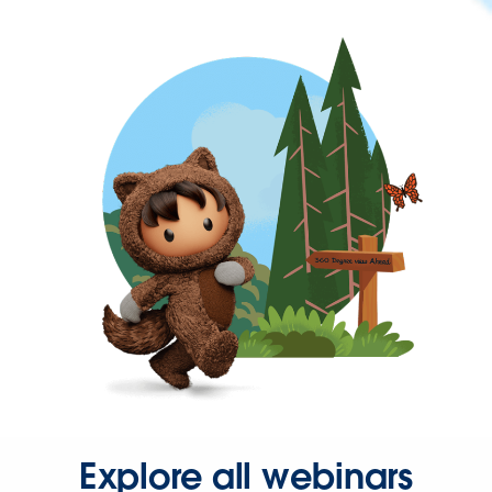
Explore all webinars