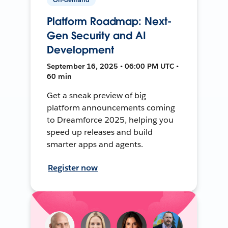
Platform Roadmap: Next-
Gen Security and AI
Development
September 16, 2025 • 06:00 PM UTC •
60 min
Get a sneak preview of big
platform announcements coming
to Dreamforce 2025, helping you
speed up releases and build
smarter apps and agents.
Register now