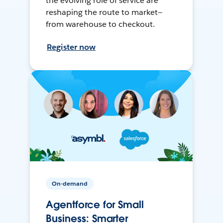
the evolving role of service are
reshaping the route to market—
from warehouse to checkout.
Register now
On-demand
Agentforce for Small
Business: Smarter