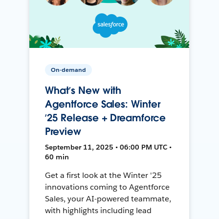
On-demand
What’s New with
Agentforce Sales: Winter
’25 Release + Dreamforce
Preview
September 11, 2025 • 06:00 PM UTC •
60 min
Get a first look at the Winter '25
innovations coming to Agentforce
Sales, your AI-powered teammate,
with highlights including lead