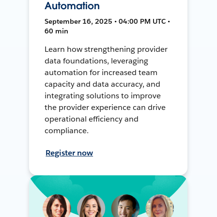
Automation
September 16, 2025 • 04:00 PM UTC •
60 min
Learn how strengthening provider
data foundations, leveraging
automation for increased team
capacity and data accuracy, and
integrating solutions to improve
the provider experience can drive
operational efficiency and
compliance.
Register now