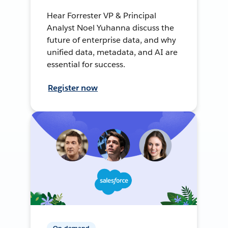
Hear Forrester VP & Principal
Analyst Noel Yuhanna discuss the
future of enterprise data, and why
unified data, metadata, and AI are
essential for success.
Register now
On-demand