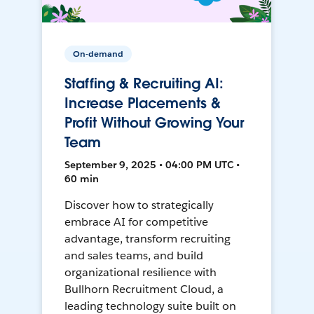
On-demand
Staffing & Recruiting AI:
Increase Placements &
Profit Without Growing Your
Team
September 9, 2025 • 04:00 PM UTC •
60 min
Discover how to strategically
embrace AI for competitive
advantage, transform recruiting
and sales teams, and build
organizational resilience with
Bullhorn Recruitment Cloud, a
leading technology suite built on