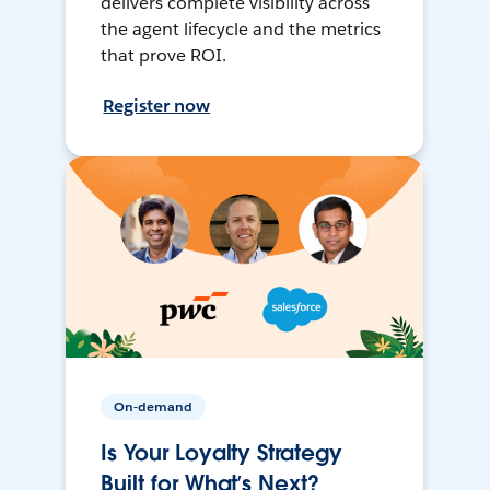
delivers complete visibility across
the agent lifecycle and the metrics
that prove ROI.
Register now
On-demand
Is Your Loyalty Strategy
Built for What’s Next?