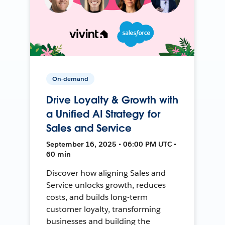
On-demand
Drive Loyalty & Growth with
a Unified AI Strategy for
Sales and Service
September 16, 2025 • 06:00 PM UTC •
60 min
Discover how aligning Sales and
Service unlocks growth, reduces
costs, and builds long-term
customer loyalty, transforming
businesses and building the