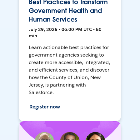
Best Practices to Transform
Government Health and
Human Services
July 29, 2025 • 06:00 PM UTC • 50
min
Learn actionable best practices for
government agencies seeking to
create more accessible, integrated,
and efficient services, and discover
how the County of Union, New
Jersey, is partnering with
Salesforce.
Register now