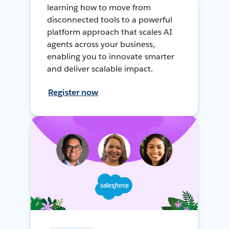
learning how to move from
disconnected tools to a powerful
platform approach that scales AI
agents across your business,
enabling you to innovate smarter
and deliver scalable impact.
Register now