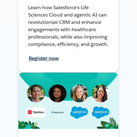
Learn how Salesforce's Life
Sciences Cloud and agentic AI can
revolutionize CRM and enhance
engagements with healthcare
professionals, while also improving
compliance, efficiency, and growth.
Register now