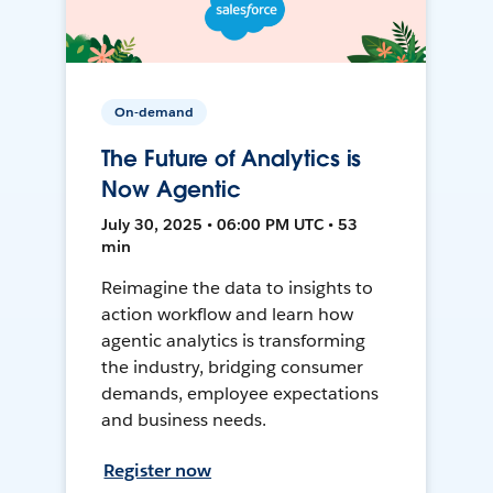
On-demand
The Future of Analytics is
Now Agentic
July 30, 2025 • 06:00 PM UTC • 53
min
Reimagine the data to insights to
action workflow and learn how
agentic analytics is transforming
the industry, bridging consumer
demands, employee expectations
and business needs.
Register now