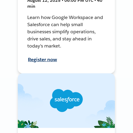
August 12, 2025 • 06:00 PM UTC • 40
min
Learn how Google Workspace and
Salesforce can help small
businesses simplify operations,
drive sales, and stay ahead in
today's market.
Register now