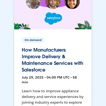
On-demand
How Manufacturers
Improve Delivery &
Maintenance Services with
Salesforce
July 29, 2025 • 04:00 PM UTC • 58
min
Learn how to improve appliance
delivery and service experiences by
joining industry experts to explore