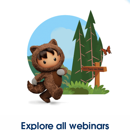
Explore all webinars