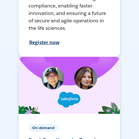
compliance, enabling faster
innovation, and ensuring a future
of secure and agile operations in
the life sciences.
Register now
On-demand