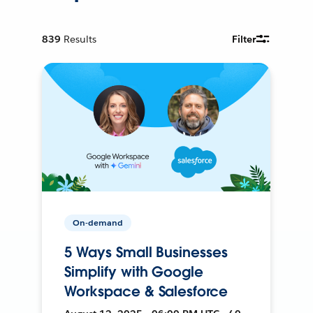
839
Results
Filter
On-demand
5 Ways Small Businesses
Simplify with Google
Workspace & Salesforce