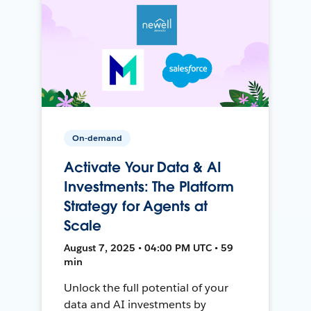
On-demand
Activate Your Data & AI
Investments: The Platform
Strategy for Agents at
Scale
August 7, 2025 • 04:00 PM UTC • 59
min
Unlock the full potential of your
data and AI investments by