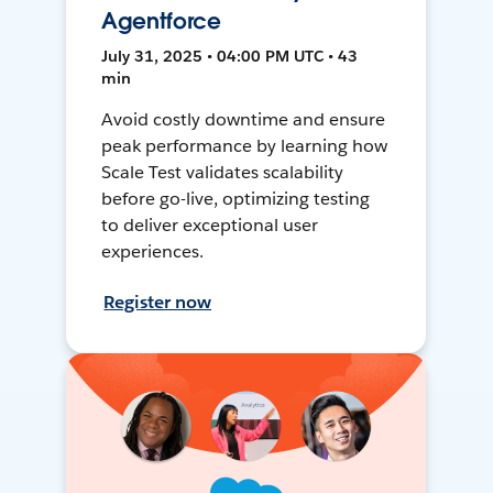
Agentforce
July 31, 2025 • 04:00 PM UTC • 43
min
Avoid costly downtime and ensure
peak performance by learning how
Scale Test validates scalability
before go-live, optimizing testing
to deliver exceptional user
experiences.
Register now