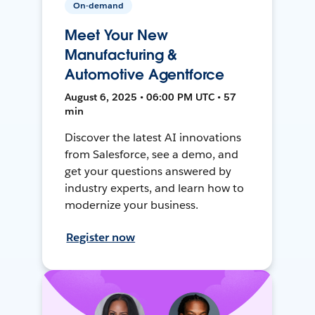
On-demand
Meet Your New
Manufacturing &
Automotive Agentforce
August 6, 2025 • 06:00 PM UTC • 57
min
Discover the latest AI innovations
from Salesforce, see a demo, and
get your questions answered by
industry experts, and learn how to
modernize your business.
Register now