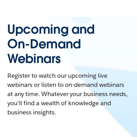
Upcoming and
On-Demand
Webinars
Register to watch our upcoming live
webinars or listen to on-demand webinars
at any time. Whatever your business needs,
you'll find a wealth of knowledge and
business insights.