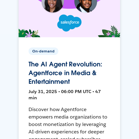
On-demand
The AI Agent Revolution:
Agentforce in Media &
Entertainment
July 31, 2025 • 06:00 PM UTC • 47
min
Discover how Agentforce
empowers media organizations to
boost monetization by leveraging
AI-driven experiences for deeper