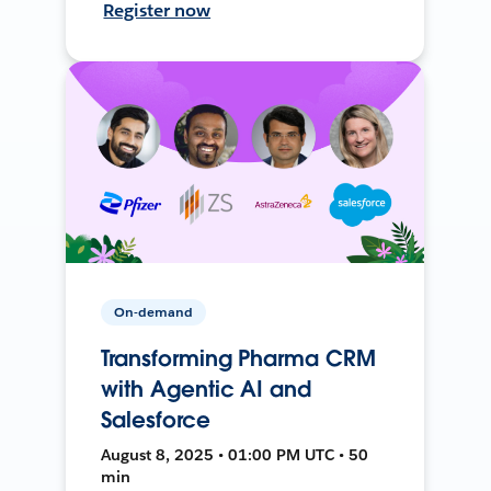
Register now
On-demand
Transforming Pharma CRM
with Agentic AI and
Salesforce
August 8, 2025 • 01:00 PM UTC • 50
min