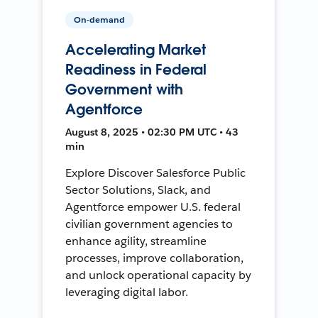
On-demand
Accelerating Market
Readiness in Federal
Government with
Agentforce
August 8, 2025 • 02:30 PM UTC • 43
min
Explore Discover Salesforce Public
Sector Solutions, Slack, and
Agentforce empower U.S. federal
civilian government agencies to
enhance agility, streamline
processes, improve collaboration,
and unlock operational capacity by
leveraging digital labor.