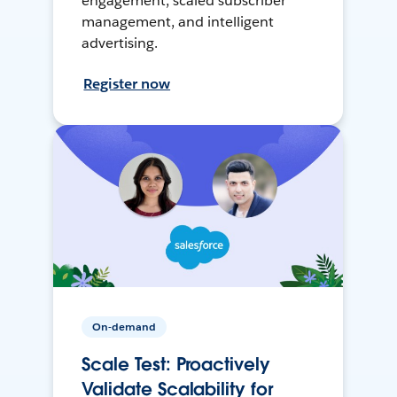
engagement, scaled subscriber
management, and intelligent
advertising.
Register now
On-demand
Scale Test: Proactively
Validate Scalability for