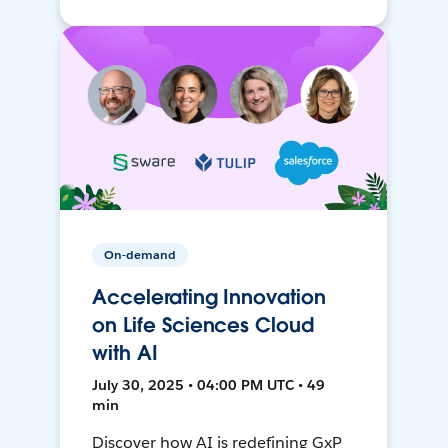
On-demand
Accelerating Innovation
on Life Sciences Cloud
with AI
July 30, 2025 • 04:00 PM UTC • 49
min
Discover how AI is redefining GxP