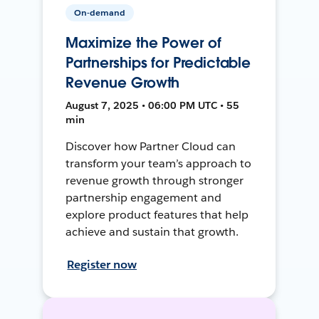
On-demand
Maximize the Power of
Partnerships for Predictable
Revenue Growth
August 7, 2025 • 06:00 PM UTC • 55
min
Discover how Partner Cloud can
transform your team’s approach to
revenue growth through stronger
partnership engagement and
explore product features that help
achieve and sustain that growth.
Register now