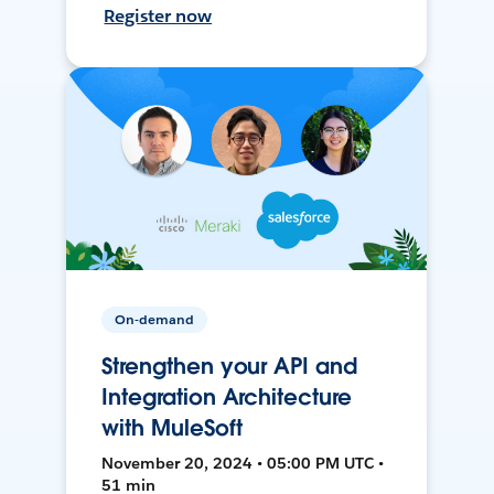
Register now
On-demand
Strengthen your API and
Integration Architecture
with MuleSoft
November 20, 2024 • 05:00 PM UTC •
51 min