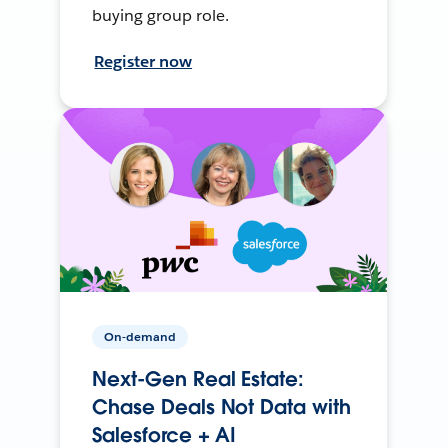
buying group role.
Register now
On-demand
Next-Gen Real Estate:
Chase Deals Not Data with
Salesforce + AI