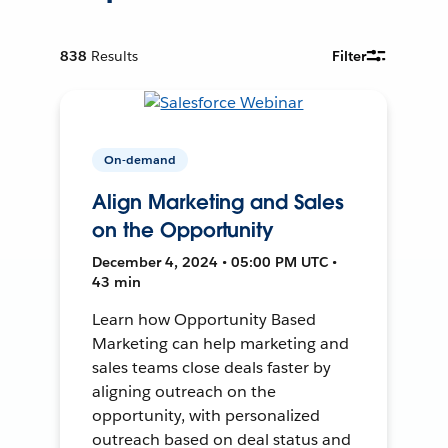
838
Results
Filter
On-demand
Align Marketing and Sales
on the Opportunity
December 4, 2024 • 05:00 PM UTC •
43 min
Learn how Opportunity Based
Marketing can help marketing and
sales teams close deals faster by
aligning outreach on the
opportunity, with personalized
outreach based on deal status and