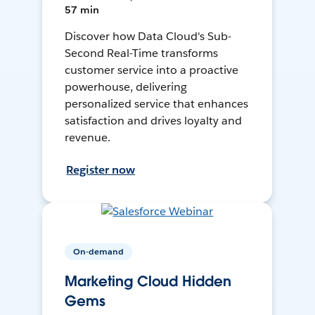
57 min
Discover how Data Cloud's Sub-
Second Real-Time transforms
customer service into a proactive
powerhouse, delivering
personalized service that enhances
satisfaction and drives loyalty and
revenue.
Register now
On-demand
Marketing Cloud Hidden
Gems