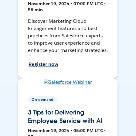
November 19, 2024 • 07:00 PM UTC •
56 min
Discover Marketing Cloud
Engagement features and best
practices from Salesforce experts
to improve user experience and
enhance your marketing strategies.
Register now
On-demand
3 Tips for Delivering
Employee Service with AI
November 19, 2024 • 05:00 PM UTC •