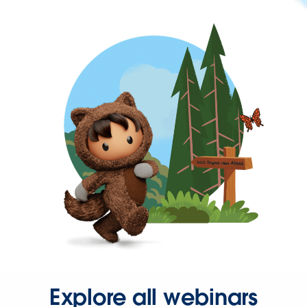
Explore all webinars