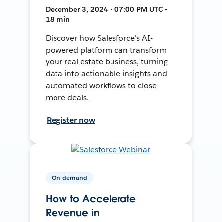
December 3, 2024 • 07:00 PM UTC •
18 min
Discover how Salesforce's AI-
powered platform can transform
your real estate business, turning
data into actionable insights and
automated workflows to close
more deals.
Register now
On-demand
How to Accelerate
Revenue in