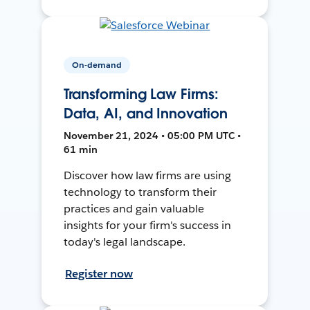
On-demand
Transforming Law Firms:
Data, AI, and Innovation
November 21, 2024 • 05:00 PM UTC •
61 min
Discover how law firms are using
technology to transform their
practices and gain valuable
insights for your firm's success in
today's legal landscape.
Register now