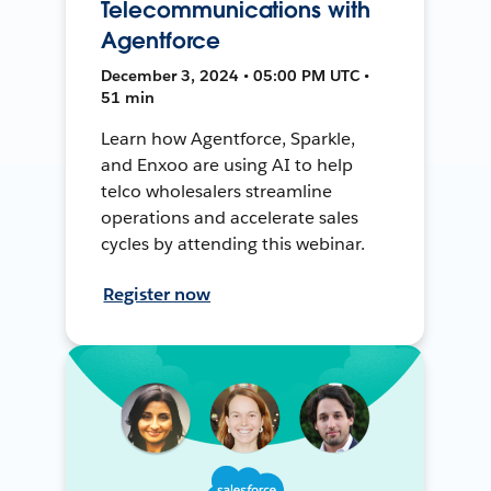
Telecommunications with
Agentforce
December 3, 2024 • 05:00 PM UTC •
51 min
Learn how Agentforce, Sparkle,
and Enxoo are using AI to help
telco wholesalers streamline
operations and accelerate sales
cycles by attending this webinar.
Register now