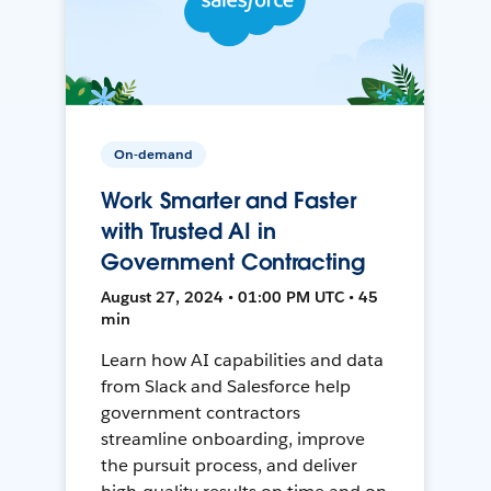
On-demand
Work Smarter and Faster
with Trusted AI in
Government Contracting
August 27, 2024 • 01:00 PM UTC • 45
min
Learn how AI capabilities and data
from Slack and Salesforce help
government contractors
streamline onboarding, improve
the pursuit process, and deliver