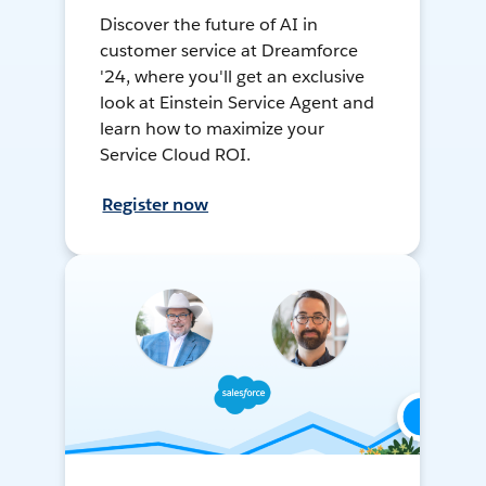
Discover the future of AI in
customer service at Dreamforce
'24, where you'll get an exclusive
look at Einstein Service Agent and
learn how to maximize your
Service Cloud ROI.
Register now