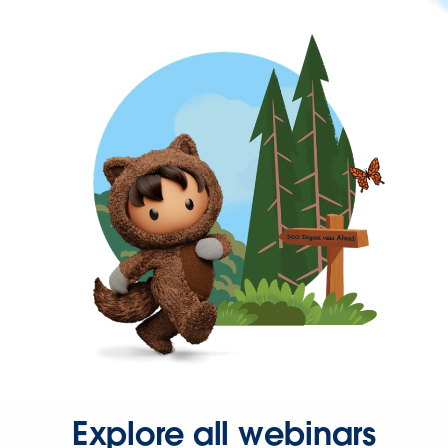
Explore all webinars