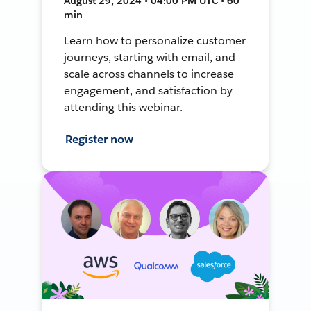
August 29, 2024 • 04:00 PM UTC • 60
min
Learn how to personalize customer
journeys, starting with email, and
scale across channels to increase
engagement, and satisfaction by
attending this webinar.
Register now