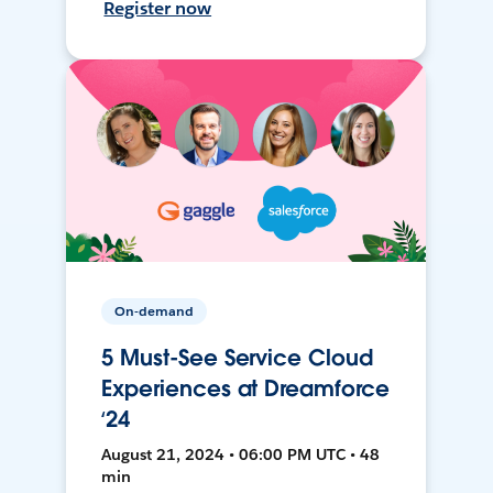
Register now
On-demand
5 Must-See Service Cloud
Experiences at Dreamforce
‘24
August 21, 2024 • 06:00 PM UTC • 48
min