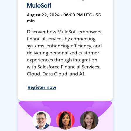
MuleSoft
August 22, 2024 • 06:00 PM UTC • 55
min
Discover how MuleSoft empowers
financial services by connecting
systems, enhancing efficiency, and
delivering personalized customer
experiences through integration
with Salesforce Financial Services
Cloud, Data Cloud, and AI.
Register now