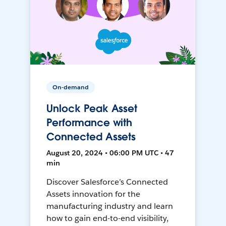
On-demand
Unlock Peak Asset
Performance with
Connected Assets
August 20, 2024 • 06:00 PM UTC • 47
min
Discover Salesforce’s Connected
Assets innovation for the
manufacturing industry and learn
how to gain end-to-end visibility,