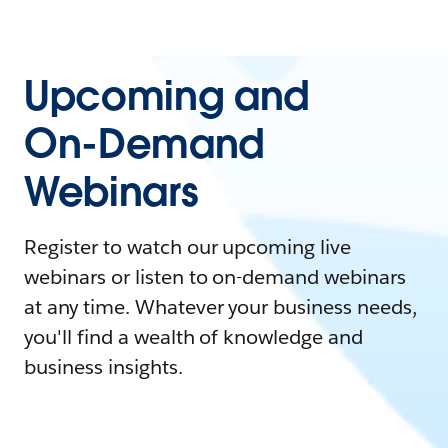
Upcoming and
On-Demand
Webinars
Register to watch our upcoming live
webinars or listen to on-demand webinars
at any time. Whatever your business needs,
you'll find a wealth of knowledge and
business insights.