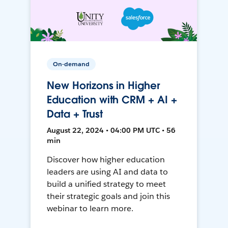
On-demand
New Horizons in Higher
Education with CRM + AI +
Data + Trust
August 22, 2024 • 04:00 PM UTC • 56
min
Discover how higher education
leaders are using AI and data to
build a unified strategy to meet
their strategic goals and join this
webinar to learn more.