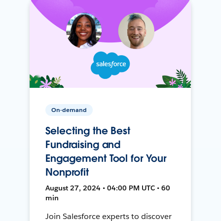
On-demand
Selecting the Best
Fundraising and
Engagement Tool for Your
Nonprofit
August 27, 2024 • 04:00 PM UTC • 60
min
Join Salesforce experts to discover