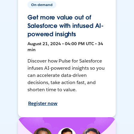
On-demand
Get more value out of
Salesforce with infused AI-
powered insights
August 21, 2024 • 04:00 PM UTC • 34
min
Discover how Pulse for Salesforce
infuses AI-powered insights so you
can accelerate data-driven
decisions, take action fast, and
shorten time to value.
Register now