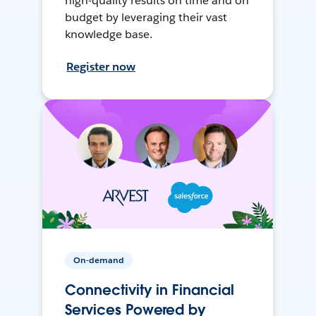
high-quality results on time and on
budget by leveraging their vast
knowledge base.
Register now
On-demand
Connectivity in Financial
Services Powered by