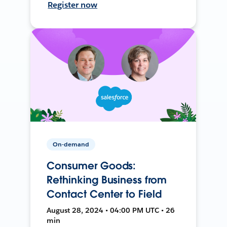
Register now
On-demand
Consumer Goods:
Rethinking Business from
Contact Center to Field
August 28, 2024 • 04:00 PM UTC • 26
min