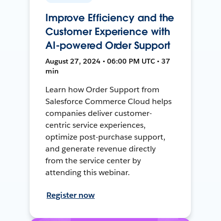
Improve Efficiency and the
Customer Experience with
AI-powered Order Support
August 27, 2024 • 06:00 PM UTC • 37
min
Learn how Order Support from
Salesforce Commerce Cloud helps
companies deliver customer-
centric service experiences,
optimize post-purchase support,
and generate revenue directly
from the service center by
attending this webinar.
Register now