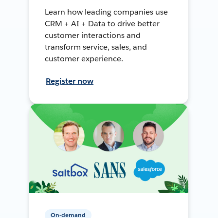
Learn how leading companies use
CRM + AI + Data to drive better
customer interactions and
transform service, sales, and
customer experience.
Register now
On-demand