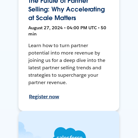
The Future of Partner
Selling: Why Accelerating
at Scale Matters
August 27, 2024 • 04:00 PM UTC • 50
min
Learn how to turn partner
potential into more revenue by
joining us for a deep dive into the
latest partner selling trends and
strategies to supercharge your
partner revenue.
Register now