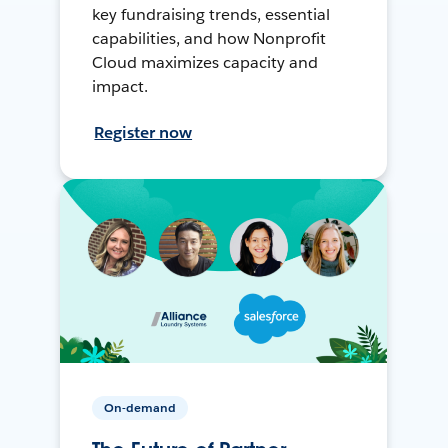
key fundraising trends, essential
capabilities, and how Nonprofit
Cloud maximizes capacity and
impact.
Register now
On-demand