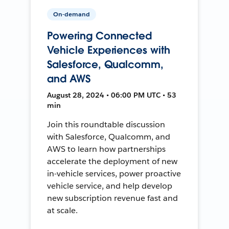
On-demand
Powering Connected
Vehicle Experiences with
Salesforce, Qualcomm,
and AWS
August 28, 2024 • 06:00 PM UTC • 53
min
Join this roundtable discussion
with Salesforce, Qualcomm, and
AWS to learn how partnerships
accelerate the deployment of new
in-vehicle services, power proactive
vehicle service, and help develop
new subscription revenue fast and
at scale.