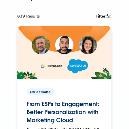
839
Results
Filter
On-demand
From ESPs to Engagement:
Better Personalization with
Marketing Cloud