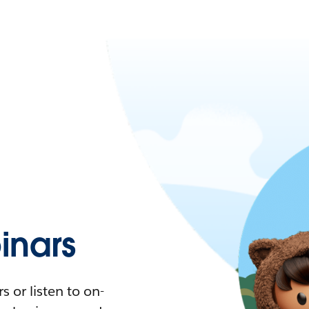
nars
 or listen to on-