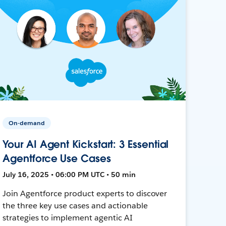
On-demand
Your AI Agent Kickstart: 3 Essential
Agentforce Use Cases
July 16, 2025 • 06:00 PM UTC • 50 min
Join Agentforce product experts to discover
the three key use cases and actionable
strategies to implement agentic AI