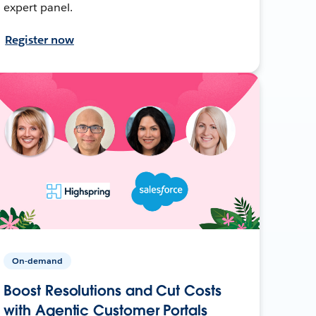
expert panel.
Register now
On-demand
Boost Resolutions and Cut Costs
with Agentic Customer Portals