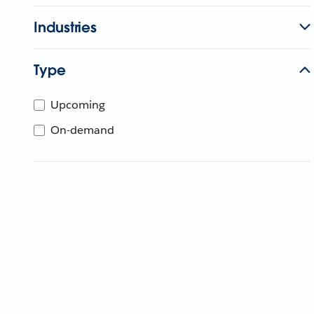
Industries
Type
Upcoming
On-demand