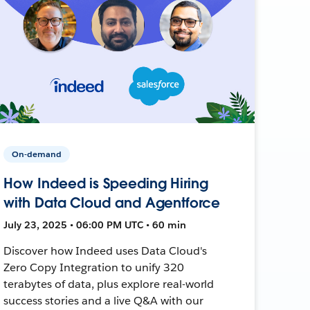
On-demand
How Indeed is Speeding Hiring
with Data Cloud and Agentforce
July 23, 2025 • 06:00 PM UTC • 60 min
Discover how Indeed uses Data Cloud's
Zero Copy Integration to unify 320
terabytes of data, plus explore real-world
success stories and a live Q&A with our