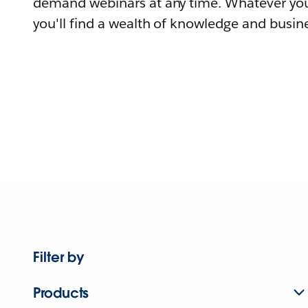
demand webinars at any time. Whatever you
you'll find a wealth of knowledge and busine
Filter by
Products