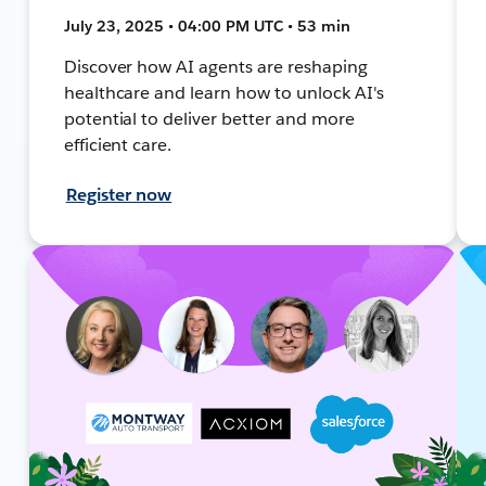
July 23, 2025 • 04:00 PM UTC • 53 min
Discover how AI agents are reshaping
healthcare and learn how to unlock AI's
potential to deliver better and more
efficient care.
Register now