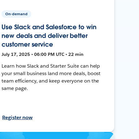
On-demand
Use Slack and Salesforce to win
new deals and deliver better
customer service
July 17, 2025 • 06:00 PM UTC • 22 min
Learn how Slack and Starter Suite can help
your small business land more deals, boost
team efficiency, and keep everyone on the
same page.
Register now