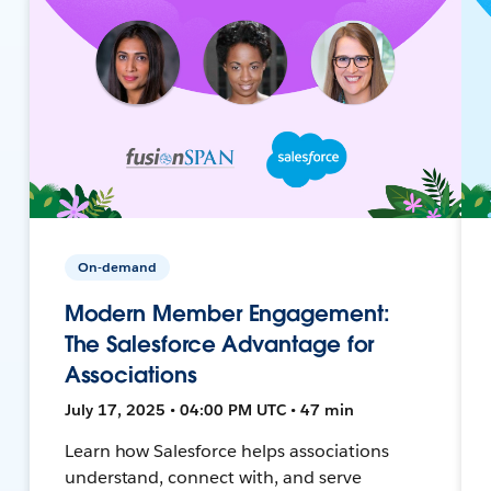
On-demand
Modern Member Engagement:
The Salesforce Advantage for
Associations
July 17, 2025 • 04:00 PM UTC • 47 min
Learn how Salesforce helps associations
understand, connect with, and serve