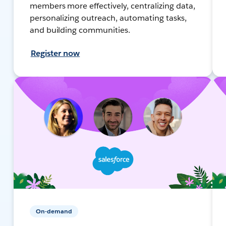
members more effectively, centralizing data,
personalizing outreach, automating tasks,
and building communities.
Register now
On-demand