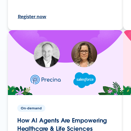
Register now
On-demand
How AI Agents Are Empowering
Healthcare & Life Sciences