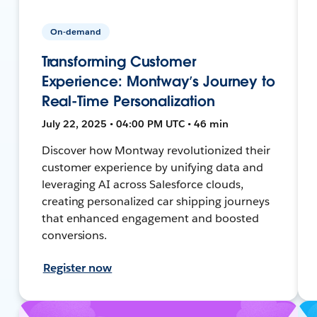
On-demand
Transforming Customer
Experience: Montway’s Journey to
Real-Time Personalization
July 22, 2025 • 04:00 PM UTC • 46 min
Discover how Montway revolutionized their
customer experience by unifying data and
leveraging AI across Salesforce clouds,
creating personalized car shipping journeys
that enhanced engagement and boosted
conversions.
Register now