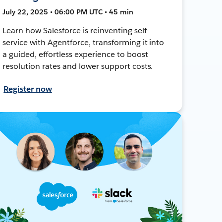
July 22, 2025 • 06:00 PM UTC • 45 min
Learn how Salesforce is reinventing self-
service with Agentforce, transforming it into
a guided, effortless experience to boost
resolution rates and lower support costs.
Register now