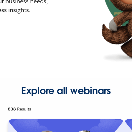
r business needs,
ss insights.
Explore all webinars
838
Results