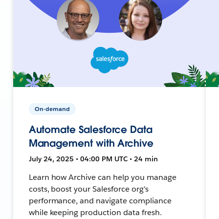
On-demand
Automate Salesforce Data
Management with Archive
July 24, 2025 • 04:00 PM UTC • 24 min
Learn how Archive can help you manage
costs, boost your Salesforce org's
performance, and navigate compliance
while keeping production data fresh.