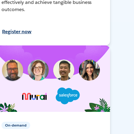
effectively and achieve tangible business
outcomes.
Register now
On-demand