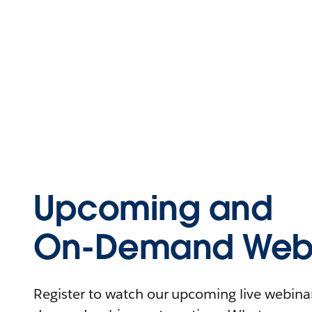
Upcoming and
On-Demand Webi
Register to watch our upcoming live webinars