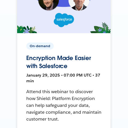
On-demand
Encryption Made Easier
with Salesforce
January 29, 2025 • 07:00 PM UTC • 37
min
Attend this webinar to discover
how Shield: Platform Encryption
can help safeguard your data,
navigate compliance, and maintain
customer trust.