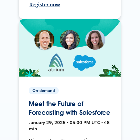
Register now
On-demand
Meet the Future of
Forecasting with Salesforce
January 29, 2025 • 05:00 PM UTC • 48
min