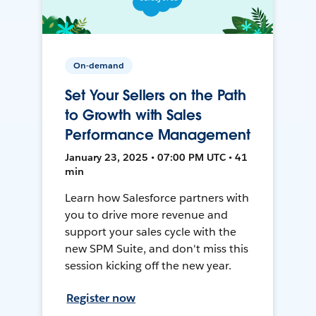
On-demand
Set Your Sellers on the Path
to Growth with Sales
Performance Management
January 23, 2025 • 07:00 PM UTC • 41
min
Learn how Salesforce partners with
you to drive more revenue and
support your sales cycle with the
new SPM Suite, and don't miss this
session kicking off the new year.
Register now