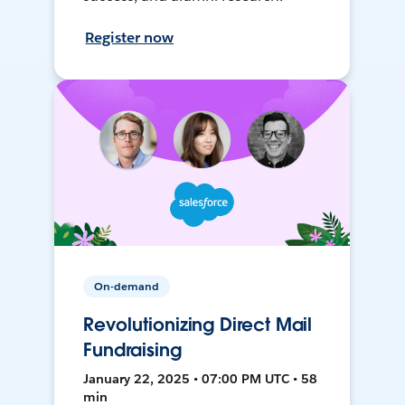
Register now
On-demand
Revolutionizing Direct Mail
Fundraising
January 22, 2025 • 07:00 PM UTC • 58
min