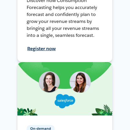
Discover how Consumption
Forecasting helps you accurately
forecast and confidently plan to
grow your revenue streams by
bringing all your revenue streams
into a single, seamless forecast.
Register now
On-demand