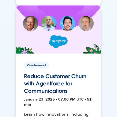
On-demand
Reduce Customer Churn
with Agentforce for
Communications
January 23, 2025 • 07:00 PM UTC • 51
min
Learn how innovations, including