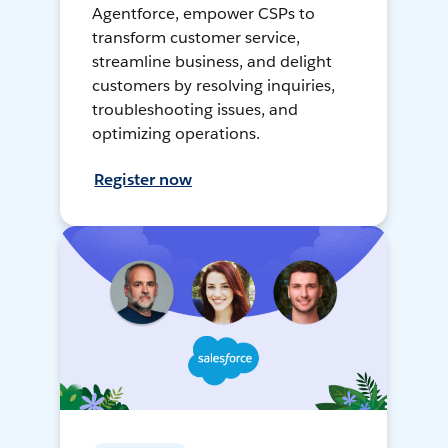
Agentforce, empower CSPs to
transform customer service,
streamline business, and delight
customers by resolving inquiries,
troubleshooting issues, and
optimizing operations.
Register now