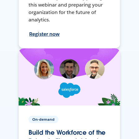
this webinar and preparing your
organization for the future of
analytics.
Register now
On-demand
Build the Workforce of the