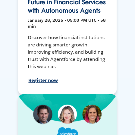
Future in Financial Services
with Autonomous Agents
January 28, 2025 • 05:00 PM UTC • 58
min
Discover how financial institutions
are driving smarter growth,
improving efficiency, and building
trust with Agentforce by attending
this webinar.
Register now