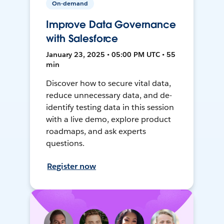
On-demand
Improve Data Governance
with Salesforce
January 23, 2025 • 05:00 PM UTC • 55
min
Discover how to secure vital data,
reduce unnecessary data, and de-
identify testing data in this session
with a live demo, explore product
roadmaps, and ask experts
questions.
Register now