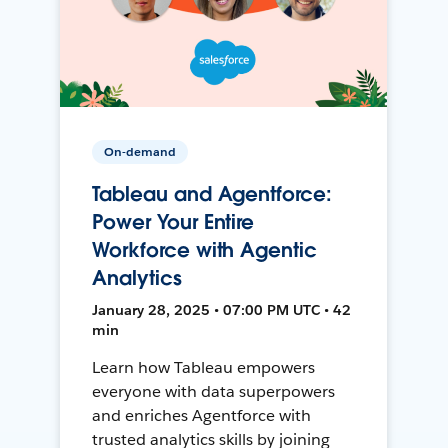
On-demand
Tableau and Agentforce:
Power Your Entire
Workforce with Agentic
Analytics
January 28, 2025 • 07:00 PM UTC • 42
min
Learn how Tableau empowers
everyone with data superpowers
and enriches Agentforce with
trusted analytics skills by joining