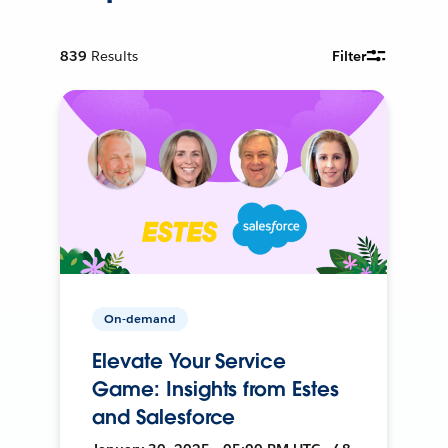
839
Results
Filter
On-demand
Elevate Your Service
Game: Insights from Estes
and Salesforce