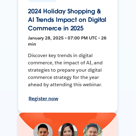
2024 Holiday Shopping &
AI Trends Impact on Digital
Commerce in 2025
January 28, 2025 • 07:00 PM UTC • 26
min
Discover key trends in digital
commerce, the impact of AI, and
strategies to prepare your digital
commerce strategy for the year
ahead by attending this webinar.
Register now