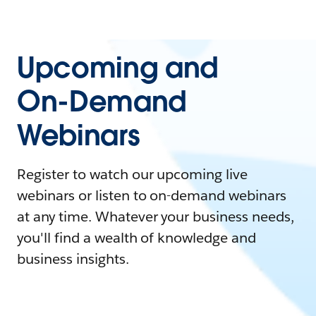
Upcoming and
On-Demand
Webinars
Register to watch our upcoming live
webinars or listen to on-demand webinars
at any time. Whatever your business needs,
you'll find a wealth of knowledge and
business insights.