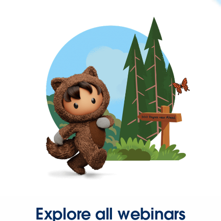
Explore all webinars