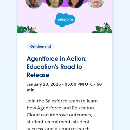
On-demand
Agentforce in Action:
Education's Road to
Release
January 23, 2025 • 05:00 PM UTC • 58
min
Join the Salesforce team to learn
how Agentforce and Education
Cloud can improve outcomes,
student recruitment, student
success, and alumni research.