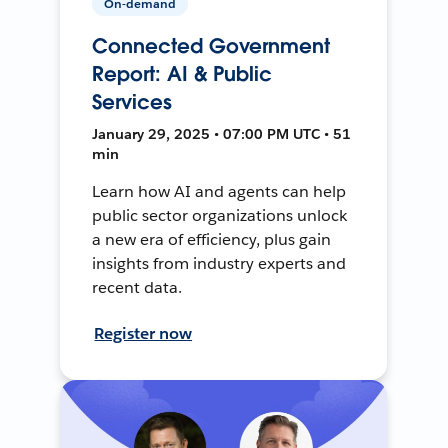
On-demand
Connected Government
Report: AI & Public
Services
January 29, 2025 • 07:00 PM UTC • 51
min
Learn how AI and agents can help
public sector organizations unlock
a new era of efficiency, plus gain
insights from industry experts and
recent data.
Register now