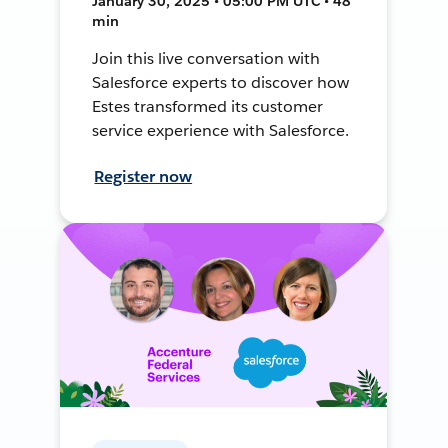
January 30, 2025 • 05:00 PM UTC • 48
min
Join this live conversation with
Salesforce experts to discover how
Estes transformed its customer
service experience with Salesforce.
Register now