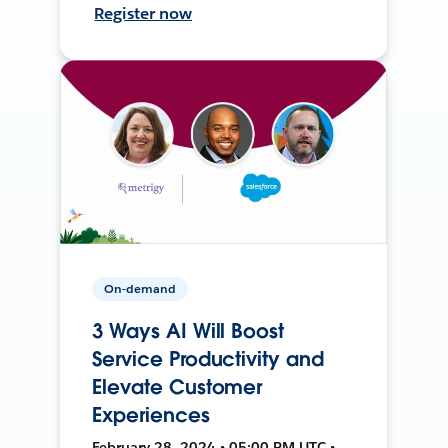
Register now
On-demand
3 Ways AI Will Boost
Service Productivity and
Elevate Customer
Experiences
February 28, 2024 • 05:00 PM UTC •