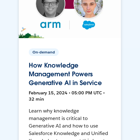
On-demand
How Knowledge
Management Powers
Generative AI in Service
February 15, 2024 • 05:00 PM UTC •
32 min
Learn why knowledge
management is critical to
Generative AI and how to use
Salesforce Knowledge and Unified