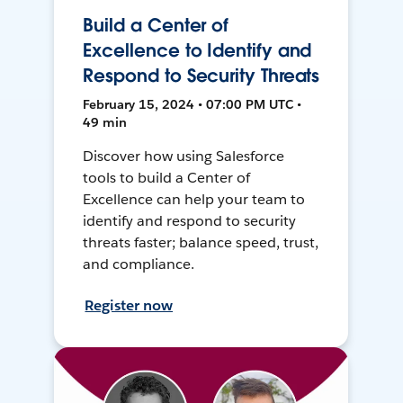
Build a Center of
Excellence to Identify and
Respond to Security Threats
February 15, 2024 • 07:00 PM UTC •
49 min
Discover how using Salesforce
tools to build a Center of
Excellence can help your team to
identify and respond to security
threats faster; balance speed, trust,
and compliance.
Register now