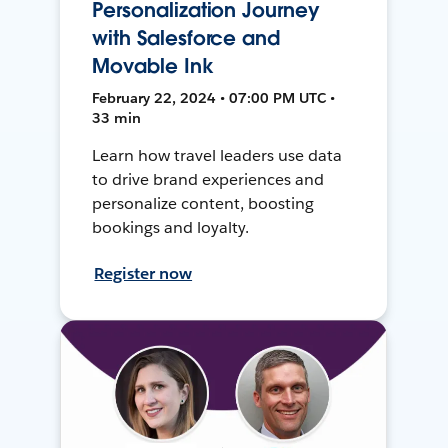
Personalization Journey
with Salesforce and
Movable Ink
February 22, 2024 • 07:00 PM UTC •
33 min
Learn how travel leaders use data
to drive brand experiences and
personalize content, boosting
bookings and loyalty.
Register now