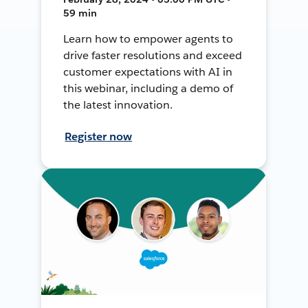
59 min
Learn how to empower agents to
drive faster resolutions and exceed
customer expectations with AI in
this webinar, including a demo of
the latest innovation.
Register now