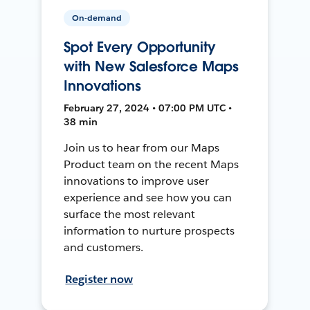
On-demand
Spot Every Opportunity
with New Salesforce Maps
Innovations
February 27, 2024 • 07:00 PM UTC •
38 min
Join us to hear from our Maps
Product team on the recent Maps
innovations to improve user
experience and see how you can
surface the most relevant
information to nurture prospects
and customers.
Register now