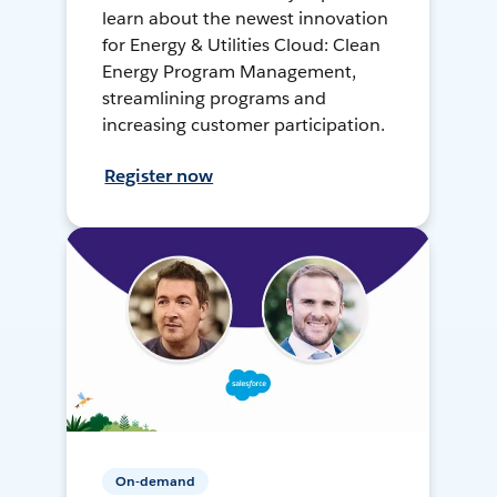
learn about the newest innovation
for Energy & Utilities Cloud: Clean
Energy Program Management,
streamlining programs and
increasing customer participation.
Register now
On-demand