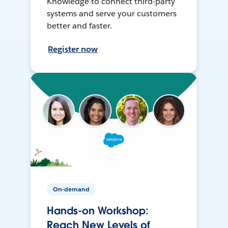
Knowledge to connect third-party
systems and serve your customers
better and faster.
Register now
On-demand
Hands-on Workshop:
Reach New Levels of