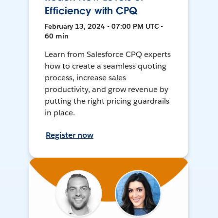
Efficiency with CPQ
February 13, 2024 • 07:00 PM UTC •
60 min
Learn from Salesforce CPQ experts
how to create a seamless quoting
process, increase sales
productivity, and grow revenue by
putting the right pricing guardrails
in place.
Register now