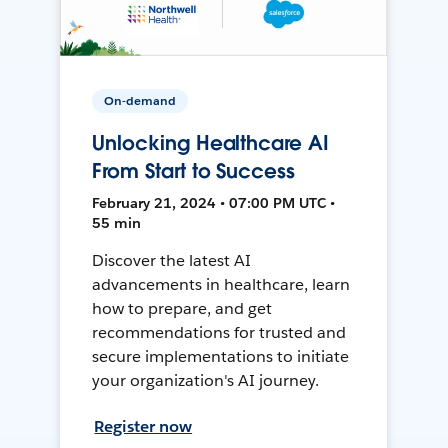
On-demand
Unlocking Healthcare AI
From Start to Success
February 21, 2024 • 07:00 PM UTC •
55 min
Discover the latest AI
advancements in healthcare, learn
how to prepare, and get
recommendations for trusted and
secure implementations to initiate
your organization's AI journey.
Register now