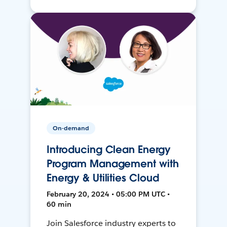
On-demand
Introducing Clean Energy
Program Management with
Energy & Utilities Cloud
February 20, 2024 • 05:00 PM UTC •
60 min
Join Salesforce industry experts to