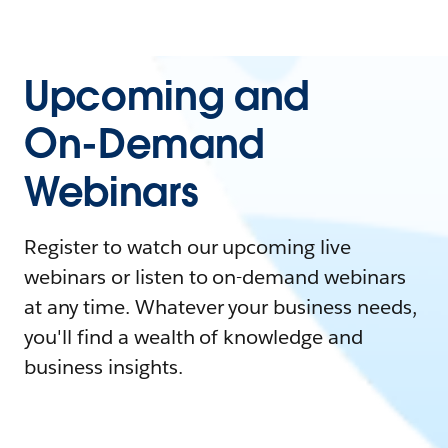
Upcoming and
On-Demand
Webinars
Register to watch our upcoming live
webinars or listen to on-demand webinars
at any time. Whatever your business needs,
you'll find a wealth of knowledge and
business insights.