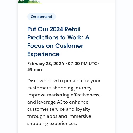
On-demand
Put Our 2024 Retail
Predictions to Work: A
Focus on Customer
Experience
February 28, 2024 • 07:00 PM UTC •
59 min
Discover how to personalize your
customer's shopping journey,
improve marketing effectiveness,
and leverage AI to enhance
customer service and loyalty
through apps and immersive
shopping experiences.