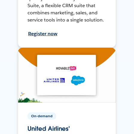
Suite, a flexible CRM suite that
combines marketing, sales, and
service tools into a single solution.
Register now
On-demand
United Airlines'