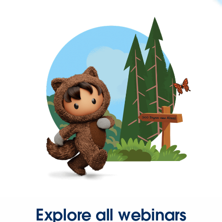
Explore all webinars