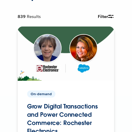
839
Results
Filter
On-demand
Grow Digital Transactions
and Power Connected
Commerce: Rochester
Electronics