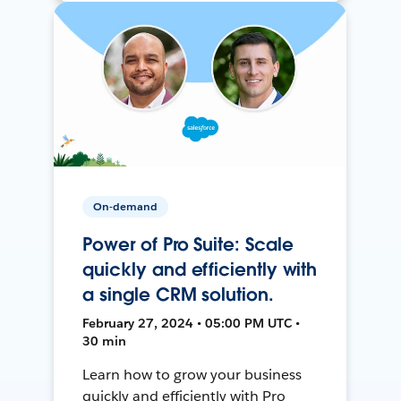
On-demand
Power of Pro Suite: Scale
quickly and efficiently with
a single CRM solution.
February 27, 2024 • 05:00 PM UTC •
30 min
Learn how to grow your business
quickly and efficiently with Pro