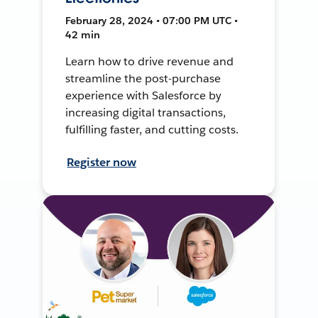
February 28, 2024 • 07:00 PM UTC •
42 min
Learn how to drive revenue and
streamline the post-purchase
experience with Salesforce by
increasing digital transactions,
fulfilling faster, and cutting costs.
Register now