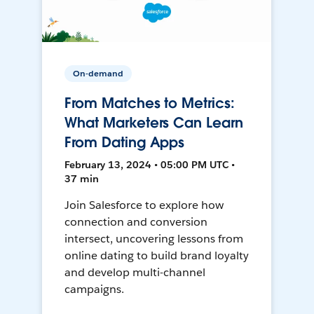
On-demand
From Matches to Metrics:
What Marketers Can Learn
From Dating Apps
February 13, 2024 • 05:00 PM UTC •
37 min
Join Salesforce to explore how
connection and conversion
intersect, uncovering lessons from
online dating to build brand loyalty
and develop multi-channel
campaigns.