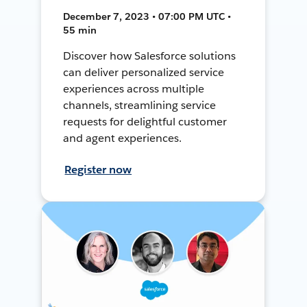
December 7, 2023 • 07:00 PM UTC •
55 min
Discover how Salesforce solutions
can deliver personalized service
experiences across multiple
channels, streamlining service
requests for delightful customer
and agent experiences.
Register now