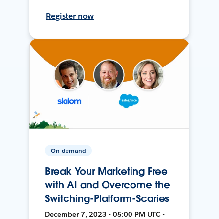
Register now
On-demand
Break Your Marketing Free
with AI and Overcome the
Switching-Platform-Scaries
December 7, 2023 • 05:00 PM UTC •