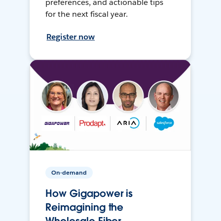
preferences, and actionable tips
for the next fiscal year.
Register now
On-demand
How Gigapower is
Reimagining the