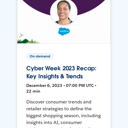
On-demand
Cyber Week 2023 Recap:
Key Insights & Trends
December 6, 2023 • 07:00 PM UTC •
22 min
Discover consumer trends and
retailer strategies to define the
biggest shopping season, including
insights into AI, consumer