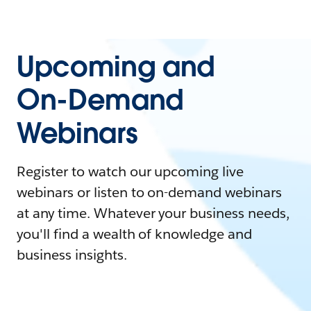
Upcoming and
On-Demand
Webinars
Register to watch our upcoming live
webinars or listen to on-demand webinars
at any time. Whatever your business needs,
you'll find a wealth of knowledge and
business insights.