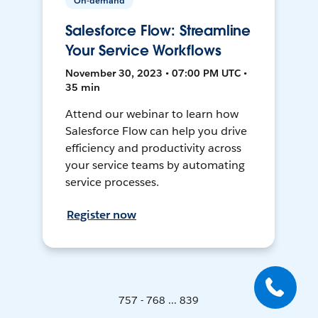
On-demand
Salesforce Flow: Streamline
Your Service Workflows
November 30, 2023 • 07:00 PM UTC •
35 min
Attend our webinar to learn how
Salesforce Flow can help you drive
efficiency and productivity across
your service teams by automating
service processes.
Register now
757 - 768 ... 839