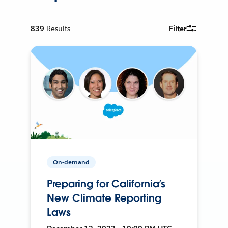
839
Results
Filter
On-demand
Preparing for California’s
New Climate Reporting
Laws