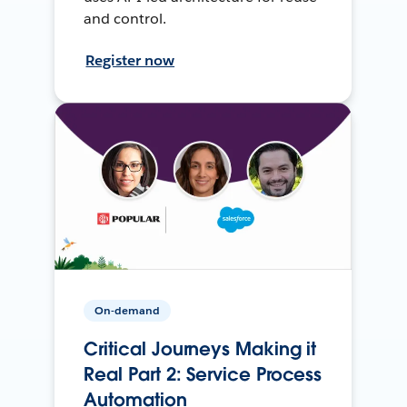
and control.
Register now
On-demand
Critical Journeys Making it
Real Part 2: Service Process
Automation