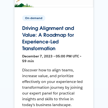
On-demand
Driving Alignment and
Value: A Roadmap for
Experience-Led
Transformation
December 7, 2023 • 05:00 PM UTC •
59 min
Discover how to align teams,
increase value, and prioritize
effectively on your experience-led
transformation journey by joining
our expert panel for practical
insights and skills to thrive in
today's business landscape.