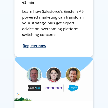
42 min
Learn how Salesforce's Einstein AI-
powered marketing can transform
your strategy, plus get expert
advice on overcoming platform-
switching concerns.
Register now