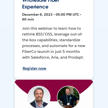
Wholesale Fiber
Experience
December 6, 2023 • 05:00 PM UTC •
60 min
Join this webinar to learn how to
rethink BSS/OSS, leverage out-of-
the-box capabilities, standardize
processes, and automate for a new
FiberCo launch in just 5 months
with Salesforce, Aria, and Prodapt.
Register now