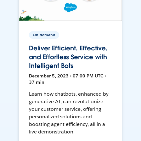
On-demand
Deliver Efficient, Effective,
and Effortless Service with
Intelligent Bots
December 5, 2023 • 07:00 PM UTC •
37 min
Learn how chatbots, enhanced by
generative AI, can revolutionize
your customer service, offering
personalized solutions and
boosting agent efficiency, all in a
live demonstration.