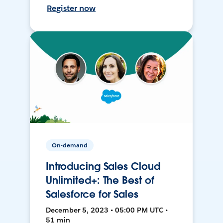
Register now
On-demand
Introducing Sales Cloud
Unlimited+: The Best of
Salesforce for Sales
December 5, 2023 • 05:00 PM UTC •
51 min