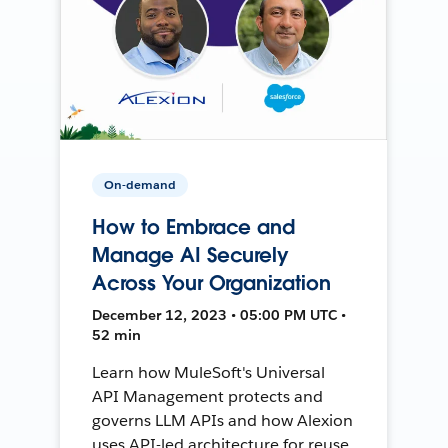
On-demand
How to Embrace and
Manage AI Securely
Across Your Organization
December 12, 2023 • 05:00 PM UTC •
52 min
Learn how MuleSoft's Universal
API Management protects and
governs LLM APIs and how Alexion
uses API-led architecture for reuse