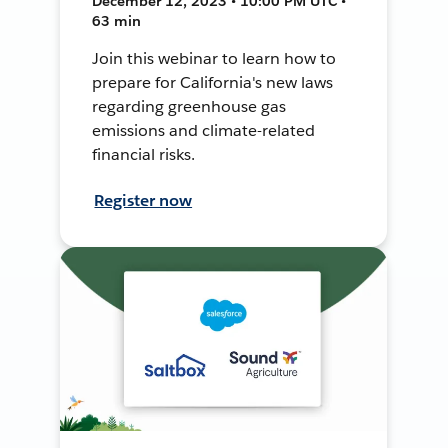
December 12, 2023 • 10:00 PM UTC •
63 min
Join this webinar to learn how to
prepare for California's new laws
regarding greenhouse gas
emissions and climate-related
financial risks.
Register now