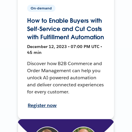
On-demand
How to Enable Buyers with
Self-Service and Cut Costs
with Fulfillment Automation
December 12, 2023 • 07:00 PM UTC •
45 min
Discover how B2B Commerce and
Order Management can help you
unlock AI-powered automation
and deliver connected experiences
for every customer.
Register now