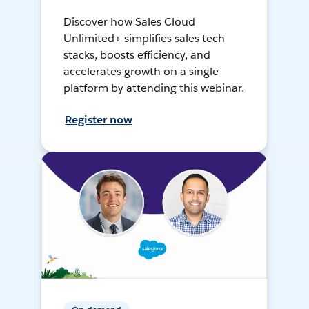
Discover how Sales Cloud
Unlimited+ simplifies sales tech
stacks, boosts efficiency, and
accelerates growth on a single
platform by attending this webinar.
Register now