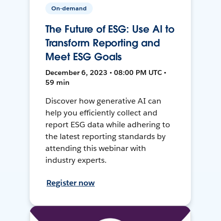
On-demand
The Future of ESG: Use AI to
Transform Reporting and
Meet ESG Goals
December 6, 2023 • 08:00 PM UTC •
59 min
Discover how generative AI can
help you efficiently collect and
report ESG data while adhering to
the latest reporting standards by
attending this webinar with
industry experts.
Register now