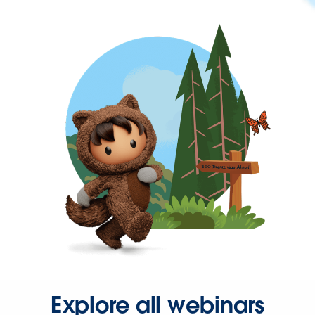
Explore all webinars