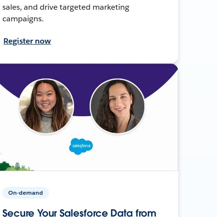
sales, and drive targeted marketing
campaigns.
Register now
On-demand
Secure Your Salesforce Data from