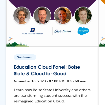
On-demand
Education Cloud Panel: Boise
State & Cloud for Good
November 16, 2023 • 07:00 PM UTC • 60 min
Learn how Boise State University and others
are transforming student success with the
reimagined Education Cloud.