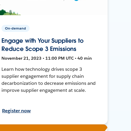
On-demand
Engage with Your Suppliers to
Reduce Scope 3 Emissions
November 21, 2023 • 11:00 PM UTC • 40 min
Learn how technology drives scope 3
supplier engagement for supply chain
decarbonization to decrease emissions and
improve supplier engagement at scale.
Register now