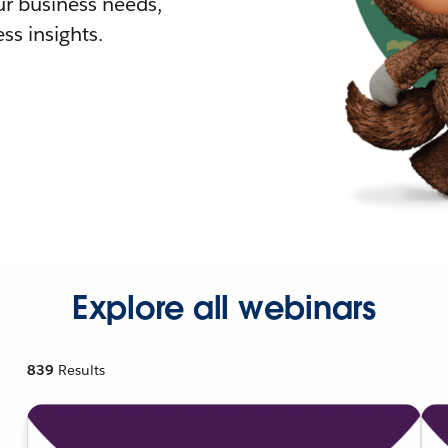
r business needs,
ss insights.
Explore all webinars
839
Results