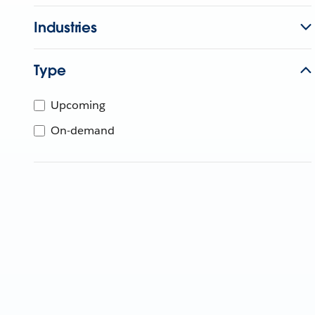
Industries
Type
Upcoming
On-demand