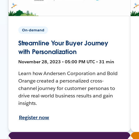
On-demand
Streamline Your Buyer Journey
with Personalization
November 28, 2023 • 05:00 PM UTC • 31 min
Learn how Andersen Corporation and Bold
Orange created a personalized cross-
channel journey for customer personas to
drive real-world business results and gain
insights.
Register now