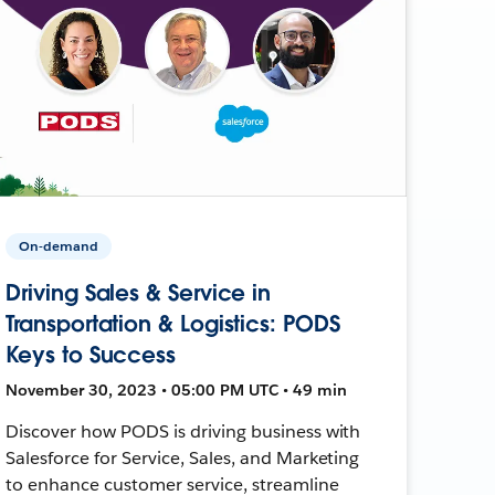
On-demand
Driving Sales & Service in
Transportation & Logistics: PODS
Keys to Success
November 30, 2023 • 05:00 PM UTC • 49 min
Discover how PODS is driving business with
Salesforce for Service, Sales, and Marketing
to enhance customer service, streamline