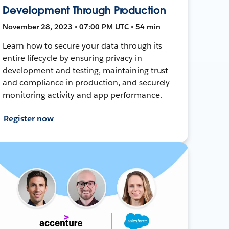
Development Through Production
November 28, 2023 • 07:00 PM UTC • 54 min
Learn how to secure your data through its
entire lifecycle by ensuring privacy in
development and testing, maintaining trust
and compliance in production, and securely
monitoring activity and app performance.
Register now