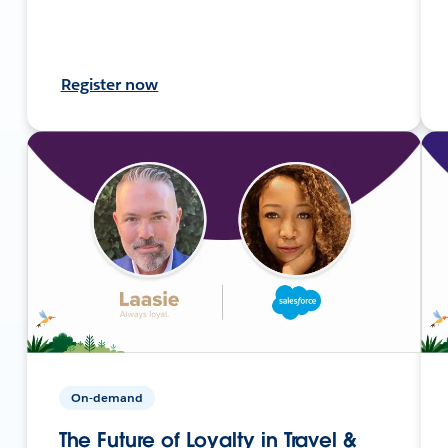
Register now
On-demand
The Future of Loyalty in Travel &