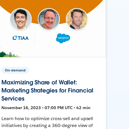
On-demand
Maximizing Share of Wallet:
Marketing Strategies for Financial
Services
November 16, 2023 • 07:00 PM UTC • 42 min
Learn how to optimize cross-sell and upsell
initiatives by creating a 360-degree view of