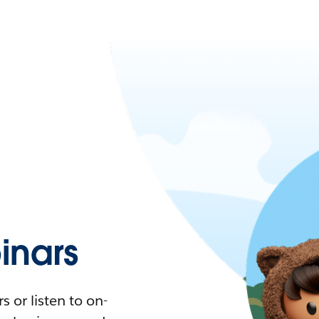
nars
 or listen to on-