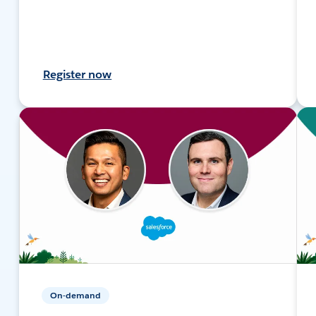
Register now
On-demand