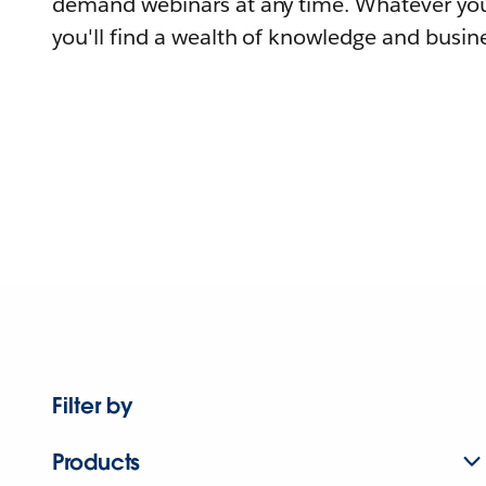
demand webinars at any time. Whatever you
you'll find a wealth of knowledge and busine
Filter by
Products