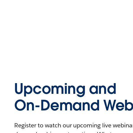
Upcoming and
On-Demand Webi
Register to watch our upcoming live webinars