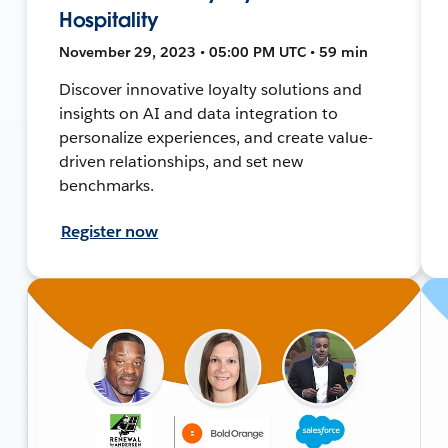
Hospitality
November 29, 2023 • 05:00 PM UTC • 59 min
Discover innovative loyalty solutions and
insights on AI and data integration to
personalize experiences, and create value-
driven relationships, and set new
benchmarks.
Register now