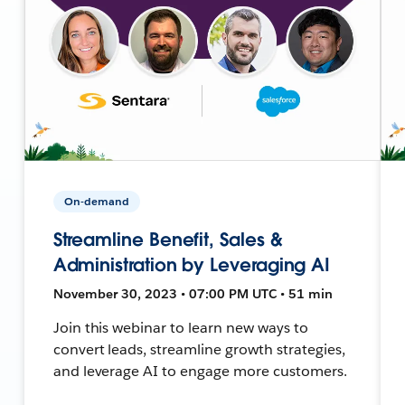
On-demand
Streamline Benefit, Sales &
Administration by Leveraging AI
November 30, 2023 • 07:00 PM UTC • 51 min
Join this webinar to learn new ways to
convert leads, streamline growth strategies,
and leverage AI to engage more customers.