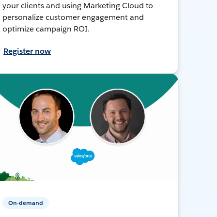
your clients and using Marketing Cloud to
personalize customer engagement and
optimize campaign ROI.
Register now
On-demand